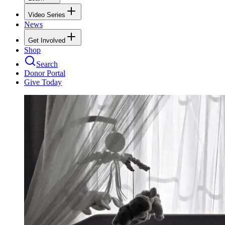
Video Series
News
Get Involved
Shop
Search
Donor Portal
Give Today