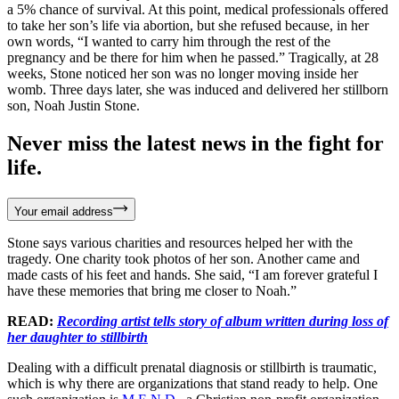
a 5% chance of survival. At this point, medical professionals offered
to take her son’s life via abortion, but she refused because, in her
own words, “I wanted to carry him through the rest of the
pregnancy and be there for him when he passed.” Tragically, at 28
weeks, Stone noticed her son was no longer moving inside her
womb. Three days later, she was induced and delivered her stillborn
son, Noah Justin Stone.
Never miss the latest news in the fight for
life.
Your email address
Stone says various charities and resources helped her with the
tragedy. One charity took photos of her son. Another came and
made casts of his feet and hands. She said, “I am forever grateful I
have these memories that bring me closer to Noah.”
READ:
Recording artist tells story of album written during loss of
her daughter to stillbirth
Dealing with a difficult prenatal diagnosis or stillbirth is traumatic,
which is why there are organizations that stand ready to help. One