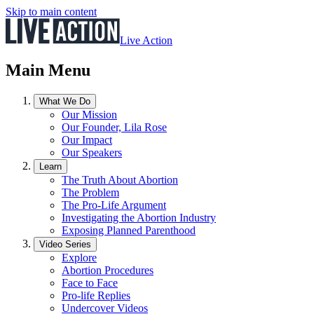
Skip to main content
Live Action
Main Menu
What We Do
Our Mission
Our Founder, Lila Rose
Our Impact
Our Speakers
Learn
The Truth About Abortion
The Problem
The Pro-Life Argument
Investigating the Abortion Industry
Exposing Planned Parenthood
Video Series
Explore
Abortion Procedures
Face to Face
Pro-life Replies
Undercover Videos