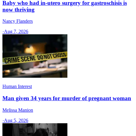
Baby who had in-utero surgery for gastroschisis is
now thriving
Nancy Flanders
·
Aug 7, 2026
Human Interest
Man given 34 years for murder of pregnant woman
Melissa Manion
·
Aug 5, 2026