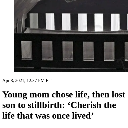
Apr 8, 2021, 12:37 PM ET
Young mom chose life, then lost
son to stillbirth: ‘Cherish the
life that was once lived’