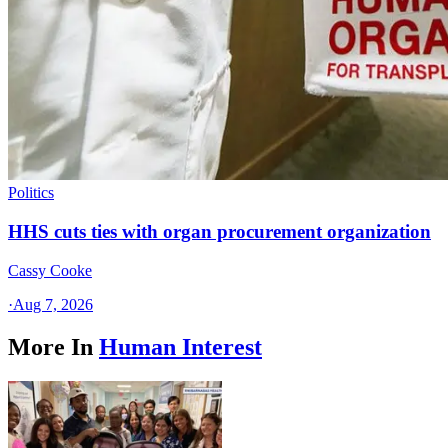
Politics
HHS cuts ties with organ procurement organization
Cassy Cooke
·
Aug 7, 2026
More In
Human Interest