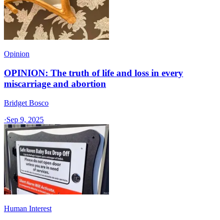
Opinion
OPINION: The truth of life and loss in every
miscarriage and abortion
Bridget Bosco
·
Sep 9, 2025
Human Interest