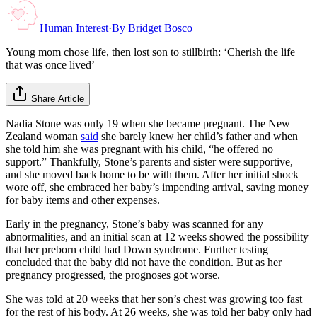
Human Interest
·
By
Bridget Bosco
Young mom chose life, then lost son to stillbirth: ‘Cherish the life
that was once lived’
Share Article
Nadia Stone was only 19 when she became pregnant. The New
Zealand woman
said
she barely knew her child’s father and when
she told him she was pregnant with his child, “he offered no
support.” Thankfully, Stone’s parents and sister were supportive,
and she moved back home to be with them. After her initial shock
wore off, she embraced her baby’s impending arrival, saving money
for baby items and other expenses.
Early in the pregnancy, Stone’s baby was scanned for any
abnormalities, and an initial scan at 12 weeks showed the possibility
that her preborn child had Down syndrome. Further testing
concluded that the baby did not have the condition. But as her
pregnancy progressed, the prognoses got worse.
She was told at 20 weeks that her son’s chest was growing too fast
for the rest of his body. At 26 weeks, she was told her baby only had