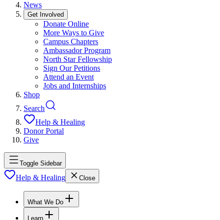
News
Get Involved
Donate Online
More Ways to Give
Campus Chapters
Ambassador Program
North Star Fellowship
Sign Our Petitions
Attend an Event
Jobs and Internships
Shop
Search
Help & Healing
Donor Portal
Give
Toggle Sidebar
Help & Healing
Close
What We Do
Learn