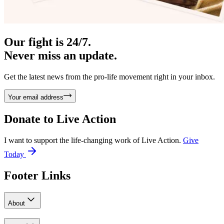
Our fight is 24/7.
Never miss an update.
Get the latest news from the pro-life movement right in your inbox.
Your email address
Donate to
Live Action
I want to support the life-changing work of Live Action.
Give
Today
Footer Links
About