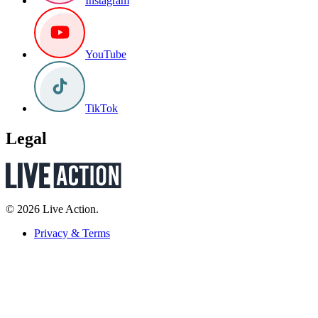
Instagram
YouTube
TikTok
Legal
© 2026 Live Action.
Privacy & Terms