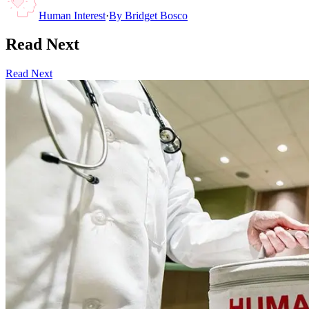
Human Interest
·
By
Bridget Bosco
Read Next
Read Next