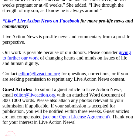
weeks pregnant or at 40 weeks.” She added, “I live through the
strength of my son, as I know he is always around.”
“Like” Live Action News on Facebook
for more pro-life news and
commentary!
Live Action News is pro-life news and commentary from a pro-life
perspective.
Our work is possible because of our donors. Please consider
giving
to further our work
of changing hearts and minds on issues of life
and human dignity.
Contact
editor@liveaction.org
for questions, corrections, or if you
are seeking permission to reprint any Live Action News content.
Guest Articles:
To submit a guest article to Live Action News,
email
editor@liveaction.org
with an attached Word document of
800-1000 words. Please also attach any photos relevant to your
submission if applicable. If your submission is accepted for
publication, you will be notified within three weeks. Guest articles
are not compensated
(see our Open License Agreement)
. Thank you
for your interest in Live Action News!