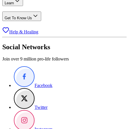
Learn
Get To Know Us
Help & Healing
Social Networks
Join over 9 million pro-life followers
Facebook
Twitter