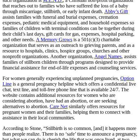
such organization is
M.E.N.D.
, a Christian non-profit organization
that reaches out to families who have suffered the loss of a baby
through miscarriage, stillbirth, or early infant death.
Abby’s Gift
assists families with funeral and burial expenses, cremation
expenses, pediatric medical equipment, and household expenses so
families of children with terminal conditions can be together during
their child’s last days, gift cards for gas, expenses, hospital parking,
and other needs.
A Memory Grows
is a 501(c)(3) charitable
organization that serves as an outreach to grieving parents, and as a
resource to hospitals, clinics, hospice groups, churches and other
nonprofit organizations. Another organization,
Angel Names
, assists
families of stillborn children through programs designed to provide
financial assistance for end-of-life expenses and counseling services.
For women generally experiencing unplanned pregnancies,
Option
Line
is a general pregnancy helpline which offers a confidential live
chat, text line, and toll-free phone line that is available 24/7. The
website contains additional resources for women who are
considering abortion, have had an abortion, or are seeking
alternatives to abortion.
Care Net
similarly offers resources for
pregnant women and their families, helping them to connect with
assistance in their local communities.
According to Stone, “Stillbirth is so common, [and] it happens more
than people realize. There is no ‘safe’ time to announce a pregnancy,
but what we can do is cherish the life that was once lived, at two