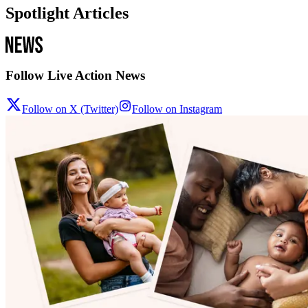
Spotlight Articles
Follow Live Action News
Follow on X (Twitter)
Follow on Instagram