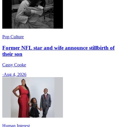
Pop Culture
Former NFL star and wife announce stillbirth of
their son
Cassy Cooke
·
Aug 4, 2026
Human Interest