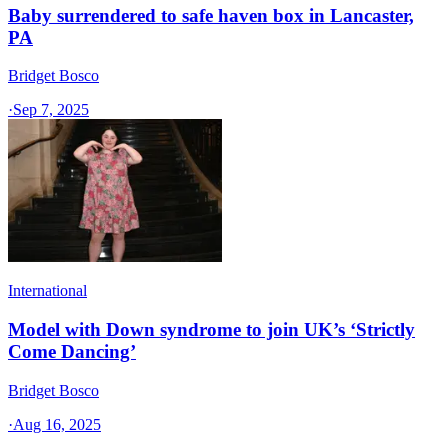
Baby surrendered to safe haven box in Lancaster,
PA
Bridget Bosco
·
Sep 7, 2025
International
Model with Down syndrome to join UK’s ‘Strictly
Come Dancing’
Bridget Bosco
·
Aug 16, 2025