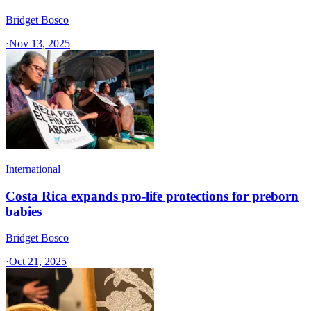
Bridget Bosco
·
Nov 13, 2025
International
Costa Rica expands pro-life protections for preborn
babies
Bridget Bosco
·
Oct 21, 2025