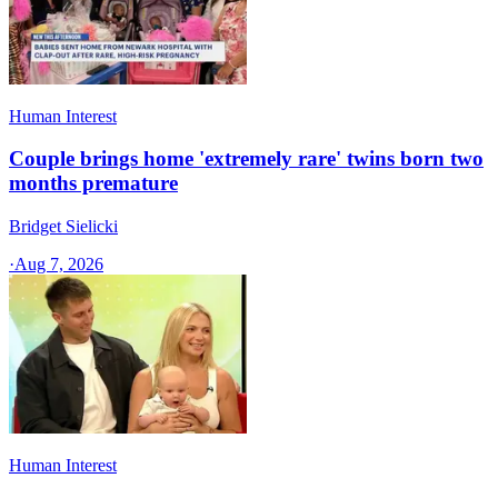
Human Interest
Couple brings home 'extremely rare' twins born two
months premature
Bridget Sielicki
·
Aug 7, 2026
Human Interest