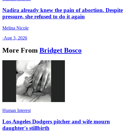
Nadira already knew the pain of abortion. Despite
pressure, she refused to do it again
Melina Nicole
·
Aug 3, 2026
More From
Bridget Bosco
Human Interest
Los Angeles Dodgers pitcher and wife mourn
daughter's stillbirth