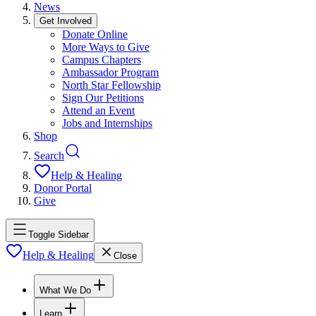
News
Get Involved
Donate Online
More Ways to Give
Campus Chapters
Ambassador Program
North Star Fellowship
Sign Our Petitions
Attend an Event
Jobs and Internships
Shop
Search
Help & Healing
Donor Portal
Give
Toggle Sidebar
Help & Healing
Close
What We Do
Learn