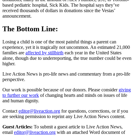
based pediatric hospital, Sick Kids. The hospital says they’ve
received thousands of dollars in donations since the Vesias’
announcement.
The Bottom Line:
Losing a child is one of the most painful things a parent can
experience, yet it is tragically not uncommon. An estimated 21,000
families are
affected by stillbirth
each year in the United States
alone, though due to underreporting, the true number could be even
higher.
Live Action News is pro-life news and commentary from a pro-life
perspective.
Our work is possible because of our donors. Please consider
giving
to further our work
of changing hearts and minds on issues of life
and human dignity.
Contact
editor@liveaction.org
for questions, corrections, or if you
are seeking permission to reprint any Live Action News content.
Guest Articles:
To submit a guest article to Live Action News,
email
editor@liveaction.org
with an attached Word document of