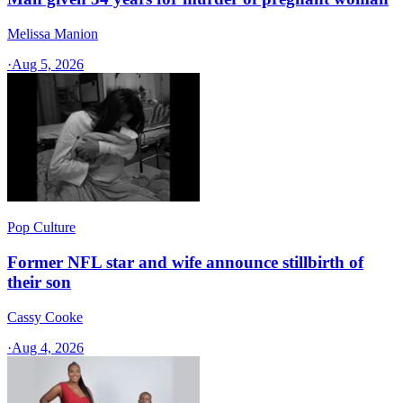
Melissa Manion
·
Aug 5, 2026
Pop Culture
Former NFL star and wife announce stillbirth of
their son
Cassy Cooke
·
Aug 4, 2026