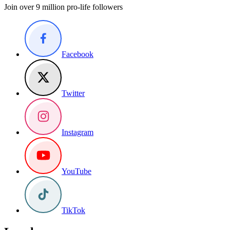
Join over 9 million pro-life followers
Facebook
Twitter
Instagram
YouTube
TikTok