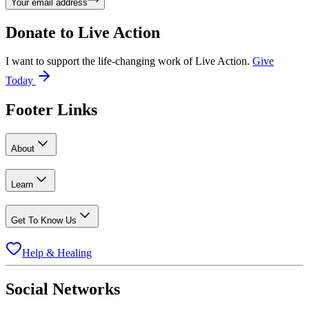
Your email address
Donate to
Live Action
I want to support the life-changing work of Live Action.
Give
Today
Footer Links
About
Learn
Get To Know Us
Help & Healing
Social Networks