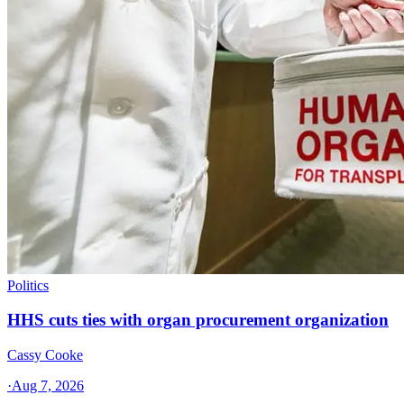
Politics
HHS cuts ties with organ procurement organization
Cassy Cooke
·
Aug 7, 2026