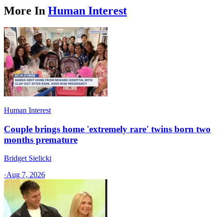
More In
Human Interest
Human Interest
Couple brings home 'extremely rare' twins born two
months premature
Bridget Sielicki
·
Aug 7, 2026