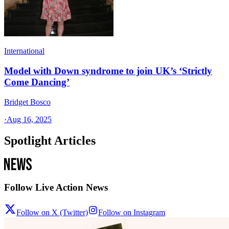
International
Model with Down syndrome to join UK’s ‘Strictly
Come Dancing’
Bridget Bosco
·
Aug 16, 2025
Spotlight Articles
Follow Live Action News
Follow on X (Twitter)
Follow on Instagram