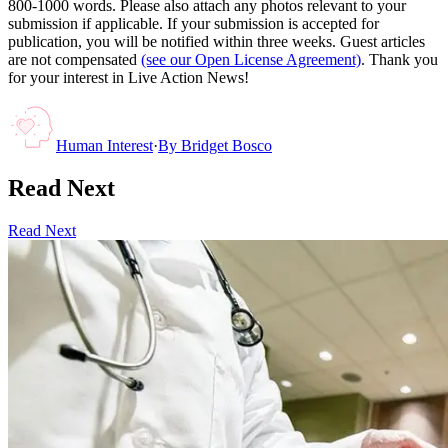
800-1000 words. Please also attach any photos relevant to your
submission if applicable. If your submission is accepted for
publication, you will be notified within three weeks. Guest articles
are not compensated
(see our Open License Agreement)
. Thank you
for your interest in Live Action News!
Human Interest
·
By
Bridget Bosco
Read Next
Read Next