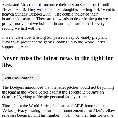
Kayla and Alex did not announce their loss on social media until
November 10. They
wrote that
their daughter, Sterling Sol, “went to
heaven Sunday October 26th.” The couple indicated their
heartbreak, saying, “There are no words to describe the pain we’re
going through but we hold her in our hearts and cherish every
second we had with her.”
It is not clear how Sterling Sol passed away. A visibly pregnant
Kayla was present at the games leading up to the World Series,
supporting Alex.
Never miss the latest news in the fight for
life.
Your email address
The Dodgers announced that the relief pitcher would not be joining
the team at the World Series against the Toronto Blue Jays on
October 23, citing a “deeply personal family matter.”
Throughout the World Series, the team and MLB honored the
Vesias' privacy, issuing no further announcements, but Alex’s fellow
relievers began putting his number — 51 — on their hats for Game