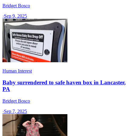
Bridget Bosco
·
Sep 9, 2025
Human Interest
Baby surrendered to safe haven box in Lancaster,
PA
Bridget Bosco
·
Sep 7, 2025