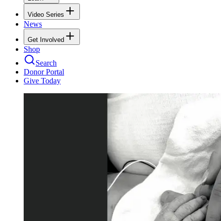
Video Series
News
Get Involved
Shop
Search
Donor Portal
Give Today