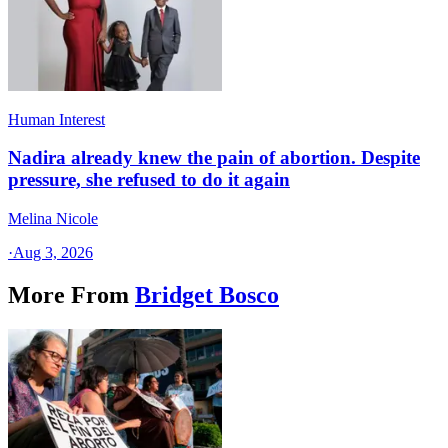
Human Interest
Nadira already knew the pain of abortion. Despite
pressure, she refused to do it again
Melina Nicole
·
Aug 3, 2026
More From
Bridget Bosco