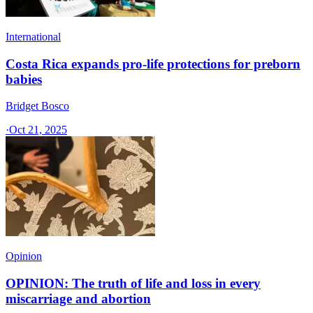
International
Costa Rica expands pro-life protections for preborn
babies
Bridget Bosco
·
Oct 21, 2025
Opinion
OPINION: The truth of life and loss in every
miscarriage and abortion