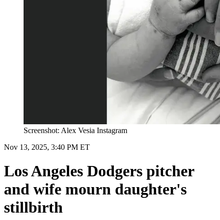
Screenshot: Alex Vesia Instagram
Nov 13, 2025, 3:40 PM ET
Los Angeles Dodgers pitcher
and wife mourn daughter's
stillbirth