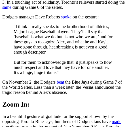
3. In a touching act of solidarity, Toronto’s relievers started doing the
same
during Game 6 of the series.
Dodgers manager Dave Roberts
spoke
on the gesture:
"I think it really speaks to the brotherhood of athletes,
Major League Baseball players. They’ll all say that
‘baseball is what we do but its not who we are,’ and for
these guys to recognize Alex, and what he and Kayla
have gone through, heartbreaking is not even a good
enough descriptor.
But for them to acknowledge that, it just speaks to how
much respect and love that they have for one another.
It’s a huge, huge tribute."
On November 2, the Dodgers
beat
the Blue Jays during Game 7 of
the World Series. Less than a week later, the Vesias announced the
tragic reason behind Alex’s absence.
Zoom In:
In a beautiful gesture of gratitude for the support shown by the
opposing Toronto Blue Jays, hundreds of Dodgers fans have
made
donations, many in the amount of Alex’s number, $51, to Toronto-