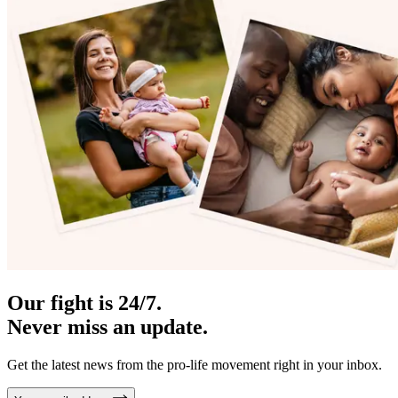
Our fight is 24/7.
Never miss an update.
Get the latest news from the pro-life movement right in your inbox.