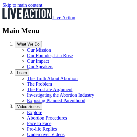
Skip to main content
Live Action
Main Menu
What We Do
Our Mission
Our Founder, Lila Rose
Our Impact
Our Speakers
Learn
The Truth About Abortion
The Problem
The Pro-Life Argument
Investigating the Abortion Industry
Exposing Planned Parenthood
Video Series
Explore
Abortion Procedures
Face to Face
Pro-life Replies
Undercover Videos