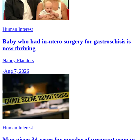
Human Interest
Baby who had in-utero surgery for gastroschisis is
now thriving
Nancy Flanders
·
Aug 7, 2026
Human Interest
Man given 34 years for murder of pregnant woman