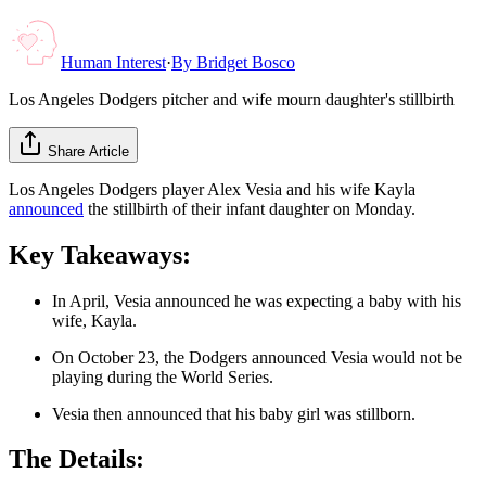
Human Interest
·
By
Bridget Bosco
Los Angeles Dodgers pitcher and wife mourn daughter's stillbirth
Share Article
Los Angeles Dodgers player Alex Vesia and his wife Kayla
announced
the stillbirth of their infant daughter on Monday.
Key Takeaways:
In April, Vesia announced he was expecting a baby with his
wife, Kayla.
On October 23, the Dodgers announced Vesia would not be
playing during the World Series.
Vesia then announced that his baby girl was stillborn.
The Details: