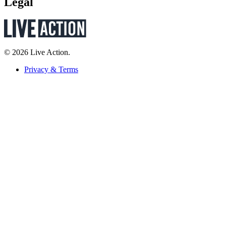
Legal
© 2026 Live Action.
Privacy & Terms