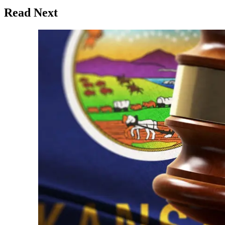
Read Next