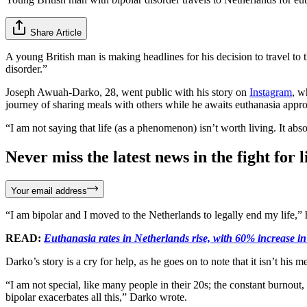
Share Article
A young British man is making headlines for his decision to travel to
disorder.”
Joseph Awuah-Darko, 28, went public with his story on
Instagram
, w
journey of sharing meals with others while he awaits euthanasia appr
“I am not saying that life (as a phenomenon) isn’t worth living. It ab
Never miss the latest news in the fight for li
Your email address
“I am bipolar and I moved to the Netherlands to legally end my life,” 
READ:
Euthanasia rates in Netherlands rise, with 60% increase in 
Darko’s story is a cry for help, as he goes on to note that it isn’t hi
“I am not special, like many people in their 20s; the constant burnout
bipolar exacerbates all this,” Darko wrote.