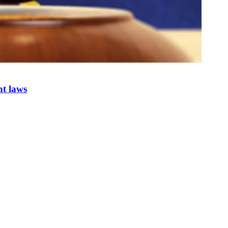
nt laws