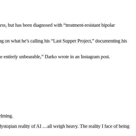
ess
, but has been diagnosed with “treatment-resistant bipolar
g on what he’s calling his “Last Supper Project,” documenting his
me entirely unbearable,” Darko wrote in an Instagram post.
helming.
dystopian reality of AI …all weigh heavy. The reality I face of being