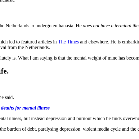
 the Netherlands to undergo euthanasia. He
does not have a terminal illn
hich led to featured articles in
The Times
and elsewhere. He is embarkin
oval from the Netherlands.
solutely is. What I am saying is that the mental weight of mine has beco
fe.
he said.
deaths for mental illness
s mental illness, but instead depression and burnout which he finds overw
, the burden of debt, paralysing depression, violent media cycle and the 