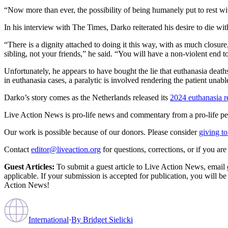
“Now more than ever, the possibility of being humanely put to rest wi
In his interview with The Times, Darko reiterated his desire to die wit
“There is a dignity attached to doing it this way, with as much closur
sibling, not your friends,” he said. “You will have a non-violent end t
Unfortunately, he appears to have bought the lie that euthanasia deaths 
in euthanasia cases, a paralytic is involved rendering the patient una
Darko’s story comes as the Netherlands released its
2024 euthanasia r
Live Action News is pro-life news and commentary from a pro-life pe
Our work is possible because of our donors. Please consider
giving to
Contact
editor@liveaction.org
for questions, corrections, or if you a
Guest Articles:
To submit a guest article to Live Action News, email
applicable. If your submission is accepted for publication, you will b
Action News!
International
·
By
Bridget Sielicki