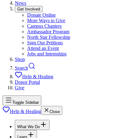
News
Get Involved
Donate Online
More Ways to Give
Campus Chapters
Ambassador Program
North Star Fellowship
Sign Our Petitions
Attend an Event
Jobs and Internships
Shop
Search
Help & Healing
Donor Portal
Give
Toggle Sidebar
Help & Healing
Close
What We Do
Learn