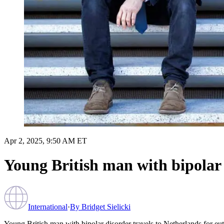
Apr 2, 2025, 9:50 AM ET
Young British man with bipolar 
International
·
By
Bridget Sielicki
Young British man with bipolar disorder travels to Netherlands for eu