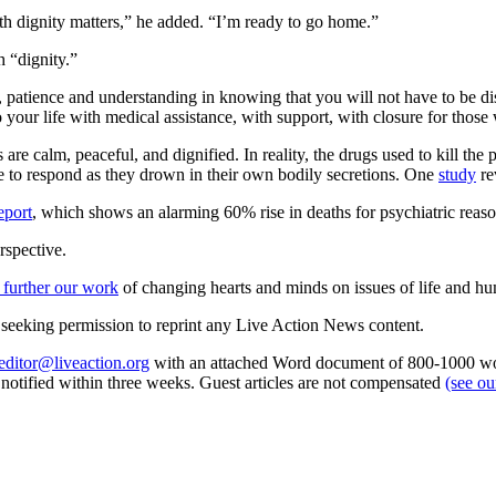
th dignity matters,” he added. “I’m ready to go home.”
h “dignity.”
e, patience and understanding in knowing that you will not have to be di
o your life with medical assistance, with support, with closure for thos
are calm, peaceful, and dignified. In reality, the drugs used to kill the 
ble to respond as they drown in their own bodily secretions. One
study
re
eport
, which shows an alarming 60% rise in deaths for psychiatric reaso
rspective.
 further our work
of changing hearts and minds on issues of life and hu
re seeking permission to reprint any Live Action News content.
editor@liveaction.org
with an attached Word document of 800-1000 word
e notified within three weeks. Guest articles are not compensated
(see o