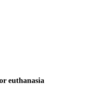
for euthanasia