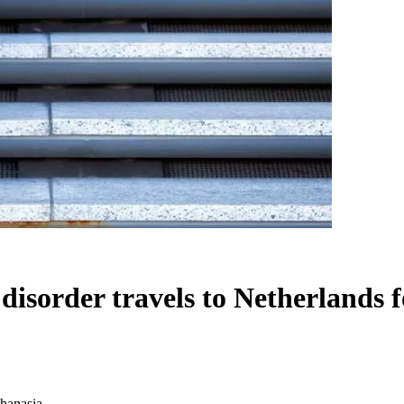
disorder travels to Netherlands 
thanasia