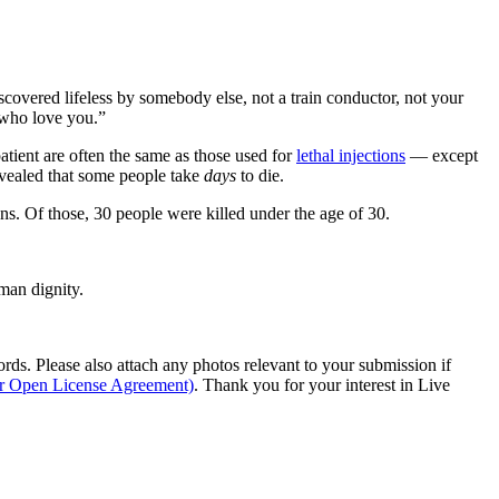
scovered lifeless by somebody else, not a train conductor, not your
e who love you.”
patient are often the same as those used for
lethal injections
— except
vealed that some people take
days
to die.
ns. Of those, 30 people were killed under the age of 30.
man dignity.
s. Please also attach any photos relevant to your submission if
ur Open License Agreement)
. Thank you for your interest in Live