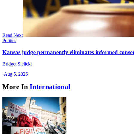
Read Next
Politics
Kansas judge permanently eliminates informed conse
Bridget Sielicki
·
Aug 5, 2026
More In
International