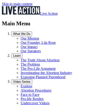
Skip to main content
Live Action
Main Menu
What We Do
Our Mission
Our Founder, Lila Rose
Our Impact
Our Speakers
Learn
The Truth About Abortion
The Problem
The Pro-Life Argument
Investigating the Abortion Industry
Exposing Planned Parenthood
Video Series
Explore
Abortion Procedures
Face to Face
Pro-life Replies
Undercover Videos