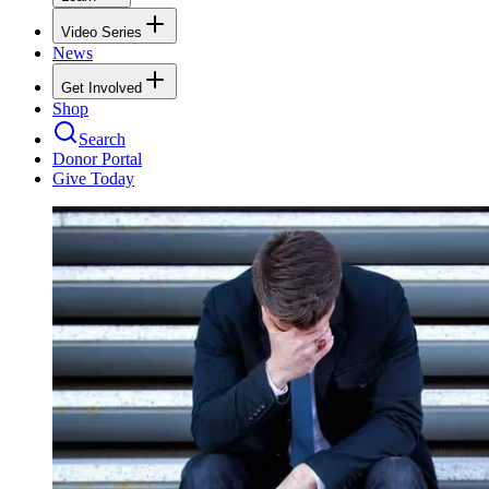
Video Series
News
Get Involved
Shop
Search
Donor Portal
Give Today