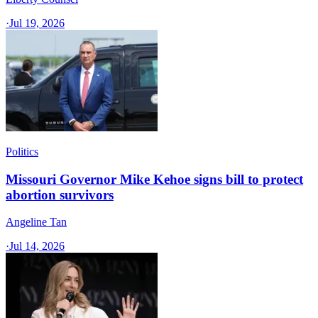
·
Jul 19, 2026
Politics
Missouri Governor Mike Kehoe signs bill to protect
abortion survivors
Angeline Tan
·
Jul 14, 2026