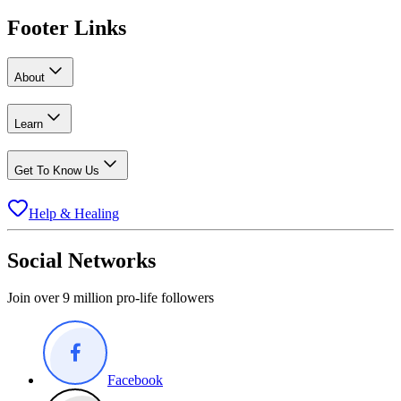
Footer Links
About
Learn
Get To Know Us
Help & Healing
Social Networks
Join over 9 million pro-life followers
Facebook