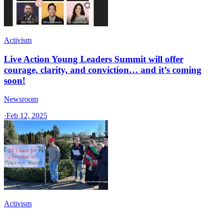
Activism
Live Action Young Leaders Summit will offer
courage, clarity, and conviction… and it’s coming
soon!
Newsroom
·
Feb 12, 2025
Activism