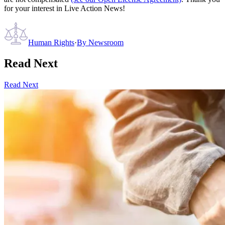
for your interest in Live Action News!
Human Rights
·
By
Newsroom
Read Next
Read Next