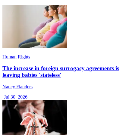
Human Rights
The increase in foreign surrogacy agreements is
leaving babies 'stateless'
Nancy Flanders
·
Jul 30, 2026