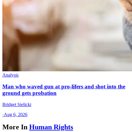
Analysis
Man who waved gun at pro-lifers and shot into the
ground gets probation
Bridget Sielicki
·
Aug 6, 2026
More In
Human Rights