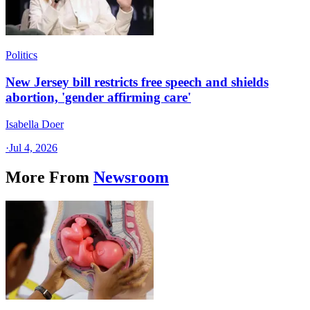
Politics
New Jersey bill restricts free speech and shields
abortion, 'gender affirming care'
Isabella Doer
·
Jul 4, 2026
More From
Newsroom