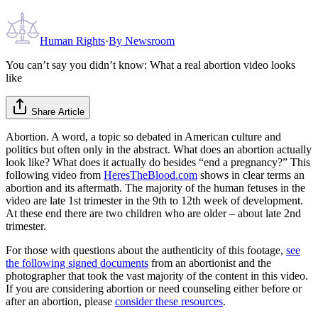
Human Rights
·
By
Newsroom
You can’t say you didn’t know: What a real abortion video looks
like
Share Article
Abortion. A word, a topic so debated in American culture and
politics but often only in the abstract. What does an abortion actually
look like? What does it actually do besides “end a pregnancy?” This
following video from
HeresTheBlood.com
shows in clear terms an
abortion and its aftermath. The majority of the human fetuses in the
video are late 1st trimester in the 9th to 12th week of development.
At these end there are two children who are older – about late 2nd
trimester.
For those with questions about the authenticity of this footage,
see
the following signed documents
from an abortionist and the
photographer that took the vast majority of the content in this video.
If you are considering abortion or need counseling either before or
after an abortion, please
consider these resources
.