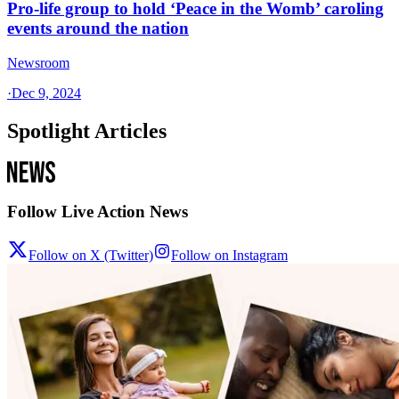
Pro-life group to hold ‘Peace in the Womb’ caroling
events around the nation
Newsroom
·
Dec 9, 2024
Spotlight Articles
Follow Live Action News
Follow on X (Twitter)
Follow on Instagram