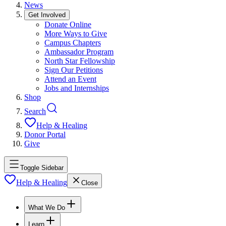
News
Get Involved
Donate Online
More Ways to Give
Campus Chapters
Ambassador Program
North Star Fellowship
Sign Our Petitions
Attend an Event
Jobs and Internships
Shop
Search
Help & Healing
Donor Portal
Give
Toggle Sidebar
Help & Healing
Close
What We Do
Learn