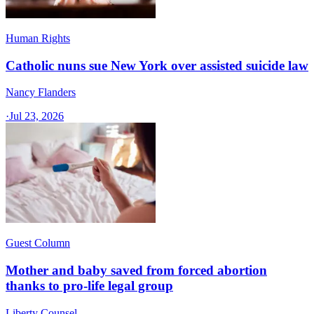
Human Rights
Catholic nuns sue New York over assisted suicide law
Nancy Flanders
·
Jul 23, 2026
Guest Column
Mother and baby saved from forced abortion
thanks to pro-life legal group
Liberty Counsel