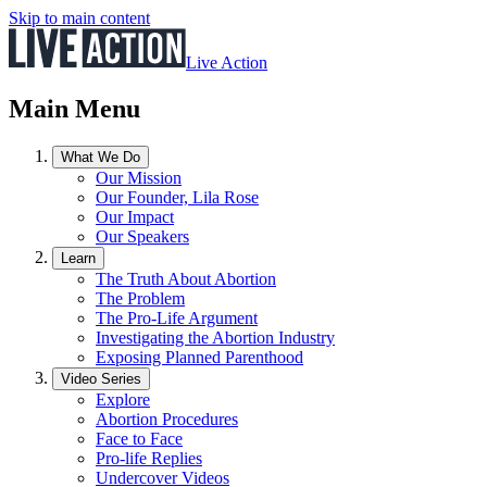
Skip to main content
Live Action
Main Menu
What We Do
Our Mission
Our Founder, Lila Rose
Our Impact
Our Speakers
Learn
The Truth About Abortion
The Problem
The Pro-Life Argument
Investigating the Abortion Industry
Exposing Planned Parenthood
Video Series
Explore
Abortion Procedures
Face to Face
Pro-life Replies
Undercover Videos