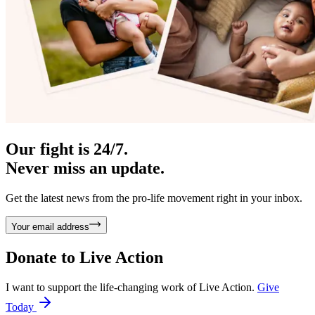
Our fight is 24/7.
Never miss an update.
Get the latest news from the pro-life movement right in your inbox.
Your email address
Donate to
Live Action
I want to support the life-changing work of Live Action.
Give
Today