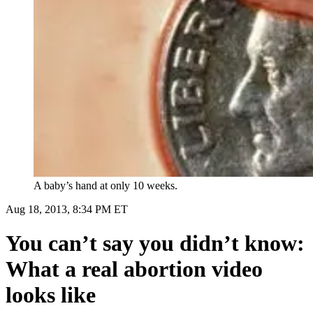
A baby’s hand at only 10 weeks.
Aug 18, 2013, 8:34 PM ET
You can’t say you didn’t know:
What a real abortion video
looks like