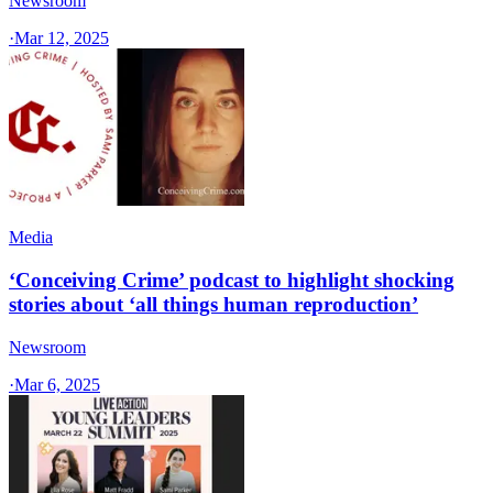
Newsroom
·
Mar 12, 2025
Media
‘Conceiving Crime’ podcast to highlight shocking
stories about ‘all things human reproduction’
Newsroom
·
Mar 6, 2025