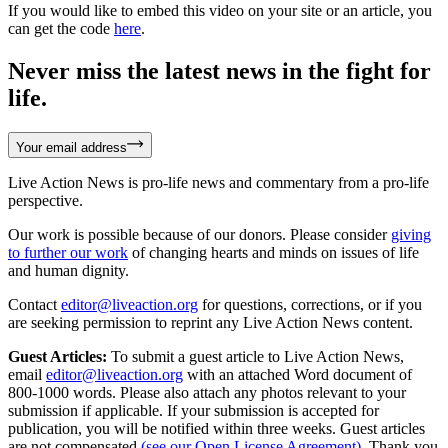
If you would like to embed this video on your site or an article, you
can get the code
here
.
Never miss the latest news in the fight for
life.
Your email address
Live Action News is pro-life news and commentary from a pro-life
perspective.
Our work is possible because of our donors. Please consider
giving
to further our work
of changing hearts and minds on issues of life
and human dignity.
Contact
editor@liveaction.org
for questions, corrections, or if you
are seeking permission to reprint any Live Action News content.
Guest Articles:
To submit a guest article to Live Action News,
email
editor@liveaction.org
with an attached Word document of
800-1000 words. Please also attach any photos relevant to your
submission if applicable. If your submission is accepted for
publication, you will be notified within three weeks. Guest articles
are not compensated
(see our Open License Agreement)
. Thank you