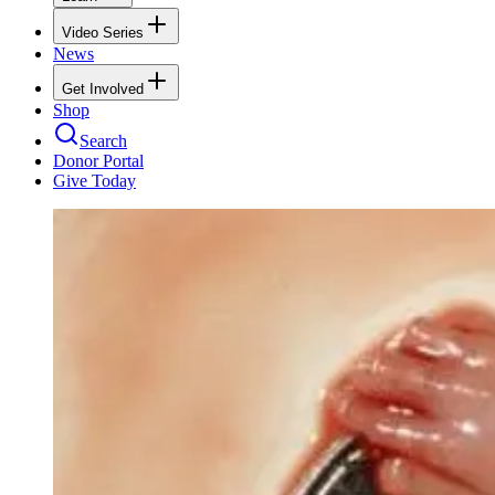
Video Series
News
Get Involved
Shop
Search
Donor Portal
Give Today