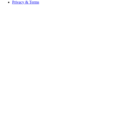
Privacy & Terms