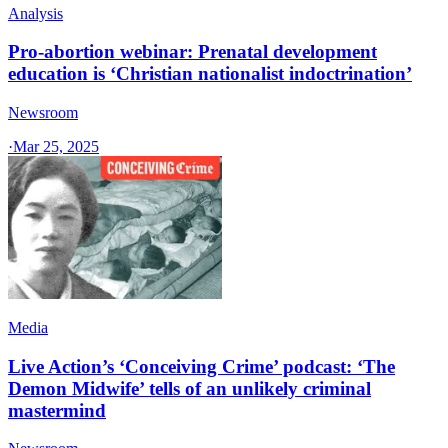
Analysis
Pro-abortion webinar: Prenatal development
education is ‘Christian nationalist indoctrination’
Newsroom
·
Mar 25, 2025
Media
Live Action’s ‘Conceiving Crime’ podcast: ‘The
Demon Midwife’ tells of an unlikely criminal
mastermind