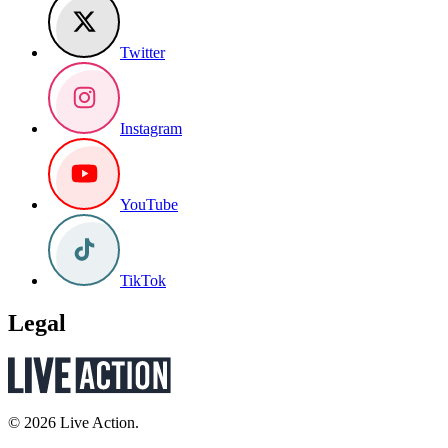
Twitter
Instagram
YouTube
TikTok
Legal
© 2026 Live Action.