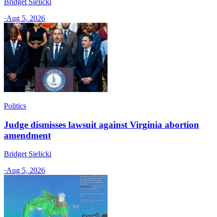
Bridget Sielicki
·
Aug 5, 2026
Politics
Judge dismisses lawsuit against Virginia abortion
amendment
Bridget Sielicki
·
Aug 5, 2026