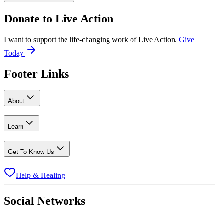
Donate to
Live Action
I want to support the life-changing work of Live Action.
Give
Today
Footer Links
About
Learn
Get To Know Us
Help & Healing
Social Networks