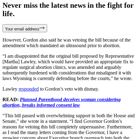
Never miss the latest news in the fight for
life.
Your email address
However, Gordon also said he was vetoing the bill because of the
amendment which mandated an ultrasound prior to abortion.
“I am disappointed that the original bill proposed by Representative
[Martha] Lawley, which would have provided an appropriate fix to
regulate surgical abortion clinics, was amended and arguably
subsequently burdened with considerations that misaligned it with
laws Wyoming is currently defending before the courts,” he wrote.
Lawley
responded
to Gordon’s veto with dismay.
READ:
Planned Parenthood deceives woman considering
abortion, breaks informed consent law
“This bill passed with overwhelming support in both the House and
Senate,” she wrote in a statement. “I find Governor Gordon’s
reasons for vetoing this bill completely unpersuasive. Furthermore,
as I read the many letters coming from the Governor, I have a
growing concern about Executive branch overreach into both the