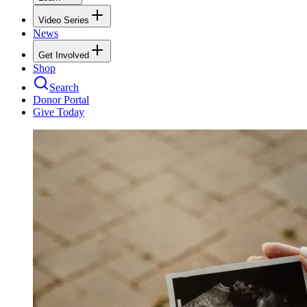
Video Series
News
Get Involved
Shop
Search
Donor Portal
Give Today