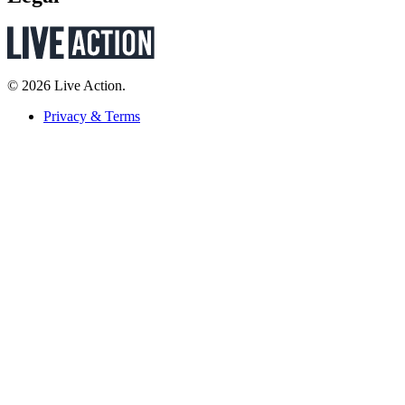
© 2026 Live Action.
Privacy & Terms