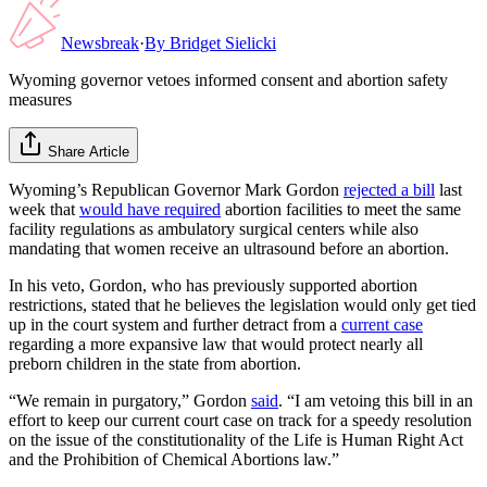
Newsbreak
·
By
Bridget Sielicki
Wyoming governor vetoes informed consent and abortion safety
measures
Share Article
Wyoming’s Republican Governor Mark Gordon
rejected a bill
last
week that
would have required
abortion facilities to meet the same
facility regulations as ambulatory surgical centers while also
mandating that women receive an ultrasound before an abortion.
In his veto, Gordon, who has previously supported abortion
restrictions, stated that he believes the legislation would only get tied
up in the court system and further detract from a
current case
regarding a more expansive law that would protect nearly all
preborn children in the state from abortion.
“We remain in purgatory,” Gordon
said
. “I am vetoing this bill in an
effort to keep our current court case on track for a speedy resolution
on the issue of the constitutionality of the Life is Human Right Act
and the Prohibition of Chemical Abortions law.”