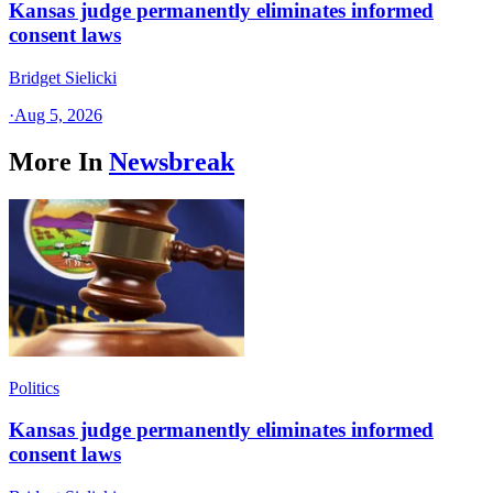
Kansas judge permanently eliminates informed
consent laws
Bridget Sielicki
·
Aug 5, 2026
More In
Newsbreak
Politics
Kansas judge permanently eliminates informed
consent laws