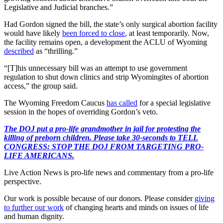
Legislative and Judicial branches.”
Had Gordon signed the bill, the state’s only surgical abortion facility
would have likely
been forced to close
, at least temporarily. Now,
the facility remains open, a development the ACLU of Wyoming
described
as “thrilling.”
“[T]his unnecessary bill was an attempt to use government
regulation to shut down clinics and strip Wyomingites of abortion
access,” the group said.
The Wyoming Freedom Caucus
has called
for a special legislative
session in the hopes of overriding Gordon’s veto.
The DOJ put a pro-life grandmother in jail for protesting the
killing of preborn children. Please take 30-seconds to TELL
CONGRESS: STOP THE DOJ FROM TARGETING PRO-
LIFE AMERICANS.
Live Action News is pro-life news and commentary from a pro-life
perspective.
Our work is possible because of our donors. Please consider
giving
to further our work
of changing hearts and minds on issues of life
and human dignity.