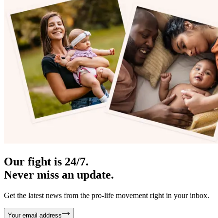
Our fight is 24/7.
Never miss an update.
Get the latest news from the pro-life movement right in your inbox.
Your email address