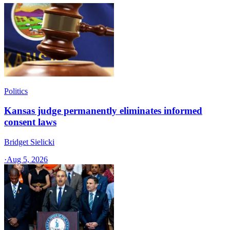
Politics
Kansas judge permanently eliminates informed
consent laws
Bridget Sielicki
·
Aug 5, 2026