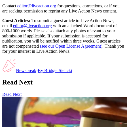
Contact
editor@liveaction.org
for questions, corrections, or if you
are seeking permission to reprint any Live Action News content.
Guest Articles:
To submit a guest article to Live Action News,
email
editor@liveaction.org
with an attached Word document of
800-1000 words. Please also attach any photos relevant to your
submission if applicable. If your submission is accepted for
publication, you will be notified within three weeks. Guest articles
are not compensated
(see our Open License Agreement)
. Thank you
for your interest in Live Action News!
Newsbreak
·
By
Bridget Sielicki
Read Next
Read Next