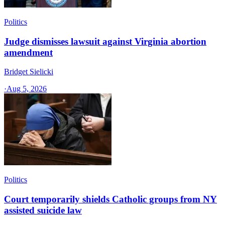
Politics
Judge dismisses lawsuit against Virginia abortion
amendment
Bridget Sielicki
·
Aug 5, 2026
Politics
Court temporarily shields Catholic groups from NY
assisted suicide law