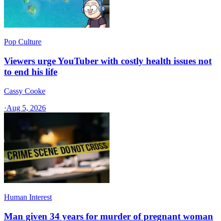
Pop Culture
Viewers urge YouTuber with costly health issues not
to end his life
Cassy Cooke
·
Aug 5, 2026
Human Interest
Man given 34 years for murder of pregnant woman