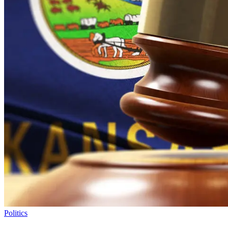
Politics