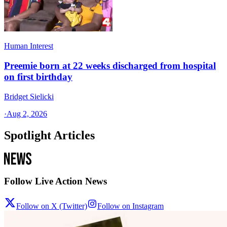
Human Interest
Preemie born at 22 weeks discharged from hospital
on first birthday
Bridget Sielicki
·
Aug 2, 2026
Spotlight Articles
Follow Live Action News
Follow on X (Twitter)
Follow on Instagram