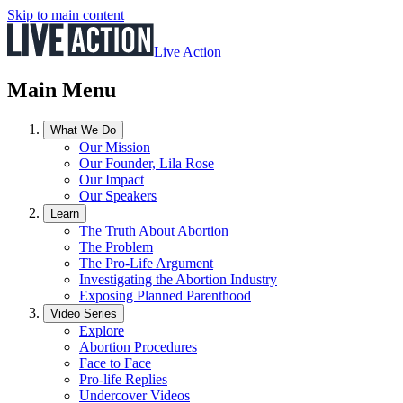
Skip to main content
Live Action
Main Menu
What We Do
Our Mission
Our Founder, Lila Rose
Our Impact
Our Speakers
Learn
The Truth About Abortion
The Problem
The Pro-Life Argument
Investigating the Abortion Industry
Exposing Planned Parenthood
Video Series
Explore
Abortion Procedures
Face to Face
Pro-life Replies
Undercover Videos