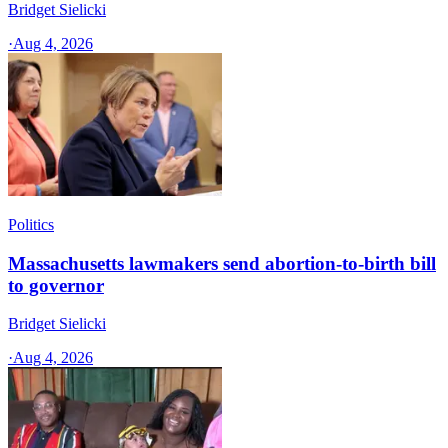
Bridget Sielicki
·
Aug 4, 2026
Politics
Massachusetts lawmakers send abortion-to-birth bill
to governor
Bridget Sielicki
·
Aug 4, 2026