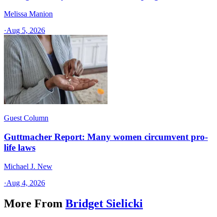
Melissa Manion
·
Aug 5, 2026
Guest Column
Guttmacher Report: Many women circumvent pro-
life laws
Michael J. New
·
Aug 4, 2026
More From
Bridget Sielicki