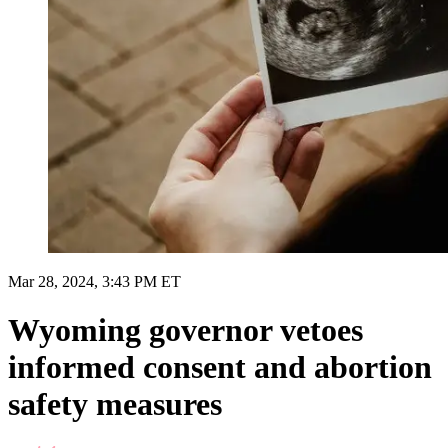
Mar 28, 2024, 3:43 PM ET
Wyoming governor vetoes
informed consent and abortion
safety measures