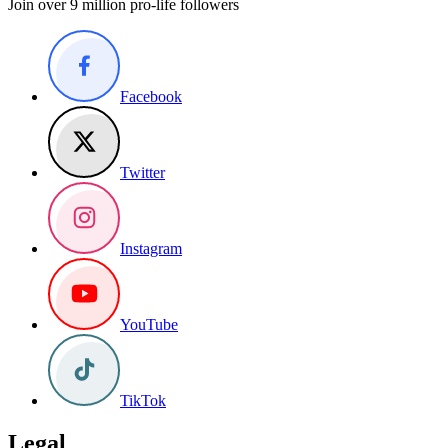
Join over 9 million pro-life followers
Facebook
Twitter
Instagram
YouTube
TikTok
Legal