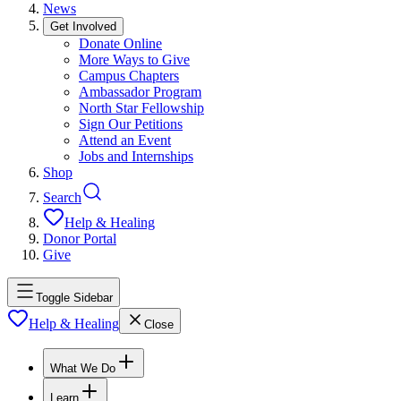
News
Get Involved
Donate Online
More Ways to Give
Campus Chapters
Ambassador Program
North Star Fellowship
Sign Our Petitions
Attend an Event
Jobs and Internships
Shop
Search
Help & Healing
Donor Portal
Give
Toggle Sidebar
Help & Healing
Close
What We Do
Learn