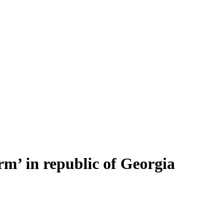
rm’ in republic of Georgia