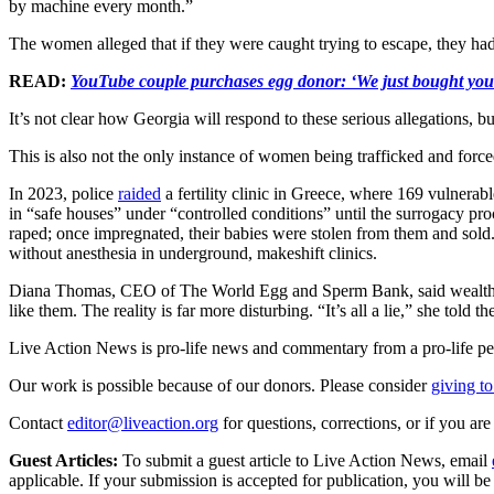
by machine every month.”
The women alleged that if they were caught trying to escape, they had
READ:
YouTube couple purchases egg donor: ‘We just bought y
It’s not clear how Georgia will respond to these serious allegations, b
This is also not the only instance of women being trafficked and force
In 2023, police
raided
a fertility clinic in Greece, where 169 vulner
in “safe houses” under “controlled conditions” until the surrogacy pr
raped; once impregnated, their babies were stolen from them and sol
without anesthesia in underground, makeshift clinics.
Diana Thomas, CEO of The World Egg and Sperm Bank, said wealthy co
like them. The reality is far more disturbing. “It’s all a lie,” she t
Live Action News is pro-life news and commentary from a pro-life pe
Our work is possible because of our donors. Please consider
giving to
Contact
editor@liveaction.org
for questions, corrections, or if you a
Guest Articles:
To submit a guest article to Live Action News, email
applicable. If your submission is accepted for publication, you will b