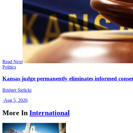
Read Next
Politics
Kansas judge permanently eliminates informed conse
Bridget Sielicki
·
Aug 5, 2026
More In
International