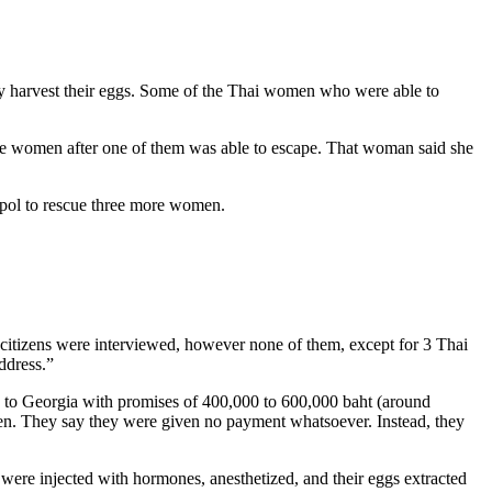
bly harvest their eggs. Some of the Thai women who were able to
he women after one of them was able to escape. That woman said she
rpol to rescue three more women.
gn citizens were interviewed, however none of them, except for 3 Thai
ddress.”
ed to Georgia with promises of 400,000 to 600,000 baht (around
en. They say they were given no payment whatsoever. Instead, they
re injected with hormones, anesthetized, and their eggs extracted