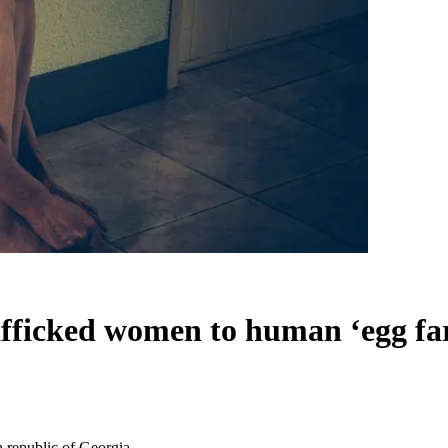
afficked women to human ‘egg fa
n republic of Georgia