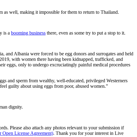
 as well, making it impossible for them to return to Thailand.
y is a
booming business
there, even as some try to put a stop to it.
a, and Albania were forced to be egg donors and surrogates and held
n 2019, with women there having been kidnapped, trafficked, and
eir eggs, only to undergo excruciatingly painful medical procedures
gs and sperm from wealthy, well-educated, privileged Westerners
’t feel guilty about using eggs from poor, abused women.”
man dignity.
s. Please also attach any photos relevant to your submission if
ur Open License Agreement)
. Thank you for your interest in Live