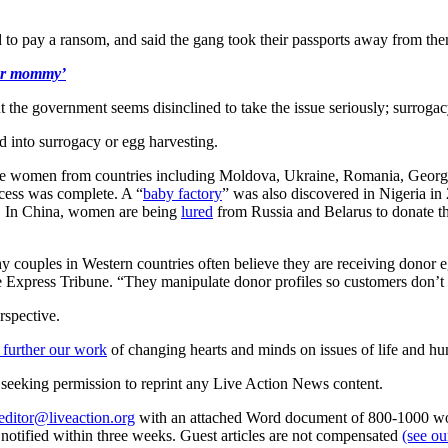
 to pay a ransom, and said the gang took their passports away from them
our mommy’
ut the government seems disinclined to take the issue seriously; surrogac
d into surrogacy or egg harvesting.
able women from countries including Moldova, Ukraine, Romania, Georgi
ocess was complete. A “
baby factory
” was also discovered in Nigeria i
d. In China, women are being
lured
from Russia and Belarus to donate th
uples in Western countries often believe they are receiving donor eg
old the Express Tribune. “They manipulate donor profiles so customers don
rspective.
 further our work
of changing hearts and minds on issues of life and hu
re seeking permission to reprint any Live Action News content.
editor@liveaction.org
with an attached Word document of 800-1000 word
e notified within three weeks. Guest articles are not compensated
(see o