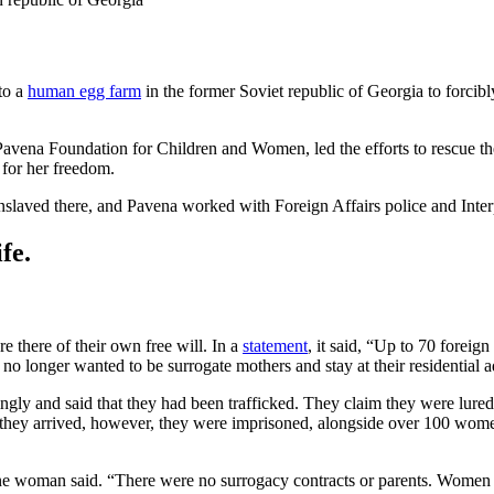
to a
human egg farm
in the former Soviet republic of Georgia to forci
Pavena Foundation for Children and Women, led the efforts to rescue t
 for her freedom.
slaved there, and Pavena worked with Foreign Affairs police and Inte
fe.
e there of their own free will. In a
statement
, it said, “Up to 70 forei
longer wanted to be surrogate mothers and stay at their residential a
ingly and said that they had been trafficked. They claim they were lur
 they arrived, however, they were imprisoned, alongside over 100 wom
 woman said. “There were no surrogacy contracts or parents. Women we