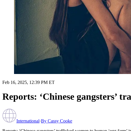
Feb 16, 2025, 12:39 PM ET
Reports: ‘Chinese gangsters’ tr
International
·
By
Cassy Cooke
Reports: ‘Chinese gangsters’ trafficked women to human ‘egg farm’ i