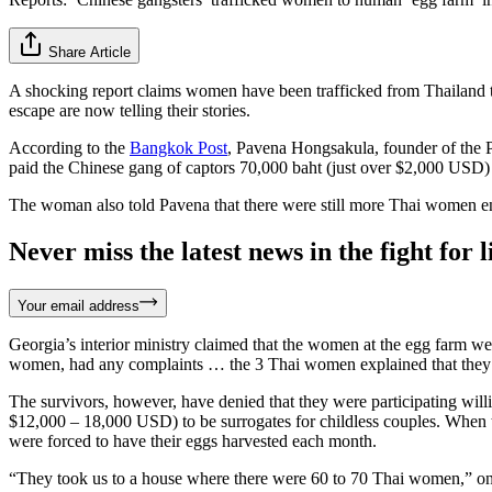
Share Article
A shocking report claims women have been trafficked from Thailand 
escape are now telling their stories.
According to the
Bangkok Post
, Pavena Hongsakula, founder of the 
paid the Chinese gang of captors 70,000 baht (just over $2,000 USD)
The woman also told Pavena that there were still more Thai women en
Never miss the latest news in the fight for li
Your email address
Georgia’s interior ministry claimed that the women at the egg farm wer
women, had any complaints … the 3 Thai women explained that they no 
The survivors, however, have denied that they were participating will
$12,000 – 18,000 USD) to be surrogates for childless couples. When
were forced to have their eggs harvested each month.
“They took us to a house where there were 60 to 70 Thai women,” one