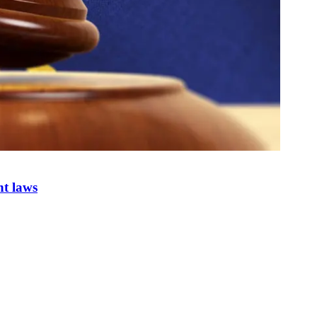
nt laws