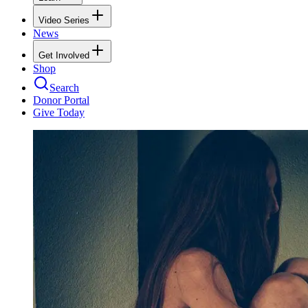
Video Series
News
Get Involved
Shop
Search
Donor Portal
Give Today