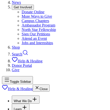
News
Get Involved
Donate Online
More Ways to Give
Campus Chapters
Ambassador Program
North Star Fellowship
Sign Our Petitions
Attend an Event
Jobs and Internships
Shop
Search
Help & Healing
Donor Portal
Give
Toggle Sidebar
Help & Healing
Close
What We Do
Learn