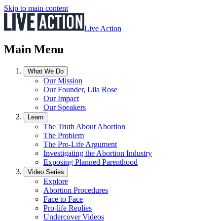
Skip to main content
Live Action
Main Menu
What We Do
Our Mission
Our Founder, Lila Rose
Our Impact
Our Speakers
Learn
The Truth About Abortion
The Problem
The Pro-Life Argument
Investigating the Abortion Industry
Exposing Planned Parenthood
Video Series
Explore
Abortion Procedures
Face to Face
Pro-life Replies
Undercover Videos