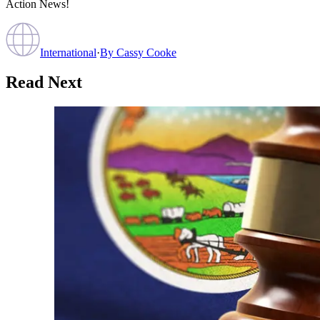
Action News!
International
·
By
Cassy Cooke
Read Next