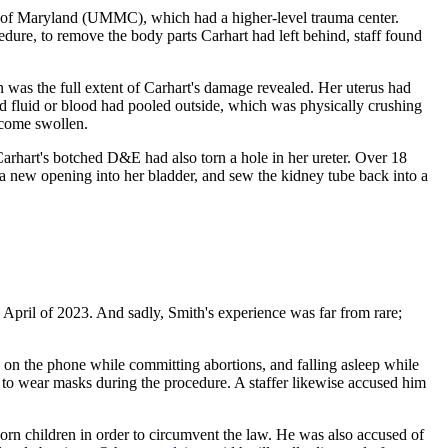
rsity of Maryland (UMMC), which had a higher-level trauma center.
ure, to remove the body parts Carhart had left behind, staff found
 was the full extent of Carhart's damage revealed. Her uterus had
ed fluid or blood had pooled outside, which was physically crushing
become swollen.
 Carhart's botched D&E had also torn a hole in her ureter. Over 18
a new opening into her bladder, and sew the kidney tube back into a
n April of 2023. And sadly, Smith's experience was far from rare;
ing on the phone while committing abortions, and falling asleep while
ff to wear masks during the procedure. A staffer likewise accused him
born children in order to circumvent the law. He was also accused of