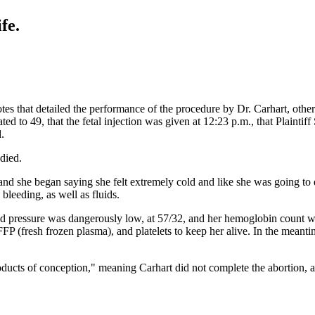
fe.
s that detailed the performance of the procedure by Dr. Carhart, other 
ted to 49, that the fetal injection was given at 12:23 p.m., that Plaintif
.
 died.
nd she began saying she felt extremely cold and like she was going to 
bleeding, as well as fluids.
ood pressure was dangerously low, at 57/32, and her hemoglobin count was
FP (fresh frozen plasma), and platelets to keep her alive. In the meanti
ucts of conception," meaning Carhart did not complete the abortion, and