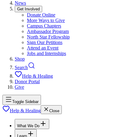
News
Get Involved
Donate Online
More Ways to Give
Campus Chapters
Ambassador Program
North Star Fellowship
Sign Our Petitions
Attend an Event
Jobs and Internships
Shop
Search
Help & Healing
Donor Portal
Give
Toggle Sidebar
Help & Healing
Close
What We Do
Learn