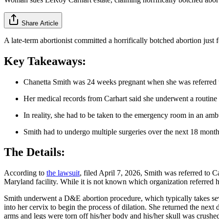
Share Article
A late-term abortionist committed a horrifically botched abortion just f
Key Takeaways:
Chanetta Smith was 24 weeks pregnant when she was referred to
Her medical records from Carhart said she underwent a routine 
In reality, she had to be taken to the emergency room in an amb
Smith had to undergo multiple surgeries over the next 18 month
The Details:
According to
the lawsuit
, filed April 7, 2026, Smith was referred to 
Maryland facility. While it is not known which organization referred h
Smith underwent a D&E abortion procedure, which typically takes severa
into her cervix to begin the process of dilation. She returned the n
arms and legs were torn off his/her body and his/her skull was crushe