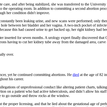
quate care, and after being stabilized, she was transferred to the Unive
the operating room. In addition to committing a second abortion proced
ough her condition didn't improve.
constantly been leaking urine, and new scans were performed; only then
 a hole between her bladder and her vagina. A two-inch pocket of infect
). Because this had caused urine to get backed up, her right kidney had 
ter inserted for seven months. A urology expert finally discovered that
geons having to cut her kidney tube away from the damaged area, carve 
ally over.
cancer, yet he continued committing abortions. He
died
at the age of 82 i
hout his career.
allegations of unprofessional conduct like altering patient charts, talk
rtion on a patient who had active tuberculosis, and didn’t allow his sta
ure to go outside and throw rocks at the window.
 the proper licensing, and that he lied about the gestational age of pre