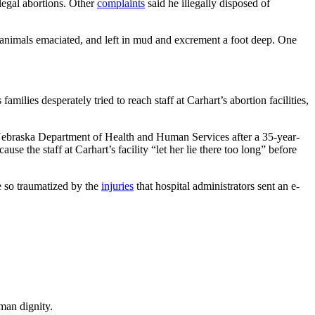
llegal abortions. Other
complaints
said he illegally disposed of
e animals emaciated, and left in mud and excrement a foot deep. One
families desperately tried to reach staff at Carhart’s abortion facilities,
ebraska Department of Health and Human Services after a 35-year-
e the staff at Carhart’s facility “let her lie there too long” before
e so traumatized by the
injuries
that hospital administrators sent an e-
man dignity.