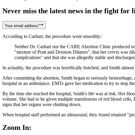
Never miss the latest news in the fight for li
Your email address
According to Carhart, the procedure went smoothly:
Neither Dr. Carhart nor the CARE Abortion Clinic produced note
"mixture of Pratt and Denison Dilators", that her cervix was dila
complications" and that she was allegedly stable and discharged
In actuality, the procedure was horrifically botched, and Smith almost
After committing the abortion, Smith began to seriously hemorrhage, a
hospital in an ambulance. EMTs gave her medication to try to stop the 
By the time she reached the hospital, Smith's life was at risk. Her bl
volume. She had to be given multiple transfusions of red blood cells, F
signs that her organs were shutting down.
When hospital staff performed an ultrasound, they found retained "prod
Zoom In: