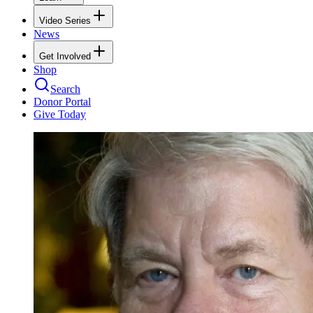
Video Series
News
Get Involved
Shop
Search
Donor Portal
Give Today