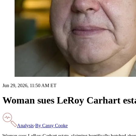
Jun 29, 2026, 11:50 AM ET
Woman sues LeRoy Carhart estat
Analysis
·
By
Cassy Cooke
Woman sues LeRoy Carhart estate, claiming horrifically botched abor