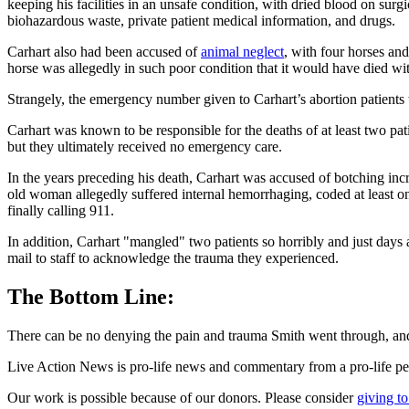
keeping his facilities in an unsafe condition, with dried blood on surg
biohazardous waste, private patient medical information, and drugs.
Carhart also had been accused of
animal neglect
, with four horses an
horse was allegedly in such poor condition that it would have died wi
Strangely, the emergency number given to Carhart’s abortion patients
Carhart was known to be responsible for the deaths of at least two pat
but they ultimately received no emergency care.
In the years preceding his death, Carhart was accused of botching in
old woman allegedly suffered internal hemorrhaging, coded at least once
finally calling 911.
In addition, Carhart "mangled" two patients so horribly and just days
mail to staff to acknowledge the trauma they experienced.
The Bottom Line:
There can be no denying the pain and trauma Smith went through, and 
Live Action News is pro-life news and commentary from a pro-life pe
Our work is possible because of our donors. Please consider
giving to