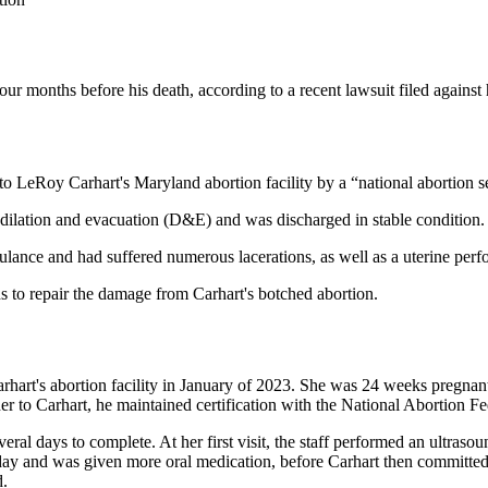
our months before his death, according to a recent lawsuit filed against h
 LeRoy Carhart's Maryland abortion facility by a “national abortion 
dilation and evacuation (D&E) and was discharged in stable condition.
ulance and had suffered numerous lacerations, as well as a uterine perfo
s to repair the damage from Carhart's botched abortion.
Carhart's abortion facility in January of 2023. She was 24 weeks pregnan
er to Carhart, he maintained certification with the National Abortion Fe
l days to complete. At her first visit, the staff performed an ultrasou
ext day and was given more oral medication, before Carhart then commit
d.