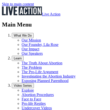
Skip to main content
Live Action
Main Menu
What We Do
Our Mission
Our Founder, Lila Rose
Our Impact
Our Speakers
Learn
The Truth About Abortion
The Problem
The Pro-Life Argument
Investigating the Abortion Industry
Exposing Planned Parenthood
Video Series
Explore
Abortion Procedures
Face to Face
Pro-life Replies
Undercover Videos