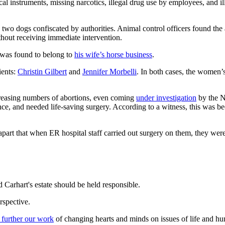
ical instruments, missing narcotics, illegal drug use by employees, and i
d two dogs confiscated by authorities. Animal control officers found th
thout receiving immediate intervention.
 was found to belong to
his wife’s horse business
.
ients:
Christin Gilbert
and
Jennifer Morbelli
. In both cases, the women’s 
creasing numbers of abortions, even coming
under investigation
by the N
, and needed life-saving surgery. According to a witness, this was becaus
 apart that when ER hospital staff carried out surgery on them, they wer
Carhart's estate should be held responsible.
rspective.
 further our work
of changing hearts and minds on issues of life and hu