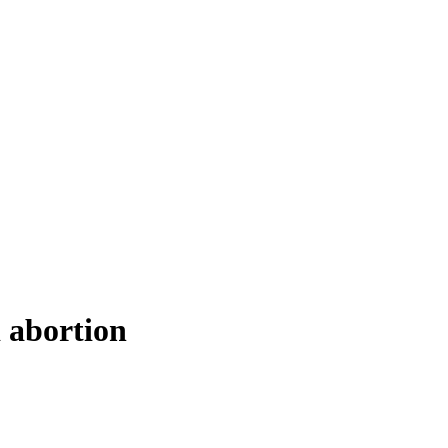
 abortion