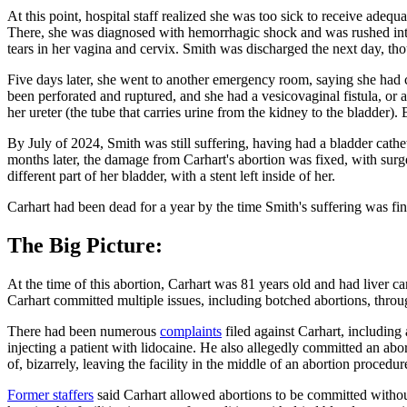
At this point, hospital staff realized she was too sick to receive ade
There, she was diagnosed with hemorrhagic shock and was rushed into 
tears in her vagina and cervix. Smith was discharged the next day, th
Five days later, she went to another emergency room, saying she had 
been perforated and ruptured, and she had a vesicovaginal fistula, or
her ureter (the tube that carries urine from the kidney to the bladder
By July of 2024, Smith was still suffering, having had a bladder cathe
months later, the damage from Carhart's abortion was fixed, with sur
different part of her bladder, with a stent left inside of her.
Carhart had been dead for a year by the time Smith's suffering was fin
The Big Picture:
At the time of this abortion, Carhart was 81 years old and had liver 
Carhart committed multiple issues, including botched abortions, throug
There had been numerous
complaints
filed against Carhart, including 
injecting a patient with lidocaine. He also allegedly committed an abo
of, bizarrely, leaving the facility in the middle of an abortion proced
Former staffers
said Carhart allowed abortions to be committed without