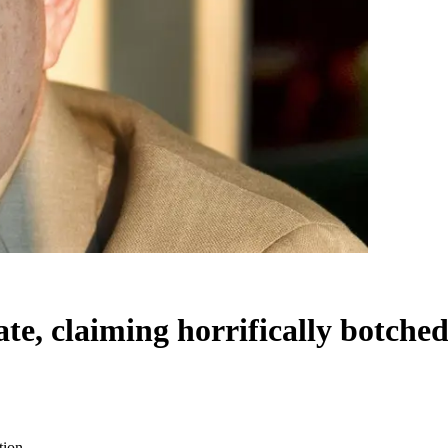
e, claiming horrifically botched
tion