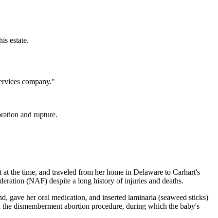
is estate.
services company."
ration and rupture.
t at the time, and traveled from her home in Delaware to Carhart's
deration (NAF) despite a long history of injuries and deaths.
nd, gave her oral medication, and inserted laminaria (seaweed sticks)
ted the dismemberment abortion procedure, during which the baby's