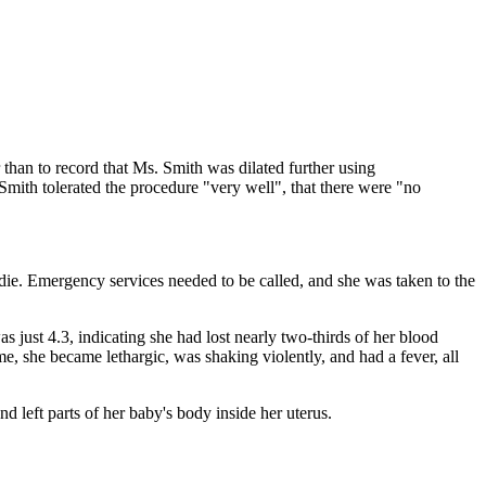
than to record that Ms. Smith was dilated further using
f Smith tolerated the procedure "very well", that there were "no
die. Emergency services needed to be called, and she was taken to the
 just 4.3, indicating she had lost nearly two-thirds of her blood
me, she became lethargic, was shaking violently, and had a fever, all
 left parts of her baby's body inside her uterus.