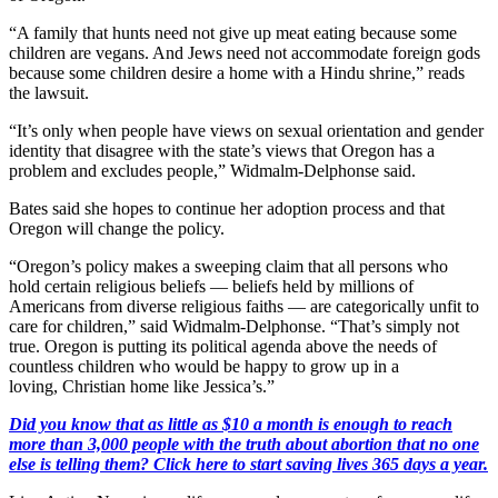
“A family that hunts need not give up meat eating because some
children are vegans. And Jews need not accommodate foreign gods
because some children desire a home with a Hindu shrine,” reads
the lawsuit.
“It’s only when people have views on sexual orientation and gender
identity that disagree with the state’s views that Oregon has a
problem and excludes people,” Widmalm-Delphonse said.
Bates said she hopes to continue her adoption process and that
Oregon will change the policy.
“Oregon’s policy makes a sweeping claim that all persons who
hold certain religious beliefs — beliefs held by millions of
Americans from diverse religious faiths — are categorically unfit to
care for children,” said Widmalm-Delphonse. “That’s simply not
true. Oregon is putting its political agenda above the needs of
countless children who would be happy to grow up in a
loving, Christian home like Jessica’s.”
Did you know that as little as $10 a month is enough to reach
more than 3,000 people with the truth about abortion that no one
else is telling them? Click here to start saving lives 365 days a year.