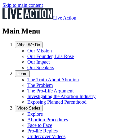
Skip to main content
Live Action
Main Menu
What We Do
Our Mission
Our Founder, Lila Rose
Our Impact
Our Speakers
Learn
The Truth About Abortion
The Problem
The Pro-Life Argument
Investigating the Abortion Industry
Exposing Planned Parenthood
Video Series
Explore
Abortion Procedures
Face to Face
Pro-life Replies
Undercover Videos