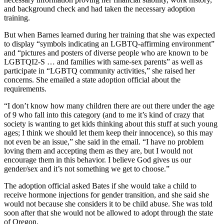
and background check and had taken the necessary adoption
training.
But when Barnes learned during her training that she was expected
to display “symbols indicating an LGBTQ-affirming environment”
and “pictures and posters of diverse people who are known to be
LGBTQI2-S … and families with same-sex parents” as well as
participate in “LGBTQ community activities,” she raised her
concerns. She emailed a state adoption official about the
requirements.
“I don’t know how many children there are out there under the age
of 9 who fall into this category (and to me it’s kind of crazy that
society is wanting to get kids thinking about this stuff at such young
ages; I think we should let them keep their innocence), so this may
not even be an issue,” she said in the email. “I have no problem
loving them and accepting them as they are, but I would not
encourage them in this behavior. I believe God gives us our
gender/sex and it’s not something we get to choose.”
The adoption official asked Bates if she would take a child to
receive hormone injections for gender transition, and she said she
would not because she considers it to be child abuse. She was told
soon after that she would not be allowed to adopt through the state
of Oregon.