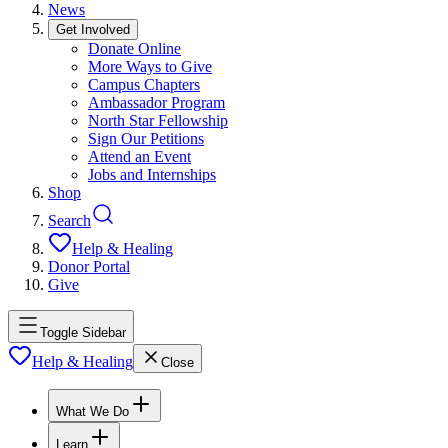
News
Get Involved
Donate Online
More Ways to Give
Campus Chapters
Ambassador Program
North Star Fellowship
Sign Our Petitions
Attend an Event
Jobs and Internships
Shop
Search
Help & Healing
Donor Portal
Give
Toggle Sidebar
Help & Healing
Close
What We Do
Learn