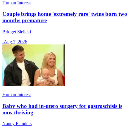
Human Interest
Couple brings home 'extremely rare' twins born two
months premature
Bridget Sielicki
·
Aug 7, 2026
Human Interest
Baby who had in-utero surgery for gastroschisis is
now thriving
Nancy Flanders