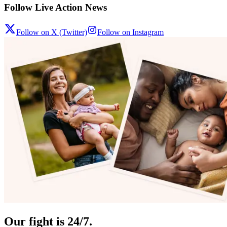
Follow Live Action News
Follow on X (Twitter)
Follow on Instagram
Our fight is 24/7.