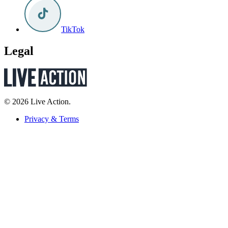
TikTok
Legal
© 2026 Live Action.
Privacy & Terms