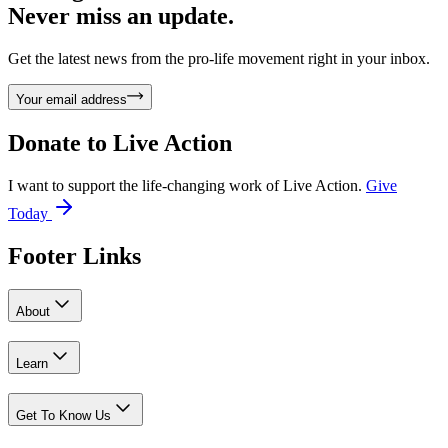
Never miss an update.
Get the latest news from the pro-life movement right in your inbox.
Your email address
Donate to
Live Action
I want to support the life-changing work of Live Action.
Give
Today
Footer Links
About
Learn
Get To Know Us