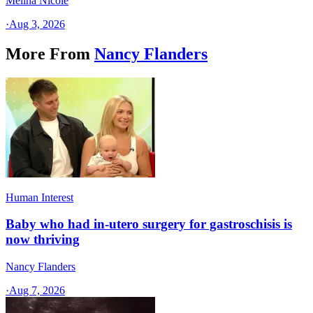
Melina Nicole
·
Aug 3, 2026
More From
Nancy Flanders
Human Interest
Baby who had in-utero surgery for gastroschisis is
now thriving
Nancy Flanders
·
Aug 7, 2026