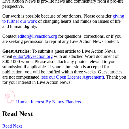
Live Action News is pro-life news and commentary from a pro-life
perspective.
Our work is possible because of our donors. Please consider
giving
to further our work
of changing hearts and minds on issues of life
and human dignity.
Contact
editor@liveaction.org
for questions, corrections, or if you
are seeking permission to reprint any Live Action News content.
Guest Articles:
To submit a guest article to Live Action News,
email
editor@liveaction.org
with an attached Word document of
800-1000 words. Please also attach any photos relevant to your
submission if applicable. If your submission is accepted for
publication, you will be notified within three weeks. Guest articles
are not compensated
(see our Open License Agreement)
. Thank you
for your interest in Live Action News!
Human Interest
·
By
Nancy Flanders
Read Next
Read Next