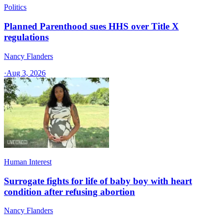
Politics
Planned Parenthood sues HHS over Title X
regulations
Nancy Flanders
·
Aug 3, 2026
Human Interest
Surrogate fights for life of baby boy with heart
condition after refusing abortion
Nancy Flanders