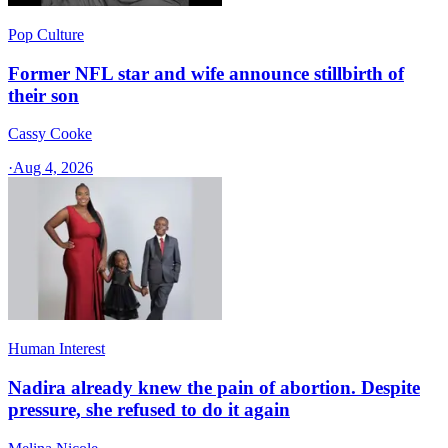
Pop Culture
Former NFL star and wife announce stillbirth of
their son
Cassy Cooke
·
Aug 4, 2026
Human Interest
Nadira already knew the pain of abortion. Despite
pressure, she refused to do it again