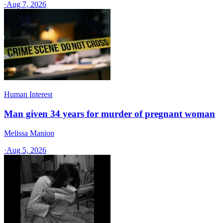
·
Aug 7, 2026
Human Interest
Man given 34 years for murder of pregnant woman
Melissa Manion
·
Aug 5, 2026