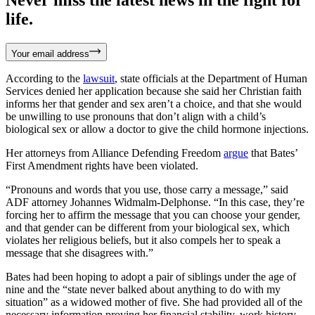
life.
Your email address
According to the
lawsuit
, state officials at the Department of Human
Services denied her application because she said her Christian faith
informs her that gender and sex aren’t a choice, and that she would
be unwilling to use pronouns that don’t align with a child’s
biological sex or allow a doctor to give the child hormone injections.
Her attorneys from Alliance Defending Freedom
argue
that Bates’
First Amendment rights have been violated.
“Pronouns and words that you use, those carry a message,” said
ADF attorney Johannes Widmalm-Delphonse. “In this case, they’re
forcing her to affirm the message that you can choose your gender,
and that gender can be different from your biological sex, which
violates her religious beliefs, but it also compels her to speak a
message that she disagrees with.”
Bates had been hoping to adopt a pair of siblings under the age of
nine and the “state never balked about anything to do with my
situation” as a widowed mother of five. She had provided all of the
necessary information proving her financial stability, work history,