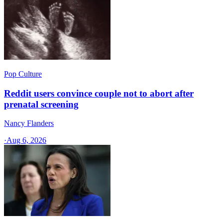
Pop Culture
Reddit users convince couple not to abort after
prenatal screening
Nancy Flanders
·
Aug 6, 2026