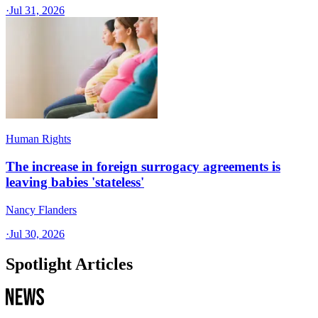
·
Jul 31, 2026
Human Rights
The increase in foreign surrogacy agreements is
leaving babies 'stateless'
Nancy Flanders
·
Jul 30, 2026
Spotlight Articles