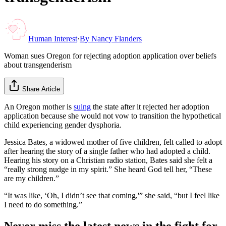
Human Interest
·
By
Nancy Flanders
Woman sues Oregon for rejecting adoption application over beliefs
about transgenderism
Share Article
An Oregon mother is
suing
the state after it rejected her adoption
application because she would not vow to transition the hypothetical
child experiencing gender dysphoria.
Jessica Bates, a widowed mother of five children, felt called to adopt
after hearing the story of a single father who had adopted a child.
Hearing his story on a Christian radio station, Bates said she felt a
“really strong nudge in my spirit.” She heard God tell her, “These
are my children.”
“It was like, ‘Oh, I didn’t see that coming,'” she said, “but I feel like
I need to do something.”
Never miss the latest news in the fight for