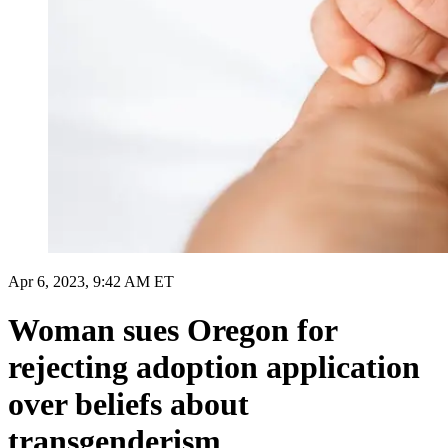
Apr 6, 2023, 9:42 AM ET
Woman sues Oregon for
rejecting adoption application
over beliefs about
transgenderism