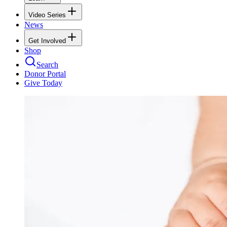
Video Series
News
Get Involved
Shop
Search
Donor Portal
Give Today