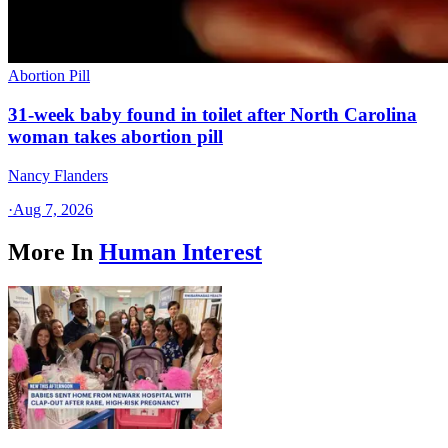
Abortion Pill
31-week baby found in toilet after North Carolina
woman takes abortion pill
Nancy Flanders
·
Aug 7, 2026
More In
Human Interest