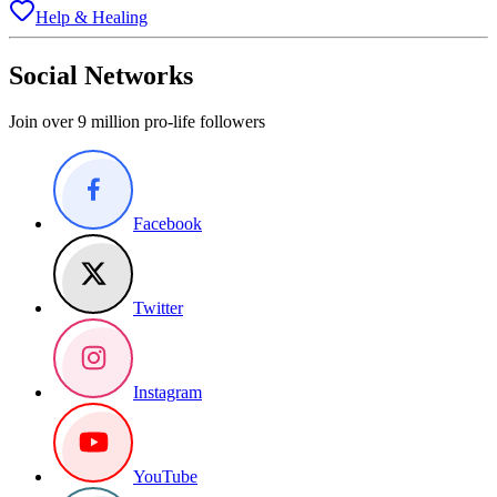
Help & Healing
Social Networks
Join over 9 million pro-life followers
Facebook
Twitter
Instagram
YouTube