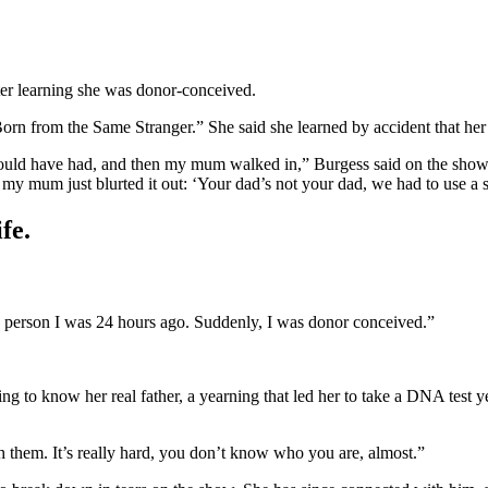
ter learning she was donor-conceived.
rn from the Same Stranger.” She said she learned by accident that her
 would have had, and then my mum walked in,” Burgess said on the show
, my mum just blurted it out: ‘Your dad’s not your dad, we had to use a 
fe.
the person I was 24 hours ago. Suddenly, I was donor conceived.”
g to know her real father, a yearning that led her to take a DNA test ye
th them. It’s really hard, you don’t know who you are, almost.”