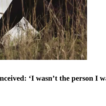
ceived: ‘I wasn’t the person I w