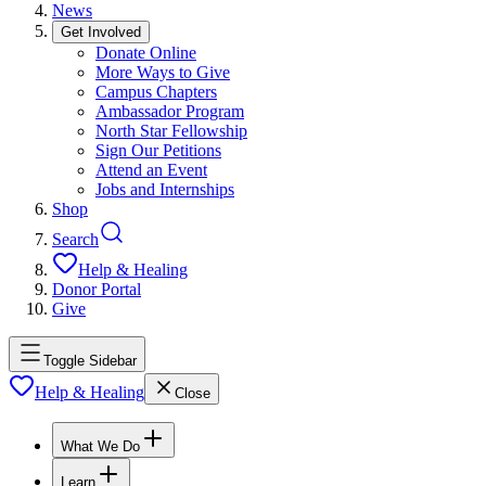
News
Get Involved
Donate Online
More Ways to Give
Campus Chapters
Ambassador Program
North Star Fellowship
Sign Our Petitions
Attend an Event
Jobs and Internships
Shop
Search
Help & Healing
Donor Portal
Give
Toggle Sidebar
Help & Healing
Close
What We Do
Learn