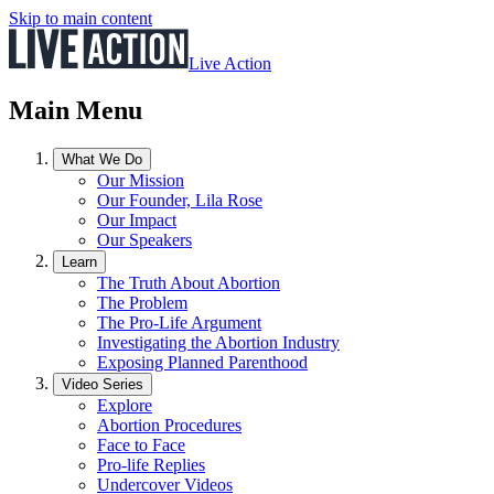
Skip to main content
Live Action
Main Menu
What We Do
Our Mission
Our Founder, Lila Rose
Our Impact
Our Speakers
Learn
The Truth About Abortion
The Problem
The Pro-Life Argument
Investigating the Abortion Industry
Exposing Planned Parenthood
Video Series
Explore
Abortion Procedures
Face to Face
Pro-life Replies
Undercover Videos