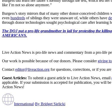
Burgess did learn her father’s identity through the test, which led her 
like I’m not so alone anymore.”
Burgess’s story mirrors that of many other donor-conceived children w
even
hundreds
of siblings they were unaware of, while others have
de
through donor technologies sought psychological care after learning
The DOJ put a pro-life grandmother in jail for protesting th
AMERICANS.
Live Action News is pro-life news and commentary from a pro-life pe
Our work is possible because of our donors. Please consider
giving to
Contact
editor@liveaction.org
for questions, corrections, or if you a
Guest Articles:
To submit a guest article to Live Action News, email
applicable. If your submission is accepted for publication, you will b
Action News!
International
·
By
Bridget Sielicki