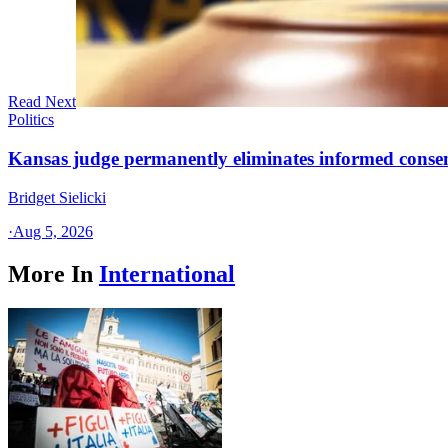
Read Next
Politics
Kansas judge permanently eliminates informed conse
Bridget Sielicki
·
Aug 5, 2026
More In
International