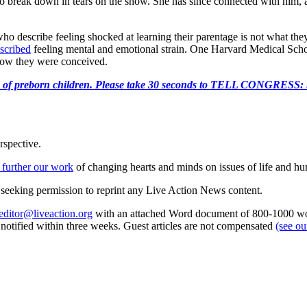
to break down in tears on the show. She has since connected with him, and 
ho describe feeling shocked at learning their parentage is not what th
scribed
feeling mental and emotional strain. One Harvard Medical Sch
 how they were conceived.
e killing of preborn children. Please take 30 seconds to TELL
rspective.
 further our work
of changing hearts and minds on issues of life and hu
re seeking permission to reprint any Live Action News content.
editor@liveaction.org
with an attached Word document of 800-1000 word
e notified within three weeks. Guest articles are not compensated
(see o