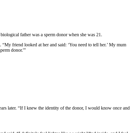
 biological father was a sperm donor when she was 21.
. “My friend looked at her and said: ‘You need to tell her.’ My mum
sperm donor.'”
ars later. “If I knew the identity of the donor, I would know once and