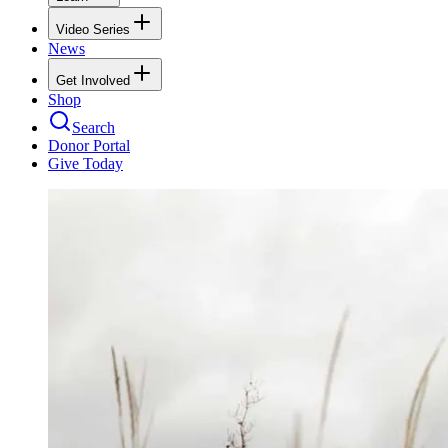
Video Series
News
Get Involved
Shop
Search
Donor Portal
Give Today