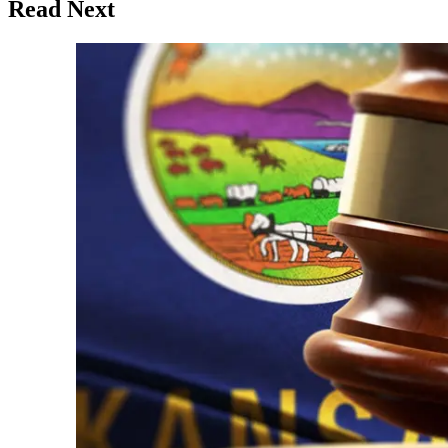
Read Next