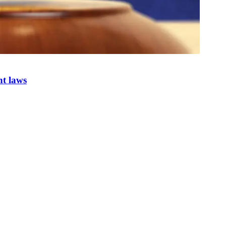
nt laws