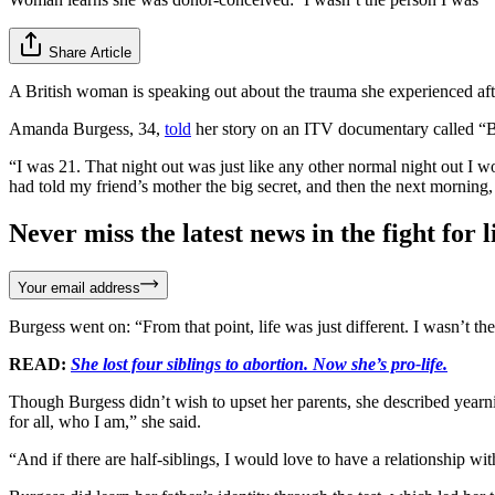
Share Article
A British woman is speaking out about the trauma she experienced af
Amanda Burgess, 34,
told
her story on an ITV documentary called “Bo
“I was 21. That night out was just like any other normal night out I
had told my friend’s mother the big secret, and then the next morning
Never miss the latest news in the fight for li
Your email address
Burgess went on: “From that point, life was just different. I wasn’t 
READ:
She lost four siblings to abortion. Now she’s pro-life.
Though Burgess didn’t wish to upset her parents, she described yearnin
for all, who I am,” she said.
“And if there are half-siblings, I would love to have a relationship wi