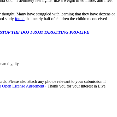
said, “I definitely feel lighter like a weight lifted inside, and I feel
ey thought. Many have struggled with learning that they have dozens or
ool study
found
that nearly half of children the children conceived
 CONGRESS: STOP THE DOJ FROM TARGETING PRO-LIFE
man dignity.
s. Please also attach any photos relevant to your submission if
ur Open License Agreement)
. Thank you for your interest in Live