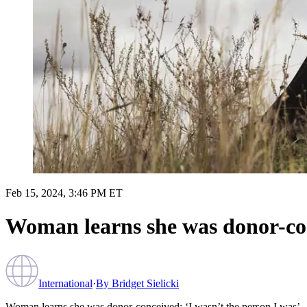
Feb 15, 2024, 3:46 PM ET
Woman learns she was donor-con
International
·
By
Bridget Sielicki
Woman learns she was donor-conceived: ‘I wasn’t the person I was’