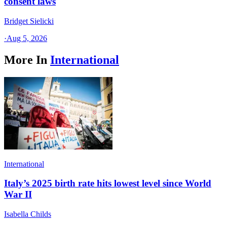
consent laws
Bridget Sielicki
·
Aug 5, 2026
More In
International
International
Italy’s 2025 birth rate hits lowest level since World
War II
Isabella Childs