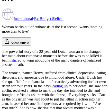
International
·
By
Bridget Sielicki
Woman backs out of euthanasia at the last second, wants ‘nothing
more than to live’
Share Article
The powerful story of a 22-year-old Dutch woman who changed
her mind about euthanasia moments before she was to be killed is
being
shared
to warn about one of the many dangers of legalized
assisted death.
The woman, named Romy, suffered from clinical depression, eating
disorders, and anorexia due to childhood abuse. Under Dutch law
she qualified for euthanasia — after actively advocating for her own
death for four years. In the days
leading up
to her death, she saw her
coffin, received a tattoo to mark the day she intended to die, and
bought her friends t-shirts with the phrase, “Everything sucks.” But
as the physician was just about to put the lethal injection into her
arm, he asked her one final question, as required by law — “Are
you sure?” She is now sharing that that pivotal moment was a