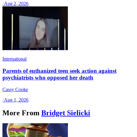
·
Aug 2, 2026
International
Parents of euthanized teen seek action against
psychiatrists who opposed her death
Cassy Cooke
·
Aug 1, 2026
More From
Bridget Sielicki