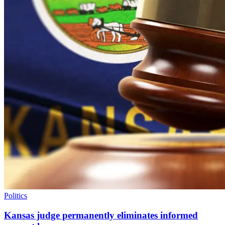
Politics
Kansas judge permanently eliminates informed