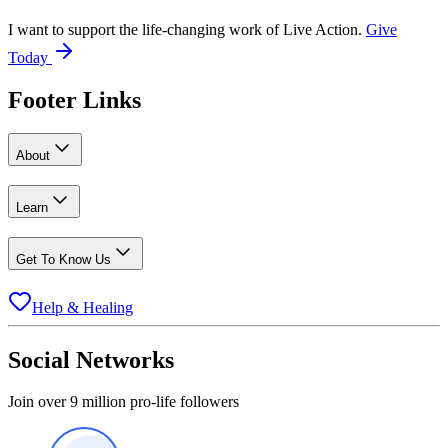
I want to support the life-changing work of Live Action.
Give
Today
Footer Links
About
Learn
Get To Know Us
Help & Healing
Social Networks
Join over 9 million pro-life followers