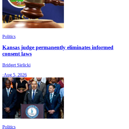
Politics
Kansas judge permanently eliminates informed
consent laws
Bridget Sielicki
·
Aug 5, 2026
Politics