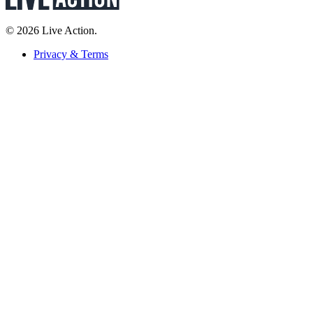
© 2026 Live Action.
Privacy & Terms