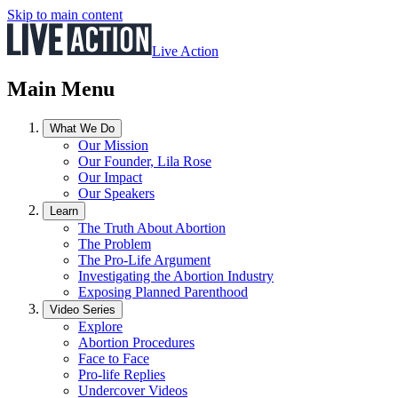
Skip to main content
Live Action
Main Menu
What We Do
Our Mission
Our Founder, Lila Rose
Our Impact
Our Speakers
Learn
The Truth About Abortion
The Problem
The Pro-Life Argument
Investigating the Abortion Industry
Exposing Planned Parenthood
Video Series
Explore
Abortion Procedures
Face to Face
Pro-life Replies
Undercover Videos