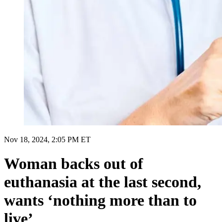
Nov 18, 2024, 2:05 PM ET
Woman backs out of
euthanasia at the last second,
wants ‘nothing more than to
live’