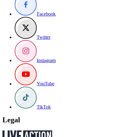
Facebook
Twitter
Instagram
YouTube
TikTok
Legal