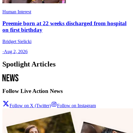
Human Interest
Preemie born at 22 weeks discharged from hospital
on first birthday
Bridget Sielicki
·
Aug 2, 2026
Spotlight Articles
Follow Live Action News
Follow on X (Twitter)
Follow on Instagram