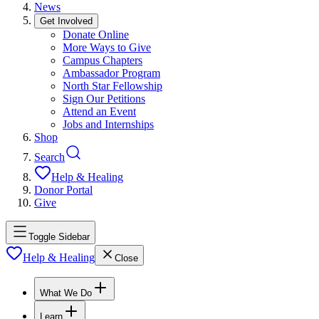
News
Get Involved
Donate Online
More Ways to Give
Campus Chapters
Ambassador Program
North Star Fellowship
Sign Our Petitions
Attend an Event
Jobs and Internships
Shop
Search
Help & Healing
Donor Portal
Give
Toggle Sidebar
Help & Healing
Close
What We Do
Learn