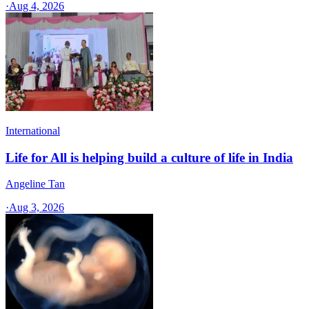
·
Aug 4, 2026
International
Life for All is helping build a culture of life in India
Angeline Tan
·
Aug 3, 2026