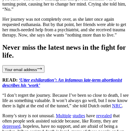
turning point, causing her to change her mind. Crying she told him,
“No.”
Her journey was not completely over, as she later once again
requested euthanasia. But by that point, her friends were able to get
her much-needed help from a psychiatrist, and she received trauma
therapy. Now, she says she wants “nothing more than to live.”
Never miss the latest news in the fight for
life.
Your email address
READ:
‘Utter exhilaration’: An infamous late-term abortionist
describes his ‘work’
“I don’t regret the journey. Because I’ve been so close to death, I see
life as something valuable. It won’t always go well, but I now know
there is light at the end of the tunnel,” she told Dutch outlet
NRC
.
Romy’s story is not unusual.
Multiple
studies
have
revealed
that
often people seek assisted suicide because, like Romy, they are
depressed
, hopeless, have no support, and are afraid of being a