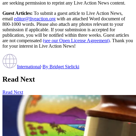
are seeking permission to reprint any Live Action News content.
Guest Articles:
To submit a guest article to Live Action News,
email
editor@liveaction.org
with an attached Word document of
800-1000 words. Please also attach any photos relevant to your
submission if applicable. If your submission is accepted for
publication, you will be notified within three weeks. Guest articles
are not compensated
(see our Open License Agreement)
. Thank you
for your interest in Live Action News!
International
·
By
Bridget Sielicki
Read Next
Read Next