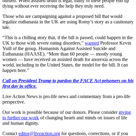
burden. When assisted death is legal, many of these people end up
dying without ever receiving the help they truly need.
Those who are campaigning against a proposed bill that would
legalize euthanasia in the UK are using Romy’s story as a cautionary
tale.
“This is a chilling story that, if the bill is passed, could happen in the
UK to those with severe eating disorders,”
warned
Professor Kevin
Yuill of the group, Humanists Against Assisted Suicide and
Euthanasia (HAASE). “More than 60 people — mostly young
women — have received an assisted death for anorexia across the
world, including in the United States, the model for the bill. It can
happen here.”
Call on President Trump to pardon the FACE Act prisoners on his
first day in office.
Live Action News is pro-life news and commentary from a pro-life
perspective.
Our work is possible because of our donors. Please consider
giving
to further our work
of changing hearts and minds on issues of life
and human dignity.
Contact
editor@liveaction.org
for questions, corrections, or if you