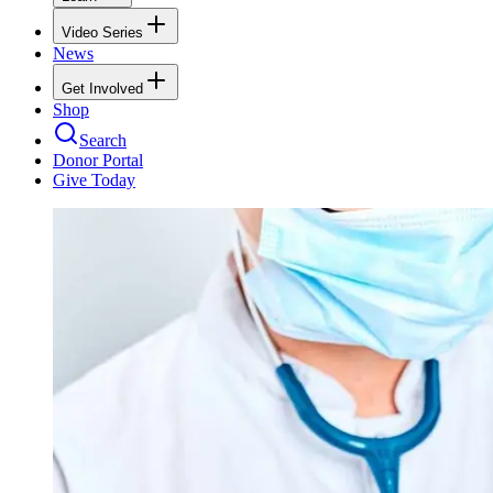
Video Series
News
Get Involved
Shop
Search
Donor Portal
Give Today