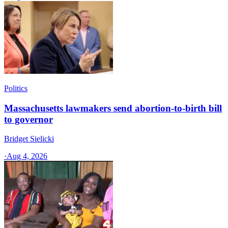
Politics
Massachusetts lawmakers send abortion-to-birth bill
to governor
Bridget Sielicki
·
Aug 4, 2026