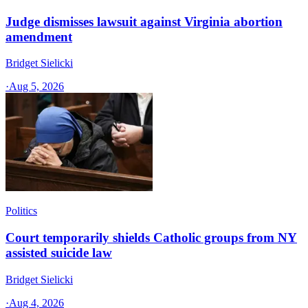
Judge dismisses lawsuit against Virginia abortion
amendment
Bridget Sielicki
·
Aug 5, 2026
Politics
Court temporarily shields Catholic groups from NY
assisted suicide law
Bridget Sielicki
·
Aug 4, 2026