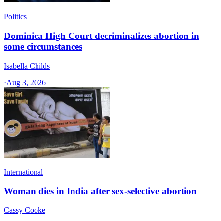
Politics
Dominica High Court decriminalizes abortion in
some circumstances
Isabella Childs
·
Aug 3, 2026
International
Woman dies in India after sex-selective abortion
Cassy Cooke