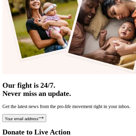
Our fight is 24/7.
Never miss an update.
Get the latest news from the pro-life movement right in your inbox.
Your email address
Donate to
Live Action