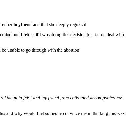
by her boyfriend and that she deeply regrets it.
ind and I felt as if I was doing this decision just to not deal with
ld be unable to go through with the abortion.
h all the pain [sic] and my friend from childhood accompanied me
 this and why would I let someone convince me in thinking this was