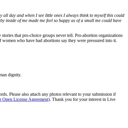
 all day and when I see little ones I always think to myself this could
baby inside of me made me feel so happy as of a small me could have
e stories that pro-choice groups never tell. Pro-abortion organizations
 of women who have had abortions say they were pressured into it.
man dignity.
s. Please also attach any photos relevant to your submission if
ur Open License Agreement)
. Thank you for your interest in Live