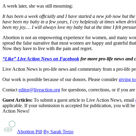
A week later, she was still mourning:
It has been a week officially and I have started a new job now but the 
have been my baby in a few years, I cry helplessly at times when driv
been my joy.… I will always love my baby but at the time I felt pressu
Abortion is not an empowering experience for women, and many wome
spread the false narrative that most women are happy and grateful tha
Now they have to live with the pain and regret.
“Like” Live Action News on Facebook
for more pro-life news and
Live Action News is pro-life news and commentary from a pro-life pe
Our work is possible because of our donors. Please consider
giving to
Contact
editor@liveaction.org
for questions, corrections, or if you a
Guest Articles:
To submit a guest article to Live Action News, email
applicable. If your submission is accepted for publication, you will b
Action News!
Abortion Pill
·
By
Sarah Terzo