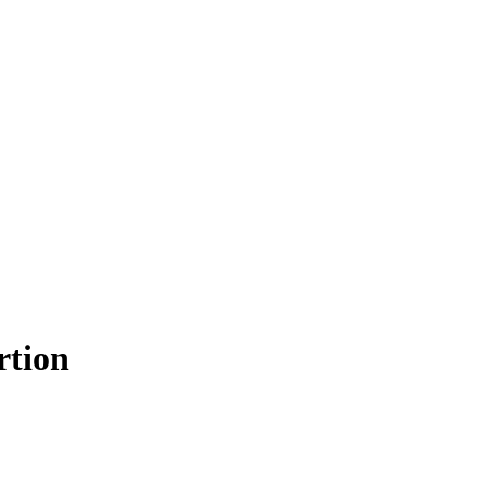
rtion