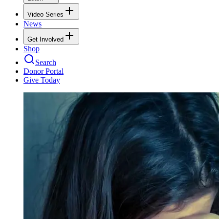
Video Series
News
Get Involved
Shop
Search
Donor Portal
Give Today