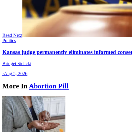
Read Next
Politics
Kansas judge permanently eliminates informed conse
Bridget Sielicki
·
Aug 5, 2026
More In
Abortion Pill