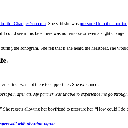
bortionChangesYou.com
. She said she was
pressured into the abortion
I could see in his face there was no remorse or even a slight change in m
beat during the sonogram. She felt that if she heard the heartbeat, she wou
fe.
her partner was not there to support her. She explained:
worst pain after all. My partner was unable to experience me go throug
.” She regrets allowing her boyfriend to pressure her. “How could I do
ppressed’ with abortion regret