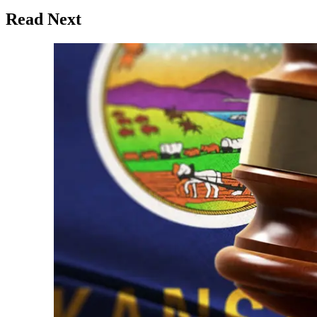
Read Next