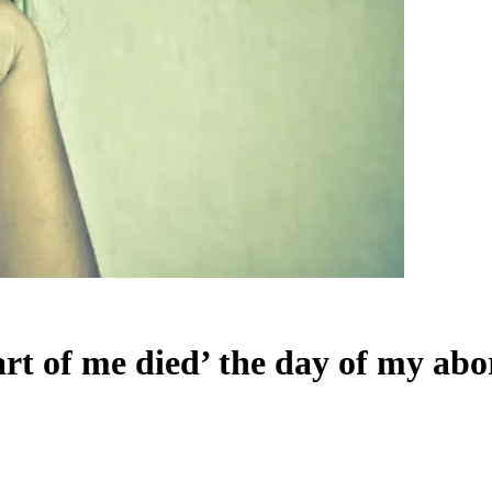
rt of me died’ the day of my abo