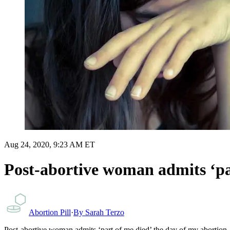
Aug 24, 2020, 9:23 AM ET
Post-abortive woman admits ‘pa
Abortion Pill
·
By
Sarah Terzo
Post-abortive woman admits ‘part of me died’ the day of my abortion