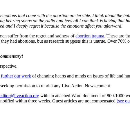
emotions that come with the abortion are terrible. I think about the baby
ing hearing songs on the radio and how all I can think is having that 
red and I deeply regret it because the emotions affect you afterward.
n suffer from the regret and sadness of
abortion trauma
. These are th
t they had abortions, but as research suggests this is untrue. Over 70%
 commentary!
rspective.
 further our work
of changing hearts and minds on issues of life and hu
re seeking permission to reprint any Live Action News content.
editor@liveaction.org
with an attached Word document of 800-1000 word
e notified within three weeks. Guest articles are not compensated
(see o