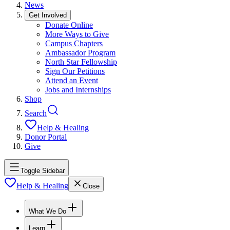
News
Get Involved
Donate Online
More Ways to Give
Campus Chapters
Ambassador Program
North Star Fellowship
Sign Our Petitions
Attend an Event
Jobs and Internships
Shop
Search
Help & Healing
Donor Portal
Give
Toggle Sidebar
Help & Healing
Close
What We Do
Learn