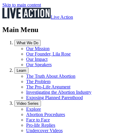
Skip to main content
Live Action
Main Menu
What We Do
Our Mission
Our Founder, Lila Rose
Our Impact
Our Speakers
Learn
The Truth About Abortion
The Problem
The Pro-Life Argument
Investigating the Abortion Industry
Exposing Planned Parenthood
Video Series
Explore
Abortion Procedures
Face to Face
Pro-life Replies
Undercover Videos