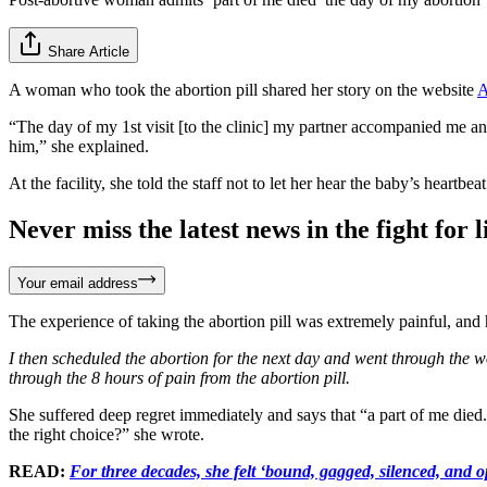
Share Article
A woman who took the abortion pill shared her story on the website
A
“The day of my 1st visit [to the clinic] my partner accompanied me and 
him,” she explained.
At the facility, she told the staff not to let her hear the baby’s heart
Never miss the latest news in the fight for li
Your email address
The experience of taking the abortion pill was extremely painful, and 
I then scheduled the abortion for the next day and went through the 
through the 8 hours of pain from the abortion pill.
She suffered deep regret immediately and says that “a part of me died
the right choice?” she wrote.
READ:
For three decades, she felt ‘bound, gagged, silenced, and o