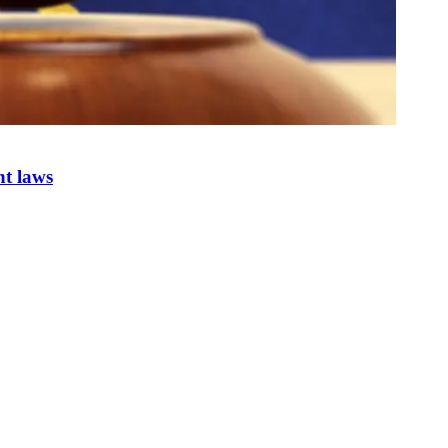
nt laws