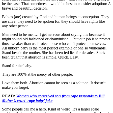
be the case. That sometimes it would be best to consider adoption: A
brave and beautiful decision.
Babies [are] created by God and human beings at conception. They
are alive, they need to be spoken for, they should have rights like
any other person.
Men need to be men… I get nervous about saying this because it
might sound old fashioned or chauvinistic… but our job is to protect
those weaker than us. Protect those who can’t protect themselves.
An unborn baby is the most perfect example of one so vulnerable.
Stand beside the mother. She has been fed lies for decades. She’s
been taught that abortion is simple. Quick. Easy.
Stand for the baby.
They are 100% at the mercy of other people.
Love them both. Abortion cannot be seen as a solution. It doesn’t
make you forget.
READ:
Woman who conceived son from rape responds to Bill
Maher’s cruel ‘rape baby’ joke
Some people call me a hero. Kind of weird. It’s a larger scale