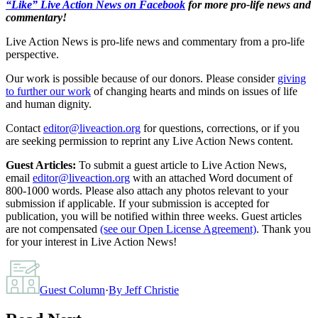
“Like” Live Action News on Facebook
for more pro-life news and
commentary!
Live Action News is pro-life news and commentary from a pro-life
perspective.
Our work is possible because of our donors. Please consider
giving
to further our work
of changing hearts and minds on issues of life
and human dignity.
Contact
editor@liveaction.org
for questions, corrections, or if you
are seeking permission to reprint any Live Action News content.
Guest Articles:
To submit a guest article to Live Action News,
email
editor@liveaction.org
with an attached Word document of
800-1000 words. Please also attach any photos relevant to your
submission if applicable. If your submission is accepted for
publication, you will be notified within three weeks. Guest articles
are not compensated
(see our Open License Agreement)
. Thank you
for your interest in Live Action News!
Guest Column
·
By
Jeff Christie