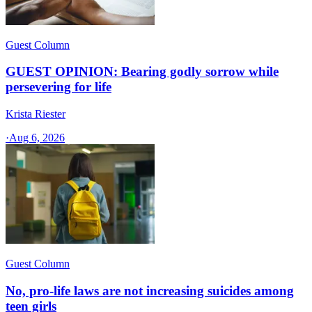
Guest Column
GUEST OPINION: Bearing godly sorrow while
persevering for life
Krista Riester
·
Aug 6, 2026
Guest Column
No, pro-life laws are not increasing suicides among
teen girls