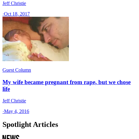
Jeff Christie
·
Oct 18, 2017
Guest Column
My wife became pregnant from rape, but we chose
life
Jeff Christie
·
May 4, 2016
Spotlight Articles