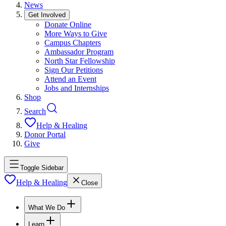
News
Get Involved
Donate Online
More Ways to Give
Campus Chapters
Ambassador Program
North Star Fellowship
Sign Our Petitions
Attend an Event
Jobs and Internships
Shop
Search
Help & Healing
Donor Portal
Give
Toggle Sidebar
Help & Healing
Close
What We Do
Learn