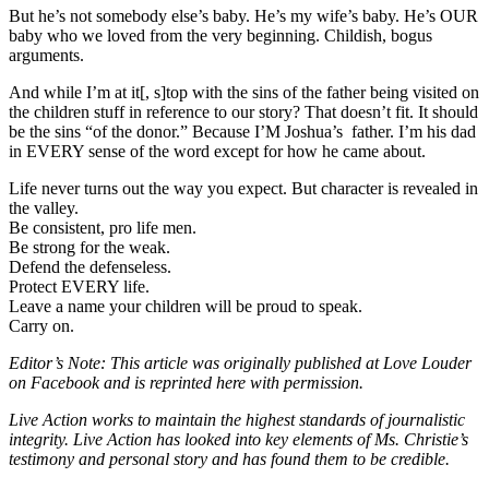
But he’s not somebody else’s baby. He’s my wife’s baby. He’s OUR
baby who we loved from the very beginning. Childish, bogus
arguments.
And while I’m at it[, s]top with the sins of the father being visited on
the children stuff in reference to our story? That doesn’t fit. It should
be the sins “of the donor.” Because I’M Joshua’s father. I’m his dad
in EVERY sense of the word except for how he came about.
Life never turns out the way you expect. But character is revealed in
the valley.
Be consistent, pro life men.
Be strong for the weak.
Defend the defenseless.
Protect EVERY life.
Leave a name your children will be proud to speak.
Carry on.
Editor’s Note: This article was originally published at Love Louder
on Facebook and is reprinted here with permission.
Live Action works to maintain the highest standards of journalistic
integrity. Live Action has looked into key elements of Ms. Christie’s
testimony and personal story and has found them to be credible.