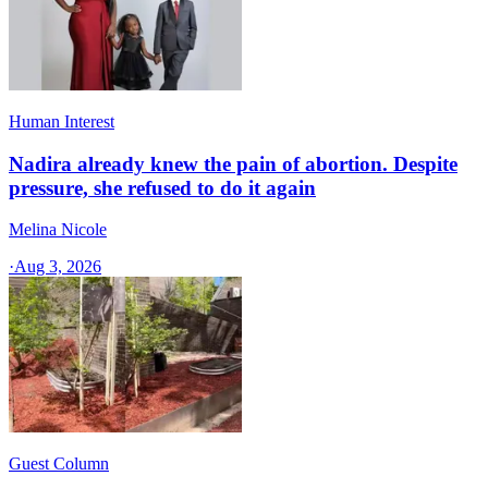
Human Interest
Nadira already knew the pain of abortion. Despite
pressure, she refused to do it again
Melina Nicole
·
Aug 3, 2026
Guest Column