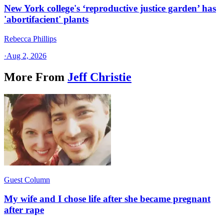
New York college's ‘reproductive justice garden’ has
'abortifacient' plants
Rebecca Phillips
·
Aug 2, 2026
More From
Jeff Christie
Guest Column
My wife and I chose life after she became pregnant
after rape