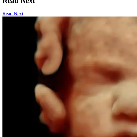
Read Next
Read Next