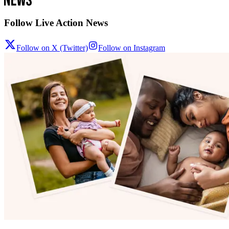
Follow Live Action News
Follow on X (Twitter)
Follow on Instagram