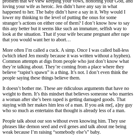
problem that we view keeping your vows, honoring your God, and
loving your wife as heroic. Jen didn’t have any say in what
happened to her. The baby didn’t have a say in it. Why would I
lower my thinking to the level of putting the onus for some
stranger’s actions on either one of them? I don’t know how to say
this any better but it seems like such an immature, selfish way to
look at the situation. That if your wife became pregnant after rape
that you would want her to abort…
More often I’m called a cuck. A simp. Once I was called ball-less
(which irked Jen mostly because it was written without a hyphen).
Common attempts at digs from people who just don’t know what
they’re talking about. They’re coming from a place where they
believe “rapist’s spawn” is a thing. It’s not. I don’t even think the
people saying these things believe them.
It doesn’t bother me. These are ridiculous arguments that have no
weight to them. It’s this mindset that believes someone who marries
a woman after she’s been raped is getting damaged goods. That
staying with her makes him less of a man. If you ask me[, a]ny guy
who so much as entertains that thought is already less of a man.
People talk about our son without even knowing him. They use
phrases like demon seed and evil genes and talk about me being
weak because I’m raising “somebody else’s” baby.