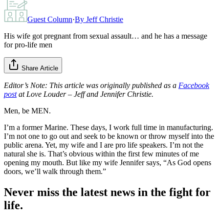
Guest Column
·
By
Jeff Christie
His wife got pregnant from sexual assault… and he has a message
for pro-life men
Share Article
Editor’s Note: This article was originally published as a
Facebook
post
at Love Louder – Jeff and Jennifer Christie.
Men, be MEN.
I’m a former Marine. These days, I work full time in manufacturing.
I’m not one to go out and seek to be known or throw myself into the
public arena. Yet, my wife and I are pro life speakers. I’m not the
natural she is. That’s obvious within the first few minutes of me
opening my mouth. But like my wife Jennifer says, “As God opens
doors, we’ll walk through them.”
Never miss the latest news in the fight for
life.