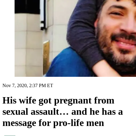
Nov 7, 2020, 2:37 PM ET
His wife got pregnant from
sexual assault… and he has a
message for pro-life men