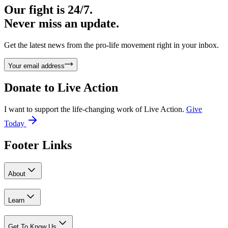
Our fight is 24/7.
Never miss an update.
Get the latest news from the pro-life movement right in your inbox.
Your email address
Donate to
Live Action
I want to support the life-changing work of Live Action.
Give
Today
Footer Links
About
Learn
Get To Know Us