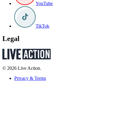
YouTube
TikTok
Legal
© 2026 Live Action.
Privacy & Terms