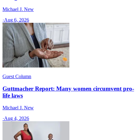
Michael J. New
·
Aug 6, 2026
Guest Column
Guttmacher Report: Many women circumvent pro-
life laws
Michael J. New
·
Aug 4, 2026