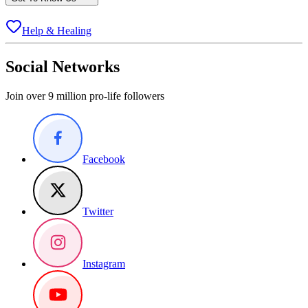
Help & Healing
Social Networks
Join over 9 million pro-life followers
Facebook
Twitter
Instagram