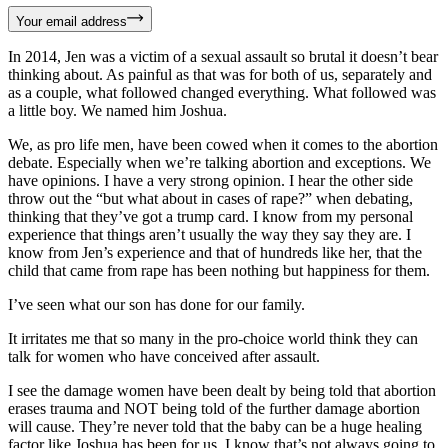
Your email address
In 2014, Jen was a victim of a sexual assault so brutal it doesn’t bear
thinking about. As painful as that was for both of us, separately and
as a couple, what followed changed everything. What followed was
a little boy. We named him Joshua.
We, as pro life men, have been cowed when it comes to the abortion
debate. Especially when we’re talking abortion and exceptions. We
have opinions. I have a very strong opinion. I hear the other side
throw out the “but what about in cases of rape?” when debating,
thinking that they’ve got a trump card. I know from my personal
experience that things aren’t usually the way they say they are. I
know from Jen’s experience and that of hundreds like her, that the
child that came from rape has been nothing but happiness for them.
I’ve seen what our son has done for our family.
It irritates me that so many in the pro-choice world think they can
talk for women who have conceived after assault.
I see the damage women have been dealt by being told that abortion
erases trauma and NOT being told of the further damage abortion
will cause. They’re never told that the baby can be a huge healing
factor like Joshua has been for us. I know that’s not always going to