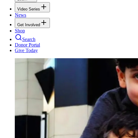
Video Series
News
Get Involved
Shop
Search
Donor Portal
Give Today