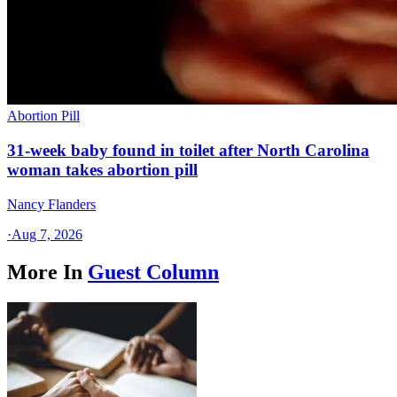
Abortion Pill
31-week baby found in toilet after North Carolina
woman takes abortion pill
Nancy Flanders
·
Aug 7, 2026
More In
Guest Column