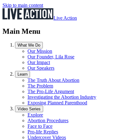
Skip to main content
Live Action
Main Menu
What We Do
Our Mission
Our Founder, Lila Rose
Our Impact
Our Speakers
Learn
The Truth About Abortion
The Problem
The Pro-Life Argument
Investigating the Abortion Industry
Exposing Planned Parenthood
Video Series
Explore
Abortion Procedures
Face to Face
Pro-life Replies
Undercover Videos