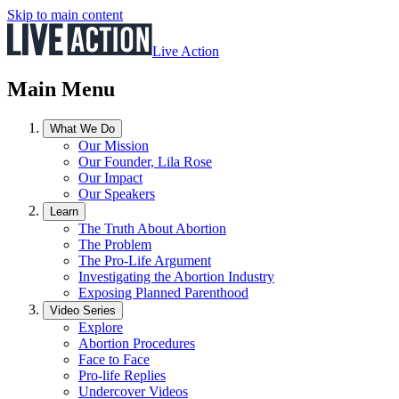
Skip to main content
Live Action
Main Menu
What We Do
Our Mission
Our Founder, Lila Rose
Our Impact
Our Speakers
Learn
The Truth About Abortion
The Problem
The Pro-Life Argument
Investigating the Abortion Industry
Exposing Planned Parenthood
Video Series
Explore
Abortion Procedures
Face to Face
Pro-life Replies
Undercover Videos