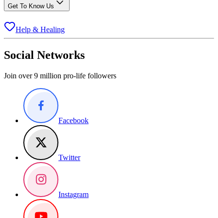
Get To Know Us
Help & Healing
Social Networks
Join over 9 million pro-life followers
Facebook
Twitter
Instagram