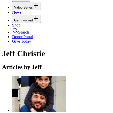
Video Series
News
Get Involved
Shop
Search
Donor Portal
Give Today
Jeff Christie
Articles by Jeff