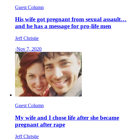
Guest Column
His wife got pregnant from sexual assault…
and he has a message for pro-life men
Jeff Christie
·
Nov 7, 2020
Guest Column
My wife and I chose life after she became
pregnant after rape
Jeff Christie