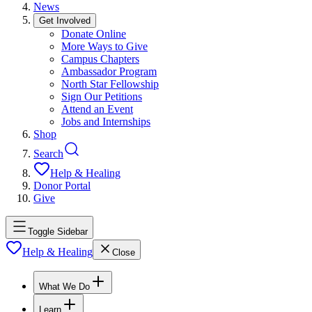
News
Get Involved
Donate Online
More Ways to Give
Campus Chapters
Ambassador Program
North Star Fellowship
Sign Our Petitions
Attend an Event
Jobs and Internships
Shop
Search
Help & Healing
Donor Portal
Give
Toggle Sidebar
Help & Healing
Close
What We Do
Learn