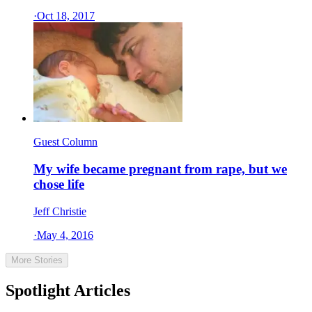
·
Oct 18, 2017
Guest Column
My wife became pregnant from rape, but we
chose life
Jeff Christie
·
May 4, 2016
More Stories
Spotlight Articles