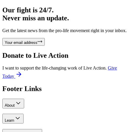
Our fight is 24/7.
Never miss an update.
Get the latest news from the pro-life movement right in your inbox.
Your email address
Donate to
Live Action
I want to support the life-changing work of Live Action.
Give
Today
Footer Links
About
Learn