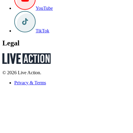
YouTube
TikTok
Legal
© 2026 Live Action.
Privacy & Terms