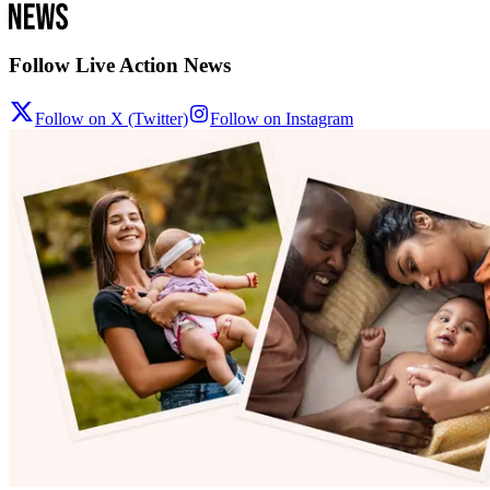
Follow Live Action News
Follow on X (Twitter)
Follow on Instagram