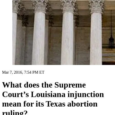
Mar 7, 2016, 7:54 PM ET
What does the Supreme
Court’s Louisiana injunction
mean for its Texas abortion
ruling?