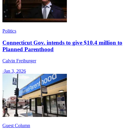
Politics
Connecticut Gov. intends to give $10.4 million to
Planned Parenthood
Calvin Freiburger
·
Jan 3, 2026
Guest Column