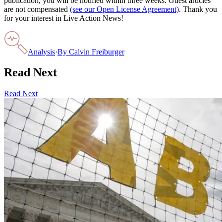
publication, you will be notified within three weeks. Guest articles
are not compensated
(see our Open License Agreement)
. Thank you
for your interest in Live Action News!
Analysis
·
By
Calvin Freiburger
Read Next
Read Next