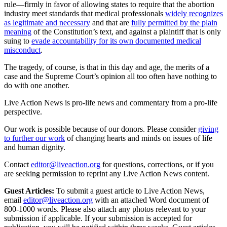
rule—firmly in favor of allowing states to require that the abortion
industry meet standards that medical professionals
widely recognizes
as legitimate and necessary
and that are
fully permitted by the plain
meaning
of the Constitution’s text, and against a plaintiff that is only
suing to
evade accountability for its own documented medical
misconduct
.
The tragedy, of course, is that in this day and age, the merits of a
case and the Supreme Court’s opinion all too often have nothing to
do with one another.
Live Action News is pro-life news and commentary from a pro-life
perspective.
Our work is possible because of our donors. Please consider
giving
to further our work
of changing hearts and minds on issues of life
and human dignity.
Contact
editor@liveaction.org
for questions, corrections, or if you
are seeking permission to reprint any Live Action News content.
Guest Articles:
To submit a guest article to Live Action News,
email
editor@liveaction.org
with an attached Word document of
800-1000 words. Please also attach any photos relevant to your
submission if applicable. If your submission is accepted for