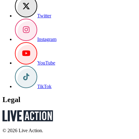
Twitter
Instagram
YouTube
TikTok
Legal
© 2026 Live Action.