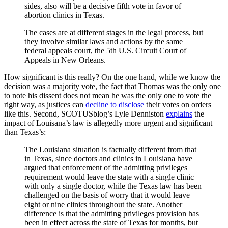
sides, also will be a decisive fifth vote in favor of
abortion clinics in Texas.
The cases are at different stages in the legal process, but
they involve similar laws and actions by the same
federal appeals court, the 5th U.S. Circuit Court of
Appeals in New Orleans.
How significant is this really? On the one hand, while we know the
decision was a majority vote, the fact that Thomas was the only one
to note his dissent does not mean he was the only one to vote the
right way, as justices can
decline to disclose
their votes on orders
like this. Second, SCOTUSblog’s Lyle Denniston
explains
the
impact of Louisana’s law is allegedly more urgent and significant
than Texas’s:
The Louisiana situation is factually different from that
in Texas, since doctors and clinics in Louisiana have
argued that enforcement of the admitting privileges
requirement would leave the state with a single clinic
with only a single doctor, while the Texas law has been
challenged on the basis of worry that it would leave
eight or nine clinics throughout the state. Another
difference is that the admitting privileges provision has
been in effect across the state of Texas for months, but