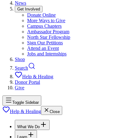
News
Get Involved
Donate Online
More Ways to Give
Campus Chapters
Ambassador Program
North Star Fellowship
Sign Our Petitions
Attend an Event
Jobs and Internships
Shop
Search
Help & Healing
Donor Portal
Give
Toggle Sidebar
Help & Healing
Close
What We Do
Learn