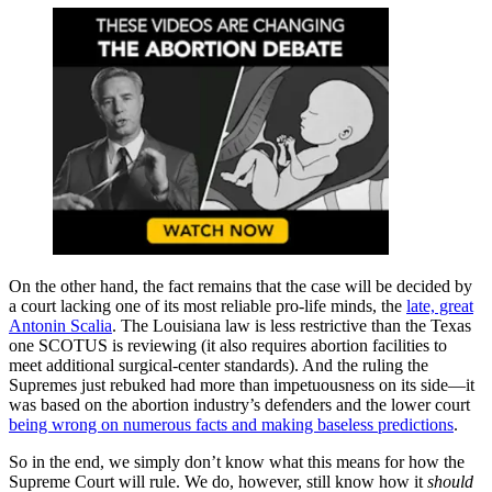
On the other hand, the fact remains that the case will be decided by
a court lacking one of its most reliable pro-life minds, the
late, great
Antonin Scalia
. The Louisiana law is less restrictive than the Texas
one SCOTUS is reviewing (it also requires abortion facilities to
meet additional surgical-center standards). And the ruling the
Supremes just rebuked had more than impetuousness on its side—it
was based on the abortion industry’s defenders and the lower court
being wrong on numerous facts and making baseless predictions
.
So in the end, we simply don’t know what this means for how the
Supreme Court will rule. We do, however, still know how it
should