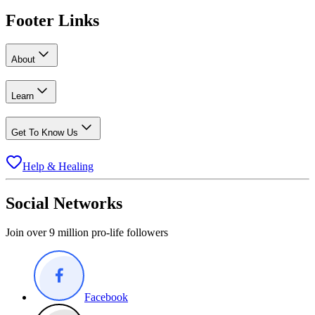
Footer Links
About
Learn
Get To Know Us
Help & Healing
Social Networks
Join over 9 million pro-life followers
Facebook