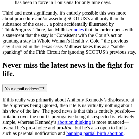
has been in force in Louisiana for only nine days.
Third and most significantly, it’s entirely possible this was more
about procedure and/or asserting SCOTUS’s authority than the
substance of the case… a point accidentally illustrated by
ThinkProgress. There, Ian Millhiser
notes
that the order opens with
a statement that the stay is “Consistent with the Court’s action
granting a stay in Whole Woman’s Health v. Cole,” the previous
stay it issued in the Texas case. Millhiser takes this as a “subtle
spanking” of the Fifth Circuit for ignoring SCOTUS’s previous stay.
Never miss the latest news in the fight for
life.
Your email address
If this really was primarily about Anthony Kennedy’s displeasure at
the Supremes being ignored, then it tells us virtually nothing about
his view of the law. The good news is that this is entirely possible—
irritation over the court’s prerogative being disrespected is relatively
simple, whereas Kennedy’s
abortion thinking
is more nuanced—
overall he’s pro-choice and pro-
Roe
, but he’s also open to limits
such as parental notification and
banning partial-birth abortion
.