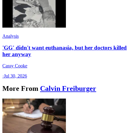
Analysis
'GG' didn't want euthanasia, but her doctors killed
her anyway
Cassy Cooke
·
Jul 30, 2026
More From
Calvin Freiburger