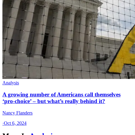
Analysis
A growing number of Americans call themselves
‘pro-choice’ – but what’s really behind it?
Nancy Flanders
·
Oct 6, 2024