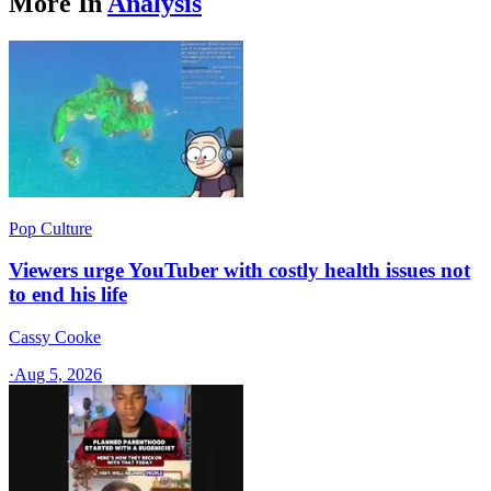
More In
Analysis
Pop Culture
Viewers urge YouTuber with costly health issues not
to end his life
Cassy Cooke
·
Aug 5, 2026