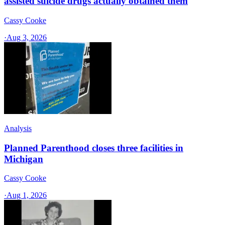
assisted suicide drugs actually obtained them
Cassy Cooke
·
Aug 3, 2026
Analysis
Planned Parenthood closes three facilities in
Michigan
Cassy Cooke
·
Aug 1, 2026