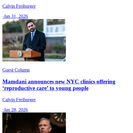
Calvin Freiburger
·
Jan 31, 2026
Guest Column
Mamdani announces new NYC clinics offering
‘reproductive care’ to young people
Calvin Freiburger
·
Jan 28, 2026