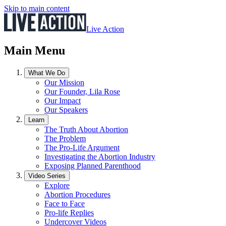
Skip to main content
Live Action
Main Menu
What We Do
Our Mission
Our Founder, Lila Rose
Our Impact
Our Speakers
Learn
The Truth About Abortion
The Problem
The Pro-Life Argument
Investigating the Abortion Industry
Exposing Planned Parenthood
Video Series
Explore
Abortion Procedures
Face to Face
Pro-life Replies
Undercover Videos