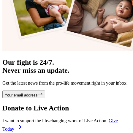
Our fight is 24/7.
Never miss an update.
Get the latest news from the pro-life movement right in your inbox.
Your email address
Donate to
Live Action
I want to support the life-changing work of Live Action.
Give
Today