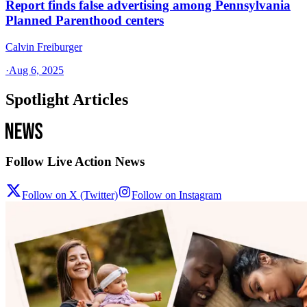
Report finds false advertising among Pennsylvania
Planned Parenthood centers
Calvin Freiburger
·
Aug 6, 2025
Spotlight Articles
Follow Live Action News
Follow on X (Twitter)
Follow on Instagram