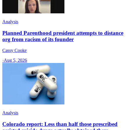
Analysis
Planned Parenthood president attempts to distance
org from racism of its founder
Cassy Cooke
·
Aug 5, 2026
Analysis
Colorado report: Less than half those prescribed