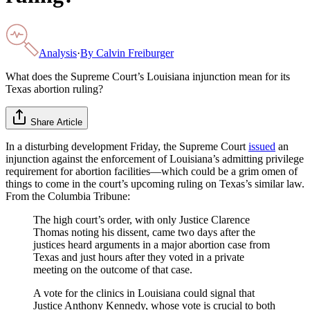
Analysis
·
By
Calvin Freiburger
What does the Supreme Court’s Louisiana injunction mean for its
Texas abortion ruling?
Share Article
In a disturbing development Friday, the Supreme Court
issued
an
injunction against the enforcement of Louisiana’s admitting privilege
requirement for abortion facilities—which could be a grim omen of
things to come in the court’s upcoming ruling on Texas’s similar law.
From the Columbia Tribune:
The high court’s order, with only Justice Clarence
Thomas noting his dissent, came two days after the
justices heard arguments in a major abortion case from
Texas and just hours after they voted in a private
meeting on the outcome of that case.
A vote for the clinics in Louisiana could signal that
Justice Anthony Kennedy, whose vote is crucial to both