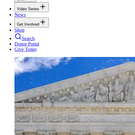
Video Series
News
Get Involved
Shop
Search
Donor Portal
Give Today