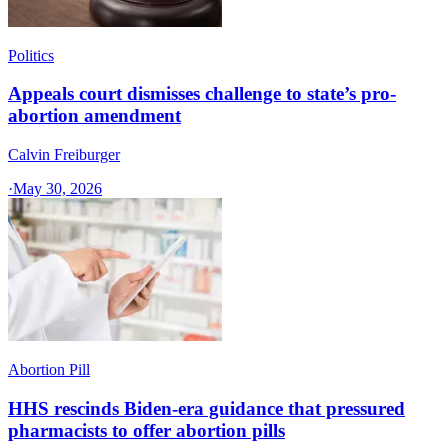
Politics
Appeals court dismisses challenge to state’s pro-
abortion amendment
Calvin Freiburger
·
May 30, 2026
Abortion Pill
HHS rescinds Biden-era guidance that pressured
pharmacists to offer abortion pills