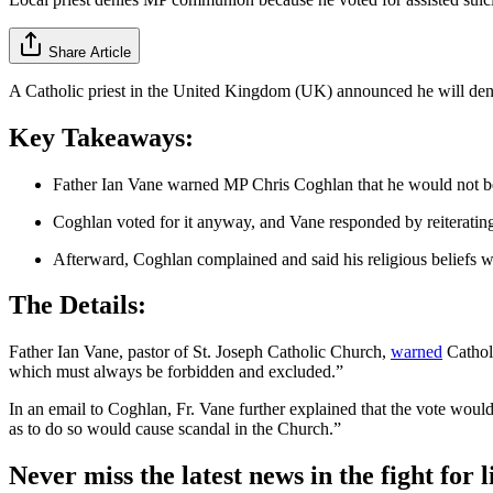
Share Article
A Catholic priest in the United Kingdom (UK) announced he will deny t
Key Takeaways:
Father Ian Vane warned MP Chris Coghlan that he would not be ab
Coghlan voted for it anyway, and Vane responded by reiterati
Afterward, Coghlan complained and said his religious beliefs 
The Details:
Father Ian Vane, pastor of St. Joseph Catholic Church,
warned
Catholi
which must always be forbidden and excluded.”
In an email to Coghlan, Fr. Vane further explained that the vote wou
as to do so would cause scandal in the Church.”
Never miss the latest news in the fight for li