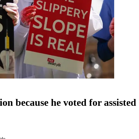
n because he voted for assisted 
ide