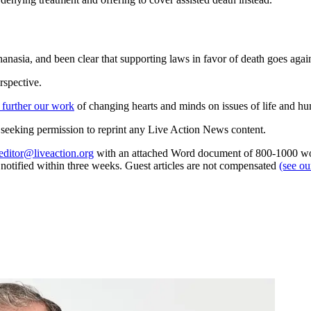
anasia, and been clear that supporting laws in favor of death goes again
rspective.
 further our work
of changing hearts and minds on issues of life and hu
re seeking permission to reprint any Live Action News content.
editor@liveaction.org
with an attached Word document of 800-1000 word
e notified within three weeks. Guest articles are not compensated
(see o