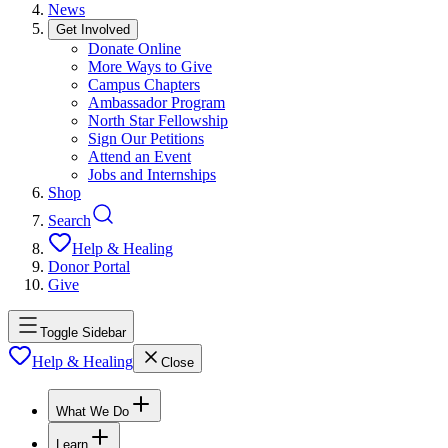
News
Get Involved
Donate Online
More Ways to Give
Campus Chapters
Ambassador Program
North Star Fellowship
Sign Our Petitions
Attend an Event
Jobs and Internships
Shop
Search
Help & Healing
Donor Portal
Give
Toggle Sidebar
Help & Healing
Close
What We Do
Learn