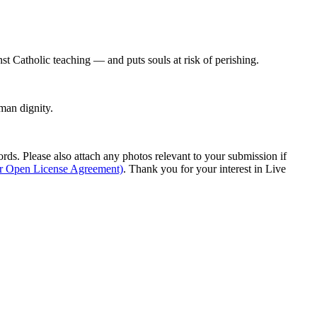
st Catholic teaching — and puts souls at risk of perishing.
man dignity.
s. Please also attach any photos relevant to your submission if
ur Open License Agreement)
. Thank you for your interest in Live