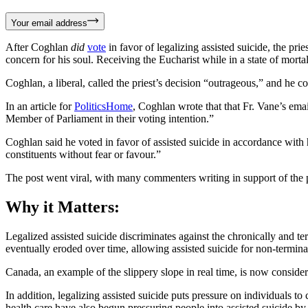
Your email address
After Coghlan
did
vote
in favor of legalizing assisted suicide, the p
concern for his soul. Receiving the Eucharist while in a state of mortal 
Coghlan, a liberal, called the priest’s decision “outrageous,” and he
In an article for
PoliticsHome
, Coghlan wrote that that Fr. Vane’s emai
Member of Parliament in their voting intention.”
Coghlan said he voted in favor of assisted suicide in accordance with
constituents without fear or favour.”
The post went viral, with many commenters writing in support of the p
Why it Matters:
Legalized assisted suicide discriminates against the chronically and term
eventually eroded over time, allowing assisted suicide for non-termina
Canada, an example of the slippery slope in real time, is now consider
In addition, legalizing assisted suicide puts pressure on individuals 
health care have also begun pressuring people into assisted suicide by