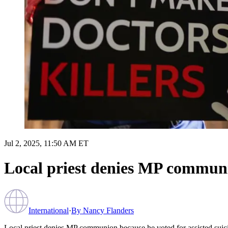
Jul 2, 2025, 11:50 AM ET
Local priest denies MP communio
International
·
By
Nancy Flanders
Local priest denies MP communion because he voted for assisted suic