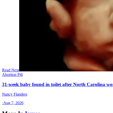
Read Next
Abortion Pill
31-week baby found in toilet after North Carolina wo
Nancy Flanders
·
Aug 7, 2026