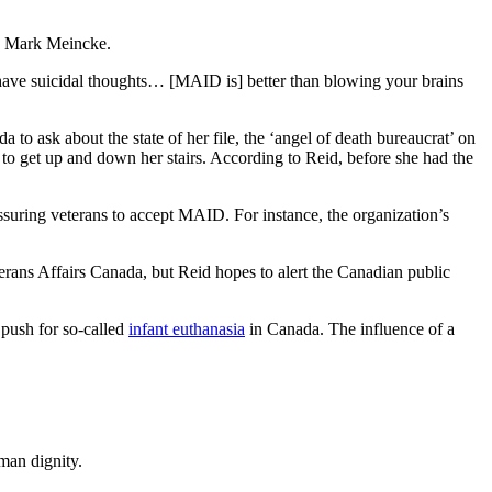
 is Mark Meincke.
ou have suicidal thoughts… [MAID is] better than blowing your brains
 to ask about the state of her file, the ‘angel of death bureaucrat’ on
 to get up and down her stairs. According to Reid, before she had the
suring veterans to accept MAID. For instance, the organization’s
erans Affairs Canada, but Reid hopes to alert the Canadian public
 push for so-called
infant euthanasia
in Canada. The influence of a
man dignity.