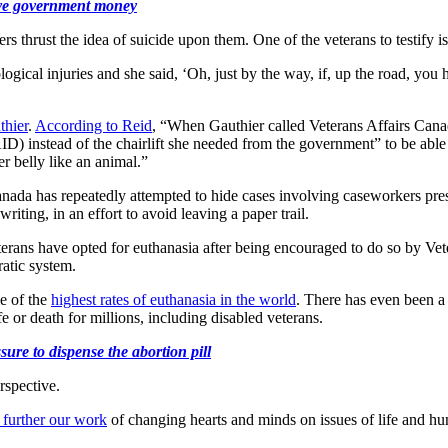
save government money
rs thrust the idea of suicide upon them. One of the veterans to testify
logical injuries and she said, ‘Oh, just by the way, if, up the road, y
thier
.
According to Reid
, “When Gauthier called Veterans Affairs Canada
ID) instead of the chairlift she needed from the government” to be able
r belly like an animal.”
nada has repeatedly attempted to hide cases involving caseworkers pres
iting, in an effort to avoid leaving a paper trail.
terans have opted for euthanasia after being encouraged to do so by Vet
atic system.
e of the
highest rates of euthanasia in the world
. There has even been a
fe or death for millions, including disabled veterans.
ure to dispense the abortion pill
rspective.
 further our work
of changing hearts and minds on issues of life and hu