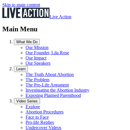
Skip to main content
Live Action
Main Menu
What We Do
Our Mission
Our Founder, Lila Rose
Our Impact
Our Speakers
Learn
The Truth About Abortion
The Problem
The Pro-Life Argument
Investigating the Abortion Industry
Exposing Planned Parenthood
Video Series
Explore
Abortion Procedures
Face to Face
Pro-life Replies
Undercover Videos