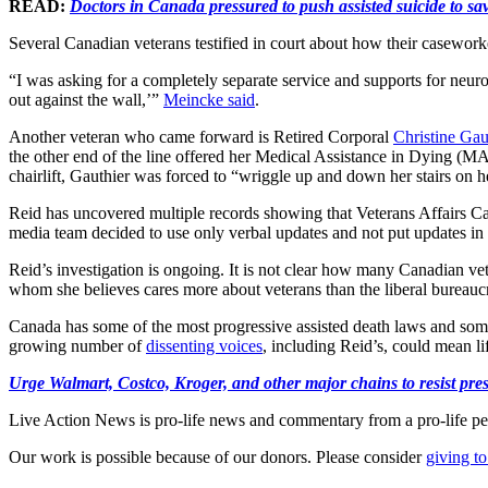
READ:
Doctors in Canada pressured to push assisted suicide to 
Several Canadian veterans testified in court about how their caseworke
“I was asking for a completely separate service and supports for neuro
out against the wall,’”
Meincke said
.
Another veteran who came forward is Retired Corporal
Christine Gau
the other end of the line offered her Medical Assistance in Dying (MA
chairlift, Gauthier was forced to “wriggle up and down her stairs on he
Reid has uncovered multiple records showing that Veterans Affairs Ca
media team decided to use only verbal updates and not put updates in wr
Reid’s investigation is ongoing. It is not clear how many Canadian ve
whom she believes cares more about veterans than the liberal bureaucr
Canada has some of the most progressive assisted death laws and som
growing number of
dissenting voices
, including Reid’s, could mean li
Urge Walmart, Costco, Kroger, and other major chains to resist press
Live Action News is pro-life news and commentary from a pro-life pe
Our work is possible because of our donors. Please consider
giving to