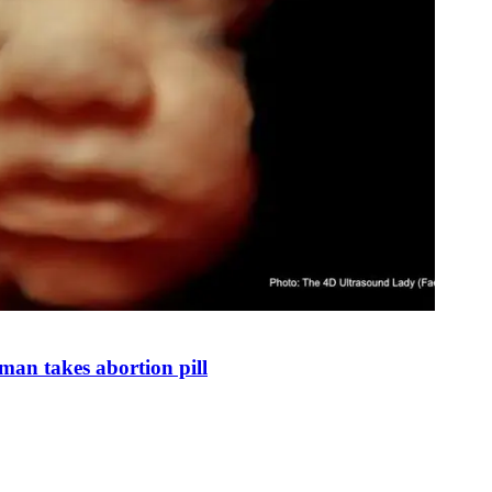
man takes abortion pill