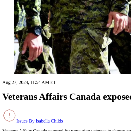
Aug 27, 2024, 11:54 AM ET
Veterans Affairs Canada exposed
Issues
·
By
Isabella Childs
Veterans Affairs Canada exposed for pressuring veterans to choose ass