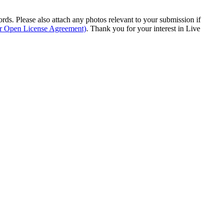
s. Please also attach any photos relevant to your submission if
ur Open License Agreement)
. Thank you for your interest in Live