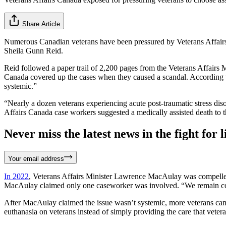
Share Article
Numerous Canadian veterans have been pressured by Veterans Affair
Sheila Gunn Reid.
Reid followed a paper trail of 2,200 pages from the Veterans Affairs 
Canada covered up the cases when they caused a scandal. According to
systemic.”
“Nearly a dozen veterans experiencing acute post-traumatic stress disord
Affairs Canada case workers suggested a medically assisted death to t
Never miss the latest news in the fight for li
Your email address
In 2022
, Veterans Affairs Minister Lawrence MacAulay was compelled 
MacAulay claimed only one caseworker was involved. “We remain confide
After MacAulay claimed the issue wasn’t systemic, more veterans cam
euthanasia on veterans instead of simply providing the care that veter