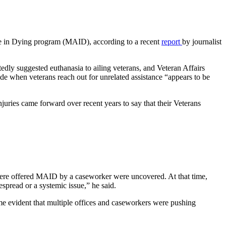
e in Dying program (MAID), according to a recent
report
by journalist
edly suggested euthanasia to ailing veterans, and Veteran Affairs
de when veterans reach out for unrelated assistance “appears to be
injuries came forward over recent years to say that their Veterans
 were offered MAID by a caseworker were uncovered. At that time,
spread or a systemic issue,” he said.
e evident that multiple offices and caseworkers were pushing