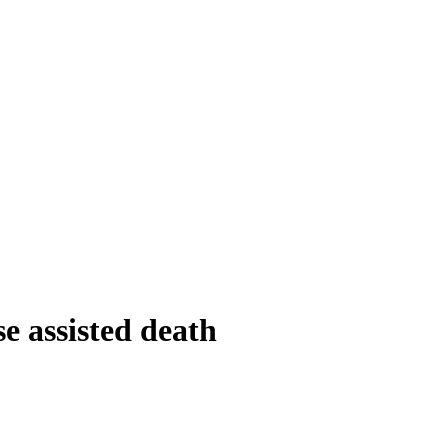
e assisted death