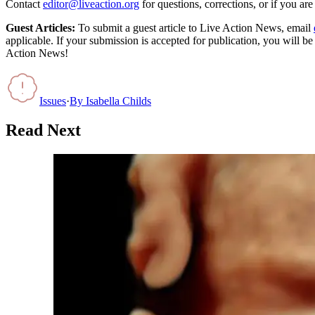
Contact
editor@liveaction.org
for questions, corrections, or if you a
Guest Articles:
To submit a guest article to Live Action News, email
applicable. If your submission is accepted for publication, you will b
Action News!
Issues
·
By
Isabella Childs
Read Next