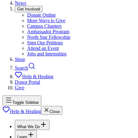
News
Get Involved
Donate Online
More Ways to Give
Campus Chapters
Ambassador Program
North Star Fellowship
Sign Our Petitions
Attend an Event
Jobs and Internships
Shop
Search
Help & Healing
Donor Portal
Give
Toggle Sidebar
Help & Healing
Close
What We Do
Learn