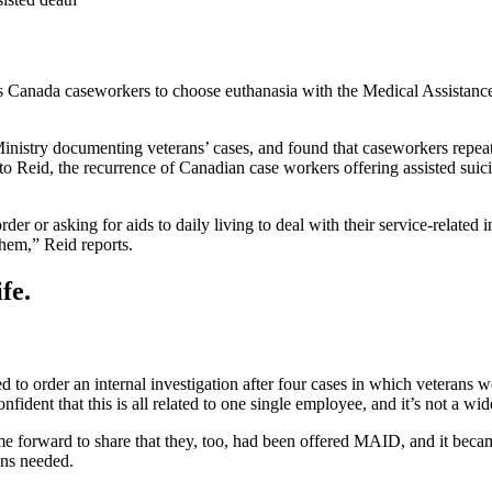
s Canada caseworkers to choose euthanasia with the Medical Assistanc
Ministry documenting veterans’ cases, and found that caseworkers repeat
 Reid, the recurrence of Canadian case workers offering assisted suici
er or asking for aids to daily living to deal with their service-related 
hem,” Reid reports.
fe.
to order an internal investigation after four cases in which veterans
nt that this is all related to one single employee, and it’s not a wide
e forward to share that they, too, had been offered MAID, and it becam
ans needed.