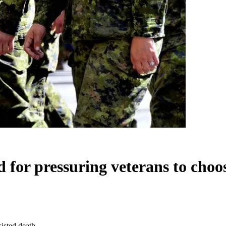
 for pressuring veterans to choos
isted death