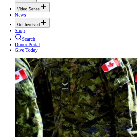
Video Series
News
Get Involved
Shop
Search
Donor Portal
Give Today