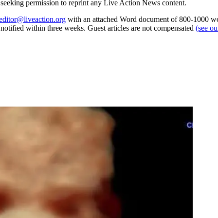
re seeking permission to reprint any Live Action News content.
editor@liveaction.org
with an attached Word document of 800-1000 word
e notified within three weeks. Guest articles are not compensated
(see o