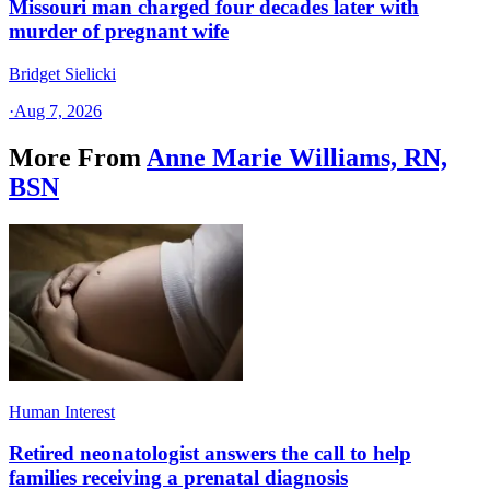
Missouri man charged four decades later with
murder of pregnant wife
Bridget Sielicki
·
Aug 7, 2026
More From
Anne Marie Williams, RN,
BSN
Human Interest
Retired neonatologist answers the call to help
families receiving a prenatal diagnosis