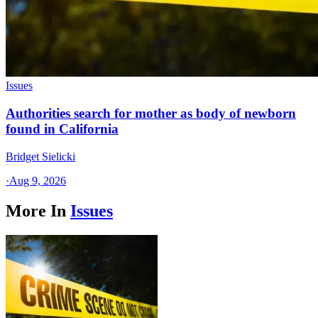
Issues
Authorities search for mother as body of newborn
found in California
Bridget Sielicki
·
Aug 9, 2026
More In
Issues