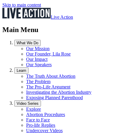
Skip to main content
Live Action
Main Menu
What We Do
Our Mission
Our Founder, Lila Rose
Our Impact
Our Speakers
Learn
The Truth About Abortion
The Problem
The Pro-Life Argument
Investigating the Abortion Industry
Exposing Planned Parenthood
Video Series
Explore
Abortion Procedures
Face to Face
Pro-life Replies
Undercover Videos