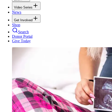
Video Series
News
Get Involved
Shop
Search
Donor Portal
Give Today