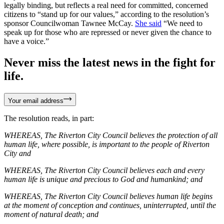
legally binding, but reflects a real need for committed, concerned
citizens to “stand up for our values,” according to the resolution’s
sponsor Councilwoman Tawnee McCay.
She said
“We need to
speak up for those who are repressed or never given the chance to
have a voice.”
Never miss the latest news in the fight for
life.
Your email address
The resolution reads, in part:
WHEREAS, The Riverton City Council believes the protection of all
human life, where possible, is important to the people of Riverton
City and
WHEREAS, The Riverton City Council believes each and every
human life is unique and precious to God and humankind; and
WHEREAS, The Riverton City Council believes human life begins
at the moment of conception and continues, uninterrupted, until the
moment of natural death; and