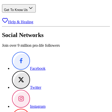
Get To Know Us
Help & Healing
Social Networks
Join over 9 million pro-life followers
Facebook
Twitter
Instagram