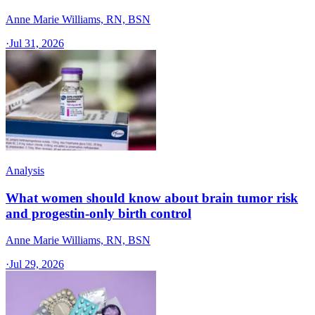
Anne Marie Williams, RN, BSN
·
Jul 31, 2026
Analysis
What women should know about brain tumor risk
and progestin-only birth control
Anne Marie Williams, RN, BSN
·
Jul 29, 2026