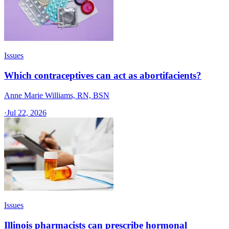
Issues
Which contraceptives can act as abortifacients?
Anne Marie Williams, RN, BSN
·
Jul 22, 2026
Issues
Illinois pharmacists can prescribe hormonal