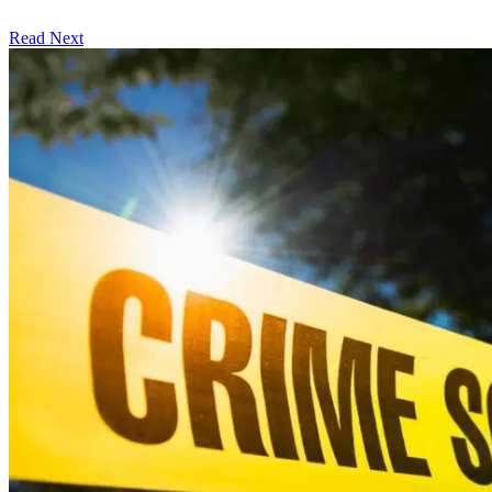
Read Next