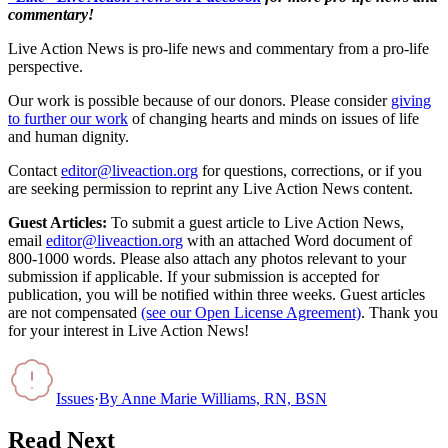
commentary!
Live Action News is pro-life news and commentary from a pro-life
perspective.
Our work is possible because of our donors. Please consider
giving
to further our work
of changing hearts and minds on issues of life
and human dignity.
Contact
editor@liveaction.org
for questions, corrections, or if you
are seeking permission to reprint any Live Action News content.
Guest Articles:
To submit a guest article to Live Action News,
email
editor@liveaction.org
with an attached Word document of
800-1000 words. Please also attach any photos relevant to your
submission if applicable. If your submission is accepted for
publication, you will be notified within three weeks. Guest articles
are not compensated
(see our Open License Agreement)
. Thank you
for your interest in Live Action News!
Issues
·
By
Anne Marie Williams, RN, BSN
Read Next