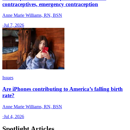
contraceptives, emergency contraception
Anne Marie Williams, RN, BSN
·
Jul 7, 2026
Issues
Are iPhones contributing to America’s falling birth
rate?
Anne Marie Williams, RN, BSN
·
Jul 4, 2026
Spotlight Articles