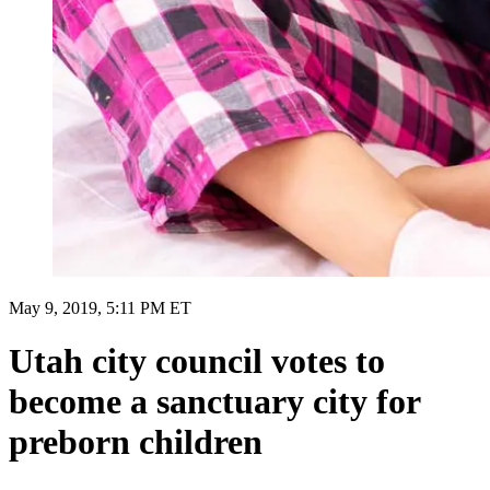
May 9, 2019, 5:11 PM ET
Utah city council votes to
become a sanctuary city for
preborn children