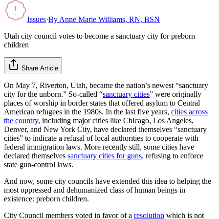
Issues
·
By
Anne Marie Williams, RN, BSN
Utah city council votes to become a sanctuary city for preborn
children
Share Article
On May 7, Riverton, Utah, became the nation’s newest “sanctuary
city for the unborn.” So-called “
sanctuary cities
” were originally
places of worship in border states that offered asylum to Central
American refugees in the 1980s. In the last five years,
cities across
the country
, including major cities like Chicago, Los Angeles,
Denver, and New York City, have declared themselves “sanctuary
cities” to indicate a refusal of local authorities to cooperate with
federal immigration laws. More recently still, some cities have
declared themselves
sanctuary cities for guns
, refusing to enforce
state gun-control laws.
And now, some city councils have extended this idea to helping the
most oppressed and dehumanized class of human beings in
existence: preborn children.
City Council members voted in favor of a
resolution
which is not