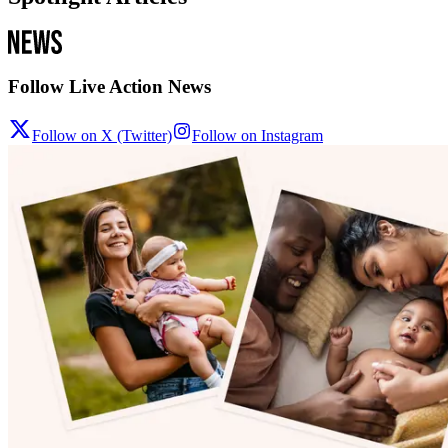
Follow Live Action News
Follow on X (Twitter)
Follow on Instagram