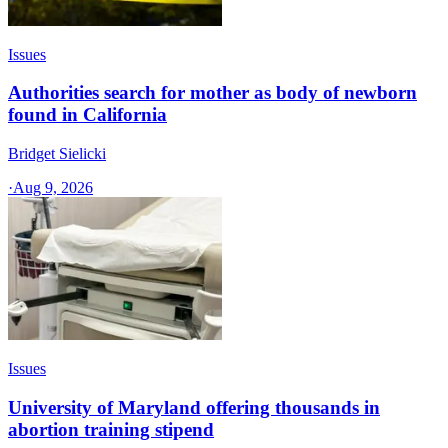
Issues
Authorities search for mother as body of newborn
found in California
Bridget Sielicki
·
Aug 9, 2026
Issues
University of Maryland offering thousands in
abortion training stipend