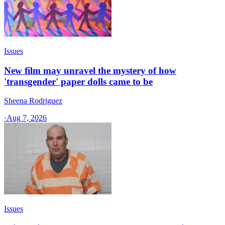
Issues
New film may unravel the mystery of how
'transgender' paper dolls came to be
Sheena Rodriguez
·
Aug 7, 2026
Issues