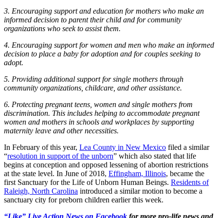
3. Encouraging support and education for mothers who make an
informed decision to parent their child and for community
organizations who seek to assist them.
4. Encouraging support for women and men who make an informed
decision to place a baby for adoption and for couples seeking to
adopt.
5. Providing additional support for single mothers through
community organizations, childcare, and other assistance.
6. Protecting pregnant teens, women and single mothers from
discrimination. This includes helping to accommodate pregnant
women and mothers in schools and workplaces by supporting
maternity leave and other necessities.
In February of this year,
Lea County in New Mexico
filed a similar
“
resolution in support of the unborn
” which also stated that life
begins at conception and opposed lessening of abortion restrictions
at the state level. In June of 2018,
Effingham, Illinois
, became the
first Sanctuary for the Life of Unborn Human Beings.
Residents of
Raleigh, North Carolina
introduced a similar motion to become a
sanctuary city for preborn children earlier this week.
“Like” Live Action News on Facebook
for more pro-life news and