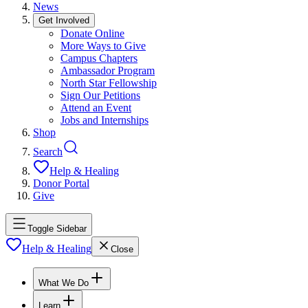
News
Get Involved
Donate Online
More Ways to Give
Campus Chapters
Ambassador Program
North Star Fellowship
Sign Our Petitions
Attend an Event
Jobs and Internships
Shop
Search
Help & Healing
Donor Portal
Give
Toggle Sidebar
Help & Healing
Close
What We Do
Learn