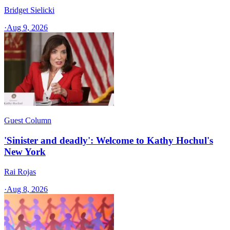
Bridget Sielicki
·
Aug 9, 2026
Guest Column
'Sinister and deadly': Welcome to Kathy Hochul's
New York
Rai Rojas
·
Aug 8, 2026