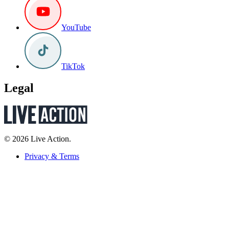
YouTube
TikTok
Legal
© 2026 Live Action.
Privacy & Terms