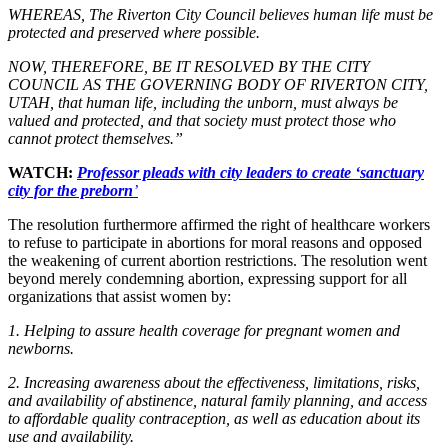
WHEREAS, The Riverton City Council believes human life must be
protected and preserved where possible.
NOW, THEREFORE, BE IT RESOLVED BY THE CITY
COUNCIL AS THE GOVERNING BODY OF RIVERTON CITY,
UTAH, that human life, including the unborn, must always be
valued and protected, and that society must protect those who
cannot protect themselves.”
WATCH:
Professor pleads with city leaders to create ‘sanctuary
city for the preborn
’
The resolution furthermore affirmed the right of healthcare workers
to refuse to participate in abortions for moral reasons and opposed
the weakening of current abortion restrictions. The resolution went
beyond merely condemning abortion, expressing support for all
organizations that assist women by:
1. Helping to assure health coverage for pregnant women and
newborns.
2. Increasing awareness about the effectiveness, limitations, risks,
and availability of abstinence, natural family planning, and access
to affordable quality contraception, as well as education about its
use and availability.