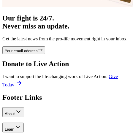
Our fight is 24/7.
Never miss an update.
Get the latest news from the pro-life movement right in your inbox.
Your email address
Donate to
Live Action
I want to support the life-changing work of Live Action.
Give
Today
Footer Links
About
Learn