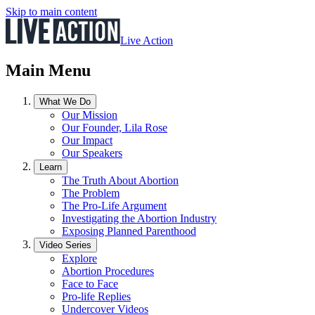
Skip to main content
Live Action
Main Menu
What We Do
Our Mission
Our Founder, Lila Rose
Our Impact
Our Speakers
Learn
The Truth About Abortion
The Problem
The Pro-Life Argument
Investigating the Abortion Industry
Exposing Planned Parenthood
Video Series
Explore
Abortion Procedures
Face to Face
Pro-life Replies
Undercover Videos