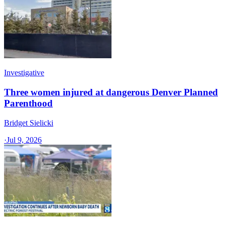
Investigative
Three women injured at dangerous Denver Planned
Parenthood
Bridget Sielicki
·
Jul 9, 2026