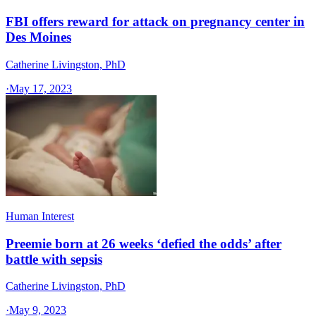
FBI offers reward for attack on pregnancy center in
Des Moines
Catherine Livingston, PhD
·
May 17, 2023
Human Interest
Preemie born at 26 weeks ‘defied the odds’ after
battle with sepsis
Catherine Livingston, PhD
·
May 9, 2023