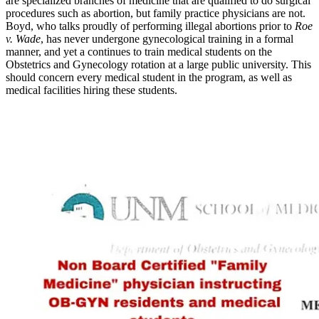
are specialized branches of medicine that are qualified to do surgical
procedures such as abortion, but family practice physicians are not.
Boyd, who talks proudly of performing illegal abortions prior to
Roe
v. Wade
, has never undergone gynecological training in a formal
manner, and yet a continues to train medical students on the
Obstetrics and Gynecology rotation at a large public university. This
should concern every medical student in the program, as well as
medical facilities hiring these students.