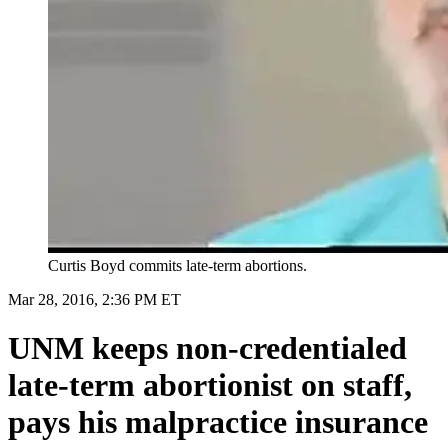
Curtis Boyd commits late-term abortions.
Mar 28, 2016, 2:36 PM ET
UNM keeps non-credentialed
late-term abortionist on staff,
pays his malpractice insurance