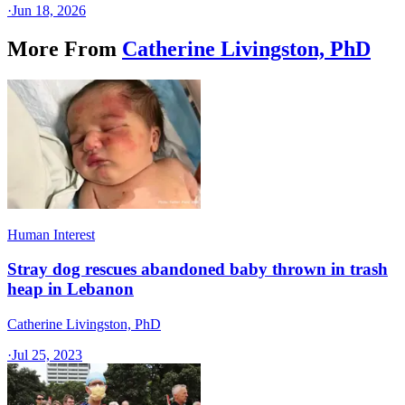
·
Jun 18, 2026
More From
Catherine Livingston, PhD
Human Interest
Stray dog rescues abandoned baby thrown in trash
heap in Lebanon
Catherine Livingston, PhD
·
Jul 25, 2023