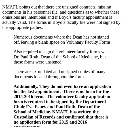
NMAFL points out that there are unsigned contracts, missing
documents in his personnel file, and questions as to whether these
omissions are intentional and if Boyd’s faculty appointment is
actually valid. The forms in Boyd’s faculty file were not signed by
the appropriate parties:
Numerous documents where the Dean has not signed
off, leaving a blank space on Voluntary Faculty Forms.
Also required to sign the volunteer faculty forms was
Dr. Paul Roth, Dean of the School of Medicine, but
those forms were unsigned.
There are six undated and unsigned copies of many
documents located throughout the form.
Additionally, They do not even have an application
for the last appointment. There is no form for the
2015-2016 term. The volunteer faculty application
form is required to be signed by the Department
Chair Eve Espey and Paul Roth, Dean of the
School of Medicine. NMAFL has written the
Custodian of Records and confirmed that there is
no application form for 2015 and 2016