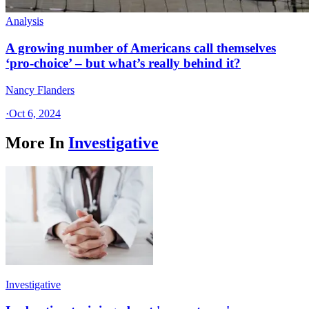
Analysis
A growing number of Americans call themselves
‘pro-choice’ – but what’s really behind it?
Nancy Flanders
·
Oct 6, 2024
More In
Investigative
Investigative