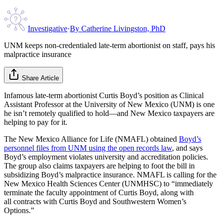
Investigative
·
By
Catherine Livingston, PhD
UNM keeps non-credentialed late-term abortionist on staff, pays his
malpractice insurance
Share Article
Infamous late-term abortionist Curtis Boyd’s position as Clinical
Assistant Professor at the University of New Mexico (UNM) is one
he isn’t remotely qualified to hold—and New Mexico taxpayers are
helping to pay for it.
The New Mexico Alliance for Life (NMAFL) obtained
Boyd’s
personnel files from UNM using the open records law
, and says
Boyd’s employment violates university and accreditation policies.
The group also claims taxpayers are helping to foot the bill in
subsidizing Boyd’s malpractice insurance. NMAFL is calling for the
New Mexico Health Sciences Center (UNMHSC) to “immediately
terminate the faculty appointment of Curtis Boyd, along with
all contracts with Curtis Boyd and Southwestern Women’s
Options.”