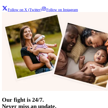
Follow on X (Twitter)
Follow on Instagram
Our fight is 24/7.
Never miss an update.