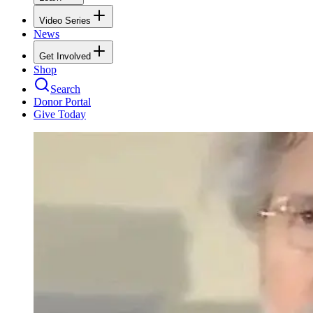
Video Series
News
Get Involved
Shop
Search
Donor Portal
Give Today