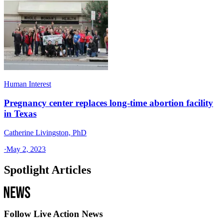
Human Interest
Pregnancy center replaces long-time abortion facility
in Texas
Catherine Livingston, PhD
·
May 2, 2023
Spotlight Articles
Follow Live Action News