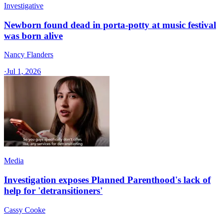
Investigative
Newborn found dead in porta-potty at music festival
was born alive
Nancy Flanders
·
Jul 1, 2026
Media
Investigation exposes Planned Parenthood's lack of
help for 'detransitioners'
Cassy Cooke