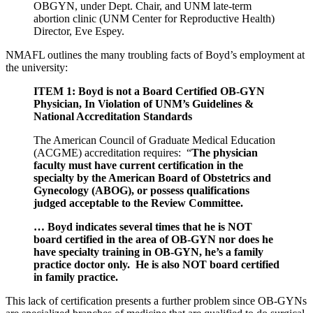
OBGYN, under Dept. Chair, and UNM late-term
abortion clinic (UNM Center for Reproductive Health)
Director, Eve Espey.
NMAFL outlines the many troubling facts of Boyd’s employment at
the university:
ITEM 1: Boyd is not a Board Certified OB-GYN
Physician, In Violation of UNM’s Guidelines &
National Accreditation Standards
The American Council of Graduate Medical Education
(ACGME) accreditation requires: “
The physician
faculty must have current certification in the
specialty by the American Board of Obstetrics and
Gynecology (ABOG), or possess qualifications
judged acceptable to the Review Committee.
… Boyd indicates several times that he is NOT
board certified in the area of OB-GYN nor does he
have specialty training in OB-GYN, he’s a family
practice doctor only. He is also NOT board certified
in family practice.
This lack of certification presents a further problem since OB-GYNs