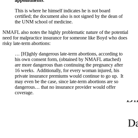
appointments
.
This is where he himself indicates he is not board
certified; the document also is not signed by the dean of
the UNM school of medicine.
NMAFL also notes the highly problematic nature of the potential
need for malpractice insurance for someone like Boyd who does
risky late-term abortions:
… [H]ighly dangerous late-term abortions, according to
his own consent form, (obtained by NMAFL attached)
are more dangerous than continuing the pregnancy after
16 weeks. Additionally, for every woman injured, his
private insurance premiums would continue to go up. It
may even be the case, since late-term abortions are so
dangerous… that no insurance provider would offer
coverage.