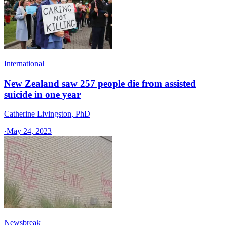
International
New Zealand saw 257 people die from assisted
suicide in one year
Catherine Livingston, PhD
·
May 24, 2023
Newsbreak