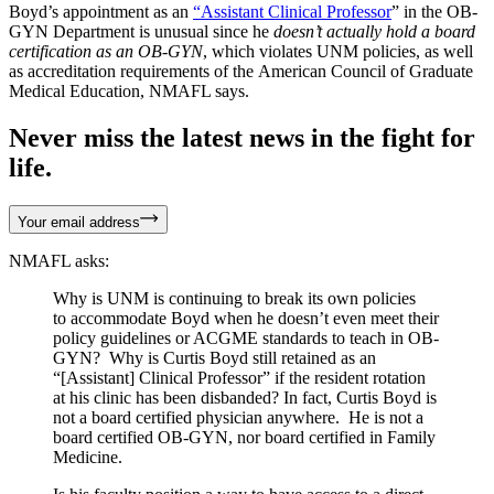
Boyd’s appointment as an
“Assistant Clinical Professor
” in the OB-
GYN Department is unusual since he
doesn’t actually hold a board
certification as an OB-GYN
, which violates UNM policies, as well
as accreditation requirements of the American Council of Graduate
Medical Education, NMAFL says.
Never miss the latest news in the fight for
life.
Your email address
NMAFL asks:
Why is UNM is continuing to break its own policies
to accommodate Boyd when he doesn’t even meet their
policy guidelines or ACGME standards to teach in OB-
GYN? Why is Curtis Boyd still retained as an
“[Assistant] Clinical Professor” if the resident rotation
at his clinic has been disbanded? In fact, Curtis Boyd is
not a board certified physician anywhere. He is not a
board certified OB-GYN, nor board certified in Family
Medicine.