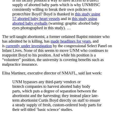
Is his faculty position a way to have access to a direct
supply of aborted baby parts which is why UNMHSC
consistently willing to break their own policies to
protect/hire Boyd? Boyd is thanked in
this study using
57 aborted baby heart vessels
and in
this study using
aborted baby eyeballs
(warning: graphic aborted baby
eyes photographed in this study). …
The self-taught abortionist, a former ordained Baptist minister who
has admitted he is killing, has
made headlines for years
, and
is
currently under investigation
by the congressional Select Panel on
Infant Lives. None of this seems to move UNM who continues to
reappoint Boyd to his position. And while his position is a
“volunteer” position, the university is covering benefits such as
malpractice insurance.
Elisa Martinez, executive director of NMAFL, said last week:
UNM bypasses any third-party vendors or
biotech companies to harvest aborted baby body
parts, which puts a degree of separation between the
abortionist and the harvesting; they instead place late-
term abortionist Curtis Boyd directly on staff to ensure
a steady supply of fresh, custom-ordered body parts for
their self-titled ‘basic science’ studies.