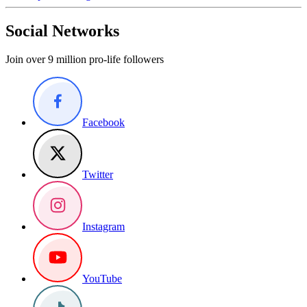
Social Networks
Join over 9 million pro-life followers
Facebook
Twitter
Instagram
YouTube