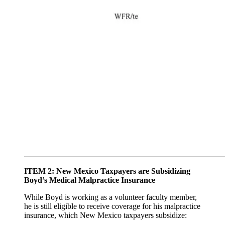
ITEM 2: New Mexico Taxpayers are Subsidizing
Boyd’s Medical Malpractice Insurance
While Boyd is working as a volunteer faculty member,
he is still eligible to receive coverage for his malpractice
insurance, which New Mexico taxpayers subsidize: