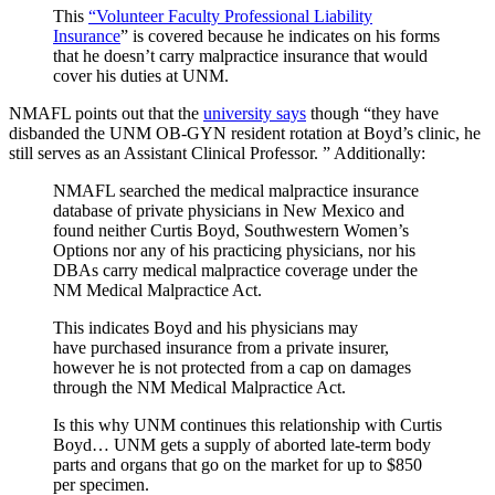
This
“Volunteer Faculty Professional Liability
Insurance
” is covered because he indicates on his forms
that he doesn’t carry malpractice insurance that would
cover his duties at UNM.
NMAFL points out that the
university says
though “they have
disbanded the UNM OB-GYN resident rotation at Boyd’s clinic, he
still serves as an Assistant Clinical Professor. ” Additionally:
NMAFL searched the medical malpractice insurance
database of private physicians in New Mexico and
found neither Curtis Boyd, Southwestern Women’s
Options nor any of his practicing physicians, nor his
DBAs carry medical malpractice coverage under the
NM Medical Malpractice Act.
This indicates Boyd and his physicians may
have purchased insurance from a private insurer,
however he is not protected from a cap on damages
through the NM Medical Malpractice Act.
Is this why UNM continues this relationship with Curtis
Boyd… UNM gets a supply of aborted late-term body
parts and organs that go on the market for up to $850
per specimen.