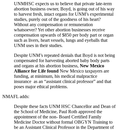
UNMHSC expects us to believe that private late-term
abortion business owner, Boyd, is going out of his way
to harvest fresh, intact organs for UNM’s experimental
studies, purely out of the goodness of his heart?
Without any compensation or remuneration
whatsoever? Yet other abortion businesses receive
compensation upwards of $850 per body part or organ
such as livers, heart vessels, lungs and eyeballs that
UNM uses in their studies.
Despite UNM’s repeated denials that Boyd is not being
compensated for harvesting aborted baby body parts
and organs at his abortion business,
New Mexico
Alliance for Life found
New Mexico taxpayers are
funding, at minimum, his medical malpractice
insurance as an “assistant clinical professor” and that
poses major ethical problems.
NMAFL adds:
Despite these facts UNM HSC Chancellor and Dean of
the School of Medicine, Paul Roth approved the
appointment of the non- Board Certified Family
Medicine Doctor without formal OBGYN Training to
be an Assistant Clinical Professor in the Department of