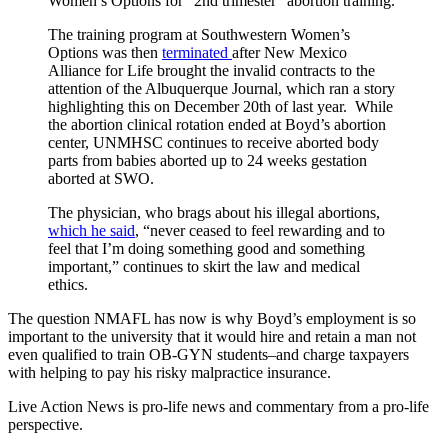
Women’s Options for “2nd trimester “abortion training.
The training program at Southwestern Women’s
Options was then
terminated
after New Mexico
Alliance for Life brought the invalid contracts to the
attention of the Albuquerque Journal, which ran a story
highlighting this on December 20th of last year. While
the abortion clinical rotation ended at Boyd’s abortion
center, UNMHSC continues to receive aborted body
parts from babies aborted up to 24 weeks gestation
aborted at SWO.
The physician, who brags about his illegal abortions,
which he said
, “never ceased to feel rewarding and to
feel that I’m doing something good and something
important,” continues to skirt the law and medical
ethics.
The question NMAFL has now is why Boyd’s employment is so
important to the university that it would hire and retain a man not
even qualified to train OB-GYN students–and charge taxpayers
with helping to pay his risky malpractice insurance.
Live Action News is pro-life news and commentary from a pro-life
perspective.