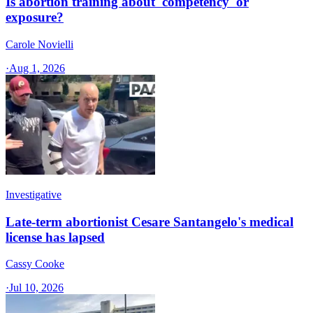
Is abortion training about 'competency' or
exposure?
Carole Novielli
·
Aug 1, 2026
Investigative
Late-term abortionist Cesare Santangelo's medical
license has lapsed
Cassy Cooke
·
Jul 10, 2026