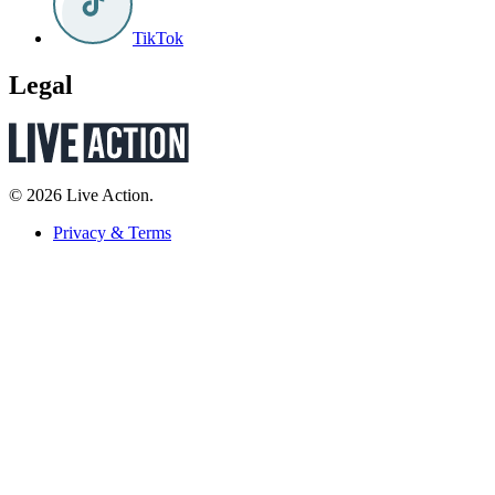
TikTok
Legal
© 2026 Live Action.
Privacy & Terms