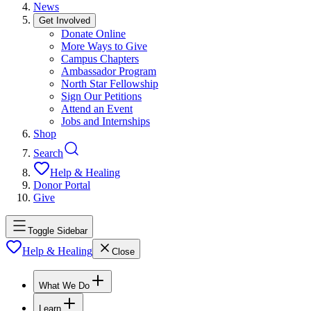
News
Get Involved
Donate Online
More Ways to Give
Campus Chapters
Ambassador Program
North Star Fellowship
Sign Our Petitions
Attend an Event
Jobs and Internships
Shop
Search
Help & Healing
Donor Portal
Give
Toggle Sidebar
Help & Healing
Close
What We Do
Learn