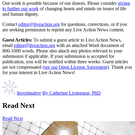
Our work is possible because of our donors. Please consider
giving
to further our work
of changing hearts and minds on issues of life
and human dignity.
Contact
editor@liveaction.org
for questions, corrections, or if you
are seeking permission to reprint any Live Action News content.
Guest Articles:
To submit a guest article to Live Action News,
email
editor@liveaction.org
with an attached Word document of
800-1000 words. Please also attach any photos relevant to your
submission if applicable. If your submission is accepted for
publication, you will be notified within three weeks. Guest articles
are not compensated
(see our Open License Agreement)
. Thank you
for your interest in Live Action News!
Investigative
·
By
Catherine Livingston, PhD
Read Next
Read Next