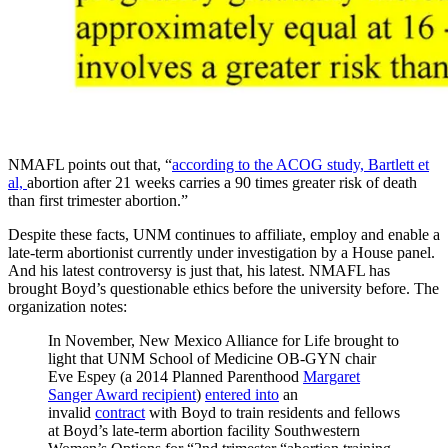
NMAFL points out that, “
according to the ACOG study, Bartlett et
al,
abortion after 21 weeks carries a 90 times greater risk of death
than first trimester abortion.”
Despite these facts, UNM continues to affiliate, employ and enable a
late-term abortionist currently under investigation by a House panel.
And his latest controversy is just that, his latest. NMAFL has
brought Boyd’s questionable ethics before the university before. The
organization notes:
In November, New Mexico Alliance for Life brought to
light that UNM School of Medicine OB-GYN chair
Eve Espey (a 2014 Planned Parenthood
Margaret
Sanger Award recipient
)
entered into
an
invalid
contract
with Boyd to train residents and fellows
at Boyd’s late-term abortion facility Southwestern