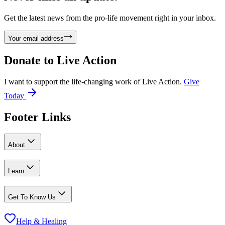
Get the latest news from the pro-life movement right in your inbox.
Your email address
Donate to
Live Action
I want to support the life-changing work of Live Action.
Give
Today
Footer Links
About
Learn
Get To Know Us
Help & Healing