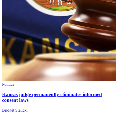
Politics
Kansas judge permanently eliminates informed
consent laws
Bridget Sielicki