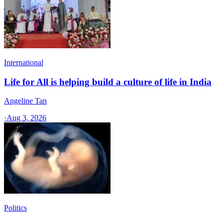
International
Life for All is helping build a culture of life in India
Angeline Tan
·
Aug 3, 2026
Politics