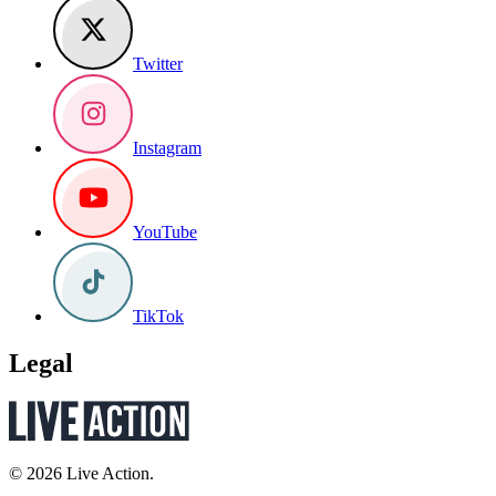
Twitter
Instagram
YouTube
TikTok
Legal
© 2026 Live Action.