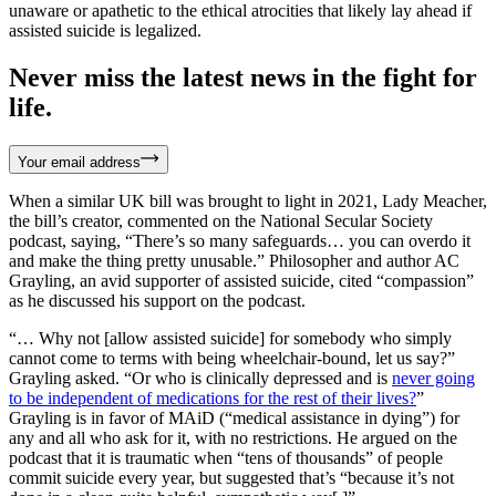
unaware or apathetic to the ethical atrocities that likely lay ahead if
assisted suicide is legalized.
Never miss the latest news in the fight for
life.
Your email address
When a similar UK bill was brought to light in 2021, Lady Meacher,
the bill’s creator, commented on the National Secular Society
podcast, saying, “There’s so many safeguards… you can overdo it
and make the thing pretty unusable.” Philosopher and author AC
Grayling, an avid supporter of assisted suicide, cited “compassion”
as he discussed his support on the podcast.
“… Why not [allow assisted suicide] for somebody who simply
cannot come to terms with being wheelchair-bound, let us say?”
Grayling asked. “Or who is clinically depressed and is
never going
to be independent of medications for the rest of their lives?
”
Grayling is in favor of MAiD (“medical assistance in dying”) for
any and all who ask for it, with no restrictions. He argued on the
podcast that it is traumatic when “tens of thousands” of people
commit suicide every year, but suggested that’s “because it’s not