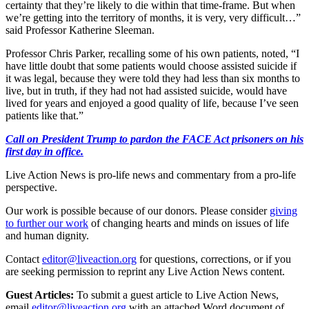
certainty that they’re likely to die within that time-frame. But when
we’re getting into the territory of months, it is very, very difficult…”
said Professor Katherine Sleeman.
Professor Chris Parker, recalling some of his own patients, noted, “I
have little doubt that some patients would choose assisted suicide if
it was legal, because they were told they had less than six months to
live, but in truth, if they had not had assisted suicide, would have
lived for years and enjoyed a good quality of life, because I’ve seen
patients like that.”
Call on President Trump to pardon the FACE Act prisoners on his
first day in office.
Live Action News is pro-life news and commentary from a pro-life
perspective.
Our work is possible because of our donors. Please consider
giving
to further our work
of changing hearts and minds on issues of life
and human dignity.
Contact
editor@liveaction.org
for questions, corrections, or if you
are seeking permission to reprint any Live Action News content.
Guest Articles:
To submit a guest article to Live Action News,
email
editor@liveaction.org
with an attached Word document of