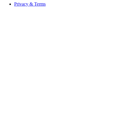
Privacy & Terms