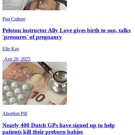
Pop Culture
Peloton instructor Ally Love gives birth to son, talks
'pressures' of pregnancy
Elle Kay
·
Aug 26, 2025
Abortion Pill
Nearly 400 Dutch GPs have signed up to help
patients kill their preborn babies