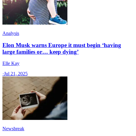
Analysis
Elon Musk warns Europe it must begin ‘having
large families or… keep dying’
Elle Kay
·
Jul 21, 2025
Newsbreak