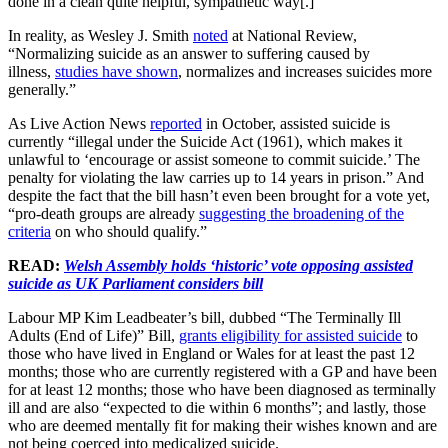
done in a clean quite helpful, sympathetic way[.]”
In reality, as Wesley J. Smith
noted
at National Review,
“Normalizing suicide as an answer to suffering caused by
illness,
studies have shown
, normalizes and increases suicides more
generally.”
As Live Action News
reported
in October, assisted suicide is
currently “illegal under the Suicide Act (1961), which makes it
unlawful to ‘encourage or assist someone to commit suicide.’ The
penalty for violating the law carries up to 14 years in prison.” And
despite the fact that the bill hasn’t even been brought for a vote yet,
“pro-death groups are already
suggesting the broadening of the
criteria
on who should qualify.”
READ:
Welsh Assembly holds ‘historic’ vote opposing assisted
suicide as UK Parliament considers bill
Labour MP Kim Leadbeater’s bill, dubbed “The Terminally Ill
Adults (End of Life)” Bill,
grants eligibility for assisted suicide
to
those who have lived in England or Wales for at least the past 12
months; those who are currently registered with a GP and have been
for at least 12 months; those who have been diagnosed as terminally
ill and are also “expected to die within 6 months”; and lastly, those
who are deemed mentally fit for making their wishes known and are
not being coerced into medicalized suicide.