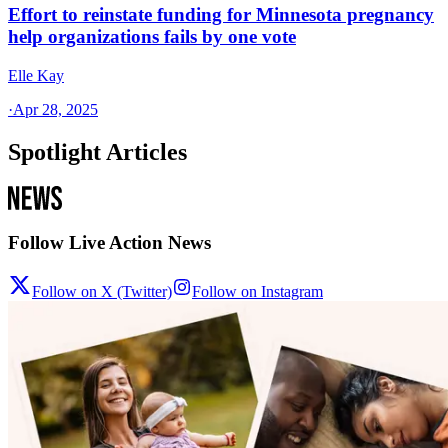
Effort to reinstate funding for Minnesota pregnancy
help organizations fails by one vote
Elle Kay
·
Apr 28, 2025
Spotlight Articles
Follow Live Action News
Follow on X (Twitter)
Follow on Instagram