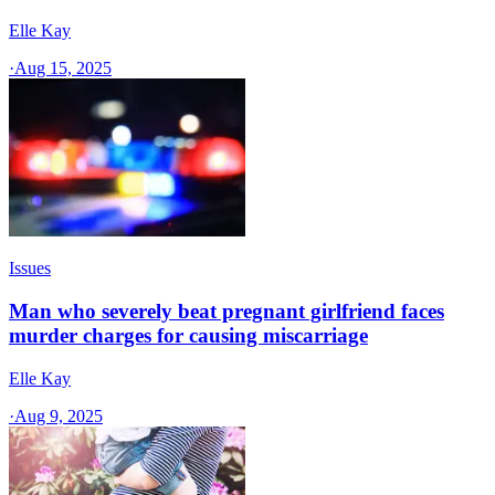
Elle Kay
·
Aug 15, 2025
Issues
Man who severely beat pregnant girlfriend faces
murder charges for causing miscarriage
Elle Kay
·
Aug 9, 2025