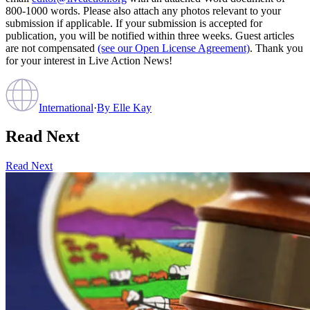
800-1000 words. Please also attach any photos relevant to your
submission if applicable. If your submission is accepted for
publication, you will be notified within three weeks. Guest articles
are not compensated
(see our Open License Agreement)
. Thank you
for your interest in Live Action News!
International
·
By
Elle Kay
Read Next
Read Next