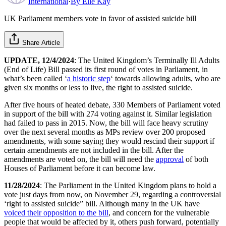
International
·
By
Elle Kay
UK Parliament members vote in favor of assisted suicide bill
Share Article
UPDATE, 12/4/2024
: The United Kingdom’s Terminally Ill Adults
(End of Life) Bill passed its first round of votes in Parliament, in
what’s been called ‘
a historic step
‘ towards allowing adults, who are
given six months or less to live, the right to assisted suicide.
After five hours of heated debate, 330 Members of Parliament voted
in support of the bill with 274 voting against it. Similar legislation
had failed to pass in 2015. Now, the bill will face heavy scrutiny
over the next several months as MPs review over 200 proposed
amendments, with some saying they would rescind their support if
certain amendments are not included in the bill. After the
amendments are voted on, the bill will need the
approval
of both
Houses of Parliament before it can become law.
11/28/2024
: The Parliament in the United Kingdom plans to hold a
vote just days from now, on November 29, regarding a controversial
‘right to assisted suicide” bill. Although many in the UK have
voiced their opposition to the bill
, and concern for the vulnerable
people that would be affected by it, others push forward, potentially