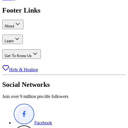
Footer Links
About
Learn
Get To Know Us
Help & Healing
Social Networks
Join over 9 million pro-life followers
Facebook