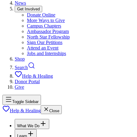
News
Get Involved
Donate Online
More Ways to Give
Campus Chapters
Ambassador Program
North Star Fellowship
Sign Our Petitions
Attend an Event
Jobs and Internships
Shop
Search
Help & Healing
Donor Portal
Give
Toggle Sidebar
Help & Healing
Close
What We Do
Learn