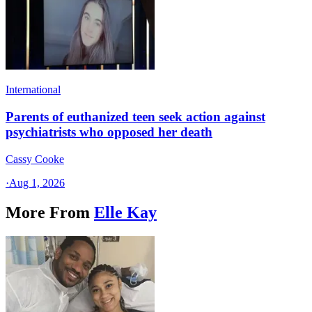
International
Parents of euthanized teen seek action against
psychiatrists who opposed her death
Cassy Cooke
·
Aug 1, 2026
More From
Elle Kay