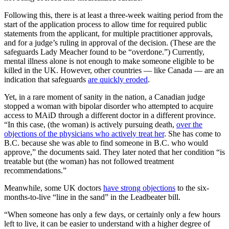
Following this, there is at least a three-week waiting period from the
start of the application process to allow time for required public
statements from the applicant, for multiple practitioner approvals,
and for a judge’s ruling in approval of the decision. (These are the
safeguards Lady Meacher found to be “overdone.”) Currently,
mental illness alone is not enough to make someone eligible to be
killed in the UK. However, other countries — like Canada — are an
indication that safeguards
are quickly eroded
.
Yet, in a rare moment of sanity in the nation, a Canadian judge
stopped a woman with bipolar disorder who attempted to acquire
access to MAiD through a different doctor in a different province.
“In this case, (the woman) is actively pursuing death,
over the
objections of the physicians who actively treat her
. She has come to
B.C. because she was able to find someone in B.C. who would
approve,” the documents said. They later noted that her condition “is
treatable but (the woman) has not followed treatment
recommendations.”
Meanwhile, some UK doctors
have strong objections
to the six-
months-to-live “line in the sand” in the Leadbeater bill.
“When someone has only a few days, or certainly only a few hours
left to live, it can be easier to understand with a higher degree of