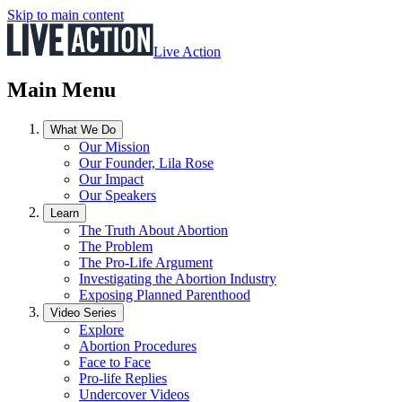
Skip to main content
Live Action
Main Menu
What We Do
Our Mission
Our Founder, Lila Rose
Our Impact
Our Speakers
Learn
The Truth About Abortion
The Problem
The Pro-Life Argument
Investigating the Abortion Industry
Exposing Planned Parenthood
Video Series
Explore
Abortion Procedures
Face to Face
Pro-life Replies
Undercover Videos