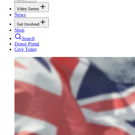
Video Series
News
Get Involved
Shop
Search
Donor Portal
Give Today