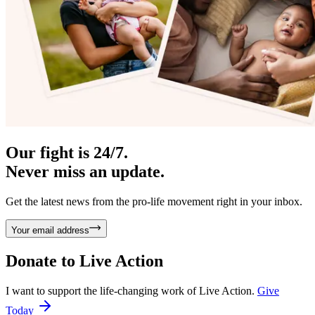
Our fight is 24/7.
Never miss an update.
Get the latest news from the pro-life movement right in your inbox.
Your email address
Donate to
Live Action
I want to support the life-changing work of Live Action.
Give
Today