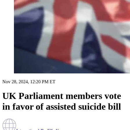
Nov 28, 2024, 12:20 PM ET
UK Parliament members vote
in favor of assisted suicide bill