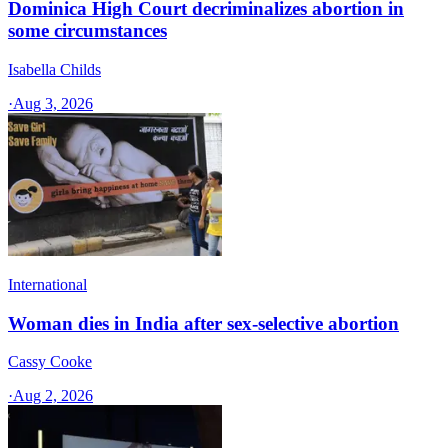
Dominica High Court decriminalizes abortion in
some circumstances
Isabella Childs
·
Aug 3, 2026
International
Woman dies in India after sex-selective abortion
Cassy Cooke
·
Aug 2, 2026