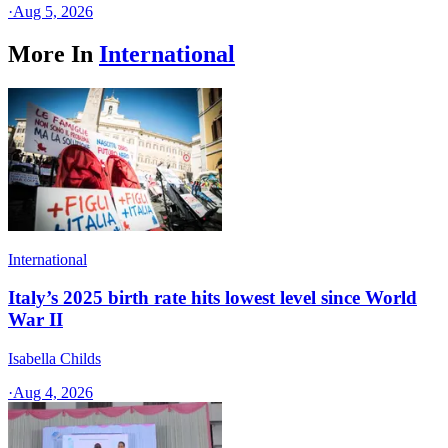
·
Aug 5, 2026
More In
International
International
Italy’s 2025 birth rate hits lowest level since World
War II
Isabella Childs
·
Aug 4, 2026