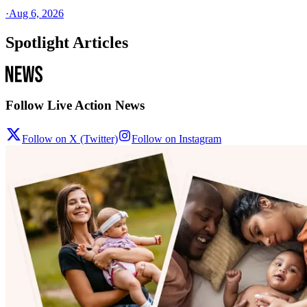
·
Aug 6, 2026
Spotlight Articles
Follow Live Action News
Follow on X (Twitter)
Follow on Instagram