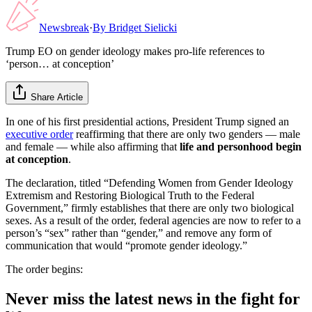
Newsbreak
·
By
Bridget Sielicki
Trump EO on gender ideology makes pro-life references to
‘person… at conception’
Share Article
In one of his first presidential actions, President Trump signed an
executive order
reaffirming that there are only two genders — male
and female — while also affirming that
life and personhood begin
at conception
.
The declaration, titled “Defending Women from Gender Ideology
Extremism and Restoring Biological Truth to the Federal
Government,” firmly establishes that there are only two biological
sexes. As a result of the order, federal agencies are now to refer to a
person’s “sex” rather than “gender,” and remove any form of
communication that would “promote gender ideology.”
The order begins:
Never miss the latest news in the fight for