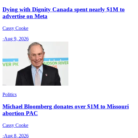
Dying with Dignity Canada spent nearly $1M to
advertise on Meta
Cassy Cooke
·
Aug 9, 2026
Politics
Michael Bloomberg donates over $1M to Missouri
abortion PAC
Cassy Cooke
·
Aug 8, 2026