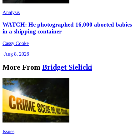
Analysis
WATCH: He photographed 16,000 aborted babies
in a shipping container
Cassy Cooke
·
Aug 8, 2026
More From
Bridget Sielicki
Issues