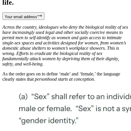
life.
Your email address
Across the country, ideologues who deny the biological reality of sex
have increasingly used legal and other socially coercive means to
permit men to self-identify as women and gain access to intimate
single-sex spaces and activities designed for women, from women’s
domestic abuse shelters to women’s workplace showers. This is
wrong. Efforts to eradicate the biological reality of sex
fundamentally attack women by depriving them of their dignity,
safety, and well-being.
As the order goes on to define ‘male’ and ‘female,’ the language
clearly states that
personhood starts at conception
.