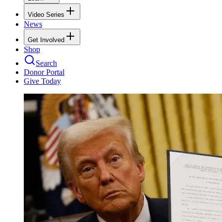
Video Series
News
Get Involved
Shop
Search
Donor Portal
Give Today