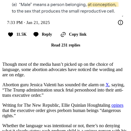
7:33 PM · Jan 21, 2025
11.5K
Reply
Copy link
Read 231 replies
Though most of the media hasn’t picked up on the choice of
language, some abortion advocates have noticed the wording and
are on edge.
Abortion guru Jessica Valenti has sounded the alarm on
X
, saying,
“The Trump administration snuck fetal personhood into their anti-
trans executive order.”
Writing for The New Republic, Ellie Quinlan Houghtaling
opines
that the executive order gives preborn human beings “dangerous
rights.”
Whether the language was intentional or not, there’s no denying
what it clearly states: each preborn child is a unique
person
with his