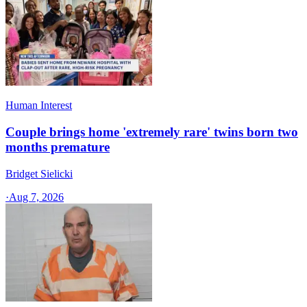
Human Interest
Couple brings home 'extremely rare' twins born two
months premature
Bridget Sielicki
·
Aug 7, 2026