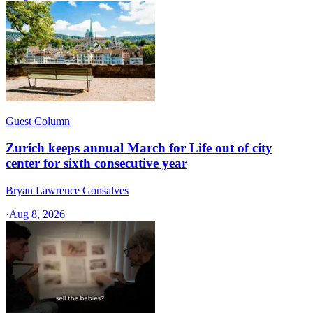
Guest Column
Zurich keeps annual March for Life out of city
center for sixth consecutive year
Bryan Lawrence Gonsalves
·
Aug 8, 2026