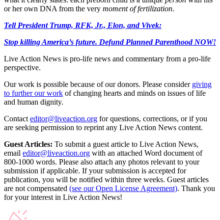
or her own DNA from the very
moment of fertilization
.
Tell President Trump, RFK, Jr., Elon, and Vivek:
Stop killing America’s future. Defund Planned Parenthood NOW!
Live Action News is pro-life news and commentary from a pro-life
perspective.
Our work is possible because of our donors. Please consider
giving
to further our work
of changing hearts and minds on issues of life
and human dignity.
Contact
editor@liveaction.org
for questions, corrections, or if you
are seeking permission to reprint any Live Action News content.
Guest Articles:
To submit a guest article to Live Action News,
email
editor@liveaction.org
with an attached Word document of
800-1000 words. Please also attach any photos relevant to your
submission if applicable. If your submission is accepted for
publication, you will be notified within three weeks. Guest articles
are not compensated
(see our Open License Agreement)
. Thank you
for your interest in Live Action News!