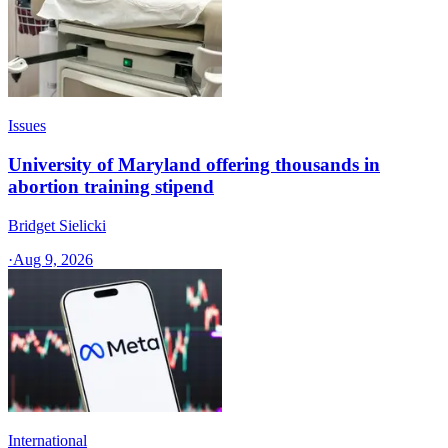
Issues
University of Maryland offering thousands in
abortion training stipend
Bridget Sielicki
·
Aug 9, 2026
International