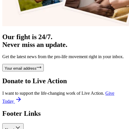
Our fight is 24/7.
Never miss an update.
Get the latest news from the pro-life movement right in your inbox.
Your email address
Donate to
Live Action
I want to support the life-changing work of Live Action.
Give
Today
Footer Links