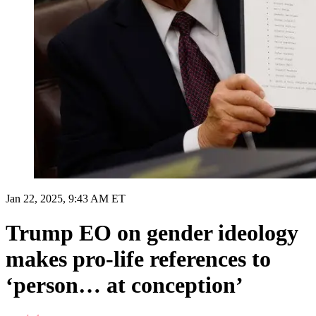
Jan 22, 2025, 9:43 AM ET
Trump EO on gender ideology
makes pro-life references to
‘person… at conception’