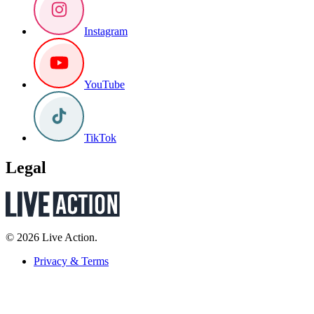
Instagram
YouTube
TikTok
Legal
© 2026 Live Action.
Privacy & Terms