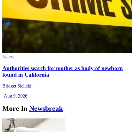
Issues
Authorities search for mother as body of newborn
found in California
Bridget Sielicki
·
Aug 9, 2026
More In
Newsbreak