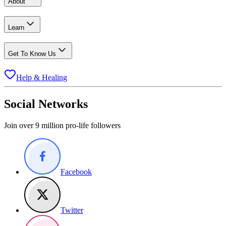
About
Learn
Get To Know Us
Help & Healing
Social Networks
Join over 9 million pro-life followers
Facebook
Twitter