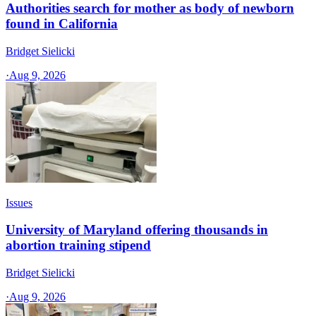
Authorities search for mother as body of newborn
found in California
Bridget Sielicki
·
Aug 9, 2026
Issues
University of Maryland offering thousands in
abortion training stipend
Bridget Sielicki
·
Aug 9, 2026