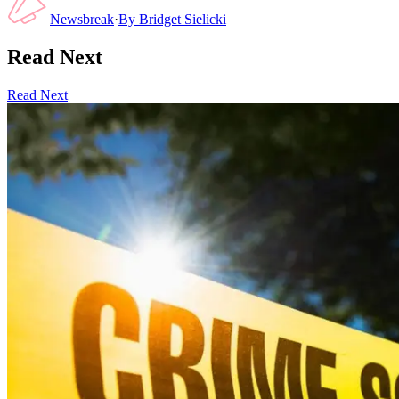
Newsbreak
·
By
Bridget Sielicki
Read Next
Read Next