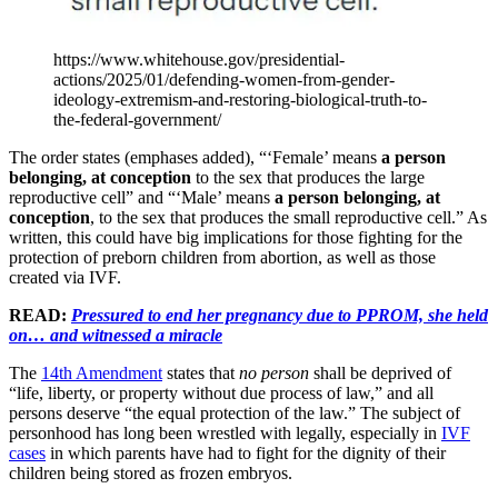
https://www.whitehouse.gov/presidential-
actions/2025/01/defending-women-from-gender-
ideology-extremism-and-restoring-biological-truth-to-
the-federal-government/
The order states (emphases added), “‘Female’ means
a person
belonging, at conception
to the sex that produces the large
reproductive cell” and “‘Male’ means
a person belonging, at
conception
, to the sex that produces the small reproductive cell.” As
written, this could have big implications for those fighting for the
protection of preborn children from abortion, as well as those
created via IVF.
READ:
Pressured to end her pregnancy due to PPROM, she held
on… and witnessed a miracle
The
14th Amendment
states that
no person
shall be deprived of
“life, liberty, or property without due process of law,” and all
persons deserve “the equal protection of the law.” The subject of
personhood has long been wrestled with legally, especially in
IVF
cases
in which parents have had to fight for the dignity of their
children being stored as frozen embryos.