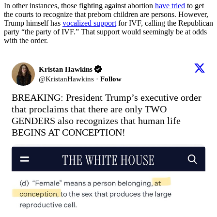
In other instances, those fighting against abortion
have tried
to get
the courts to recognize that preborn children are persons. However,
Trump himself has
vocalized support
for IVF, calling the Republican
party “the party of IVF.” That support would seemingly be at odds
with the order.
Kristan Hawkins
@
KristanHawkins
·
Follow
BREAKING: President Trump’s executive order 
that proclaims that there are only TWO 
GENDERS also recognizes that human life 
BEGINS AT CONCEPTION!