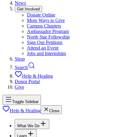
News
Get Involved
Donate Online
More Ways to Give
Campus Chapters
Ambassador Program
North Star Fellowship
Sign Our Petitions
Attend an Event
Jobs and Internships
Shop
Search
Help & Healing
Donor Portal
Give
Toggle Sidebar
Help & Healing
Close
What We Do
Learn