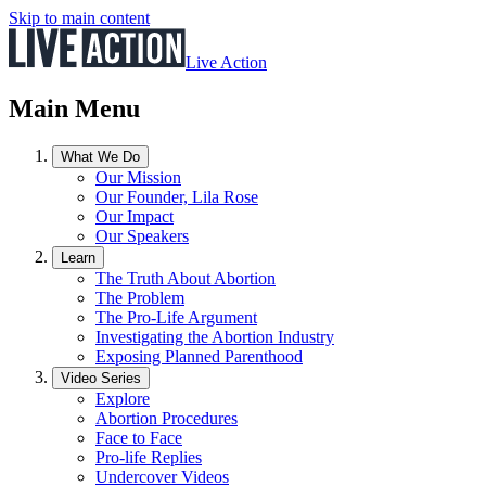
Skip to main content
Live Action
Main Menu
What We Do
Our Mission
Our Founder, Lila Rose
Our Impact
Our Speakers
Learn
The Truth About Abortion
The Problem
The Pro-Life Argument
Investigating the Abortion Industry
Exposing Planned Parenthood
Video Series
Explore
Abortion Procedures
Face to Face
Pro-life Replies
Undercover Videos