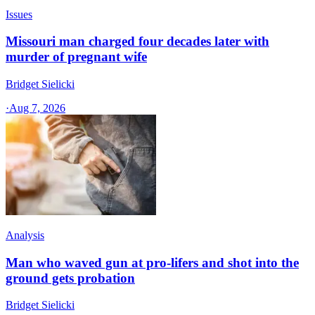
Issues
Missouri man charged four decades later with
murder of pregnant wife
Bridget Sielicki
·
Aug 7, 2026
Analysis
Man who waved gun at pro-lifers and shot into the
ground gets probation
Bridget Sielicki