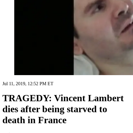
Jul 11, 2019, 12:52 PM ET
TRAGEDY: Vincent Lambert
dies after being starved to
death in France