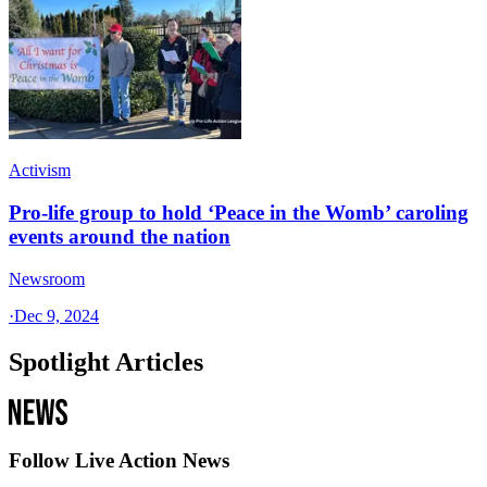
Activism
Pro-life group to hold ‘Peace in the Womb’ caroling
events around the nation
Newsroom
·
Dec 9, 2024
Spotlight Articles
Follow Live Action News