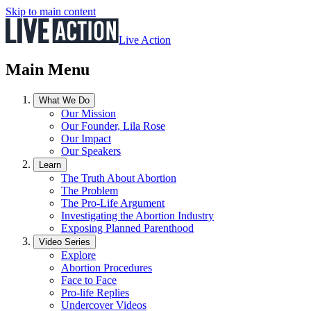
Skip to main content
Live Action
Main Menu
What We Do
Our Mission
Our Founder, Lila Rose
Our Impact
Our Speakers
Learn
The Truth About Abortion
The Problem
The Pro-Life Argument
Investigating the Abortion Industry
Exposing Planned Parenthood
Video Series
Explore
Abortion Procedures
Face to Face
Pro-life Replies
Undercover Videos