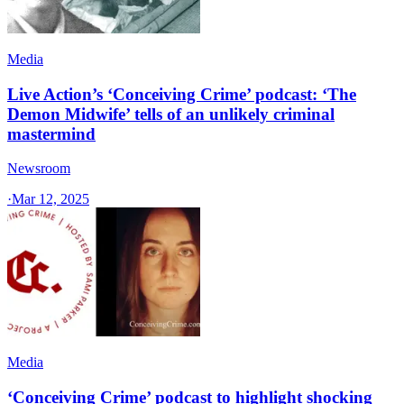
Media
Live Action’s ‘Conceiving Crime’ podcast: ‘The
Demon Midwife’ tells of an unlikely criminal
mastermind
Newsroom
·
Mar 12, 2025
Media
‘Conceiving Crime’ podcast to highlight shocking