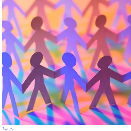
Issues