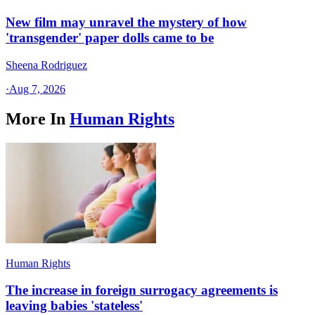
New film may unravel the mystery of how
'transgender' paper dolls came to be
Sheena Rodriguez
·
Aug 7, 2026
More In
Human Rights
Human Rights
The increase in foreign surrogacy agreements is
leaving babies 'stateless'