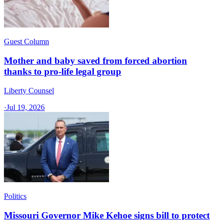
Guest Column
Mother and baby saved from forced abortion
thanks to pro-life legal group
Liberty Counsel
·
Jul 19, 2026
Politics
Missouri Governor Mike Kehoe signs bill to protect