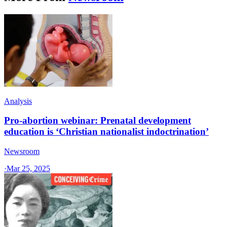
Analysis
Pro-abortion webinar: Prenatal development
education is ‘Christian nationalist indoctrination’
Newsroom
·
Mar 25, 2025