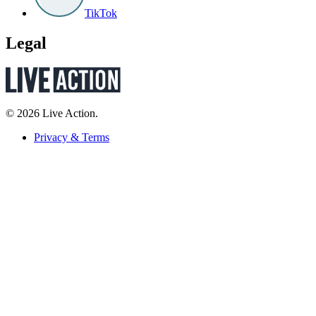
TikTok
Legal
© 2026 Live Action.
Privacy & Terms