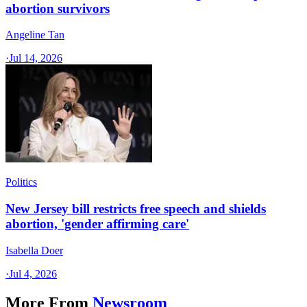
abortion survivors
Angeline Tan
·
Jul 14, 2026
Politics
New Jersey bill restricts free speech and shields
abortion, 'gender affirming care'
Isabella Doer
·
Jul 4, 2026
More From
Newsroom