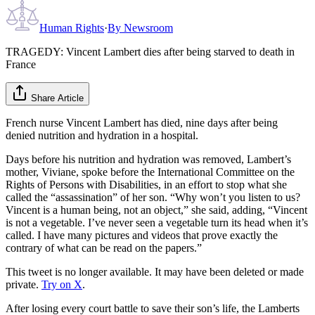
Human Rights
·
By
Newsroom
TRAGEDY: Vincent Lambert dies after being starved to death in
France
Share Article
French nurse Vincent Lambert has died, nine days after being
denied nutrition and hydration in a hospital.
Days before his nutrition and hydration was removed, Lambert’s
mother, Viviane, spoke before the International Committee on the
Rights of Persons with Disabilities, in an effort to stop what she
called the “assassination” of her son. “Why won’t you listen to us?
Vincent is a human being, not an object,” she said, adding, “Vincent
is not a vegetable. I’ve never seen a vegetable turn its head when it’s
called. I have many pictures and videos that prove exactly the
contrary of what can be read on the papers.”
This tweet is no longer available. It may have been deleted or made
private.
Try on X
.
After losing every court battle to save their son’s life, the Lamberts