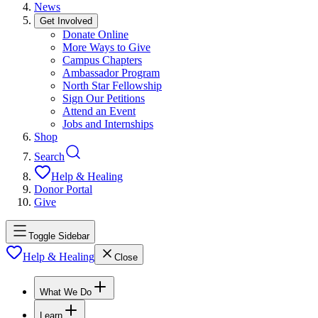
News
Get Involved
Donate Online
More Ways to Give
Campus Chapters
Ambassador Program
North Star Fellowship
Sign Our Petitions
Attend an Event
Jobs and Internships
Shop
Search
Help & Healing
Donor Portal
Give
Toggle Sidebar
Help & Healing
Close
What We Do
Learn