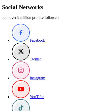
Social Networks
Join over 9 million pro-life followers
Facebook
Twitter
Instagram
YouTube