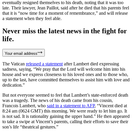
eventually resigned themselves to his death, noting that it was too
late. Their lawyer, Jean Paillot, said after he died that his parents feel
that it is “now time for a moment of remembrance,” and will release
a statement when they feel able.
Never miss the latest news in the fight for
life.
Your email address
The Vatican
released a statement
after Lambert died expressing
sadness, saying, “We pray that the Lord will welcome him into his
house and we express closeness to his loved ones and to those who,
up to the last, have committed themselves to assist him with love and
dedication.”
But not everyone seemed to feel that Lambert’s state-enforced death
was a tragedy. The news of his death came from his cousin,
Francois Lambert, who
said in a statement to AFP
, “Vincent died at
8:24 am (0624 GMT) this morning. We were ready to let him go. It
is not sad. It is rationality gaining the upper hand.” He then appeared
to take a swipe at Vincent’s parents, calling their efforts to save their
son’s life “theatrical gestures.”