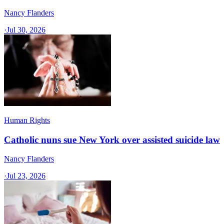
Nancy Flanders
·
Jul 30, 2026
Human Rights
Catholic nuns sue New York over assisted suicide law
Nancy Flanders
·
Jul 23, 2026