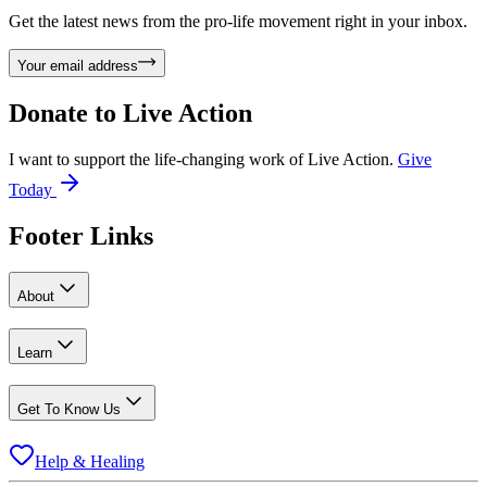
Get the latest news from the pro-life movement right in your inbox.
Your email address
Donate to
Live Action
I want to support the life-changing work of Live Action.
Give
Today
Footer Links
About
Learn
Get To Know Us
Help & Healing