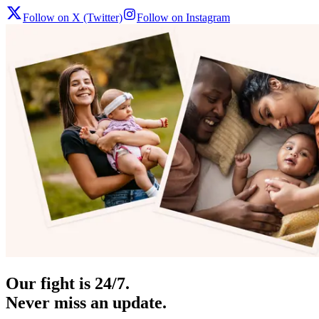
Follow on X (Twitter)
Follow on Instagram
Our fight is 24/7.
Never miss an update.