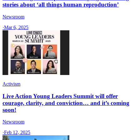
stories about ‘all things human reproduction’
Newsroom
·
Mar 6, 2025
Activism
Live Action Young Leaders Summit will offer
courage, clarity, and conviction… and it’s coming
soon!
Newsroom
·
Feb 12, 2025