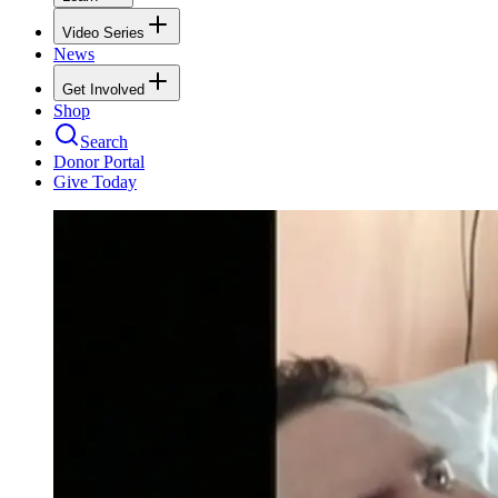
Video Series
News
Get Involved
Shop
Search
Donor Portal
Give Today