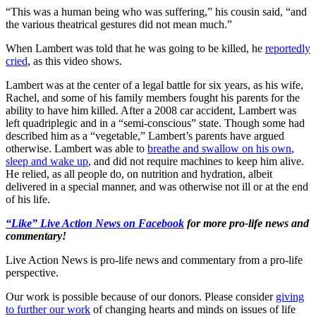
“This was a human being who was suffering,” his cousin said, “and
the various theatrical gestures did not mean much.”
When Lambert was told that he was going to be killed, he
reportedly
cried
, as this video shows.
Lambert was at the center of a legal battle for six years, as his wife,
Rachel, and some of his family members fought his parents for the
ability to have him killed. After a 2008 car accident, Lambert was
left quadriplegic and in a “semi-conscious” state. Though some had
described him as a “vegetable,” Lambert’s parents have argued
otherwise. Lambert was able to
breathe and swallow on his own
,
sleep and wake up
, and did not require machines to keep him alive.
He relied, as all people do, on nutrition and hydration, albeit
delivered in a special manner, and was otherwise not ill or at the end
of his life.
“Like” Live Action News on Facebook
for more pro-life news and
commentary!
Live Action News is pro-life news and commentary from a pro-life
perspective.
Our work is possible because of our donors. Please consider
giving
to further our work
of changing hearts and minds on issues of life