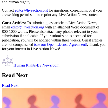
and human dignity.
Contact
editor@liveaction.org
for questions, corrections, or if you
are seeking permission to reprint any Live Action News content.
Guest Articles:
To submit a guest article to Live Action News,
email
editor@liveaction.org
with an attached Word document of
800-1000 words. Please also attach any photos relevant to your
submission if applicable. If your submission is accepted for
publication, you will be notified within three weeks. Guest articles
are not compensated
(see our Open License Agreement)
. Thank you
for your interest in Live Action News!
Human Rights
·
By
Newsroom
Read Next
Read Next