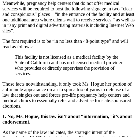
Meanwhile, pregnancy help centers that do not offer medical
services will be required to post the following signage in two “clear
and conspicuous” places—“in the entrance of the facility and at least
one additional area where clients wait to receive services,” as well as
in “any print and digital advertising materials including Internet Web
sites”.
The font required is to be “in no less than 48-point type” and will
read as follows:
This facility is not licensed as a medical facility by the
State of California and has no licensed medical provider
who provides or directly supervises the provision of
services.
Those facts notwithstanding, it only took Ms. Hogue her portion of
a 4-minute appearance on air to spin a trio of yarns in defense of a
law that singles out and forces pro-life pregnancy help centers and
medical clinics to essentially refer and advertise for state-sponsored
abortions.
1. No, Ms. Hogue, this law isn’t about “information,” it’s about
endorsement.
As the name of the law indicates, the strategic intent of the