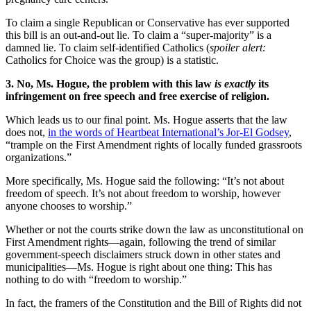
To claim a single Republican or Conservative has ever supported
this bill is an out-and-out lie. To claim a “super-majority” is a
damned lie. To claim self-identified Catholics (
spoiler alert:
Catholics for Choice was the group) is a statistic.
3. No, Ms. Hogue, the problem with this law
is exactly
its
infringement on free speech and free exercise of religion.
Which leads us to our final point. Ms. Hogue asserts that the law
does not,
in the words of Heartbeat International’s Jor-El Godsey
,
“trample on the First Amendment rights of locally funded grassroots
organizations.”
More specifically, Ms. Hogue said the following: “It’s not about
freedom of speech. It’s not about freedom to worship, however
anyone chooses to worship.”
Whether or not the courts strike down the law as unconstitutional on
First Amendment rights—again, following the trend of similar
government-speech disclaimers struck down in other states and
municipalities—Ms. Hogue is right about one thing: This has
nothing to do with “freedom to worship.”
In fact, the framers of the Constitution and the Bill of Rights did not