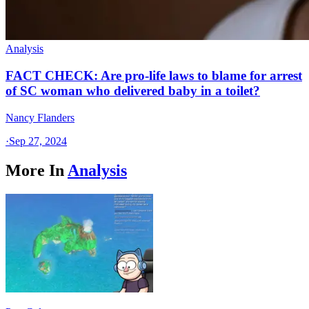
Analysis
FACT CHECK: Are pro-life laws to blame for arrest
of SC woman who delivered baby in a toilet?
Nancy Flanders
·
Sep 27, 2024
More In
Analysis