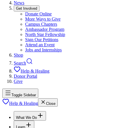
News
Get Involved
Donate Online
More Ways to Give
Campus Chapters
Ambassador Program
North Star Fellowship
Sign Our Petitions
Attend an Event
Jobs and Internships
Shop
Search
Help & Healing
Donor Portal
Give
Toggle Sidebar
Help & Healing
Close
What We Do
Learn