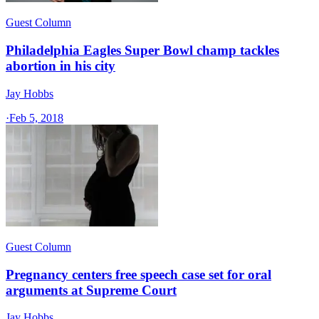
Guest Column
Philadelphia Eagles Super Bowl champ tackles
abortion in his city
Jay Hobbs
·
Feb 5, 2018
Guest Column
Pregnancy centers free speech case set for oral
arguments at Supreme Court
Jay Hobbs