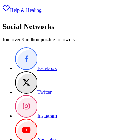
Help & Healing
Social Networks
Join over 9 million pro-life followers
Facebook
Twitter
Instagram
YouTube