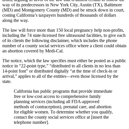
way of its predecessors in New York City, Austin (TX), Baltimore
(MD) and Montgomery County (MD) and be struck down in court,
costing California’s taxpayers hundreds of thousands of dollars
along the way.
The law will force more than 150 local pregnancy help non-profits,
including the 74 state-licensed free ultrasound facilities, to give each
of its clients the following disclaimer, which includes the phone
number of a county social services office where a client could obtain
an abortion covered by Medi-Cal.
The notice, which the law specifies must either be posted as a public
notice in “22-point type,” “distributed to all clients in no less than
14-point font” or distributed digitally “at the time of check-in or
arrival,” applies to all of the entities—even those licensed by the
state.
California has public programs that provide immediate
free or low-cost access to comprehensive family
planning services (including all FDA-approved
methods of contraception), prenatal care, and abortion
for eligible women. To determine whether you qualify,
contact the county social services office at [insert the
telephone number].