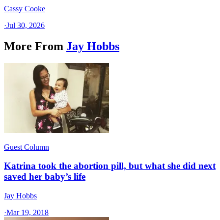
Cassy Cooke
·
Jul 30, 2026
More From
Jay Hobbs
Guest Column
Katrina took the abortion pill, but what she did next
saved her baby’s life
Jay Hobbs
·
Mar 19, 2018