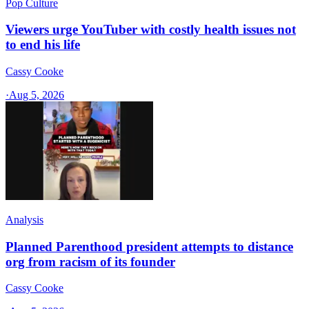
Pop Culture
Viewers urge YouTuber with costly health issues not
to end his life
Cassy Cooke
·
Aug 5, 2026
Analysis
Planned Parenthood president attempts to distance
org from racism of its founder
Cassy Cooke