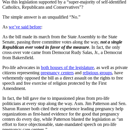
Was this legislation supported by a “super-majority of self-identified
Catholics, Republicans and Conservatives”?
The simple answer is an unqualified “No.”
As
we’ve said before
:
As the bill made its march from the State Assembly to the State
Senate, passing three committee votes along the way,
not a single
Republican ever voted in favor of the measure
. In fact, the only
cross-over vote came from Democrat Rudy Salas, Jr., a Democrat
from Bakersfield.
Pro-life advocates in
both houses of the legislature
, as well as private
citizens representing
pregnancy centers
and
religious groups
,
have
vehemently opposed the bill as a direct assault on the rights to free
speech and free exercise of religion protected by the First
Amendment.
In fact, the bill gave rise to impassioned pleas from pro-life
politicians at every stop along the way. Asm. Jim Patterson and Sen.
Sharon Runner both cited their experience leading pregnancy help
organizations as first-hand evidence for the good that pregnancy
centers do every day, while Patterson blasted the legislation as “an
effort to force objectionable, state-mandated speech on pro-life
pregnancy care centers.”