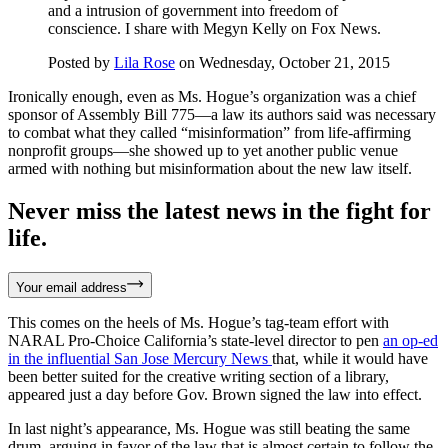
and a intrusion of government into freedom of
conscience. I share with Megyn Kelly on Fox News.
Posted by
Lila Rose
on Wednesday, October 21, 2015
Ironically enough, even as Ms. Hogue’s organization was a chief
sponsor of Assembly Bill 775—a law its authors said was necessary
to combat what they called “misinformation” from life-affirming
nonprofit groups—she showed up to yet another public venue
armed with nothing but misinformation about the new law itself.
Never miss the latest news in the fight for
life.
Your email address
This comes on the heels of Ms. Hogue’s tag-team effort with
NARAL Pro-Choice California’s state-level director to pen
an op-ed
in the influential San Jose Mercury News
that, while it would have
been better suited for the creative writing section of a library,
appeared just a day before Gov. Brown signed the law into effect.
In last night’s appearance, Ms. Hogue was still beating the same
drum, arguing in favor of the law that is almost certain to follow the