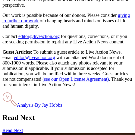
perspective.
Our work is possible because of our donors. Please consider
giving
to further our work
of changing hearts and minds on issues of life
and human dignity.
Contact
editor@liveaction.org
for questions, corrections, or if you
are seeking permission to reprint any Live Action News content.
Guest Articles:
To submit a guest article to Live Action News,
email
editor@liveaction.org
with an attached Word document of
800-1000 words. Please also attach any photos relevant to your
submission if applicable. If your submission is accepted for
publication, you will be notified within three weeks. Guest articles
are not compensated
(see our Open License Agreement)
. Thank you
for your interest in Live Action News!
Analysis
·
By
Jay Hobbs
Read Next
Read Next