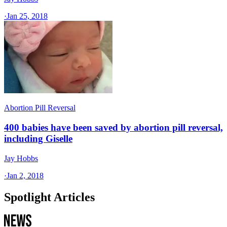
·
Jan 25, 2018
Abortion Pill Reversal
400 babies have been saved by abortion pill reversal,
including Giselle
Jay Hobbs
·
Jan 2, 2018
Spotlight Articles