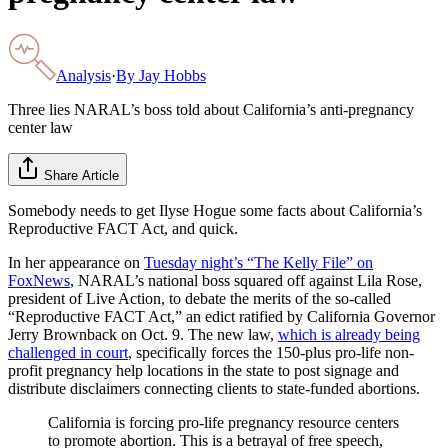
Analysis
·
By
Jay Hobbs
Three lies NARAL’s boss told about California’s anti-pregnancy
center law
Share Article
Somebody needs to get Ilyse Hogue some facts about California’s
Reproductive FACT Act, and quick.
In her appearance on
Tuesday night’s “The Kelly File” on
FoxNews
, NARAL’s national boss squared off against Lila Rose,
president of Live Action, to debate the merits of the so-called
“Reproductive FACT Act,” an edict ratified by California Governor
Jerry Brownback on Oct. 9. The new law,
which is already being
challenged in court
, specifically forces the 150-plus pro-life non-
profit pregnancy help locations in the state to post signage and
distribute disclaimers connecting clients to state-funded abortions.
California is forcing pro-life pregnancy resource centers
to promote abortion. This is a betrayal of free speech,