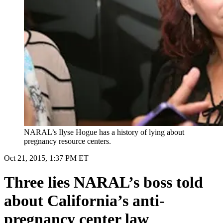
NARAL’s Ilyse Hogue has a history of lying about
pregnancy resource centers.
Oct 21, 2015, 1:37 PM ET
Three lies NARAL’s boss told
about California’s anti-
pregnancy center law