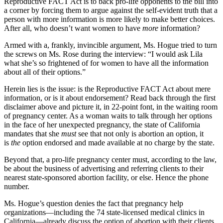
Reproductive FACT Act is to back pro-life opponents to the bill into
a corner by forcing them to argue against the self-evident truth that a
person with more information is more likely to make better choices.
After all, who doesn’t want women to have
more
information?
Armed with a, frankly, invincible argument, Ms. Hogue tried to turn
the screws on Ms. Rose during the interview: “I would ask Lila
what she’s so frightened of for women to have all the information
about all of their options.”
Herein lies is the issue: is the Reproductive FACT Act about mere
information, or is it about endorsement? Read back through the first
disclaimer above and picture it, in 22-point font, in the waiting room
of pregnancy center. As a woman waits to talk through her options
in the face of her unexpected pregnancy, the state of California
mandates that she
must
see that not only is abortion an option, it
is
the
option endorsed and made available at no charge by the state.
Beyond that, a pro-life pregnancy center must, according to the law,
be about the business of advertising and referring clients to their
nearest state-sponsored abortion facility, or else. Hence the phone
number.
Ms. Hogue’s question denies the fact that pregnancy help
organizations—including the 74 state-licensed medical clinics in
California—already discuss the option of abortion with their clients.