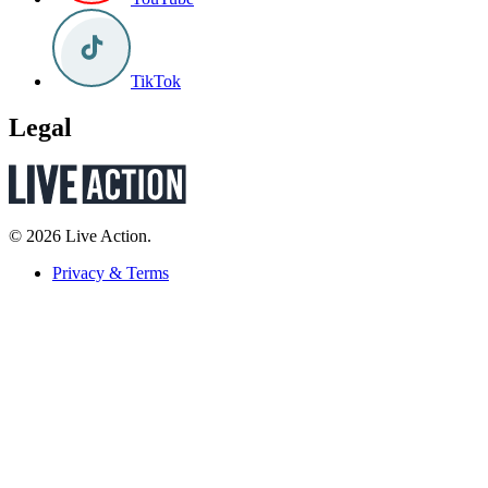
TikTok
Legal
© 2026 Live Action.
Privacy & Terms