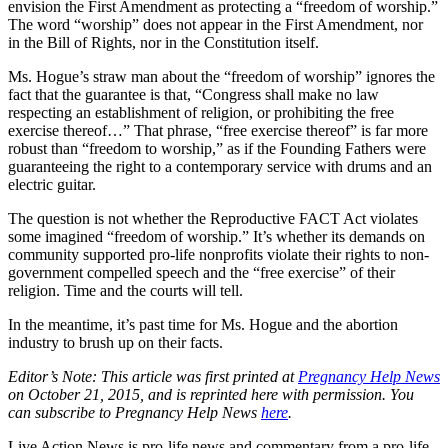
envision the First Amendment as protecting a “freedom of worship.”
The word “worship” does not appear in the First Amendment, nor
in the Bill of Rights, nor in the Constitution itself.
Ms. Hogue’s straw man about the “freedom of worship” ignores the
fact that the guarantee is that, “Congress shall make no law
respecting an establishment of religion, or prohibiting the free
exercise thereof…” That phrase, “free exercise thereof” is far more
robust than “freedom to worship,” as if the Founding Fathers were
guaranteeing the right to a contemporary service with drums and an
electric guitar.
The question is not whether the Reproductive FACT Act violates
some imagined “freedom of worship.” It’s whether its demands on
community supported pro-life nonprofits violate their rights to non-
government compelled speech and the “free exercise” of their
religion. Time and the courts will tell.
In the meantime, it’s past time for Ms. Hogue and the abortion
industry to brush up on their facts.
Editor’s Note: This article was first printed at
Pregnancy Help News
on October 21, 2015, and is reprinted here with permission. You
can subscribe to Pregnancy Help News
here
.
Live Action News is pro-life news and commentary from a pro-life