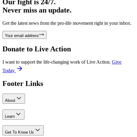
Our fight is 24/7.
Never miss an update.
Get the latest news from the pro-life movement right in your inbox.
Your email address
Donate to
Live Action
I want to support the life-changing work of Live Action.
Give
Today
Footer Links
About
Learn
Get To Know Us