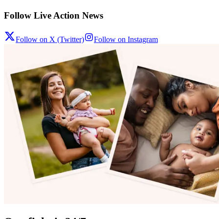
Follow Live Action News
Follow on X (Twitter)
Follow on Instagram