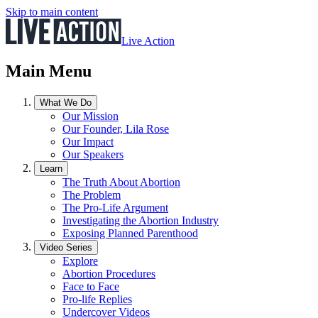
Skip to main content
Live Action
Main Menu
What We Do
Our Mission
Our Founder, Lila Rose
Our Impact
Our Speakers
Learn
The Truth About Abortion
The Problem
The Pro-Life Argument
Investigating the Abortion Industry
Exposing Planned Parenthood
Video Series
Explore
Abortion Procedures
Face to Face
Pro-life Replies
Undercover Videos