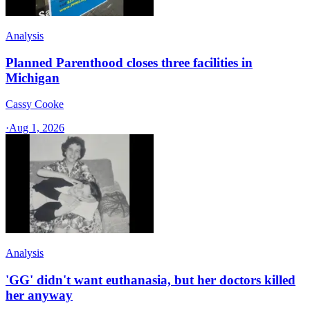
Analysis
Planned Parenthood closes three facilities in
Michigan
Cassy Cooke
·
Aug 1, 2026
Analysis
'GG' didn't want euthanasia, but her doctors killed
her anyway