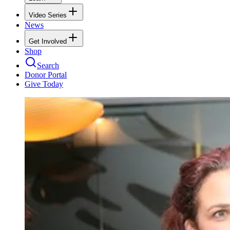
Video Series
News
Get Involved
Shop
Search
Donor Portal
Give Today