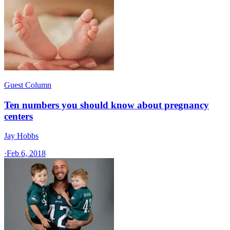
Guest Column
Ten numbers you should know about pregnancy
centers
Jay Hobbs
·
Feb 6, 2018