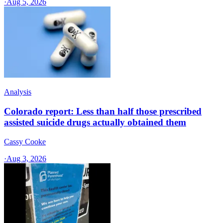
·
Aug 5, 2026
Analysis
Colorado report: Less than half those prescribed
assisted suicide drugs actually obtained them
Cassy Cooke
·
Aug 3, 2026