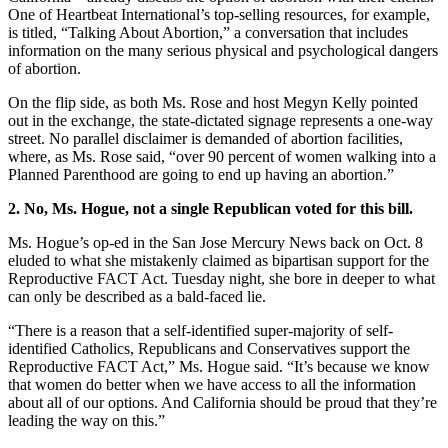
One of Heartbeat International’s top-selling resources, for example,
is titled, “Talking About Abortion,” a conversation that includes
information on the many serious physical and psychological dangers
of abortion.
On the flip side, as both Ms. Rose and host Megyn Kelly pointed
out in the exchange, the state-dictated signage represents a one-way
street. No parallel disclaimer is demanded of abortion facilities,
where, as Ms. Rose said, “over 90 percent of women walking into a
Planned Parenthood are going to end up having an abortion.”
2. No, Ms. Hogue, not a single Republican voted for this bill.
Ms. Hogue’s op-ed in the San Jose Mercury News back on Oct. 8
eluded to what she mistakenly claimed as bipartisan support for the
Reproductive FACT Act. Tuesday night, she bore in deeper to what
can only be described as a bald-faced lie.
“There is a reason that a self-identified super-majority of self-
identified Catholics, Republicans and Conservatives support the
Reproductive FACT Act,” Ms. Hogue said. “It’s because we know
that women do better when we have access to all the information
about all of our options. And California should be proud that they’re
leading the way on this.”