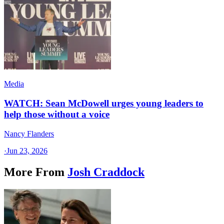
Media
WATCH: Sean McDowell urges young leaders to
help those without a voice
Nancy Flanders
·
Jun 23, 2026
More From
Josh Craddock