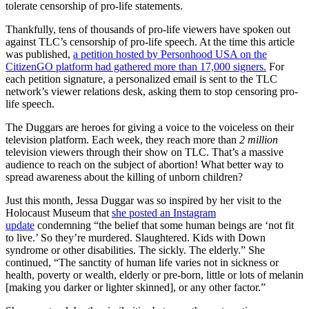
tolerate censorship of pro-life statements.
Thankfully, tens of thousands of pro-life viewers have spoken out
against TLC’s censorship of pro-life speech. At the time this article
was published,
a petition hosted by Personhood USA on the
CitizenGO platform had gathered more than 17,000 signers.
For
each petition signature, a personalized email is sent to the TLC
network’s viewer relations desk, asking them to stop censoring pro-
life speech.
The Duggars are heroes for giving a voice to the voiceless on their
television platform. Each week, they reach more than
2 million
television viewers through their show on TLC. That’s a massive
audience to reach on the subject of abortion! What better way to
spread awareness about the killing of unborn children?
Just this month, Jessa Duggar was so inspired by her visit to the
Holocaust Museum that
she posted an Instagram
update
condemning “the belief that some human beings are ‘not fit
to live.’ So they’re murdered. Slaughtered. Kids with Down
syndrome or other disabilities. The sickly. The elderly.” She
continued, “The sanctity of human life varies not in sickness or
health, poverty or wealth, elderly or pre-born, little or lots of melanin
[making you darker or lighter skinned], or any other factor.”