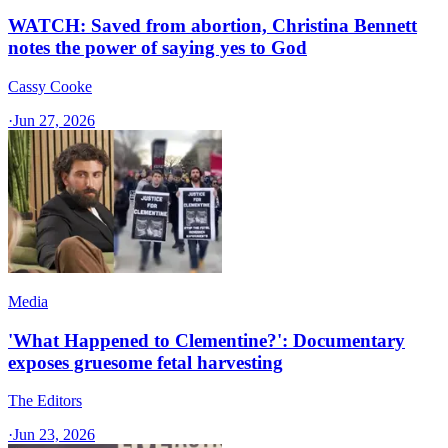
WATCH: Saved from abortion, Christina Bennett
notes the power of saying yes to God
Cassy Cooke
·
Jun 27, 2026
Media
'What Happened to Clementine?': Documentary
exposes gruesome fetal harvesting
The Editors
·
Jun 23, 2026