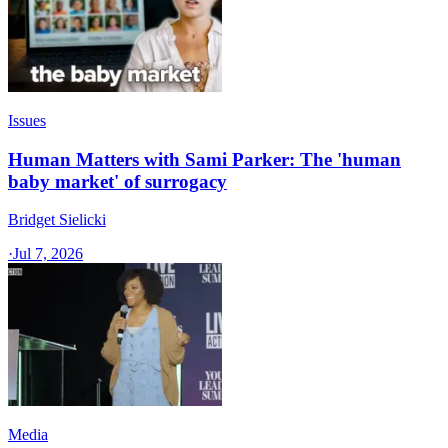
Issues
Human Matters with Sami Parker: The 'human
baby market' of surrogacy
Bridget Sielicki
·
Jul 7, 2026
Media