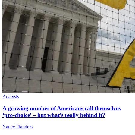
Analysis
A growing number of Americans call themselves
‘pro-choice’ – but what’s really behind it?
Nancy Flanders