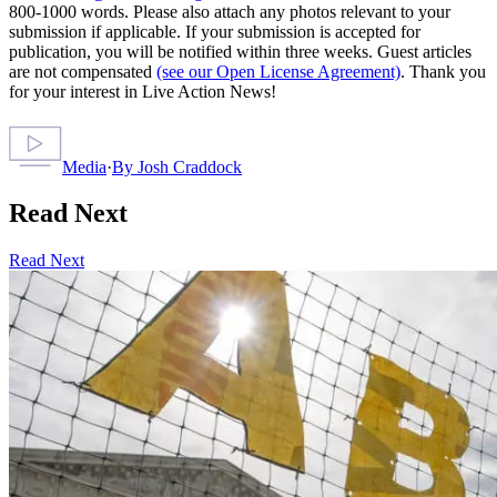
800-1000 words. Please also attach any photos relevant to your
submission if applicable. If your submission is accepted for
publication, you will be notified within three weeks. Guest articles
are not compensated
(see our Open License Agreement)
. Thank you
for your interest in Live Action News!
Media
·
By
Josh Craddock
Read Next
Read Next