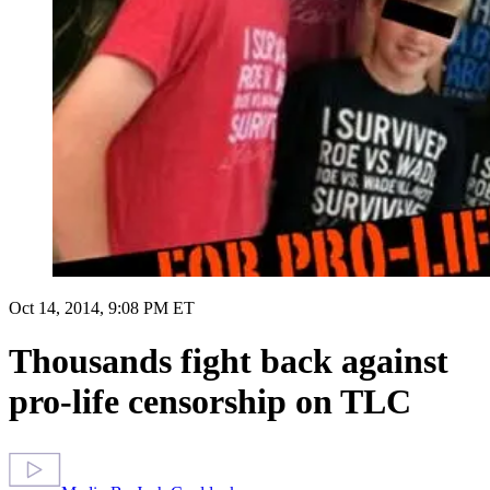
Oct 14, 2014, 9:08 PM ET
Thousands fight back against
pro-life censorship on TLC