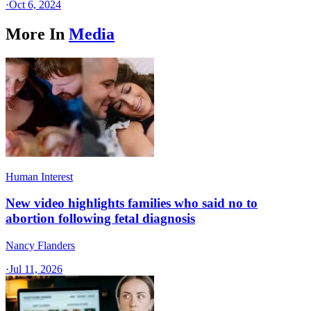
·
Oct 6, 2024
More In
Media
Human Interest
New video highlights families who said no to
abortion following fetal diagnosis
Nancy Flanders
·
Jul 11, 2026