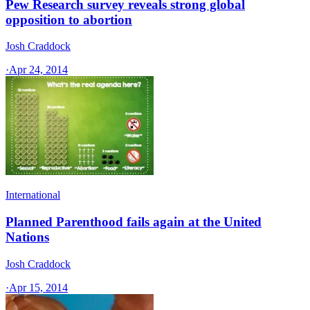
Pew Research survey reveals strong global
opposition to abortion
Josh Craddock
·
Apr 24, 2014
International
Planned Parenthood fails again at the United
Nations
Josh Craddock
·
Apr 15, 2014