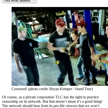
Your email address
Censored! (photo credit: Bryan Kemper / Stand True)
Of course, as a private corporation TLC has the right to practice
censorship on its network. But that doesn’t mean it’s a good thing!
The network should hear from its pro-life viewers that we won’t