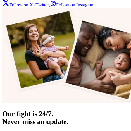
Follow on X (Twitter)
Follow on Instagram
Our fight is 24/7.
Never miss an update.