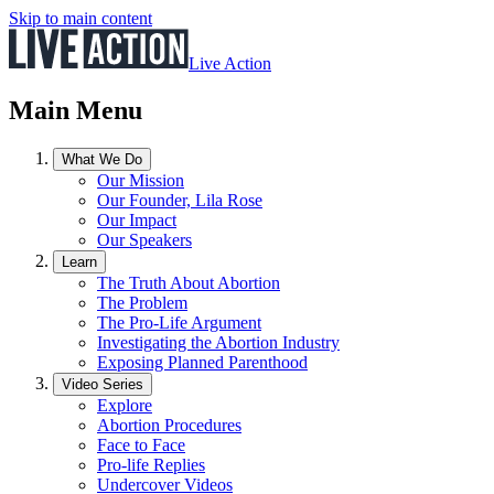
Skip to main content
Live Action
Main Menu
What We Do
Our Mission
Our Founder, Lila Rose
Our Impact
Our Speakers
Learn
The Truth About Abortion
The Problem
The Pro-Life Argument
Investigating the Abortion Industry
Exposing Planned Parenthood
Video Series
Explore
Abortion Procedures
Face to Face
Pro-life Replies
Undercover Videos