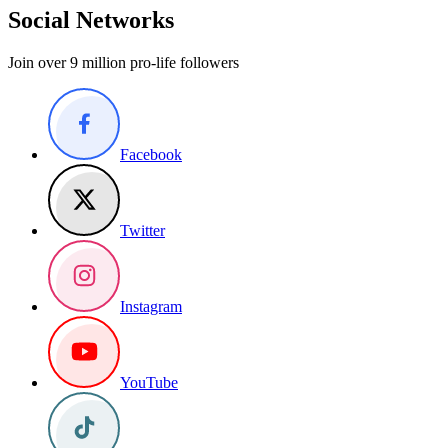
Social Networks
Join over 9 million pro-life followers
Facebook
Twitter
Instagram
YouTube