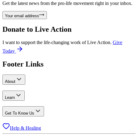
Get the latest news from the pro-life movement right in your inbox.
Your email address
Donate to
Live Action
I want to support the life-changing work of Live Action.
Give
Today
Footer Links
About
Learn
Get To Know Us
Help & Healing