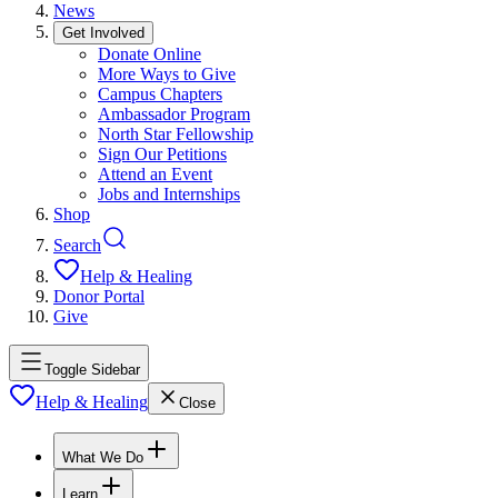
News
Get Involved
Donate Online
More Ways to Give
Campus Chapters
Ambassador Program
North Star Fellowship
Sign Our Petitions
Attend an Event
Jobs and Internships
Shop
Search
Help & Healing
Donor Portal
Give
Toggle Sidebar
Help & Healing
Close
What We Do
Learn