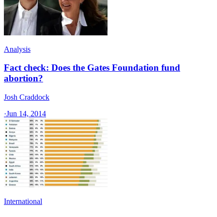
Analysis
Fact check: Does the Gates Foundation fund
abortion?
Josh Craddock
·
Jun 14, 2014
International