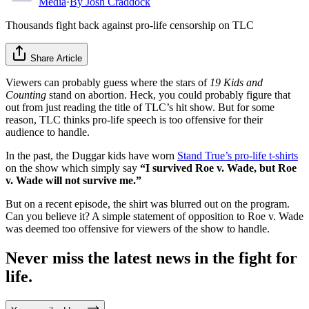
Media
·
By
Josh Craddock
Thousands fight back against pro-life censorship on TLC
Share Article
Viewers can probably guess where the stars of
19 Kids and
Counting
stand on abortion. Heck, you could probably figure that
out from just reading the title of TLC’s hit show. But for some
reason, TLC thinks pro-life speech is too offensive for their
audience to handle.
In the past, the Duggar kids have worn
Stand True’s pro-life t-shirts
on the show which simply say
“I survived Roe v. Wade, but Roe
v. Wade will not survive me.”
But on a recent episode, the shirt was blurred out on the program.
Can you believe it? A simple statement of opposition to Roe v. Wade
was deemed too offensive for viewers of the show to handle.
Never miss the latest news in the fight for
life.