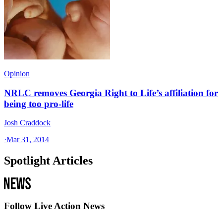
Opinion
NRLC removes Georgia Right to Life’s affiliation for
being too pro-life
Josh Craddock
·
Mar 31, 2014
Spotlight Articles
Follow Live Action News