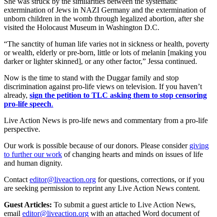
She was struck by the similarities between the systematic
extermination of Jews in NAZI Germany and the extermination of
unborn children in the womb through legalized abortion, after she
visited the Holocaust Museum in Washington D.C.
“The sanctity of human life varies not in sickness or health, poverty
or wealth, elderly or pre-born, little or lots of melanin [making you
darker or lighter skinned], or any other factor,” Jessa continued.
Now is the time to stand with the Duggar family and stop
discrimination against pro-life views on television. If you haven’t
already,
sign the petition to TLC asking them to stop censoring
pro-life speech
.
Live Action News is pro-life news and commentary from a pro-life
perspective.
Our work is possible because of our donors. Please consider
giving
to further our work
of changing hearts and minds on issues of life
and human dignity.
Contact
editor@liveaction.org
for questions, corrections, or if you
are seeking permission to reprint any Live Action News content.
Guest Articles:
To submit a guest article to Live Action News,
email
editor@liveaction.org
with an attached Word document of