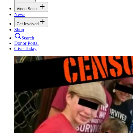
Video Series
News
Get Involved
Shop
Search
Donor Portal
Give Today