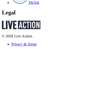
TikTok
Legal
© 2026 Live Action.
Privacy & Terms