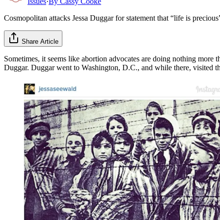
Issues
·
By
Cassy Cooke
Cosmopolitan attacks Jessa Duggar for statement that “life is preciou
Share Article
Sometimes, it seems like abortion advocates are doing nothing more than 
Duggar. Duggar went to Washington, D.C., and while there, visited