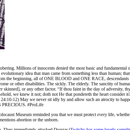
ing. Millions of innocents denied the most basic and fundamental of al
evolutionary idea that man came from something less than human; that
om the beginning, all of ONE BLOOD and ONE RACE, descendants of A
 or other disabilities. The sickly. The elderly. The sanctity of human l
r skinned], or any other factor. “If thou faint in the day of adversity, th
, Behold, we knew it not; doth not He that pondereth the heart consider i
24:10-12) May we never sit idly by and allow such an atrocity to happe
IS PRECIOUS. #ProLife
the Holocaust Museum reminded you that we must protect
every
life, whethe
 mentions abortion or the unborn.
ugh. They immediately attacked Duggar (
Twitchy has some lovely sampli