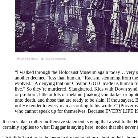
“I walked through the Holocaust Museum again today… very sober
another deemed “less than human.” Racism, stemming from the 
evolved.” A denying that our Creator–GOD–made us human fr
live.” So they’re murdered. Slaughtered. Kids with Down syndrome
or pre-born, little or lots of melanin [making you darker or lighte
unto death, and those that are ready to be slain; If thou sayest
not He render to every man according to his works?” (Proverbs 
who cannot speak up for themselves. Because EVERY LIFE 
It seems like a rather inoffensive statement, saying that a visit to 
certainly applies to what Duggar is saying here, notice that she never
That didn’t matter to the perpetually outraged pro-abortion left, tho