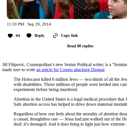
11:10 PM · Sep 29, 2014
64
Reply
Copy link
Read 80 replies
Jill Filipovic, Cosmopolitan’s new Senior Political writer, is a “femi
made sure to write
an article for Cosmo attacking Duggar
.
The Holocaust killed 6 million Jews — two-thirds of all the J
with disabilities. Those millions of people were herded into c
experiments before being murdered.
Abortion in the United States is a legal medical procedure that 
Safe abortion access has helped to drive down maternal mortalit
Regardless of how one feels about the morality of abortion thoug
a casual, thoughtless one — Jessa had just walked out of the Hol
deaf; it’s deranged. And it does bring to light just how extrem