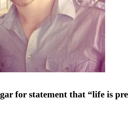
r for statement that “life is pre