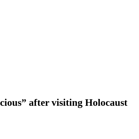
cious” after visiting Holocaust