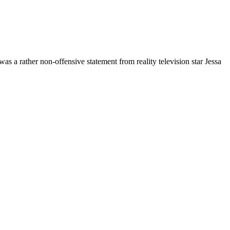
was a rather non-offensive statement from reality television star Jessa