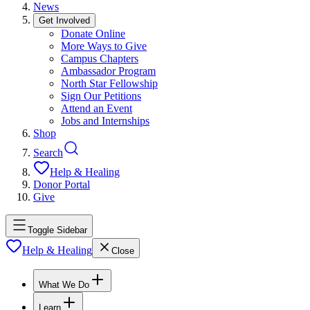
News
Get Involved
Donate Online
More Ways to Give
Campus Chapters
Ambassador Program
North Star Fellowship
Sign Our Petitions
Attend an Event
Jobs and Internships
Shop
Search
Help & Healing
Donor Portal
Give
Toggle Sidebar
Help & Healing
Close
What We Do
Learn