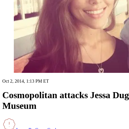
Oct 2, 2014, 1:13 PM ET
Cosmopolitan attacks Jessa Dugga
Museum