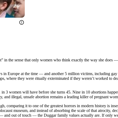
nist” in the sense that only women who think exactly the way she does —
ews in Europe at the time — and another 5 million victims, including g
amps, where they were ritually exterminated if they weren’t worked to 
1 in 3 women will have before she turns 45. Nine in 10 abortions happen 
y, and illegal, unsafe abortion remains a leading killer of pregnant wo
h, comparing it to one of the greatest horrors in modern history is inse
ocaust museum, and instead of absorbing the scale of that atrocity, deci
e — and out of touch — the Duggar family values actually are. If only w