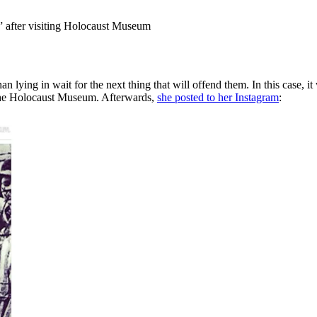
s” after visiting Holocaust Museum
lying in wait for the next thing that will offend them. In this case, it 
 the Holocaust Museum. Afterwards,
she posted to her Instagram
: