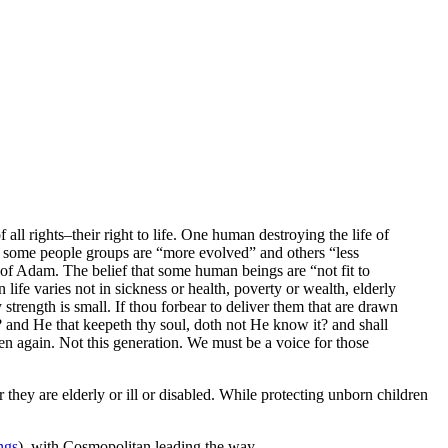
l rights–their right to life. One human destroying the life of
 some people groups are “more evolved” and others “less
dam. The belief that some human beings are “not fit to
ife varies not in sickness or health, poverty or wealth, elderly
y strength is small. If thou forbear to deliver them that are drawn
t? and He that keepeth thy soul, doth not He know it? and shall
n again. Not this generation. We must be a voice for those
r they are elderly or ill or disabled. While protecting unborn children
ngs
), with Cosmopolitan leading the way.