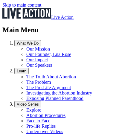
Skip to main content
Live Action
Main Menu
What We Do
Our Mission
Our Founder, Lila Rose
Our Impact
Our Speakers
Learn
The Truth About Abortion
The Problem
The Pro-Life Argument
Investigating the Abortion Industry
Exposing Planned Parenthood
Video Series
Explore
Abortion Procedures
Face to Face
Pro-life Replies
Undercover Videos