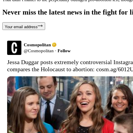
Never miss the latest news in the fight for li
Your email address
Cosmopolitan
@
Cosmopolitan
·
Follow
Jessa Duggar posts extremely controversial Instagr
compares the Holocaust to abortion: 
cosm.ag/6012