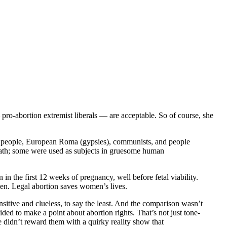
 pro-abortion extremist liberals — are acceptable. So of course, she
ay people, European Roma (gypsies), communists, and people
death; some were used as subjects in gruesome human
in the first 12 weeks of pregnancy, well before fetal viability.
men. Legal abortion saves women’s lives.
nsitive and clueless, to say the least. And the comparison wasn’t
ded to make a point about abortion rights. That’s not just tone-
e didn’t reward them with a quirky reality show that