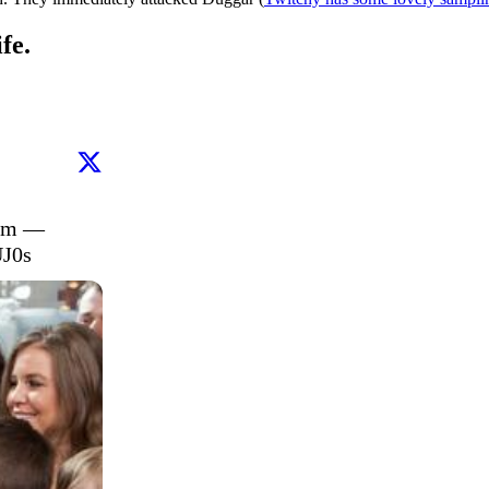
fe.
am — 
UJ0s