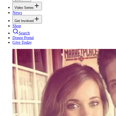
Video Series
News
Get Involved
Shop
Search
Donor Portal
Give Today