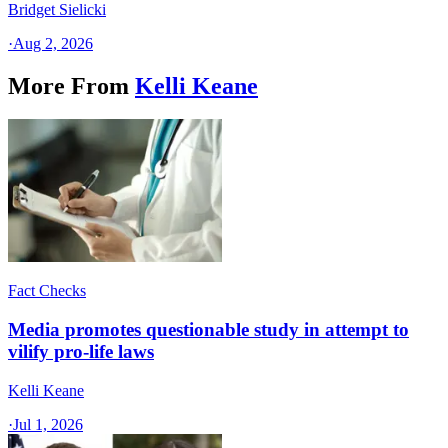
Bridget Sielicki
·
Aug 2, 2026
More From
Kelli Keane
Fact Checks
Media promotes questionable study in attempt to
vilify pro-life laws
Kelli Keane
·
Jul 1, 2026