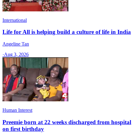
International
Life for All is helping build a culture of life in India
Angeline Tan
·
Aug 3, 2026
Human Interest
Preemie born at 22 weeks discharged from hospital
on first birthday