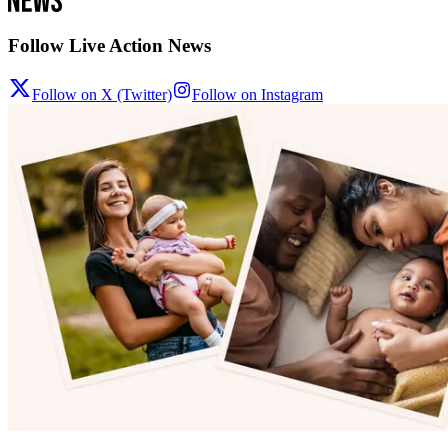
Follow Live Action News
Follow on X (Twitter)
Follow on Instagram