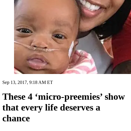
Sep 13, 2017, 9:18 AM ET
These 4 ‘micro-preemies’ show
that every life deserves a
chance