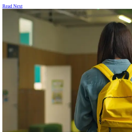
Read Next