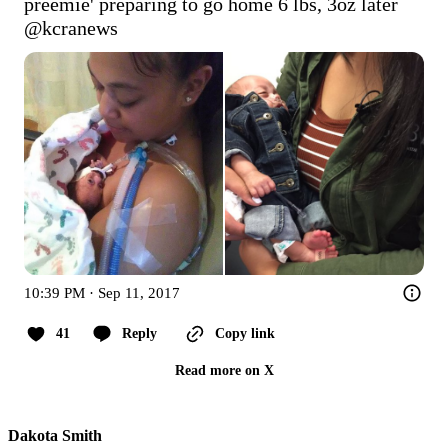
preemie' preparing to go home 6 lbs, 3oz later 
@kcranews
10:39 PM · Sep 11, 2017
41
Reply
Copy link
Read more on X
Dakota Smith