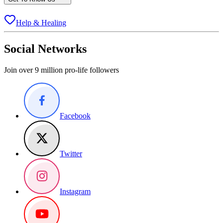
Help & Healing
Social Networks
Join over 9 million pro-life followers
Facebook
Twitter
Instagram