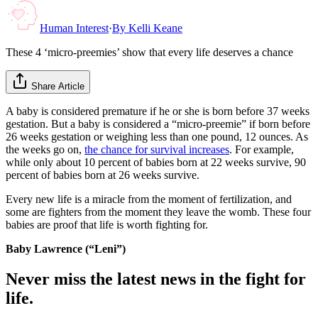
Human Interest
·
By
Kelli Keane
These 4 ‘micro-preemies’ show that every life deserves a chance
Share Article
A baby is considered premature if he or she is born before 37 weeks
gestation. But a baby is considered a “micro-preemie” if born before
26 weeks gestation or weighing less than one pound, 12 ounces. As
the weeks go on,
the chance for survival increases
. For example,
while only about 10 percent of babies born at 22 weeks survive, 90
percent of babies born at 26 weeks survive.
Every new life is a miracle from the moment of fertilization, and
some are fighters from the moment they leave the womb. These four
babies are proof that life is worth fighting for.
Baby Lawrence (“Leni”)
Never miss the latest news in the fight for
life.