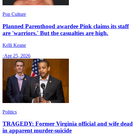
Pop Culture
Planned Parenthood awardee Pink claims its staff
are 'warriors.' But the casualties are high.
Kelli Keane
·
Apr 25, 2026
Politics
TRAGEDY: Former Virginia official and wife dead
in apparent murder-suicide