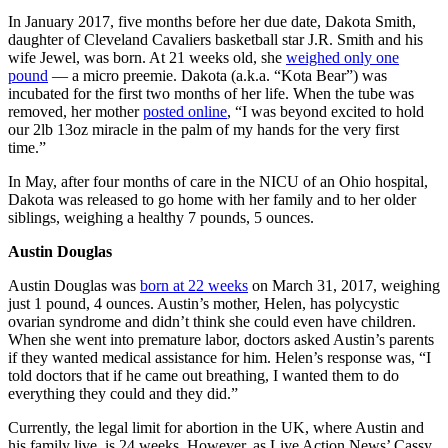
In January 2017, five months before her due date, Dakota Smith,
daughter of Cleveland Cavaliers basketball star J.R. Smith and his
wife Jewel, was born. At 21 weeks old, she
weighed only one
pound
— a micro preemie. Dakota (a.k.a. “Kota Bear”) was
incubated for the first two months of her life. When the tube was
removed, her mother
posted online
, “I was beyond excited to hold
our 2lb 13oz miracle in the palm of my hands for the very first
time.”
In May, after four months of care in the NICU of an Ohio hospital,
Dakota was released to go home with her family and to her older
siblings, weighing a healthy 7 pounds, 5 ounces.
Austin Douglas
Austin Douglas was
born at 22 weeks
on March 31, 2017, weighing
just 1 pound, 4 ounces. Austin’s mother, Helen, has polycystic
ovarian syndrome and didn’t think she could even have children.
When she went into premature labor, doctors asked Austin’s parents
if they wanted medical assistance for him. Helen’s response was, “I
told doctors that if he came out breathing, I wanted them to do
everything they could and they did.”
Currently, the legal limit for abortion in the UK, where Austin and
his family live, is 24 weeks. However, as Live Action News’ Cassy