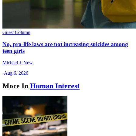
Guest Column
No, pro-life laws are not increasing suicides among
teen girls
Michael J. New
·
Aug 6, 2026
More In
Human Interest