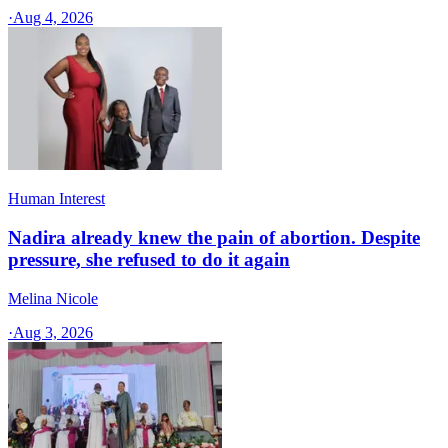
·
Aug 4, 2026
Human Interest
Nadira already knew the pain of abortion. Despite
pressure, she refused to do it again
Melina Nicole
·
Aug 3, 2026