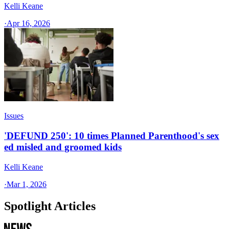
Kelli Keane
·
Apr 16, 2026
Issues
'DEFUND 250': 10 times Planned Parenthood's sex
ed misled and groomed kids
Kelli Keane
·
Mar 1, 2026
Spotlight Articles