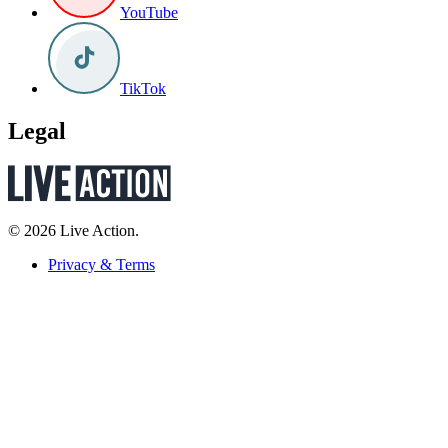
YouTube
TikTok
Legal
© 2026 Live Action.
Privacy & Terms