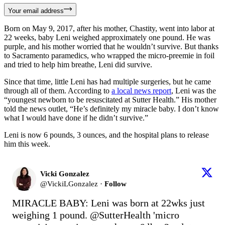
Your email address
Born on May 9, 2017, after his mother, Chastity, went into labor at
22 weeks, baby Leni weighed approximately one pound. He was
purple, and his mother worried that he wouldn’t survive. But thanks
to Sacramento paramedics, who wrapped the micro-preemie in foil
and tried to help him breathe, Leni did survive.
Since that time, little Leni has had multiple surgeries, but he came
through all of them. According to
a local news report
, Leni was the
“youngest newborn to be resuscitated at Sutter Health.” His mother
told the news outlet, “He’s definitely my miracle baby. I don’t know
what I would have done if he didn’t survive.”
Leni is now 6 pounds, 3 ounces, and the hospital plans to release
him this week.
Vicki Gonzalez
@
VickiLGonzalez
·
Follow
MIRACLE BABY: Leni was born at 22wks just 
weighing 1 pound. 
@SutterHealth
 'micro 