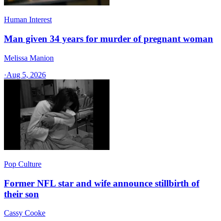
Human Interest
Man given 34 years for murder of pregnant woman
Melissa Manion
·
Aug 5, 2026
Pop Culture
Former NFL star and wife announce stillbirth of
their son
Cassy Cooke