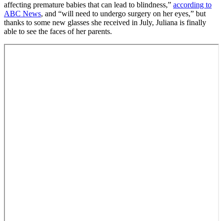
affecting premature babies that can lead to blindness,”
according to
ABC News
, and “will need to undergo surgery on her eyes,” but
thanks to some new glasses she received in July, Juliana is finally
able to see the faces of her parents.