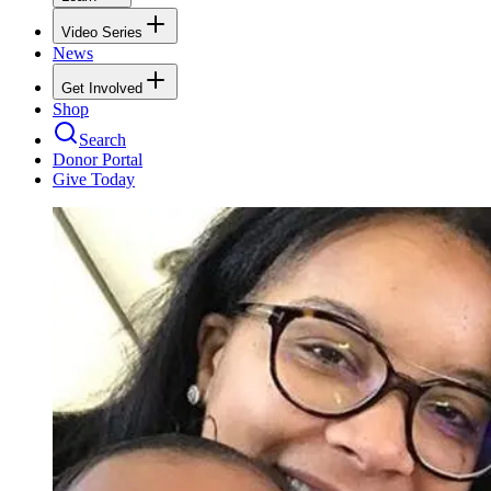
Video Series
News
Get Involved
Shop
Search
Donor Portal
Give Today