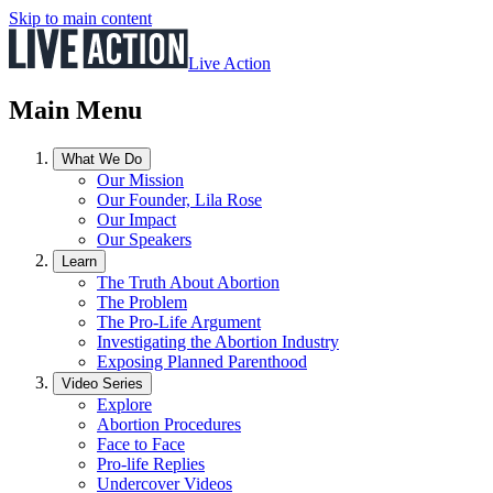
Skip to main content
Live Action
Main Menu
What We Do
Our Mission
Our Founder, Lila Rose
Our Impact
Our Speakers
Learn
The Truth About Abortion
The Problem
The Pro-Life Argument
Investigating the Abortion Industry
Exposing Planned Parenthood
Video Series
Explore
Abortion Procedures
Face to Face
Pro-life Replies
Undercover Videos