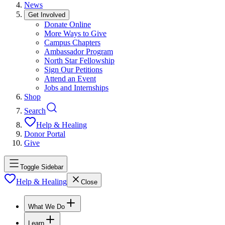
News
Get Involved
Donate Online
More Ways to Give
Campus Chapters
Ambassador Program
North Star Fellowship
Sign Our Petitions
Attend an Event
Jobs and Internships
Shop
Search
Help & Healing
Donor Portal
Give
Toggle Sidebar
Help & Healing
Close
What We Do
Learn