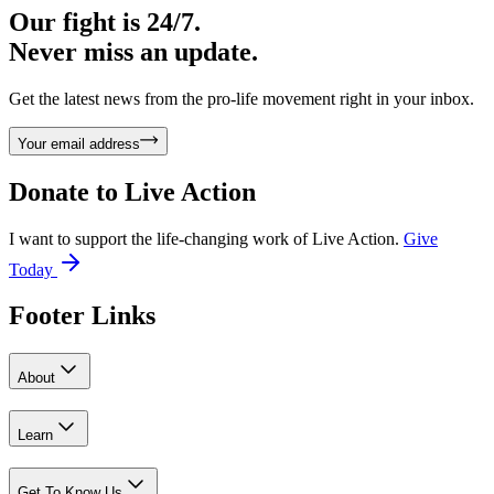
Our fight is 24/7.
Never miss an update.
Get the latest news from the pro-life movement right in your inbox.
Your email address
Donate to
Live Action
I want to support the life-changing work of Live Action.
Give
Today
Footer Links
About
Learn
Get To Know Us