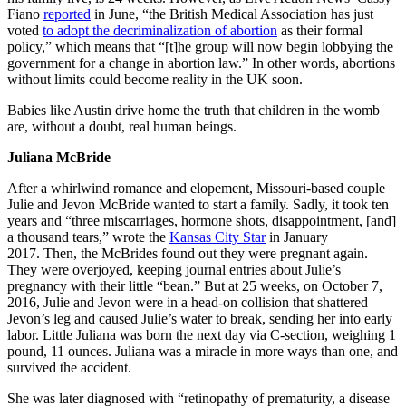
Fiano
reported
in June, “the British Medical Association has just
voted
to adopt the decriminalization of abortion
as their formal
policy,” which means that “[t]he group will now begin lobbying the
government for a change in abortion law.” In other words, abortions
without limits could become reality in the UK soon.
Babies like Austin drive home the truth that children in the womb
are, without a doubt, real human beings.
Juliana McBride
After a whirlwind romance and elopement, Missouri-based couple
Julie and Jevon McBride wanted to start a family. Sadly, it took ten
years and “three miscarriages, hormone shots, disappointment, [and]
a thousand tears,” wrote the
Kansas City Star
in January
2017. Then, the McBrides found out they were pregnant again.
They were overjoyed, keeping journal entries about Julie’s
pregnancy with their little “bean.” But at 25 weeks, on October 7,
2016, Julie and Jevon were in a head-on collision that shattered
Jevon’s leg and caused Julie’s water to break, sending her into early
labor. Little Juliana was born the next day via C-section, weighing 1
pound, 11 ounces. Juliana was a miracle in more ways than one, and
survived the accident.
She was later diagnosed with “retinopathy of prematurity, a disease