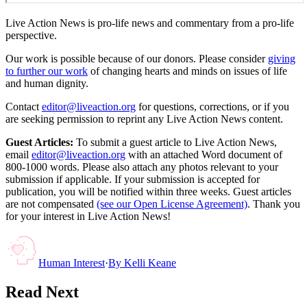
Live Action News is pro-life news and commentary from a pro-life
perspective.
Our work is possible because of our donors. Please consider
giving
to further our work
of changing hearts and minds on issues of life
and human dignity.
Contact
editor@liveaction.org
for questions, corrections, or if you
are seeking permission to reprint any Live Action News content.
Guest Articles:
To submit a guest article to Live Action News,
email
editor@liveaction.org
with an attached Word document of
800-1000 words. Please also attach any photos relevant to your
submission if applicable. If your submission is accepted for
publication, you will be notified within three weeks. Guest articles
are not compensated
(see our Open License Agreement)
. Thank you
for your interest in Live Action News!
Human Interest
·
By
Kelli Keane
Read Next