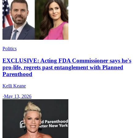
Politics
EXCLUSIVE: Acting FDA Commissioner says he's
pro-life, regrets past entanglement with Planned
Parenthood
Kelli Keane
·
May 13, 2026