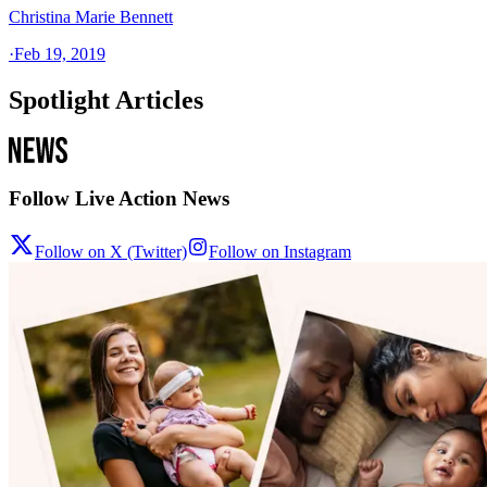
Christina Marie Bennett
·
Feb 19, 2019
Spotlight Articles
Follow Live Action News
Follow on X (Twitter)
Follow on Instagram