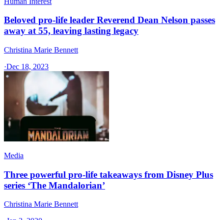
Human Interest
Beloved pro-life leader Reverend Dean Nelson passes
away at 55, leaving lasting legacy
Christina Marie Bennett
·
Dec 18, 2023
Media
Three powerful pro-life takeaways from Disney Plus
series ‘The Mandalorian’
Christina Marie Bennett