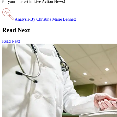
for your interest in Live Action News!
Analysis
·
By
Christina Marie Bennett
Read Next
Read Next