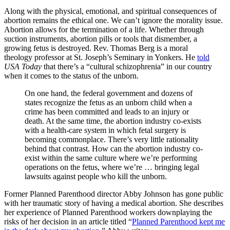
Along with the physical, emotional, and spiritual consequences of
abortion remains the ethical one. We can’t ignore the morality issue.
Abortion allows for the termination of a life. Whether through
suction instruments, abortion pills or tools that dismember, a
growing fetus is destroyed. Rev. Thomas Berg is a moral
theology professor at St. Joseph’s Seminary in Yonkers. He
told
USA Today
that there’s a “cultural schizophrenia” in our country
when it comes to the status of the unborn.
On one hand, the federal government and dozens of
states recognize the fetus as an unborn child when a
crime has been committed and leads to an injury or
death. At the same time, the abortion industry co-exists
with a health-care system in which fetal surgery is
becoming commonplace. There’s very little rationality
behind that contrast. How can the abortion industry co-
exist within the same culture where we’re performing
operations on the fetus, where we’re … bringing legal
lawsuits against people who kill the unborn.
Former Planned Parenthood director Abby Johnson has gone public
with her traumatic story of having a medical abortion. She describes
her experience of Planned Parenthood workers downplaying the
risks of her decision in an article titled “
Planned Parenthood kept me