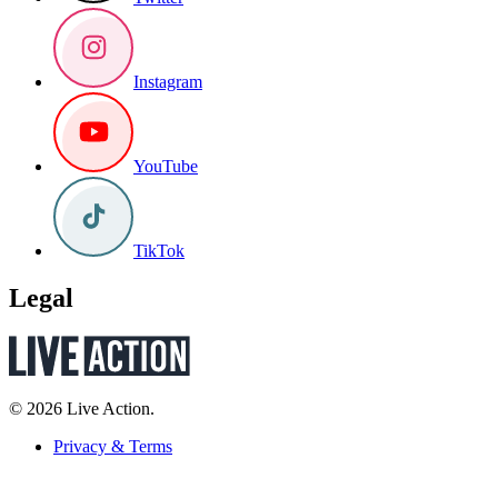
Instagram
YouTube
TikTok
Legal
© 2026 Live Action.
Privacy & Terms