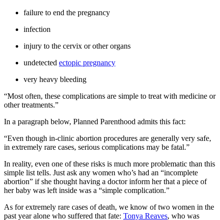
failure to end the pregnancy
infection
injury to the cervix or other organs
undetected
ectopic pregnancy
very heavy bleeding
“Most often, these complications are simple to treat with medicine or
other treatments.”
In a paragraph below, Planned Parenthood admits this fact:
“Even though in-clinic abortion procedures are generally very safe,
in extremely rare cases, serious complications may be fatal.”
In reality, even one of these risks is much more problematic than this
simple list tells. Just ask any women who’s had an “incomplete
abortion” if she thought having a doctor inform her that a piece of
her baby was left inside was a “simple complication.”
As for extremely rare cases of death, we know of two women in the
past year alone who suffered that fate:
Tonya Reaves
, who was