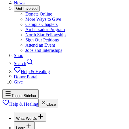
News
Get Involved
Donate Online
More Ways to Give
Campus Chapters
Ambassador Program
North Star Fellowship
Sign Our Petitions
Attend an Event
Jobs and Internships
Shop
Search
Help & Healing
Donor Portal
Give
Toggle Sidebar
Help & Healing
Close
What We Do
Learn