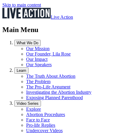
Skip to main content
Live Action
Main Menu
What We Do
Our Mission
Our Founder, Lila Rose
Our Impact
Our Speakers
Learn
The Truth About Abortion
The Problem
The Pro-Life Argument
Investigating the Abortion Industry
Exposing Planned Parenthood
Video Series
Explore
Abortion Procedures
Face to Face
Pro-life Replies
Undercover Videos