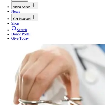
Video Series
News
Get Involved
Shop
Search
Donor Portal
Give Today