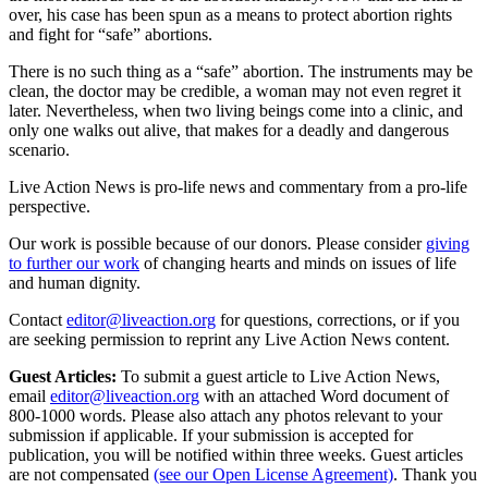
over, his case has been spun as a means to protect abortion rights
and fight for “safe” abortions.
There is no such thing as a “safe” abortion. The instruments may be
clean, the doctor may be credible, a woman may not even regret it
later. Nevertheless, when two living beings come into a clinic, and
only one walks out alive, that makes for a deadly and dangerous
scenario.
Live Action News is pro-life news and commentary from a pro-life
perspective.
Our work is possible because of our donors. Please consider
giving
to further our work
of changing hearts and minds on issues of life
and human dignity.
Contact
editor@liveaction.org
for questions, corrections, or if you
are seeking permission to reprint any Live Action News content.
Guest Articles:
To submit a guest article to Live Action News,
email
editor@liveaction.org
with an attached Word document of
800-1000 words. Please also attach any photos relevant to your
submission if applicable. If your submission is accepted for
publication, you will be notified within three weeks. Guest articles
are not compensated
(see our Open License Agreement)
. Thank you