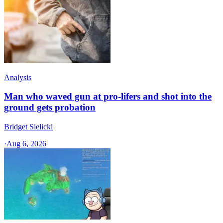
Analysis
Man who waved gun at pro-lifers and shot into the
ground gets probation
Bridget Sielicki
·
Aug 6, 2026