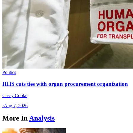
Politics
HHS cuts ties with organ procurement organization
Cassy Cooke
·
Aug 7, 2026
More In
Analysis