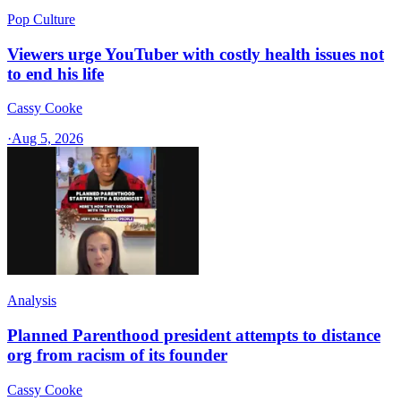
Pop Culture
Viewers urge YouTuber with costly health issues not
to end his life
Cassy Cooke
·
Aug 5, 2026
Analysis
Planned Parenthood president attempts to distance
org from racism of its founder
Cassy Cooke