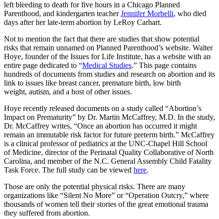
left bleeding to death for five hours in a Chicago Planned
Parenthood, and kindergarten teacher
Jennifer Morbelli
, who died
days after her late-term abortion by LeRoy Carhart.
Not to mention the fact that there are studies that show potential
risks that remain unnamed on Planned Parenthood’s website. Walter
Hoye, founder of the Issues for Life Institute, has a website with an
entire page dedicated to “
Medical Studies
.” This page contains
hundreds of documents from studies and research on abortion and its
link to issues like breast cancer, premature birth, low birth
weight, autism, and a host of other issues.
Hoye recently released documents on a study called “Abortion’s
Impact on Prematurity” by Dr. Martin McCaffrey, M.D. In the study,
Dr. McCaffrey writes, “Once an abortion has occurred it might
remain an immutable risk factor for future preterm birth.” McCaffrey
is a clinical professor of pediatrics at the UNC-Chapel Hill School
of Medicine, director of the Perinatal Quality Collaborative of North
Carolina, and member of the N.C. General Assembly Child Fatality
Task Force. The full study can be viewed
here
.
Those are only the potential physical risks. There are many
organizations like “Silent No More” or “Operation Outcry,” where
thousands of women tell their stories of the great emotional trauma
they suffered from abortion.