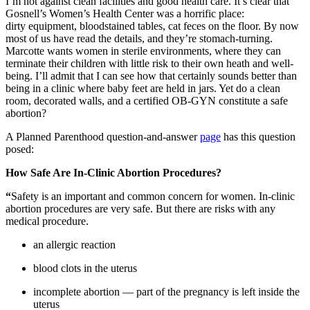
I’m not against clean facilities and good health care. It’s clear that
Gosnell’s Women’s Health Center was a horrific place:
dirty equipment, bloodstained tables, cat feces on the floor. By now
most of us have read the details, and they’re stomach-turning.
Marcotte wants women in sterile environments, where they can
terminate their children with little risk to their own heath and well-
being. I’ll admit that I can see how that certainly sounds better than
being in a clinic where baby feet are held in jars. Yet do a clean
room, decorated walls, and a certified OB-GYN constitute a safe
abortion?
A Planned Parenthood question-and-answer
page
has this question
posed:
How Safe Are In-Clinic Abortion Procedures?
“
Safety is an important and common concern for women. In-clinic
abortion procedures are very safe. But there are risks with any
medical procedure.
an allergic reaction
blood clots in the uterus
incomplete abortion — part of the pregnancy is left inside the
uterus