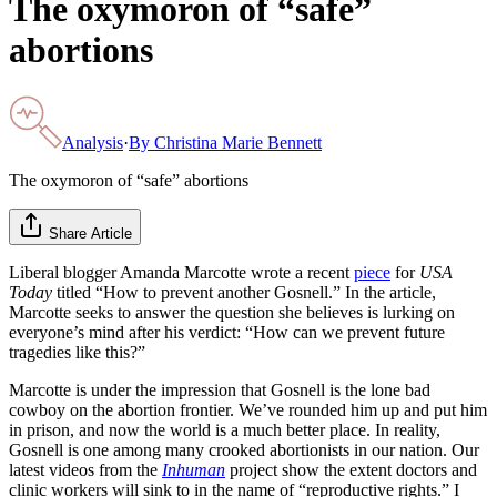
The oxymoron of “safe”
abortions
Analysis
·
By
Christina Marie Bennett
The oxymoron of “safe” abortions
Share Article
Liberal blogger Amanda Marcotte wrote a recent
piece
for
USA
Today
titled “How to prevent another Gosnell.” In the article,
Marcotte seeks to answer the question she believes is lurking on
everyone’s mind after his verdict: “How can we prevent future
tragedies like this?”
Marcotte is under the impression that Gosnell is the lone bad
cowboy on the abortion frontier. We’ve rounded him up and put him
in prison, and now the world is a much better place. In reality,
Gosnell is one among many crooked abortionists in our nation. Our
latest videos from the
Inhuman
project show the extent doctors and
clinic workers will sink to in the name of “reproductive rights.” I