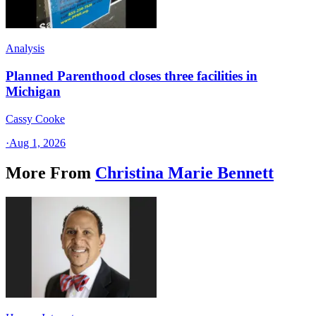
Analysis
Planned Parenthood closes three facilities in
Michigan
Cassy Cooke
·
Aug 1, 2026
More From
Christina Marie Bennett