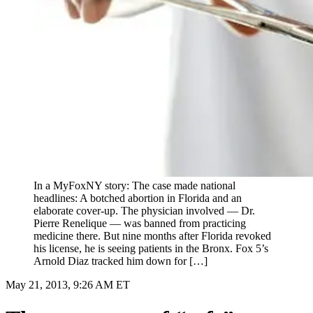
In a MyFoxNY story: The case made national
headlines: A botched abortion in Florida and an
elaborate cover-up. The physician involved — Dr.
Pierre Renelique — was banned from practicing
medicine there. But nine months after Florida revoked
his license, he is seeing patients in the Bronx. Fox 5’s
Arnold Diaz tracked him down for […]
May 21, 2013, 9:26 AM ET