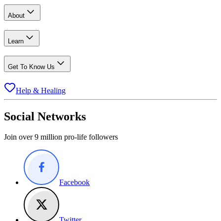
About
Learn
Get To Know Us
Help & Healing
Social Networks
Join over 9 million pro-life followers
Facebook
Twitter