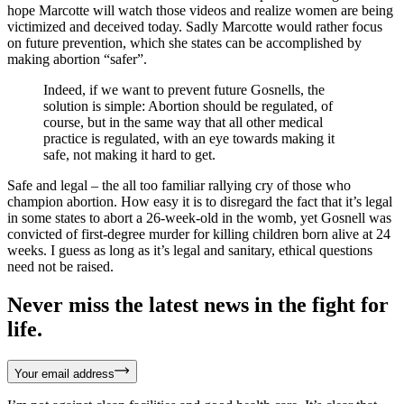
hope Marcotte will watch those videos and realize women are being
victimized and deceived today. Sadly Marcotte would rather focus
on future prevention, which she states can be accomplished by
making abortion “safer”.
Indeed, if we want to prevent future Gosnells, the
solution is simple: Abortion should be regulated, of
course, but in the same way that all other medical
practice is regulated, with an eye towards making it
safe, not making it hard to get.
Safe and legal – the all too familiar rallying cry of those who
champion abortion. How easy it is to disregard the fact that it’s legal
in some states to abort a 26-week-old in the womb, yet Gosnell was
convicted of first-degree murder for killing children born alive at 24
weeks. I guess as long as it’s legal and sanitary, ethical questions
need not be raised.
Never miss the latest news in the fight for
life.
Your email address