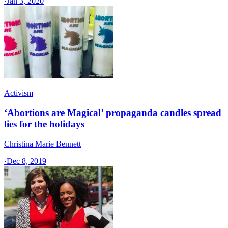
·
Jan 3, 2020
Activism
‘Abortions are Magical’ propaganda candles spread
lies for the holidays
Christina Marie Bennett
·
Dec 8, 2019