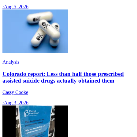
·
Aug 5, 2026
Analysis
Colorado report: Less than half those prescribed
assisted suicide drugs actually obtained them
Cassy Cooke
·
Aug 3, 2026