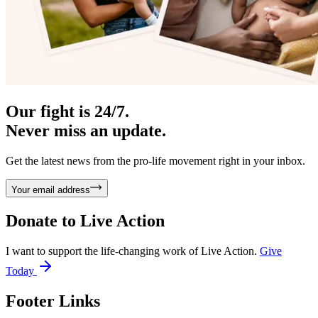
Our fight is 24/7.
Never miss an update.
Get the latest news from the pro-life movement right in your inbox.
Your email address
Donate to
Live Action
I want to support the life-changing work of Live Action.
Give
Today
Footer Links