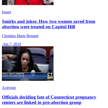
Issues
Smirks and jokes: How two women saved from
abortion were treated on Capitol Hill
Christina Marie Bennett
·
Jun 7, 2019
Activism
Officials deciding fate of Connecticut pregnancy
centers are linked to pro-abortion group