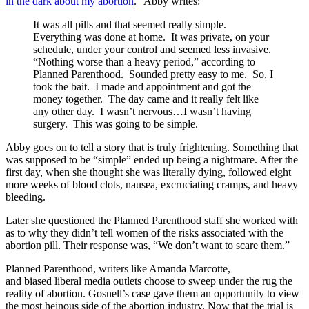
in the dark about my abortion
.” Abby writes:
It was all pills and that seemed really simple.
Everything was done at home. It was private, on your
schedule, under your control and seemed less invasive.
“Nothing worse than a heavy period,” according to
Planned Parenthood. Sounded pretty easy to me. So, I
took the bait. I made and appointment and got the
money together. The day came and it really felt like
any other day. I wasn’t nervous…I wasn’t having
surgery. This was going to be simple.
Abby goes on to tell a story that is truly frightening. Something that
was supposed to be “simple” ended up being a nightmare. After the
first day, when she thought she was literally dying, followed eight
more weeks of blood clots, nausea, excruciating cramps, and heavy
bleeding.
Later she questioned the Planned Parenthood staff she worked with
as to why they didn’t tell women of the risks associated with the
abortion pill. Their response was, “We don’t want to scare them.”
Planned Parenthood, writers like Amanda Marcotte,
and biased liberal media outlets choose to sweep under the rug the
reality of abortion. Gosnell’s case gave them an opportunity to view
the most heinous side of the abortion industry. Now that the trial is