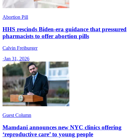
Abortion Pill
HHS rescinds Biden-era guidance that pressured
pharmacists to offer abortion pills
Calvin Freiburger
·
Jan 31, 2026
Guest Column
Mamdani announces new NYC clinics offering
‘reproductive care’ to young people