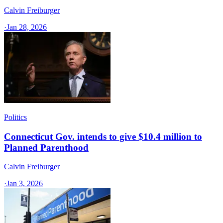
Calvin Freiburger
·
Jan 28, 2026
Politics
Connecticut Gov. intends to give $10.4 million to
Planned Parenthood
Calvin Freiburger
·
Jan 3, 2026