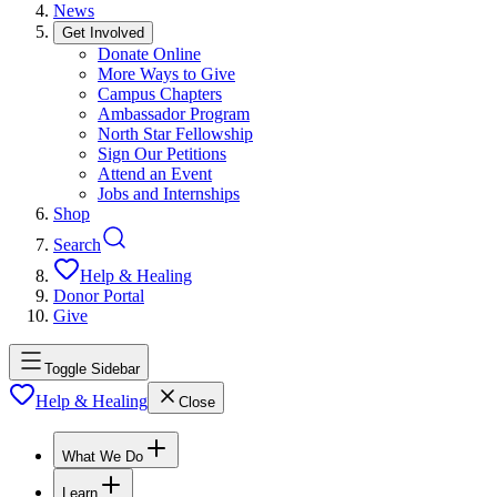
News
Get Involved
Donate Online
More Ways to Give
Campus Chapters
Ambassador Program
North Star Fellowship
Sign Our Petitions
Attend an Event
Jobs and Internships
Shop
Search
Help & Healing
Donor Portal
Give
Toggle Sidebar
Help & Healing
Close
What We Do
Learn