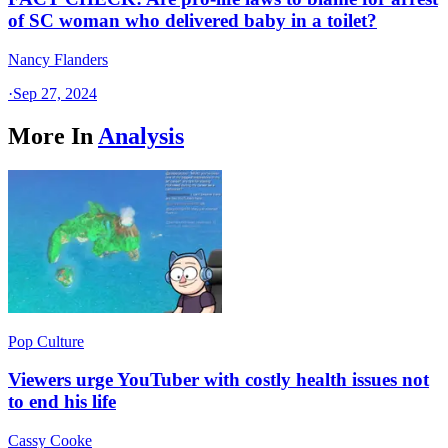
of SC woman who delivered baby in a toilet?
Nancy Flanders
·
Sep 27, 2024
More In
Analysis
Pop Culture
Viewers urge YouTuber with costly health issues not
to end his life
Cassy Cooke