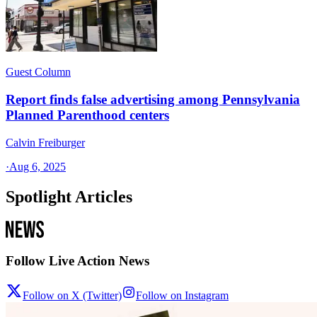
Guest Column
Report finds false advertising among Pennsylvania
Planned Parenthood centers
Calvin Freiburger
·
Aug 6, 2025
Spotlight Articles
Follow Live Action News
Follow on X (Twitter)
Follow on Instagram