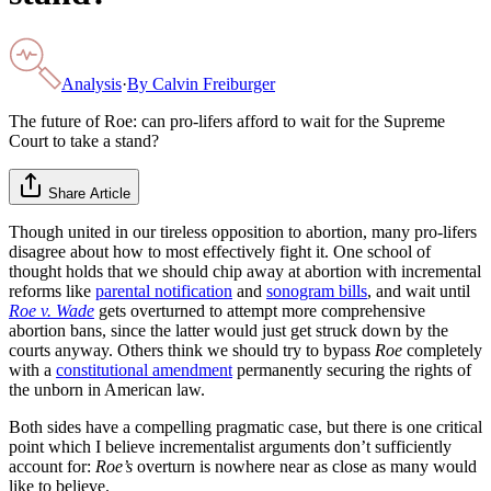
Analysis
·
By
Calvin Freiburger
The future of Roe: can pro-lifers afford to wait for the Supreme
Court to take a stand?
Share Article
Though united in our tireless opposition to abortion, many pro-lifers
disagree about how to most effectively fight it. One school of
thought holds that we should chip away at abortion with incremental
reforms like
parental notification
and
sonogram bills
, and wait until
Roe v. Wade
gets overturned to attempt more comprehensive
abortion bans, since the latter would just get struck down by the
courts anyway. Others think we should try to bypass
Roe
completely
with a
constitutional amendment
permanently securing the rights of
the unborn in American law.
Both sides have a compelling pragmatic case, but there is one critical
point which I believe incrementalist arguments don’t sufficiently
account for:
Roe’s
overturn is nowhere near as close as many would
like to believe.