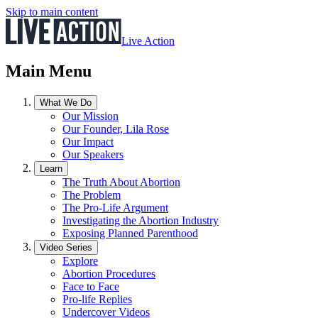
Skip to main content
Live Action
Main Menu
What We Do
Our Mission
Our Founder, Lila Rose
Our Impact
Our Speakers
Learn
The Truth About Abortion
The Problem
The Pro-Life Argument
Investigating the Abortion Industry
Exposing Planned Parenthood
Video Series
Explore
Abortion Procedures
Face to Face
Pro-life Replies
Undercover Videos