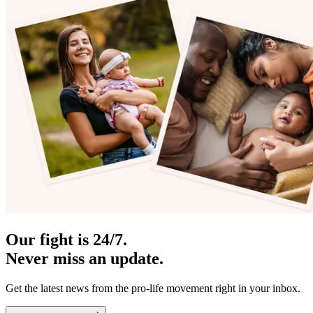
Our fight is 24/7.
Never miss an update.
Get the latest news from the pro-life movement right in your inbox.