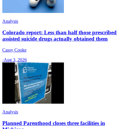
Analysis
Colorado report: Less than half those prescribed
assisted suicide drugs actually obtained them
Cassy Cooke
·
Aug 3, 2026
Analysis
Planned Parenthood closes three facilities in