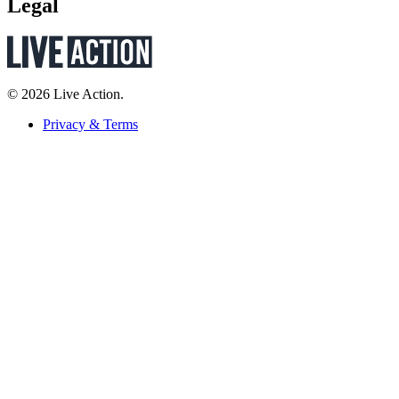
Legal
© 2026 Live Action.
Privacy & Terms