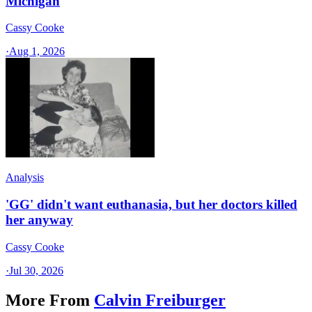
Michigan
Cassy Cooke
·
Aug 1, 2026
Analysis
'GG' didn't want euthanasia, but her doctors killed
her anyway
Cassy Cooke
·
Jul 30, 2026
More From
Calvin Freiburger