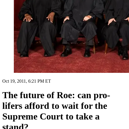
Oct 19, 2011, 6:21 PM ET
The future of Roe: can pro-
lifers afford to wait for the
Supreme Court to take a
stand?