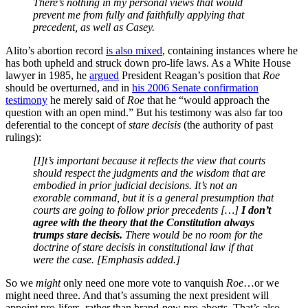
There’s nothing in my personal views that would
prevent me from fully and faithfully applying that
precedent, as well as Casey.
Alito’s abortion record
is also mixed
, containing instances where he
has both upheld and struck down pro-life laws. As a White House
lawyer in 1985, he
argued
President Reagan’s position that
Roe
should be overturned, and in
his 2006 Senate confirmation
testimony
he merely said of
Roe
that he “would approach the
question with an open mind.” But his testimony was also far too
deferential to the concept of
stare decisis
(the authority of past
rulings):
[I]t’s important because it reflects the view that courts
should respect the judgments and the wisdom that are
embodied in prior judicial decisions. It’s not an
exorable command, but it is a general presumption that
courts are going to follow prior precedents […]
I don’t
agree with the theory that the Constitution always
trumps stare decisis.
There would be no room for the
doctrine of stare decisis in constitutional law if that
were the case. [Emphasis added.]
So we
might
only need one more vote to vanquish
Roe
…or we
might need three. And that’s assuming the next president will
appoint pro-lifers, rather than brand-new pro-aborts. That’s also