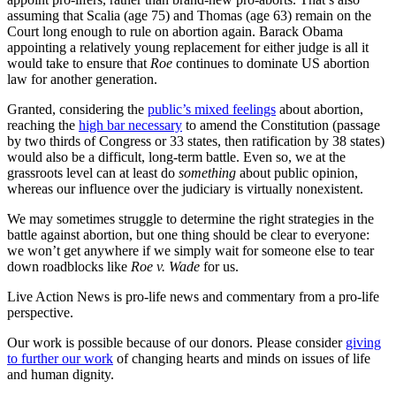
assuming that Scalia (age 75) and Thomas (age 63) remain on the
Court long enough to rule on abortion again. Barack Obama
appointing a relatively young replacement for either judge is all it
would take to ensure that
Roe
continues to dominate US abortion
law for another generation.
Granted, considering the
public’s mixed feelings
about abortion,
reaching the
high bar necessary
to amend the Constitution (passage
by two thirds of Congress or 33 states, then ratification by 38 states)
would also be a difficult, long-term battle. Even so, we at the
grassroots level can at least do
something
about public opinion,
whereas our influence over the judiciary is virtually nonexistent.
We may sometimes struggle to determine the right strategies in the
battle against abortion, but one thing should be clear to everyone:
we won’t get anywhere if we simply wait for someone else to tear
down roadblocks like
Roe v. Wade
for us.
Live Action News is pro-life news and commentary from a pro-life
perspective.
Our work is possible because of our donors. Please consider
giving
to further our work
of changing hearts and minds on issues of life
and human dignity.