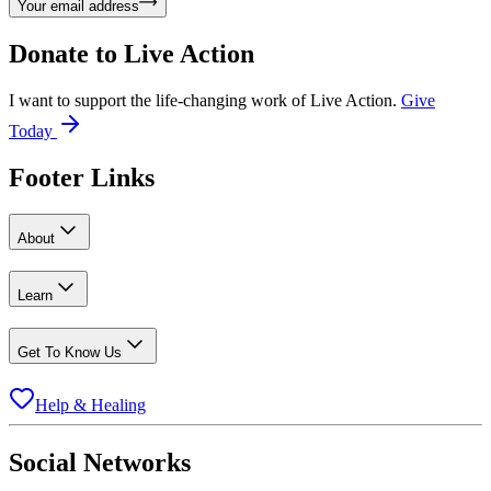
Your email address
Donate to
Live Action
I want to support the life-changing work of Live Action.
Give
Today
Footer Links
About
Learn
Get To Know Us
Help & Healing
Social Networks