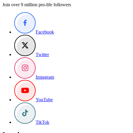
Join over 9 million pro-life followers
Facebook
Twitter
Instagram
YouTube
TikTok