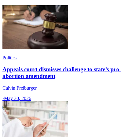
Politics
Appeals court dismisses challenge to state’s pro-
abortion amendment
Calvin Freiburger
·
May 30, 2026