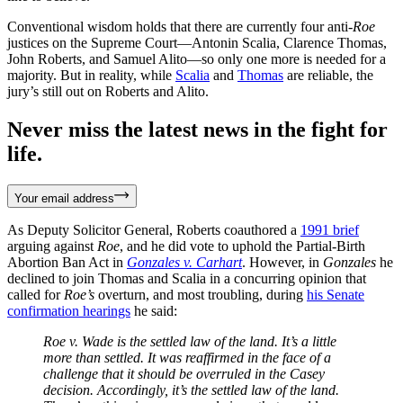
Conventional wisdom holds that there are currently four anti-
Roe
justices on the Supreme Court—Antonin Scalia, Clarence Thomas,
John Roberts, and Samuel Alito—so only one more is needed for a
majority. But in reality, while
Scalia
and
Thomas
are reliable, the
jury’s still out on Roberts and Alito.
Never miss the latest news in the fight for
life.
Your email address
As Deputy Solicitor General, Roberts coauthored a
1991 brief
arguing against
Roe
, and he did vote to uphold the Partial-Birth
Abortion Ban Act in
Gonzales v. Carhart
. However, in
Gonzales
he
declined to join Thomas and Scalia in a concurring opinion that
called for
Roe’s
overturn, and most troubling, during
his Senate
confirmation hearings
he said:
Roe v. Wade is the settled law of the land. It’s a little
more than settled. It was reaffirmed in the face of a
challenge that it should be overruled in the Casey
decision. Accordingly, it’s the settled law of the land.