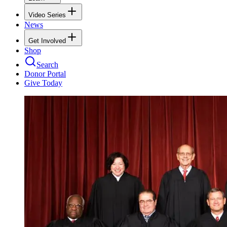
Video Series
News
Get Involved
Shop
Search
Donor Portal
Give Today