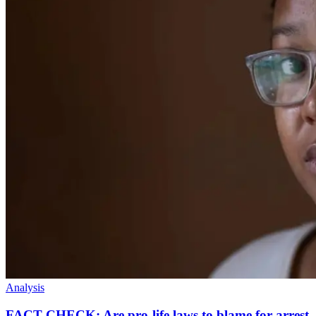
Analysis
FACT CHECK: Are pro-life laws to blame for arrest