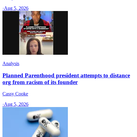
·
Aug 5, 2026
Analysis
Planned Parenthood president attempts to distance
org from racism of its founder
Cassy Cooke
·
Aug 5, 2026