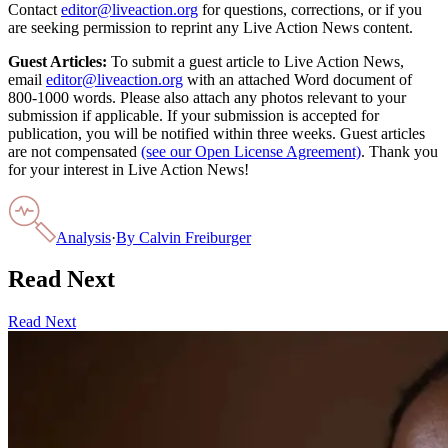
Contact
editor@liveaction.org
for questions, corrections, or if you
are seeking permission to reprint any Live Action News content.
Guest Articles:
To submit a guest article to Live Action News,
email
editor@liveaction.org
with an attached Word document of
800-1000 words. Please also attach any photos relevant to your
submission if applicable. If your submission is accepted for
publication, you will be notified within three weeks. Guest articles
are not compensated
(see our Open License Agreement)
. Thank you
for your interest in Live Action News!
Analysis
·
By
Calvin Freiburger
Read Next
Read Next