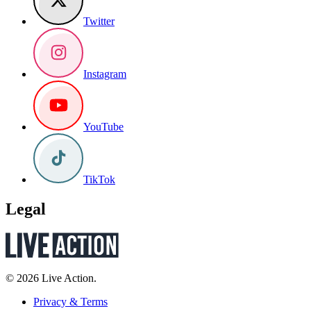
Twitter
Instagram
YouTube
TikTok
Legal
© 2026 Live Action.
Privacy & Terms