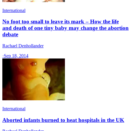
International
No foot too small to leave its mark – How the life
and death of one tiny baby may change the abortion
debate
Rachael Denhollander
·
Sep 18, 2014
International
Aborted infants burned to heat hospitals in the UK