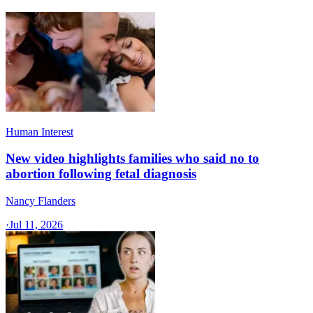
Human Interest
New video highlights families who said no to
abortion following fetal diagnosis
Nancy Flanders
·
Jul 11, 2026