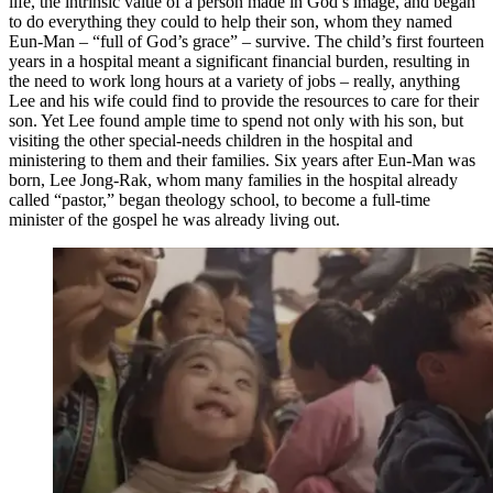
life, the intrinsic value of a person made in God’s image, and began
to do everything they could to help their son, whom they named
Eun-Man – “full of God’s grace” – survive. The child’s first fourteen
years in a hospital meant a significant financial burden, resulting in
the need to work long hours at a variety of jobs – really, anything
Lee and his wife could find to provide the resources to care for their
son. Yet Lee found ample time to spend not only with his son, but
visiting the other special-needs children in the hospital and
ministering to them and their families. Six years after Eun-Man was
born, Lee Jong-Rak, whom many families in the hospital already
called “pastor,” began theology school, to become a full-time
minister of the gospel he was already living out.