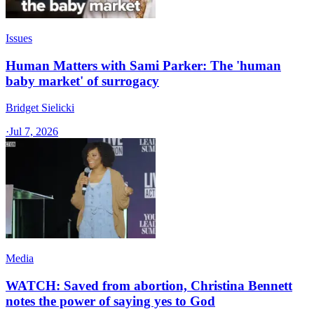
Issues
Human Matters with Sami Parker: The 'human
baby market' of surrogacy
Bridget Sielicki
·
Jul 7, 2026
Media
WATCH: Saved from abortion, Christina Bennett
notes the power of saying yes to God