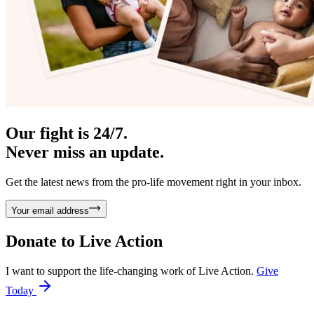
Our fight is 24/7.
Never miss an update.
Get the latest news from the pro-life movement right in your inbox.
Your email address
Donate to
Live Action
I want to support the life-changing work of Live Action.
Give
Today