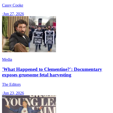
Cassy Cooke
·
Jun 27, 2026
Media
'What Happened to Clementine?': Documentary
exposes gruesome fetal harvesting
The Editors
·
Jun 23, 2026