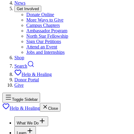
News
Get Involved
Donate Online
More Ways to Give
Campus Chapters
Ambassador Program
North Star Fellowship
Sign Our Petitions
Attend an Event
Jobs and Internships
Shop
Search
Help & Healing
Donor Portal
Give
Toggle Sidebar
Help & Healing
Close
What We Do
Learn