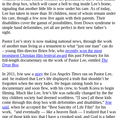
in the drop box, which will cause a bell to ring inside Lee’s home,
signaling that another little life is now under his care. As of today,
Lee has taken in more than 30 children, most of whom remain under
his care, though a few now live again with their parents. Their
disabilities cover the gamut of possibilities, from Down syndrome to
simple hand deformities, yet all are perfect in their new father’s
sight.
Pastor Lee’s story is now making national news, through the work
of another man living as a testament to what “just one man” can do
– young film director Brien Ivie, who
recently won the most
prominent Christian film festival award
this past February for his
full-length documentary on the work of Pastor Lee, entitled
The
Drop Box
.
In 2011, Ivie saw a
story
the
Los Angeles Times
ran on Pastor Lee,
and he realized that Lee’s life displayed a truth that shouldn’t be
forgotten when the story fades. He began raising funds for a
documentary and soon flew, with his crew, to South Korea to begin
filming. Much like Lee, Ivie’s life was radically changed by the the
tiny children society had deemed worthless. “[I saw] all these kids
come through this drop box with deformities and disabilities,”
Ivie
said
, when he accepted the “Best Sanctity of Life Film” for his
work, “and eventually — like a heaven flash — I realized that I was
one of those kids too; that I have a crooked soul, and God is a father