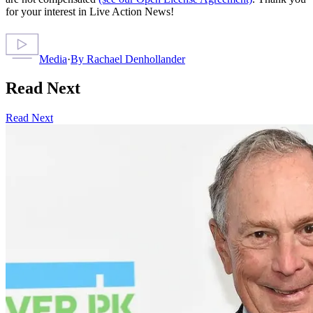
for your interest in Live Action News!
Media
·
By
Rachael Denhollander
Read Next
Read Next