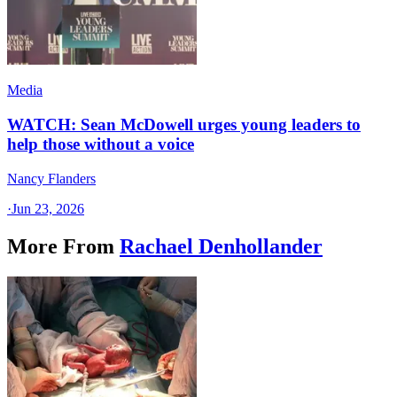
Media
WATCH: Sean McDowell urges young leaders to
help those without a voice
Nancy Flanders
·
Jun 23, 2026
More From
Rachael Denhollander