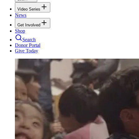
Video Series
News
Get Involved
Shop
Search
Donor Portal
Give Today