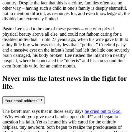
country. Despite the fact that this is a crime, families often see no
other way – having such a child in one’s family is deeply shameful,
not to mention difficult, as resources for, and even knowledge of, the
disabled are extremely limited.
Pastor Lee used to be one of these parents – one who prized
physical beauty above all else, and could not fathom caring for a
disabled individual – until 27 years ago, when his wife gave birth to
a tiny little boy who was clearly less than “perfect.” Cerebral palsy
and a massive cyst on the infant’s head had left the little one severely
brain-damaged, his body broken. Lee rushed the infant to a nearby
hospital, where he concealed the “defects” and his son’s condition
even from his wife, for an entire month.
Never miss the latest news in the fight for
life.
Your email address
The bereft man says that in those early days
he cried out to God
,
“Why would you give me a handicapped child?” and began to
question his faith. Yet as he and his wife cared for the entirely
helpless, tiny newborn, both began to realize the preciousness of