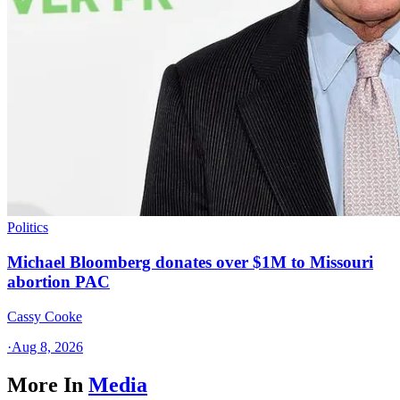
Politics
Michael Bloomberg donates over $1M to Missouri
abortion PAC
Cassy Cooke
·
Aug 8, 2026
More In
Media