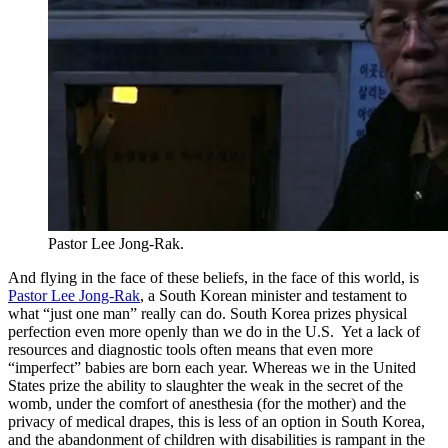
Pastor Lee Jong-Rak.
And flying in the face of these beliefs, in the face of this world, is
Pastor Lee Jong-Rak
, a South Korean minister and testament to
what “just one man” really can do. South Korea prizes physical
perfection even more openly than we do in the U.S. Yet a lack of
resources and diagnostic tools often means that even more
“imperfect” babies are born each year. Whereas we in the United
States prize the ability to slaughter the weak in the secret of the
womb, under the comfort of anesthesia (for the mother) and the
privacy of medical drapes, this is less of an option in South Korea,
and the abandonment of children with disabilities is rampant in the