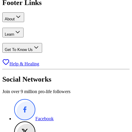
Footer Links
About
Learn
Get To Know Us
Help & Healing
Social Networks
Join over 9 million pro-life followers
Facebook