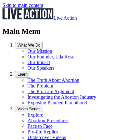
Skip to main content
Live Action
Main Menu
What We Do
Our Mission
Our Founder, Lila Rose
Our Impact
Our Speakers
Learn
The Truth About Abortion
The Problem
The Pro-Life Argument
Investigating the Abortion Industry
Exposing Planned Parenthood
Video Series
Explore
Abortion Procedures
Face to Face
Pro-life Replies
Undercover Videos