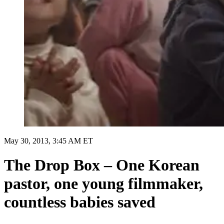
May 30, 2013, 3:45 AM ET
The Drop Box – One Korean
pastor, one young filmmaker,
countless babies saved