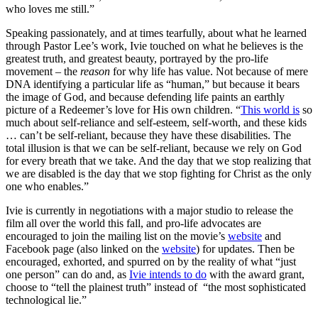
who loves me still.”
Speaking passionately, and at times tearfully, about what he learned
through Pastor Lee’s work, Ivie touched on what he believes is the
greatest truth, and greatest beauty, portrayed by the pro-life
movement – the
reason
for why life has value. Not because of mere
DNA identifying a particular life as “human,” but because it bears
the image of God, and because defending life paints an earthly
picture of a Redeemer’s love for His own children. “
This world is
so
much about self-reliance and self-esteem, self-worth, and these kids
… can’t be self-reliant, because they have these disabilities. The
total illusion is that we can be self-reliant, because we rely on God
for every breath that we take. And the day that we stop realizing that
we are disabled is the day that we stop fighting for Christ as the only
one who enables.”
Ivie is currently in negotiations with a major studio to release the
film all over the world this fall, and pro-life advocates are
encouraged to join the mailing list on the movie’s
website
and
Facebook page (also linked on the
website
) for updates. Then be
encouraged, exhorted, and spurred on by the reality of what “just
one person” can do and, as
Ivie intends to do
with the award grant,
choose to “tell the plainest truth” instead of “the most sophisticated
technological lie.”