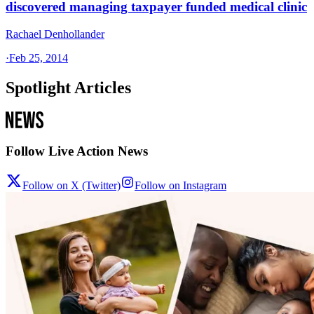
discovered managing taxpayer funded medical clinic
Rachael Denhollander
·
Feb 25, 2014
Spotlight Articles
Follow Live Action News
Follow on X (Twitter)
Follow on Instagram