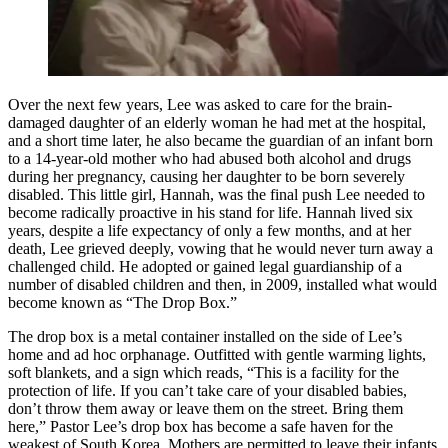
Over the next few years, Lee was asked to care for the brain-
damaged daughter of an elderly woman he had met at the hospital,
and a short time later, he also became the guardian of an infant born
to a 14-year-old mother who had abused both alcohol and drugs
during her pregnancy, causing her daughter to be born severely
disabled. This little girl, Hannah, was the final push Lee needed to
become radically proactive in his stand for life. Hannah lived six
years, despite a life expectancy of only a few months, and at her
death, Lee grieved deeply, vowing that he would never turn away a
challenged child. He adopted or gained legal guardianship of a
number of disabled children and then, in 2009, installed what would
become known as “The Drop Box.”
The drop box is a metal container installed on the side of Lee’s
home and ad hoc orphanage. Outfitted with gentle warming lights,
soft blankets, and a sign which reads, “This is a facility for the
protection of life. If you can’t take care of your disabled babies,
don’t throw them away or leave them on the street. Bring them
here,” Pastor Lee’s drop box has become a safe haven for the
weakest of South Korea. Mothers are permitted to leave their infants