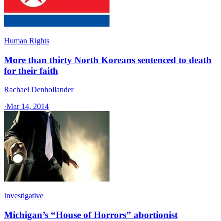
Human Rights
More than thirty North Koreans sentenced to death
for their faith
Rachael Denhollander
·
Mar 14, 2014
Investigative
Michigan’s “House of Horrors” abortionist