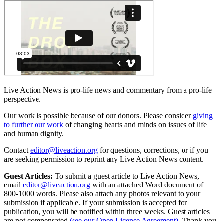
Live Action News is pro-life news and commentary from a pro-life
perspective.
Our work is possible because of our donors. Please consider
giving
to further our work
of changing hearts and minds on issues of life
and human dignity.
Contact
editor@liveaction.org
for questions, corrections, or if you
are seeking permission to reprint any Live Action News content.
Guest Articles:
To submit a guest article to Live Action News,
email
editor@liveaction.org
with an attached Word document of
800-1000 words. Please also attach any photos relevant to your
submission if applicable. If your submission is accepted for
publication, you will be notified within three weeks. Guest articles
are not compensated
(see our Open License Agreement)
. Thank you