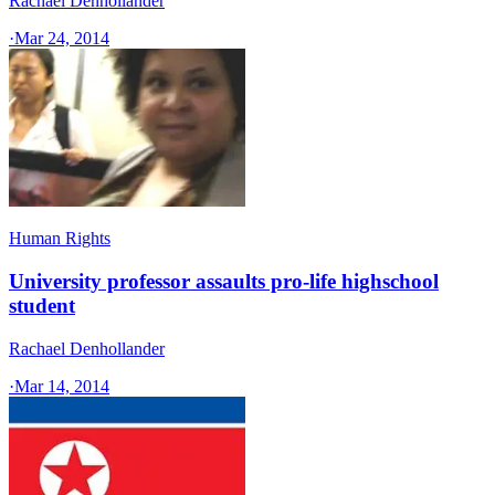
Rachael Denhollander
·
Mar 24, 2014
Human Rights
University professor assaults pro-life highschool
student
Rachael Denhollander
·
Mar 14, 2014