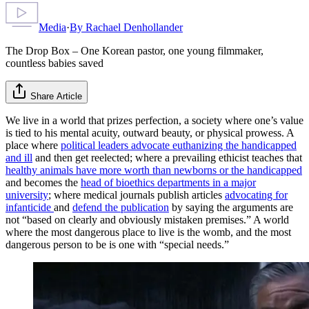
Media
·
By
Rachael Denhollander
The Drop Box – One Korean pastor, one young filmmaker,
countless babies saved
Share Article
We live in a world that prizes perfection, a society where one’s value
is tied to his mental acuity, outward beauty, or physical prowess. A
place where
political leaders advocate euthanizing the handicapped
and ill
and then get reelected; where a prevailing ethicist teaches that
healthy animals have more worth than newborns or the handicapped
and becomes the
head of bioethics departments in a major
university
; where medical journals publish articles
advocating for
infanticide
and
defend the publication
by saying the arguments are
not “based on clearly and obviously mistaken premises.” A world
where the most dangerous place to live is the womb, and the most
dangerous person to be is one with “special needs.”