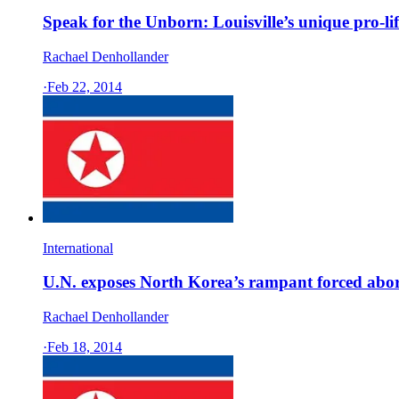
Speak for the Unborn: Louisville’s unique pro-lif
Rachael Denhollander
·
Feb 22, 2014
International
U.N. exposes North Korea’s rampant forced abortio
Rachael Denhollander
·
Feb 18, 2014