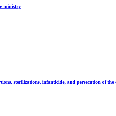
e ministry
ns, sterilizations, infanticide, and persecution of the