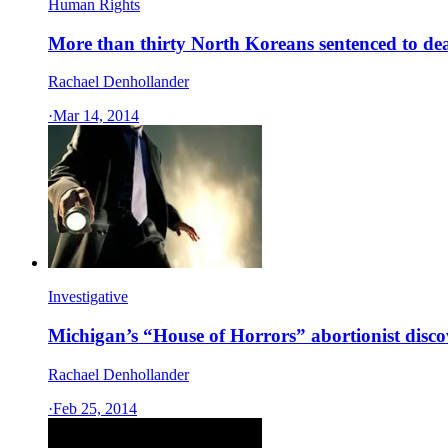
Human Rights
More than thirty North Koreans sentenced to deat
Rachael Denhollander
·
Mar 14, 2014
Investigative
Michigan’s “House of Horrors” abortionist disc
Rachael Denhollander
·
Feb 25, 2014