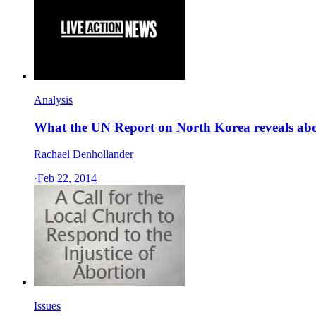
Analysis
What the UN Report on North Korea reveals abo
Rachael Denhollander
·
Feb 22, 2014
Issues