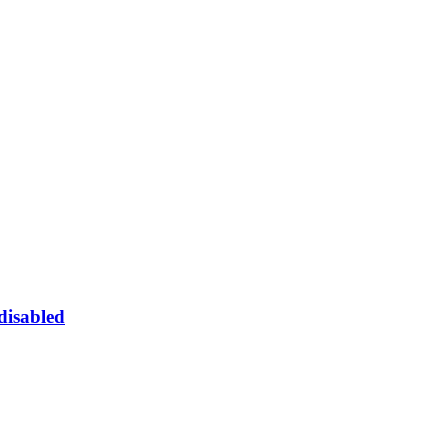
 disabled