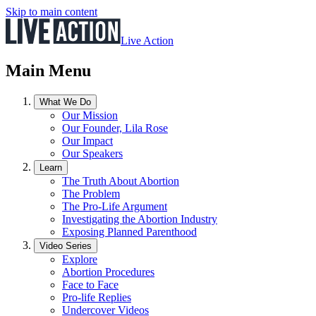
Skip to main content
Live Action
Main Menu
What We Do
Our Mission
Our Founder, Lila Rose
Our Impact
Our Speakers
Learn
The Truth About Abortion
The Problem
The Pro-Life Argument
Investigating the Abortion Industry
Exposing Planned Parenthood
Video Series
Explore
Abortion Procedures
Face to Face
Pro-life Replies
Undercover Videos