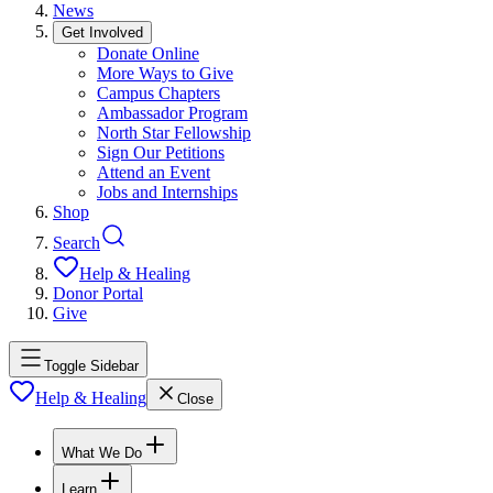
News
Get Involved
Donate Online
More Ways to Give
Campus Chapters
Ambassador Program
North Star Fellowship
Sign Our Petitions
Attend an Event
Jobs and Internships
Shop
Search
Help & Healing
Donor Portal
Give
Toggle Sidebar
Help & Healing
Close
What We Do
Learn