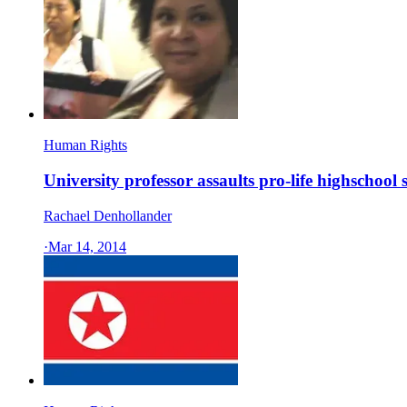
Human Rights
University professor assaults pro-life highschool 
Rachael Denhollander
·
Mar 14, 2014