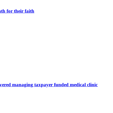
h for their faith
overed managing taxpayer funded medical clinic