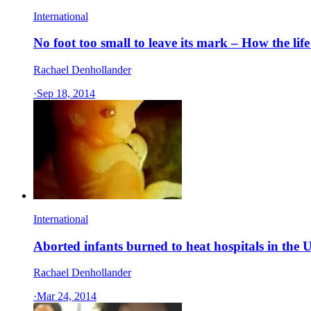
International
No foot too small to leave its mark – How the li
Rachael Denhollander
·
Sep 18, 2014
International
Aborted infants burned to heat hospitals in the
Rachael Denhollander
·
Mar 24, 2014