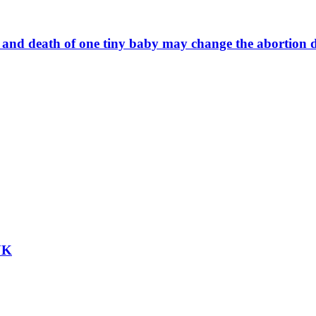
fe and death of one tiny baby may change the abortion 
 UK