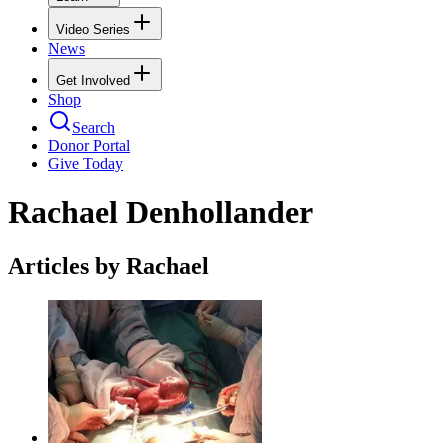
Video Series
News
Get Involved
Shop
Search
Donor Portal
Give Today
Rachael Denhollander
Articles by Rachael