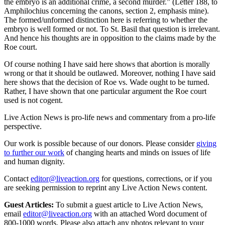
the embryo is an additional crime, a second murder.” (Letter 188, to
Amphilochius concerning the canons, section 2, emphasis mine).
The formed/unformed distinction here is referring to whether the
embryo is well formed or not. To St. Basil that question is irrelevant.
And hence his thoughts are in opposition to the claims made by the
Roe court.
Of course nothing I have said here shows that abortion is morally
wrong or that it should be outlawed. Moreover, nothing I have said
here shows that the decision of Roe vs. Wade ought to be turned.
Rather, I have shown that one particular argument the Roe court
used is not cogent.
Live Action News is pro-life news and commentary from a pro-life
perspective.
Our work is possible because of our donors. Please consider
giving
to further our work
of changing hearts and minds on issues of life
and human dignity.
Contact
editor@liveaction.org
for questions, corrections, or if you
are seeking permission to reprint any Live Action News content.
Guest Articles:
To submit a guest article to Live Action News,
email
editor@liveaction.org
with an attached Word document of
800-1000 words. Please also attach any photos relevant to your