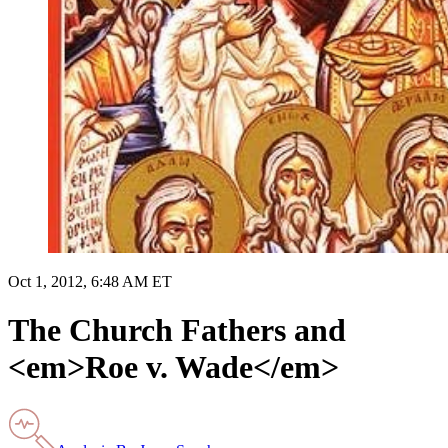
Oct 1, 2012, 6:48 AM ET
The Church Fathers and
<em>Roe v. Wade</em>