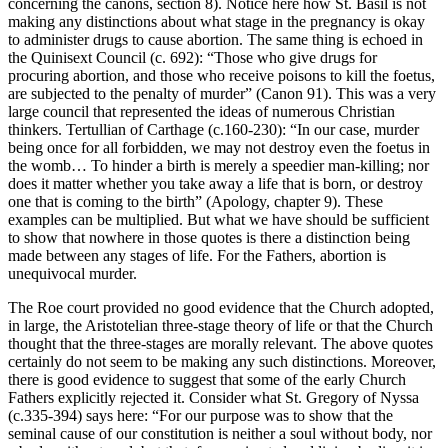
concerning the canons, section 8). Notice here how St. Basil is not
making any distinctions about what stage in the pregnancy is okay
to administer drugs to cause abortion. The same thing is echoed in
the Quinisext Council (c. 692): “Those who give drugs for
procuring abortion, and those who receive poisons to kill the foetus,
are subjected to the penalty of murder” (Canon 91). This was a very
large council that represented the ideas of numerous Christian
thinkers. Tertullian of Carthage (c.160-230): “In our case, murder
being once for all forbidden, we may not destroy even the foetus in
the womb… To hinder a birth is merely a speedier man-killing; nor
does it matter whether you take away a life that is born, or destroy
one that is coming to the birth” (Apology, chapter 9). These
examples can be multiplied. But what we have should be sufficient
to show that nowhere in those quotes is there a distinction being
made between any stages of life. For the Fathers, abortion is
unequivocal murder.
The Roe court provided no good evidence that the Church adopted,
in large, the Aristotelian three-stage theory of life or that the Church
thought that the three-stages are morally relevant. The above quotes
certainly do not seem to be making any such distinctions. Moreover,
there is good evidence to suggest that some of the early Church
Fathers explicitly rejected it. Consider what St. Gregory of Nyssa
(c.335-394) says here: “For our purpose was to show that the
seminal cause of our constitution is neither a soul without body, nor