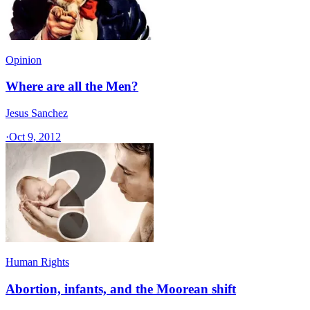
Opinion
Where are all the Men?
Jesus Sanchez
·
Oct 9, 2012
Human Rights
Abortion, infants, and the Moorean shift