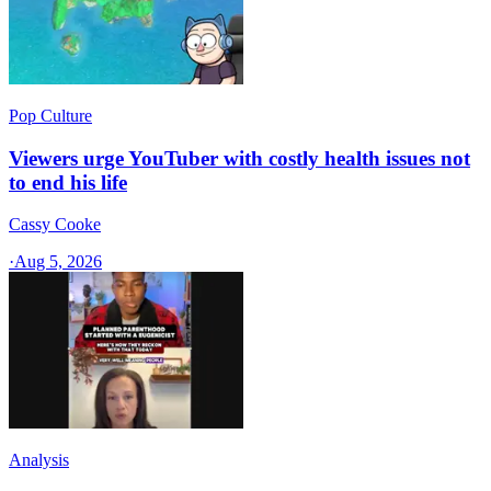
Pop Culture
Viewers urge YouTuber with costly health issues not
to end his life
Cassy Cooke
·
Aug 5, 2026
Analysis