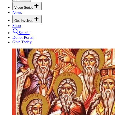
Video Series
News
Get Involved
Shop
Search
Donor Portal
Give Today