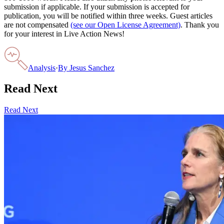
submission if applicable. If your submission is accepted for
publication, you will be notified within three weeks. Guest articles
are not compensated
(see our Open License Agreement)
. Thank you
for your interest in Live Action News!
Analysis
·
By
Jesus Sanchez
Read Next
Read Next