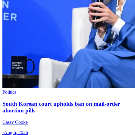
Politics
South Korean court upholds ban on mail-order
abortion pills
Cassy Cooke
·
Aug 6, 2026