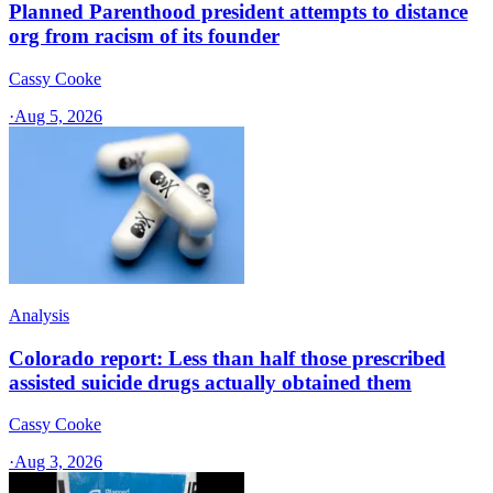
Planned Parenthood president attempts to distance
org from racism of its founder
Cassy Cooke
·
Aug 5, 2026
Analysis
Colorado report: Less than half those prescribed
assisted suicide drugs actually obtained them
Cassy Cooke
·
Aug 3, 2026