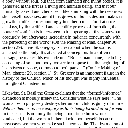
a body without soul, but that, from animated and living bodies, it is
generated at the first as a living and animate being, and that our
humanity takes it and cherishes it like a nursling with the resources
she herself possesses, and it thus grows on both sides and makes its
growth manifest correspondingly in either part:— for it at once
displays, by this artificial and scientific process of formation, the
power of soul that is interwoven in it, appearing at first somewhat
obscurely, but afterwards increasing in radiance concurrently with
the perfecting of the work” (On the Making of Man, chapter 30,
section 29). Here St. Gregory is clear about when the soul is
attached to the body. It’s attached at conception. In a different
passage, he makes this even clearer: “But as man is one, the being
consisting of soul and body, we are to suppose that the beginning of
his existence is one, common to both parts…” (On the Making of
Man, chapter 29, section 1). St. Gregory is an important figure in the
history of the Church. Much of his thought was highly influential
throughout Christendom.
Likewise, St. Basil the Great exclaims that the “formed/unformed”
distinction is morally irrelevant. Consider what he says here: “The
woman who purposely destroys her unborn child is guilty of murder.
With us there is no nice enquiry as to its being formed or unformed
.
In this case it is not only the being about to be born who is
vindicated, but the woman in her attack upon herself; because in
most cases women who make such attempts die. The destruction of