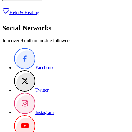
Help & Healing
Social Networks
Join over 9 million pro-life followers
Facebook
Twitter
Instagram