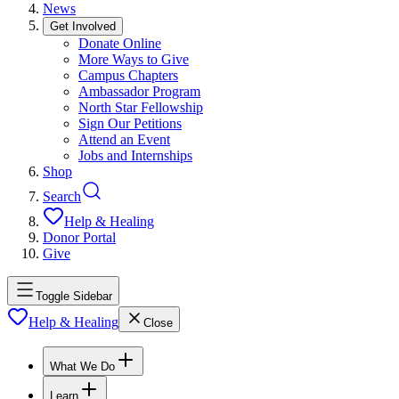
News
Get Involved
Donate Online
More Ways to Give
Campus Chapters
Ambassador Program
North Star Fellowship
Sign Our Petitions
Attend an Event
Jobs and Internships
Shop
Search
Help & Healing
Donor Portal
Give
Toggle Sidebar
Help & Healing
Close
What We Do
Learn