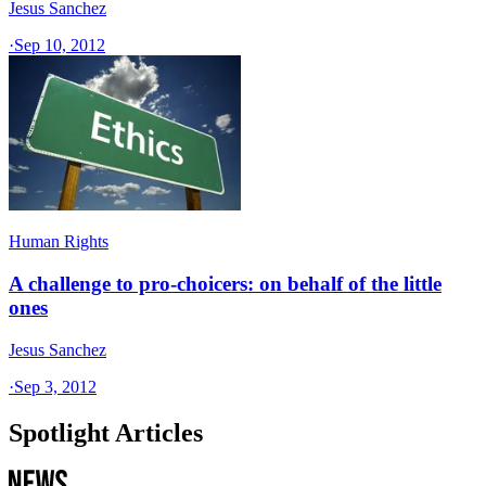
Jesus Sanchez
·
Sep 10, 2012
Human Rights
A challenge to pro-choicers: on behalf of the little
ones
Jesus Sanchez
·
Sep 3, 2012
Spotlight Articles