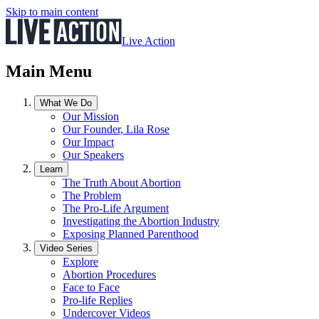
Skip to main content
Live Action
Main Menu
What We Do
Our Mission
Our Founder, Lila Rose
Our Impact
Our Speakers
Learn
The Truth About Abortion
The Problem
The Pro-Life Argument
Investigating the Abortion Industry
Exposing Planned Parenthood
Video Series
Explore
Abortion Procedures
Face to Face
Pro-life Replies
Undercover Videos