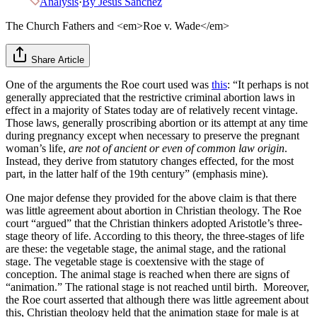
Analysis
·
By
Jesus Sanchez
The Church Fathers and <em>Roe v. Wade</em>
Share Article
One of the arguments the Roe court used was
this
: “It perhaps is not
generally appreciated that the restrictive criminal abortion laws in
effect in a majority of States today are of relatively recent vintage.
Those laws, generally proscribing abortion or its attempt at any time
during pregnancy except when necessary to preserve the pregnant
woman’s life,
are not of ancient or even of common law origin
.
Instead, they derive from statutory changes effected, for the most
part, in the latter half of the 19th century” (emphasis mine).
One major defense they provided for the above claim is that there
was little agreement about abortion in Christian theology. The Roe
court “argued” that the Christian thinkers adopted Aristotle’s three-
stage theory of life. According to this theory, the three-stages of life
are these: the vegetable stage, the animal stage, and the rational
stage. The vegetable stage is coextensive with the stage of
conception. The animal stage is reached when there are signs of
“animation.” The rational stage is not reached until birth. Moreover,
the Roe court asserted that although there was little agreement about
this, Christian theology held that the animation stage for male is at