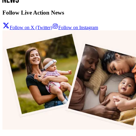
Follow Live Action News
Follow on X (Twitter)
Follow on Instagram