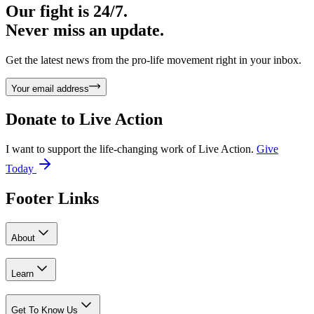
Our fight is 24/7.
Never miss an update.
Get the latest news from the pro-life movement right in your inbox.
Your email address
Donate to
Live Action
I want to support the life-changing work of Live Action.
Give
Today
Footer Links
About
Learn
Get To Know Us