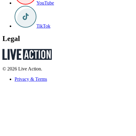
YouTube
TikTok
Legal
© 2026 Live Action.
Privacy & Terms