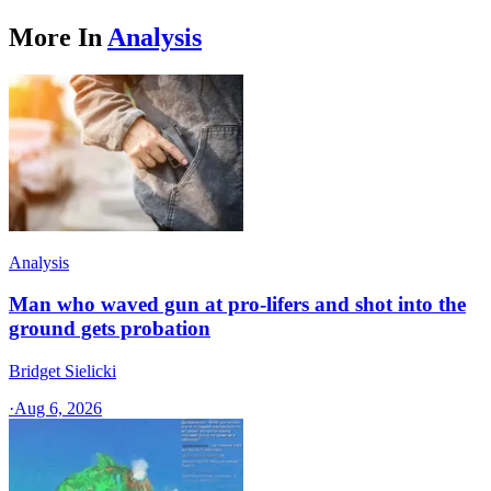
More In
Analysis
Analysis
Man who waved gun at pro-lifers and shot into the
ground gets probation
Bridget Sielicki
·
Aug 6, 2026