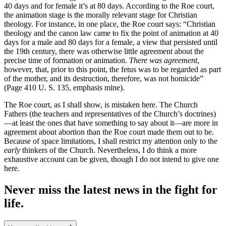
40 days and for female it’s at 80 days. According to the Roe court,
the animation stage is the morally relevant stage for Christian
theology. For instance, in one place, the Roe court says: “Christian
theology and the canon law came to fix the point of animation at 40
days for a male and 80 days for a female, a view that persisted until
the 19th century, there was otherwise little agreement about the
precise time of formation or animation.
There was agreement
,
however, that, prior to this point, the fetus was to be regarded as part
of the mother, and its destruction, therefore, was not homicide”
(Page 410 U. S. 135, emphasis mine).
The Roe court, as I shall show, is mistaken here. The Church
Fathers (the teachers and representatives of the Church’s doctrines)
—at least the ones that have something to say about it—are more in
agreement about abortion than the Roe court made them out to be.
Because of space limitations, I shall restrict my attention only to the
early
thinkers of the Church. Nevertheless, I do think a more
exhaustive account can be given, though I do not intend to give one
here.
Never miss the latest news in the fight for
life.