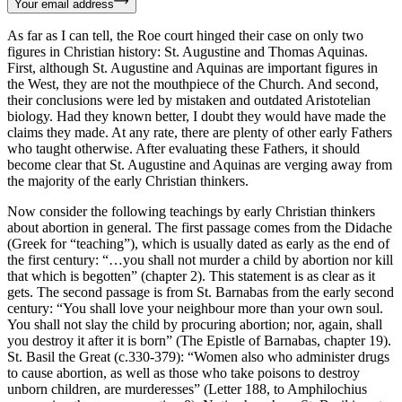
Your email address
As far as I can tell, the Roe court hinged their case on only two
figures in Christian history: St. Augustine and Thomas Aquinas.
First, although St. Augustine and Aquinas are important figures in
the West, they are not the mouthpiece of the Church. And second,
their conclusions were led by mistaken and outdated Aristotelian
biology. Had they known better, I doubt they would have made the
claims they made. At any rate, there are plenty of other early Fathers
who taught otherwise. After evaluating these Fathers, it should
become clear that St. Augustine and Aquinas are verging away from
the majority of the early Christian thinkers.
Now consider the following teachings by early Christian thinkers
about abortion in general. The first passage comes from the Didache
(Greek for “teaching”), which is usually dated as early as the end of
the first century: “…you shall not murder a child by abortion nor kill
that which is begotten” (chapter 2). This statement is as clear as it
gets. The second passage is from St. Barnabas from the early second
century: “You shall love your neighbour more than your own soul.
You shall not slay the child by procuring abortion; nor, again, shall
you destroy it after it is born” (The Epistle of Barnabas, chapter 19).
St. Basil the Great (c.330-379): “Women also who administer drugs
to cause abortion, as well as those who take poisons to destroy
unborn children, are murderesses” (Letter 188, to Amphilochius