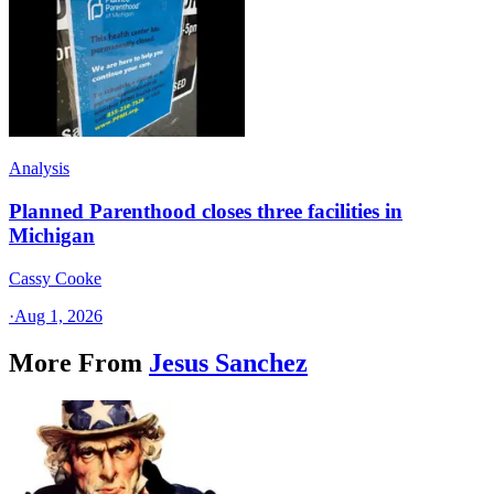
Analysis
Planned Parenthood closes three facilities in
Michigan
Cassy Cooke
·
Aug 1, 2026
More From
Jesus Sanchez