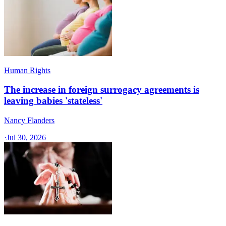
Human Rights
The increase in foreign surrogacy agreements is
leaving babies 'stateless'
Nancy Flanders
·
Jul 30, 2026