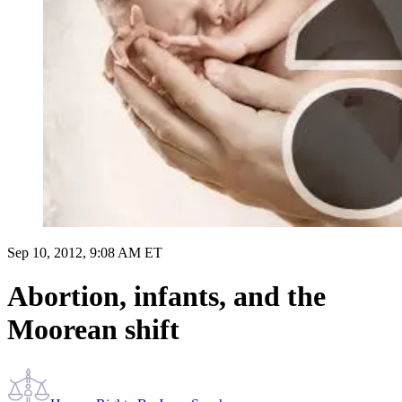
Sep 10, 2012, 9:08 AM ET
Abortion, infants, and the
Moorean shift