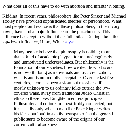
What does all of this have to do with abortion and infants? Nothing.
Kidding. In recent years, philosophers like Peter Singer and Michael
Tooley have provided sophisticated theories of personhood. What
most people don’t realize is that these philosophers, in their ivory
tower, have had a major influence on the pro-choicers. This
influence has crept in without their full notice. Talking about this
top-down influence, Hilary White
says
:
Many people believe that philosophy is nothing more
than a kind of academic playpen for tenured eggheads
and unmotivated undergraduates. But philosophy is the
foundation of our societies, how we decide what is and
is not worth doing as individuals and as a civilization,
what is and is not morally acceptable. Over the last few
centuries, there has been a slow but massive shift,
mostly unknown to us ordinary folks outside the ivy-
covered walls, away from traditional Judeo-Christian
ethics to these new, Enlightenment-era principles.
Philosophy and culture are inextricably connected, but
it is usually only when a man like Peter Singer writes
his ideas out loud in a daily newspaper that the general
public starts to become aware of the origins of our
current cultural sickness.