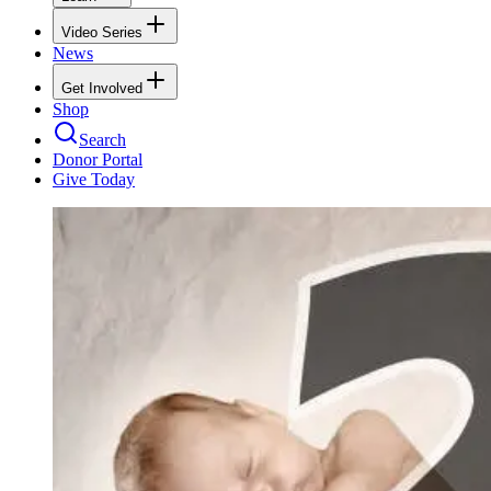
Video Series
News
Get Involved
Shop
Search
Donor Portal
Give Today