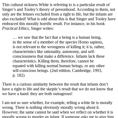
This cultural sickness White is referring to is a particular result of
Singer’s and Tooley’s theory of personhood. According to them, not
only are the fetuses excluded from a right to life, but the infants are
also excluded! What is odd about this is that Singer and Tooley have
embraced this morally horrific result. For instance, in his book
Practical Ethics
, Singer writes:
… we saw that the fact that a being is a human being,
in the sense of a member of the species Homo sapiens,
is not relevant to the wrongness of killing it; it is, rather,
characteristics like rationality, autonomy, and self-
consciousness that make a difference. Infants lack these
characteristics. Killing them, therefore, cannot be
equated with killing normal human beings, or any other
self-conscious beings. (2nd edition, Cambridge, 1993,
p. 182)
There is a curious similarity between the result that infants don’t
have a right to life and the skeptic’s result that we do not know that
we have a hand: they are both outrageous!
I am not so sure whether, for example, telling a white lie is morally
wrong. There is nothing obviously morally wrong about it.
However, the same cannot be said when we reflect on whether it is
morally wrong to murder an infant. If someone asks me to give him