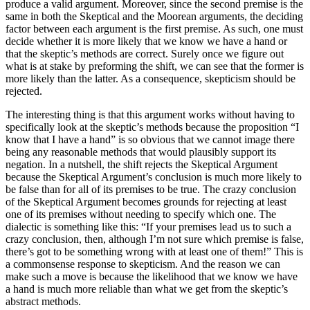
produce a valid argument. Moreover, since the second premise is the
same in both the Skeptical and the Moorean arguments, the deciding
factor between each argument is the first premise. As such, one must
decide whether it is more likely that we know we have a hand or
that the skeptic’s methods are correct. Surely once we figure out
what is at stake by preforming the shift, we can see that the former is
more likely than the latter. As a consequence, skepticism should be
rejected.
The interesting thing is that this argument works without having to
specifically look at the skeptic’s methods because the proposition “I
know that I have a hand” is so obvious that we cannot image there
being any reasonable methods that would plausibly support its
negation. In a nutshell, the shift rejects the Skeptical Argument
because the Skeptical Argument’s conclusion is much more likely to
be false than for all of its premises to be true. The crazy conclusion
of the Skeptical Argument becomes grounds for rejecting at least
one of its premises without needing to specify which one. The
dialectic is something like this: “If your premises lead us to such a
crazy conclusion, then, although I’m not sure which premise is false,
there’s got to be something wrong with at least one of them!” This is
a commonsense response to skepticism. And the reason we can
make such a move is because the likelihood that we know we have
a hand is much more reliable than what we get from the skeptic’s
abstract methods.