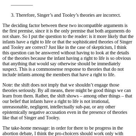
————–
3. Therefore, Singer’s and Tooley’s theories are incorrect.
The deciding factor between these two incompatible arguments is
the first premise, since it is the only premise that both arguments do
not share. So I put the question to the reader: is it more likely that the
infants have a right to life or that the sophisticated theories of Singer
and Tooley are correct? Just like in the case of skepticism, I think
this question can be answered without having to look at the details
of the theories because the infant having a right to life is so obvious
that anything that would say otherwise should be immediately
suspect. This is a commonsense response to theories that do not
include infants among the members that have a right to life.
Note: the shift does not imply that we shouldn’t engage those
theories seriously. By all means, there might be good things we can
learn from them. Rather, the shift shows – among other things – that
our belief that infants have a right to life is not irrational,
unreasonable, negligent, intellectually sub-par, or any other
epistemically negative accusation even in the presence of theories
like that of Singer and Tooley.
The take-home message: in order for there to be progress in the
abortion debate, I think the pro-choicers should work only with