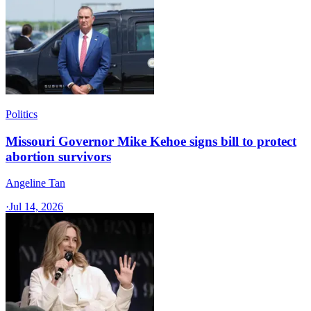
Politics
Missouri Governor Mike Kehoe signs bill to protect
abortion survivors
Angeline Tan
·
Jul 14, 2026