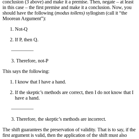
conclusion (3 above) and make it a premise. Then, negate – at least
in this case – the first premise and make it a conclusion. Now, you
should have the following (
modus tollens)
syllogism (call it “the
Moorean Argument”):
Not-Q
If P, then Q.
————–
3. Therefore, not-P
This says the following:
I know that I have a hand.
If the skeptic’s methods are correct, then I do not know that I
have a hand.
————–
3. Therefore, the skeptic’s methods are incorrect.
The shift guarantees the preservation of validity. That is to say, if the
first argument is valid, then the application of the shift must also