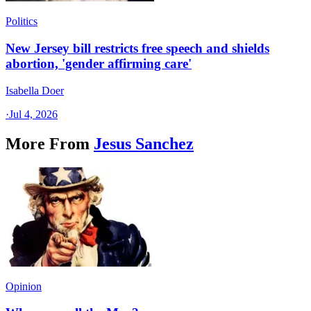
Politics
New Jersey bill restricts free speech and shields
abortion, 'gender affirming care'
Isabella Doer
·
Jul 4, 2026
More From
Jesus Sanchez
Opinion