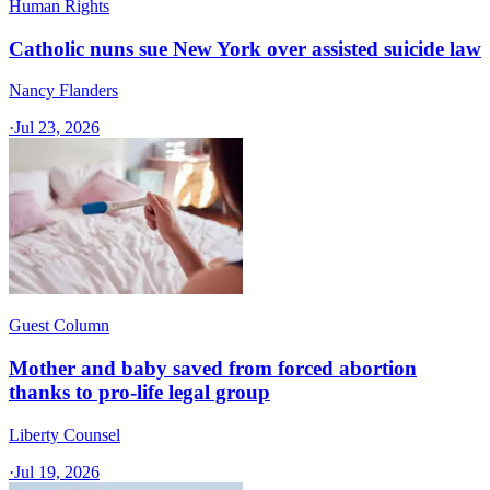
Human Rights
Catholic nuns sue New York over assisted suicide law
Nancy Flanders
·
Jul 23, 2026
Guest Column
Mother and baby saved from forced abortion
thanks to pro-life legal group
Liberty Counsel
·
Jul 19, 2026