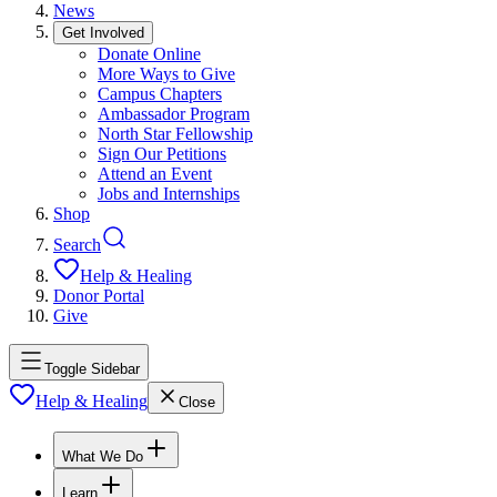
News
Get Involved
Donate Online
More Ways to Give
Campus Chapters
Ambassador Program
North Star Fellowship
Sign Our Petitions
Attend an Event
Jobs and Internships
Shop
Search
Help & Healing
Donor Portal
Give
Toggle Sidebar
Help & Healing
Close
What We Do
Learn