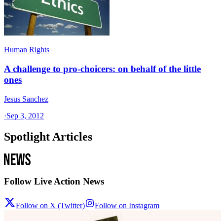
Human Rights
A challenge to pro-choicers: on behalf of the little
ones
Jesus Sanchez
·
Sep 3, 2012
Spotlight Articles
Follow Live Action News
Follow on X (Twitter)
Follow on Instagram