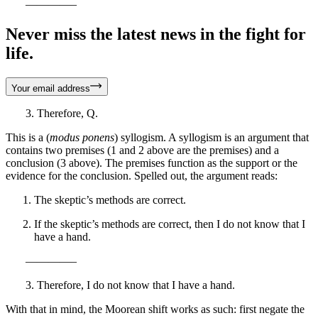
————–
Never miss the latest news in the fight for
life.
Your email address
3. Therefore, Q.
This is a (
modus ponens
) syllogism. A syllogism is an argument that
contains two premises (1 and 2 above are the premises) and a
conclusion (3 above). The premises function as the support or the
evidence for the conclusion. Spelled out, the argument reads:
The skeptic’s methods are correct.
If the skeptic’s methods are correct, then I do not know that I
have a hand.
————–
3. Therefore, I do not know that I have a hand.
With that in mind, the Moorean shift works as such: first negate the