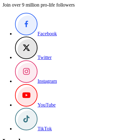
Join over 9 million pro-life followers
Facebook
Twitter
Instagram
YouTube
TikTok