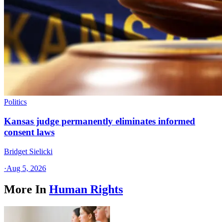
Politics
Kansas judge permanently eliminates informed
consent laws
Bridget Sielicki
·
Aug 5, 2026
More In
Human Rights