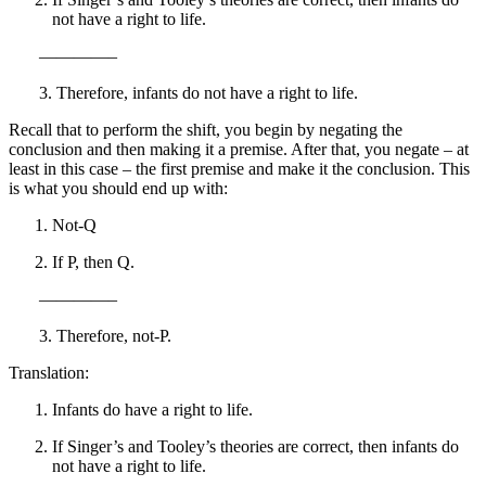
not have a right to life.
————–
3. Therefore, infants do not have a right to life.
Recall that to perform the shift, you begin by negating the
conclusion and then making it a premise. After that, you negate – at
least in this case – the first premise and make it the conclusion. This
is what you should end up with:
Not-Q
If P, then Q.
————–
3. Therefore, not-P.
Translation:
Infants do have a right to life.
If Singer’s and Tooley’s theories are correct, then infants do
not have a right to life.