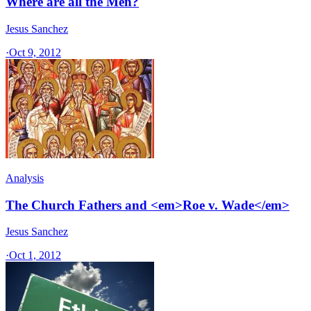
Where are all the Men?
Jesus Sanchez
·
Oct 9, 2012
Analysis
The Church Fathers and <em>Roe v. Wade</em>
Jesus Sanchez
·
Oct 1, 2012