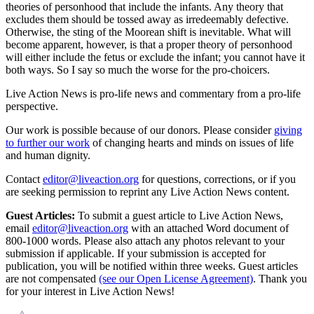
theories of personhood that include the infants. Any theory that
excludes them should be tossed away as irredeemably defective.
Otherwise, the sting of the Moorean shift is inevitable. What will
become apparent, however, is that a proper theory of personhood
will either include the fetus or exclude the infant; you cannot have it
both ways. So I say so much the worse for the pro-choicers.
Live Action News is pro-life news and commentary from a pro-life
perspective.
Our work is possible because of our donors. Please consider
giving
to further our work
of changing hearts and minds on issues of life
and human dignity.
Contact
editor@liveaction.org
for questions, corrections, or if you
are seeking permission to reprint any Live Action News content.
Guest Articles:
To submit a guest article to Live Action News,
email
editor@liveaction.org
with an attached Word document of
800-1000 words. Please also attach any photos relevant to your
submission if applicable. If your submission is accepted for
publication, you will be notified within three weeks. Guest articles
are not compensated
(see our Open License Agreement)
. Thank you
for your interest in Live Action News!