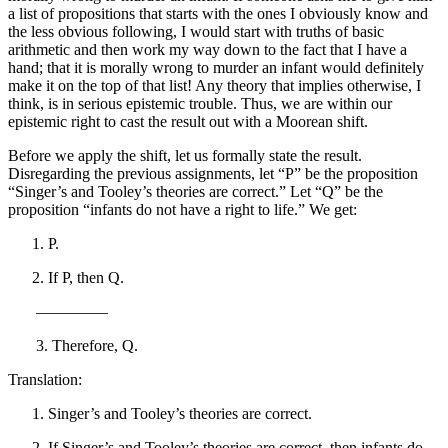
a list of propositions that starts with the ones I obviously know and
the less obvious following, I would start with truths of basic
arithmetic and then work my way down to the fact that I have a
hand; that it is morally wrong to murder an infant would definitely
make it on the top of that list! Any theory that implies otherwise, I
think, is in serious epistemic trouble. Thus, we are within our
epistemic right to cast the result out with a Moorean shift.
Before we apply the shift, let us formally state the result.
Disregarding the previous assignments, let “P” be the proposition
“Singer’s and Tooley’s theories are correct.” Let “Q” be the
proposition “infants do not have a right to life.” We get:
P.
If P, then Q.
————–
3. Therefore, Q.
Translation:
Singer’s and Tooley’s theories are correct.
If Singer’s and Tooley’s theories are correct, then infants do