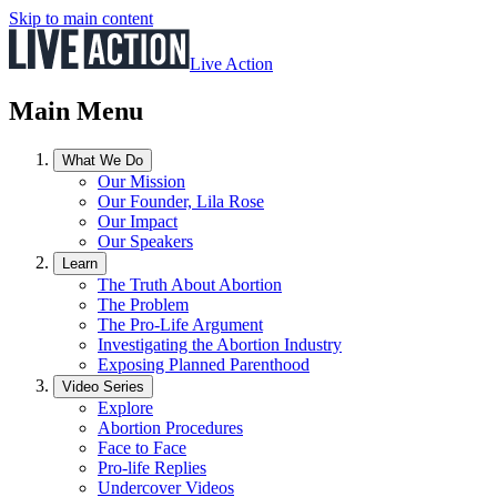
Skip to main content
Live Action
Main Menu
What We Do
Our Mission
Our Founder, Lila Rose
Our Impact
Our Speakers
Learn
The Truth About Abortion
The Problem
The Pro-Life Argument
Investigating the Abortion Industry
Exposing Planned Parenthood
Video Series
Explore
Abortion Procedures
Face to Face
Pro-life Replies
Undercover Videos