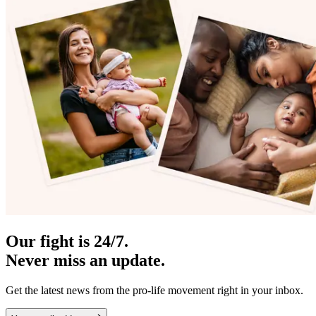
Our fight is 24/7.
Never miss an update.
Get the latest news from the pro-life movement right in your inbox.