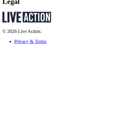
Legal
© 2026 Live Action.
Privacy & Terms