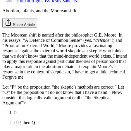
Human Rights
·
By
Jesus Sanchez
Abortion, infants, and the Moorean shift
Share Article
The Moorean shift is named after the philosopher G.E. Moore. In
his essays, “A Defence of Common Sense” (yes, “
defence
”!) and
“Proof of an External World,” Moore provides a fascinating
response against the external world skeptic – a skeptic who thinks
that we don’t know that the mind-independent world exists. I intend
to apply this response against particular theories of personhood that
play a major role in the abortion debate. To explain Moore’s
response in the context of skepticism, I have to get a little technical.
Forgive me.
Let “P” be the proposition “the skeptic’s methods are correct.” Let
“Q” be the proposition “I do not know that I have a hand.” Now,
consider this logically valid argument (call it “the Skeptical
Argument”):
P.
If P, then Q.