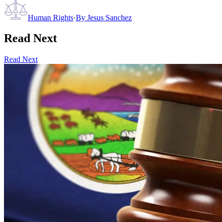
Human Rights
·
By
Jesus Sanchez
Read Next
Read Next