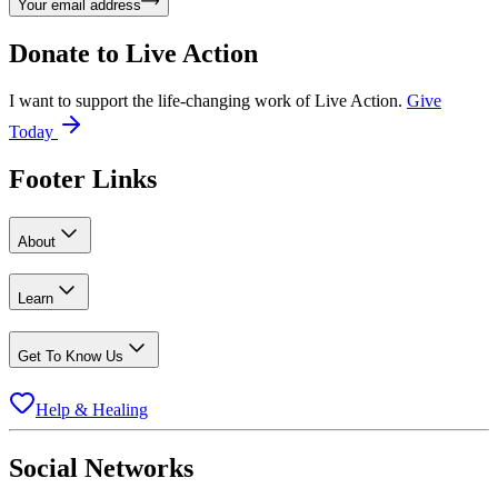
Your email address
Donate to
Live Action
I want to support the life-changing work of Live Action.
Give
Today
Footer Links
About
Learn
Get To Know Us
Help & Healing
Social Networks