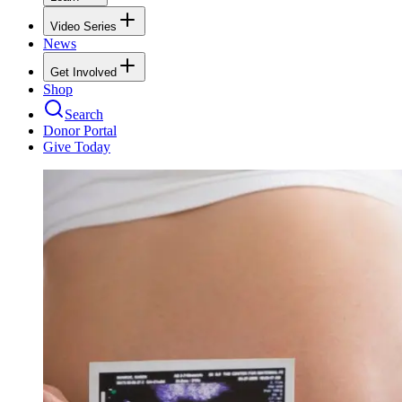
Video Series
News
Get Involved
Shop
Search
Donor Portal
Give Today