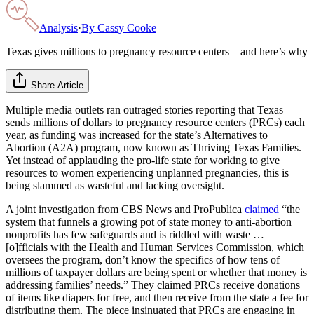
Analysis
·
By
Cassy Cooke
Texas gives millions to pregnancy resource centers – and here’s why
Share Article
Multiple media outlets ran outraged stories reporting that Texas
sends millions of dollars to pregnancy resource centers (PRCs) each
year, as funding was increased for the state’s Alternatives to
Abortion (A2A) program, now known as Thriving Texas Families.
Yet instead of applauding the pro-life state for working to give
resources to women experiencing unplanned pregnancies, this is
being slammed as wasteful and lacking oversight.
A joint investigation from CBS News and ProPublica
claimed
“the
system that funnels a growing pot of state money to anti-abortion
nonprofits has few safeguards and is riddled with waste …
[o]fficials with the Health and Human Services Commission, which
oversees the program, don’t know the specifics of how tens of
millions of taxpayer dollars are being spent or whether that money is
addressing families’ needs.” They claimed PRCs receive donations
of items like diapers for free, and then receive from the state a fee for
distributing them. The piece insinuated that PRCs are engaging in