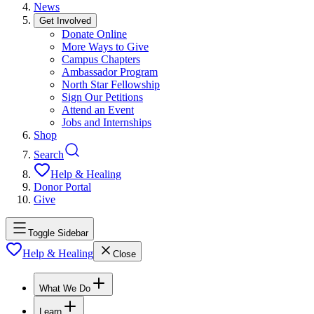
News
Get Involved
Donate Online
More Ways to Give
Campus Chapters
Ambassador Program
North Star Fellowship
Sign Our Petitions
Attend an Event
Jobs and Internships
Shop
Search
Help & Healing
Donor Portal
Give
Toggle Sidebar
Help & Healing
Close
What We Do
Learn