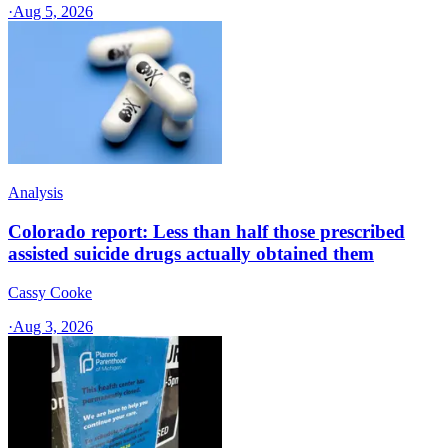
·
Aug 5, 2026
Analysis
Colorado report: Less than half those prescribed
assisted suicide drugs actually obtained them
Cassy Cooke
·
Aug 3, 2026