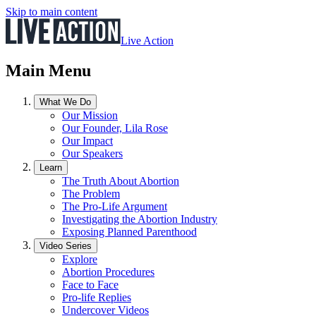
Skip to main content
Live Action
Main Menu
What We Do
Our Mission
Our Founder, Lila Rose
Our Impact
Our Speakers
Learn
The Truth About Abortion
The Problem
The Pro-Life Argument
Investigating the Abortion Industry
Exposing Planned Parenthood
Video Series
Explore
Abortion Procedures
Face to Face
Pro-life Replies
Undercover Videos