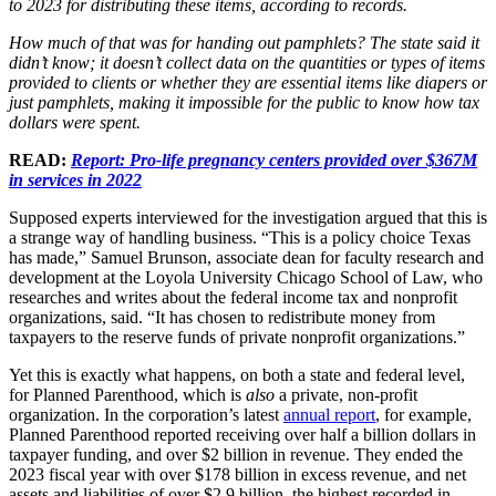
to 2023 for distributing these items, according to records.
How much of that was for handing out pamphlets? The state said it
didn’t know; it doesn’t collect data on the quantities or types of items
provided to clients or whether they are essential items like diapers or
just pamphlets, making it impossible for the public to know how tax
dollars were spent.
READ:
Report: Pro-life pregnancy centers provided over $367M
in services in 2022
Supposed experts interviewed for the investigation argued that this is
a strange way of handling business. “This is a policy choice Texas
has made,” Samuel Brunson, associate dean for faculty research and
development at the Loyola University Chicago School of Law, who
researches and writes about the federal income tax and nonprofit
organizations, said. “It has chosen to redistribute money from
taxpayers to the reserve funds of private nonprofit organizations.”
Yet this is exactly what happens, on both a state and federal level,
for Planned Parenthood, which is
also
a private, non-profit
organization. In the corporation’s latest
annual report
, for example,
Planned Parenthood reported receiving over half a billion dollars in
taxpayer funding, and over $2 billion in revenue. They ended the
2023 fiscal year with over $178 billion in excess revenue, and net
assets and liabilities of over $2.9 billion, the highest recorded in