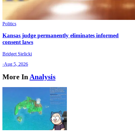
Politics
Kansas judge permanently eliminates informed
consent laws
Bridget Sielicki
·
Aug 5, 2026
More In
Analysis