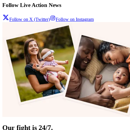
Follow Live Action News
Follow on X (Twitter)
Follow on Instagram
Our fight is 24/7.