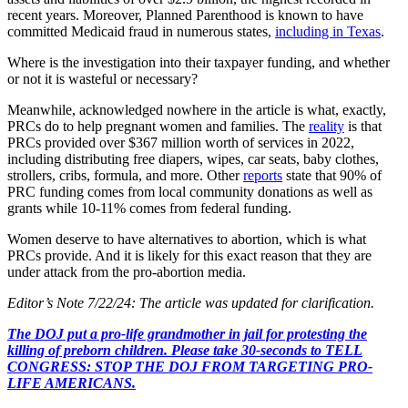
recent years. Moreover, Planned Parenthood is known to have
committed Medicaid fraud in numerous states,
including in Texas
.
Where is the investigation into their taxpayer funding, and whether
or not it is wasteful or necessary?
Meanwhile, acknowledged nowhere in the article is what, exactly,
PRCs do to help pregnant women and families. The
reality
is that
PRCs provided over $367 million worth of services in 2022,
including distributing free diapers, wipes, car seats, baby clothes,
strollers, cribs, formula, and more. Other
reports
state that 90% of
PRC funding comes from local community donations as well as
grants while 10-11% comes from federal funding.
Women deserve to have alternatives to abortion, which is what
PRCs provide. And it is likely for this exact reason that they are
under attack from the pro-abortion media.
Editor’s Note 7/22/24: The article was updated for clarification.
The DOJ put a pro-life grandmother in jail for protesting the
killing of preborn children. Please take 30-seconds to TELL
CONGRESS: STOP THE DOJ FROM TARGETING PRO-
LIFE AMERICANS.