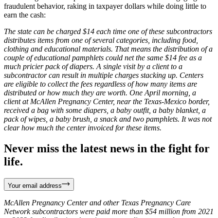
fraudulent behavior, raking in taxpayer dollars while doing little to
earn the cash:
The state can be charged $14 each time one of these subcontractors
distributes items from one of several categories, including food,
clothing and educational materials. That means the distribution of a
couple of educational pamphlets could net the same $14 fee as a
much pricier pack of diapers. A single visit by a client to a
subcontractor can result in multiple charges stacking up. Centers
are eligible to collect the fees regardless of how many items are
distributed or how much they are worth. One April morning, a
client at McAllen Pregnancy Center, near the Texas-Mexico border,
received a bag with some diapers, a baby outfit, a baby blanket, a
pack of wipes, a baby brush, a snack and two pamphlets. It was not
clear how much the center invoiced for these items.
Never miss the latest news in the fight for
life.
Your email address
McAllen Pregnancy Center and other Texas Pregnancy Care
Network subcontractors were paid more than $54 million from 2021