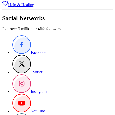
Help & Healing
Social Networks
Join over 9 million pro-life followers
Facebook
Twitter
Instagram
YouTube