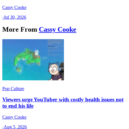
Cassy Cooke
·
Jul 30, 2026
More From
Cassy Cooke
Pop Culture
Viewers urge YouTuber with costly health issues not
to end his life
Cassy Cooke
·
Aug 5, 2026