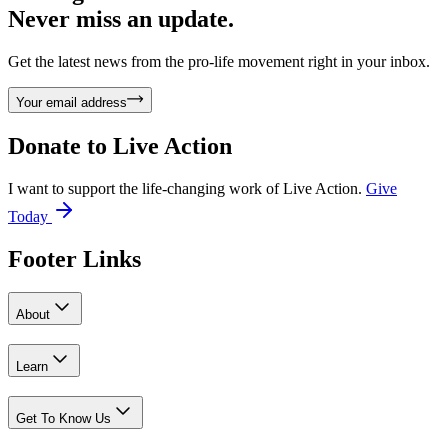
Never miss an update.
Get the latest news from the pro-life movement right in your inbox.
Your email address
Donate to
Live Action
I want to support the life-changing work of Live Action.
Give
Today
Footer Links
About
Learn
Get To Know Us