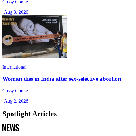
Cassy Cooke
·
Aug 3, 2026
International
Woman dies in India after sex-selective abortion
Cassy Cooke
·
Aug 2, 2026
Spotlight Articles