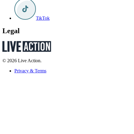
TikTok
Legal
© 2026 Live Action.
Privacy & Terms