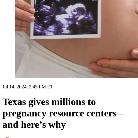
Jul 14, 2024, 2:45 PM ET
Texas gives millions to
pregnancy resource centers –
and here’s why