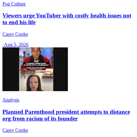
Pop Culture
Viewers urge YouTuber with costly health issues not
to end his life
Cassy Cooke
·
Aug 5, 2026
Analysis
Planned Parenthood president attempts to distance
org from racism of its founder
Cassy Cooke