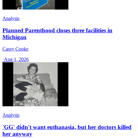
Analysis
Planned Parenthood closes three facilities in
Michigan
Cassy Cooke
·
Aug 1, 2026
Analysis
'GG' didn't want euthanasia, but her doctors killed
her anyway