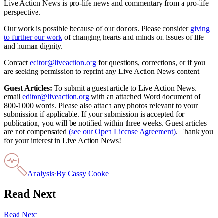
Live Action News is pro-life news and commentary from a pro-life
perspective.
Our work is possible because of our donors. Please consider
giving
to further our work
of changing hearts and minds on issues of life
and human dignity.
Contact
editor@liveaction.org
for questions, corrections, or if you
are seeking permission to reprint any Live Action News content.
Guest Articles:
To submit a guest article to Live Action News,
email
editor@liveaction.org
with an attached Word document of
800-1000 words. Please also attach any photos relevant to your
submission if applicable. If your submission is accepted for
publication, you will be notified within three weeks. Guest articles
are not compensated
(see our Open License Agreement)
. Thank you
for your interest in Live Action News!
Analysis
·
By
Cassy Cooke
Read Next
Read Next