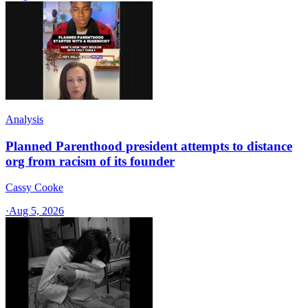
Analysis
Planned Parenthood president attempts to distance
org from racism of its founder
Cassy Cooke
·
Aug 5, 2026