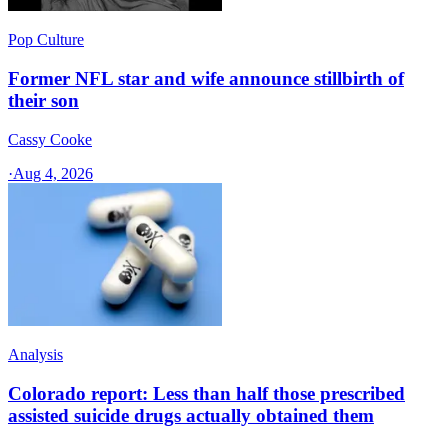
Pop Culture
Former NFL star and wife announce stillbirth of
their son
Cassy Cooke
·
Aug 4, 2026
Analysis
Colorado report: Less than half those prescribed
assisted suicide drugs actually obtained them