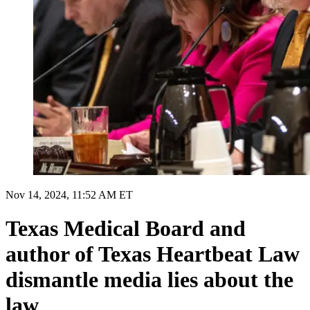
Nov 14, 2024, 11:52 AM ET
Texas Medical Board and
author of Texas Heartbeat Law
dismantle media lies about the
law