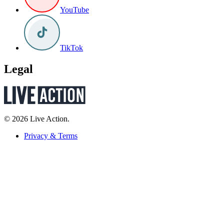
YouTube
TikTok
Legal
© 2026 Live Action.
Privacy & Terms