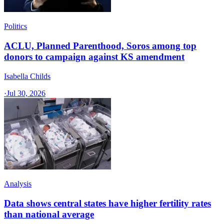
Politics
ACLU, Planned Parenthood, Soros among top
donors to campaign against KS amendment
Isabella Childs
·
Jul 30, 2026
Analysis
Data shows central states have higher fertility rates
than national average