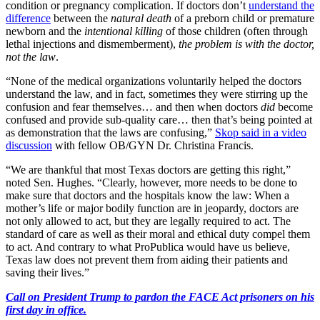
condition or pregnancy complication. If doctors don’t
understand the
difference
between the
natural death
of a preborn child or premature
newborn and the
intentional killing
of those children (often through
lethal injections and dismemberment),
the problem is with the doctor,
not the law
.
“None of the medical organizations voluntarily helped the doctors
understand the law, and in fact, sometimes they were stirring up the
confusion and fear themselves… and then when doctors
did
become
confused and provide sub-quality care… then that’s being pointed at
as demonstration that the laws are confusing,”
Skop said in a video
discussion
with fellow OB/GYN Dr. Christina Francis.
“We are thankful that most Texas doctors are getting this right,”
noted Sen. Hughes. “Clearly, however, more needs to be done to
make sure that doctors and the hospitals know the law: When a
mother’s life or major bodily function are in jeopardy, doctors are
not only allowed to act, but they are legally required to act. The
standard of care as well as their moral and ethical duty compel them
to act. And contrary to what ProPublica would have us believe,
Texas law does not prevent them from aiding their patients and
saving their lives.”
Call on President Trump to pardon the FACE Act prisoners on his
first day in office.