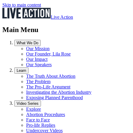
Skip to main content
Live Action
Main Menu
What We Do
Our Mission
Our Founder, Lila Rose
Our Impact
Our Speakers
Learn
The Truth About Abortion
The Problem
The Pro-Life Argument
Investigating the Abortion Industry
Exposing Planned Parenthood
Video Series
Explore
Abortion Procedures
Face to Face
Pro-life Replies
Undercover Videos