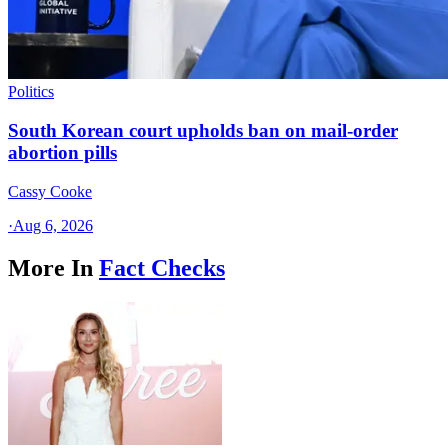
Politics
South Korean court upholds ban on mail-order
abortion pills
Cassy Cooke
·
Aug 6, 2026
More In
Fact Checks