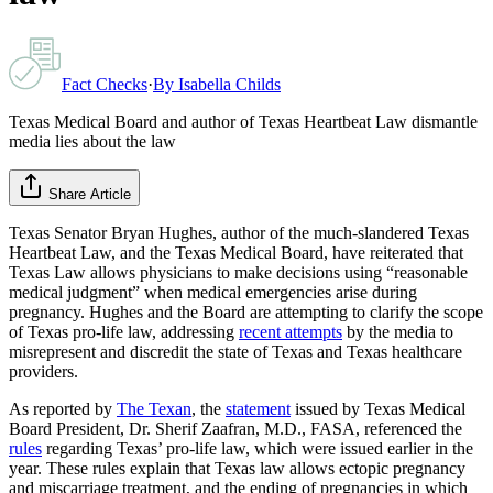
Fact Checks
·
By
Isabella Childs
Texas Medical Board and author of Texas Heartbeat Law dismantle
media lies about the law
Share Article
Texas Senator Bryan Hughes, author of the much-slandered Texas
Heartbeat Law, and the Texas Medical Board, have reiterated that
Texas Law allows physicians to make decisions using “reasonable
medical judgment” when medical emergencies arise during
pregnancy. Hughes and the Board are attempting to clarify the scope
of Texas pro-life law, addressing
recent attempts
by the media to
misrepresent and discredit the state of Texas and Texas healthcare
providers.
As reported by
The Texan
, the
statement
issued by Texas Medical
Board President, Dr. Sherif Zaafran, M.D., FASA, referenced the
rules
regarding Texas’ pro-life law, which were issued earlier in the
year. These rules explain that Texas law allows ectopic pregnancy
and miscarriage treatment, and the ending of pregnancies in which