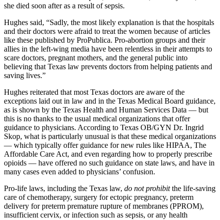
she died soon after as a result of sepsis.
Hughes said, “Sadly, the most likely explanation is that the hospitals
and their doctors were afraid to treat the women because of articles
like these published by ProPublica. Pro-abortion groups and their
allies in the left-wing media have been relentless in their attempts to
scare doctors, pregnant mothers, and the general public into
believing that Texas law prevents doctors from helping patients and
saving lives.”
Hughes reiterated that most Texas doctors are aware of the
exceptions laid out in law and in the Texas Medical Board guidance,
as is shown by the Texas Health and Human Services Data — but
this is no thanks to the usual medical organizations that offer
guidance to physicians. According to Texas OB/GYN Dr. Ingrid
Skop, what is particularly unusual is that these medical organizations
— which typically offer guidance for new rules like HIPAA, The
Affordable Care Act, and even regarding how to properly prescribe
opioids — have offered no such guidance on state laws, and have in
many cases even added to physicians’ confusion.
Pro-life laws, including the Texas law,
do not prohibit
the life-saving
care of chemotherapy, surgery for ectopic pregnancy, preterm
delivery for preterm premature rupture of membranes (PPROM),
insufficient cervix, or infection such as sepsis, or any health