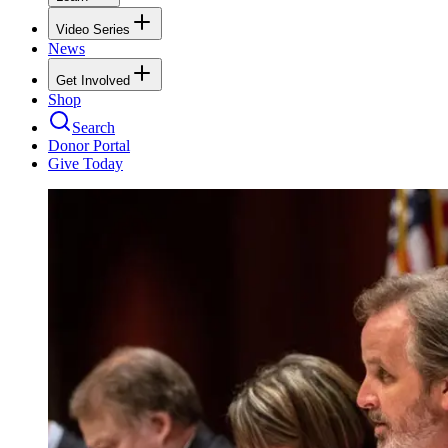
Video Series
News
Get Involved
Shop
Search
Donor Portal
Give Today