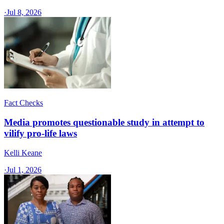
·
Jul 8, 2026
Fact Checks
Media promotes questionable study in attempt to
vilify pro-life laws
Kelli Keane
·
Jul 1, 2026