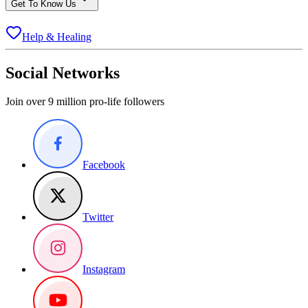
Get To Know Us
Help & Healing
Social Networks
Join over 9 million pro-life followers
Facebook
Twitter
Instagram