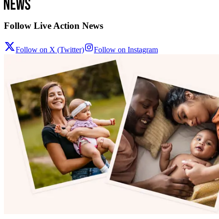
Follow Live Action News
Follow on X (Twitter)
Follow on Instagram