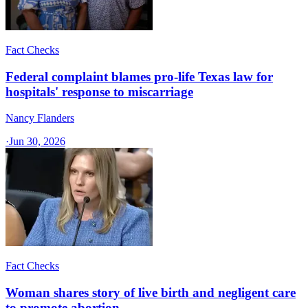
Fact Checks
Federal complaint blames pro-life Texas law for
hospitals' response to miscarriage
Nancy Flanders
·
Jun 30, 2026
Fact Checks
Woman shares story of live birth and negligent care
to promote abortion