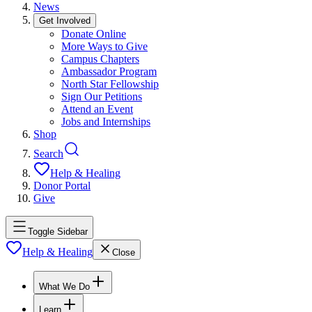
News
Get Involved
Donate Online
More Ways to Give
Campus Chapters
Ambassador Program
North Star Fellowship
Sign Our Petitions
Attend an Event
Jobs and Internships
Shop
Search
Help & Healing
Donor Portal
Give
Toggle Sidebar
Help & Healing
Close
What We Do
Learn