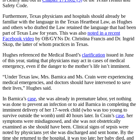
Safety Code.
Furthermore, Texas physicians and hospitals should already be
familiar with the language in the Texas Heartbeat Law, as Hughes
and others who drafted the Law retained the language that had been
part of Texas Law for years. This was also
noted in a recent
Facebook video
by OB/GYNs Dr. Christina Francis and Dr. Ingrid
Skop, the latter of whom practices in Texas.
Hughes referenced the Medical Board’s
clarification
issued in June
of this year, stating that physicians may act in cases of medical
emergency, even if the danger to the mother’s life isn’t imminent.
“Under Texas law, Mrs. Barnica and Ms. Crain were experiencing
medical emergencies, and doctors should have intervened to save
their lives,” Hughes said.
In Barnica’s
case
, she was already in premature labor, yet nothing
was done to prevent an infection or to aid Barnica in completing the
imminent delivery of her 17-week child (who was too young to
survive outside the womb) until 40 hours later. In Crain’s
case
, her
symptoms were misdiagnosed, and she was not obstetrically
examined as she should have been. Clinical signs of sepsis were
noted by physicians yet she was discharged and sent home. By the
time she returned to the hospital, it was too late; her baby died, and