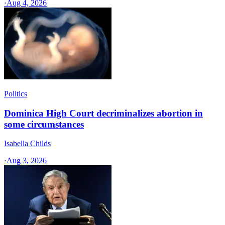
·
Aug 4, 2026
Politics
Dominica High Court decriminalizes abortion in
some circumstances
Isabella Childs
·
Aug 3, 2026