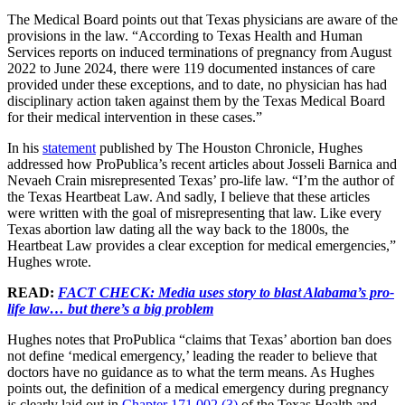
The Medical Board points out that Texas physicians are aware of the
provisions in the law. “According to Texas Health and Human
Services reports on induced terminations of pregnancy from August
2022 to June 2024, there were 119 documented instances of care
provided under these exceptions, and to date, no physician has had
disciplinary action taken against them by the Texas Medical Board
for their medical intervention in these cases.”
In his
statement
published by The Houston Chronicle, Hughes
addressed how ProPublica’s recent articles about Josseli Barnica and
Nevaeh Crain misrepresented Texas’ pro-life law. “I’m the author of
the Texas Heartbeat Law. And sadly, I believe that these articles
were written with the goal of misrepresenting that law. Like every
Texas abortion law dating all the way back to the 1800s, the
Heartbeat Law provides a clear exception for medical emergencies,”
Hughes wrote.
READ:
FACT CHECK: Media uses story to blast Alabama’s pro-
life law… but there’s a big problem
Hughes notes that ProPublica “claims that Texas’ abortion ban does
not define ‘medical emergency,’ leading the reader to believe that
doctors have no guidance as to what the term means. As Hughes
points out, the definition of a medical emergency during pregnancy
is clearly laid out in
Chapter 171.002 (3)
of the Texas Health and