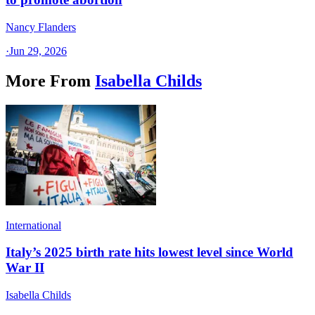
Nancy Flanders
·
Jun 29, 2026
More From
Isabella Childs
International
Italy’s 2025 birth rate hits lowest level since World
War II
Isabella Childs