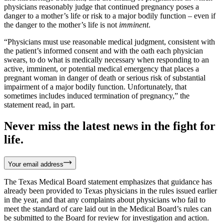
physicians reasonably judge that continued pregnancy poses a
danger to a mother’s life or risk to a major bodily function – even if
the danger to the mother’s life is not
imminent
.
“Physicians must use reasonable medical judgment, consistent with
the patient’s informed consent and with the oath each physician
swears, to do what is medically necessary when responding to an
active, imminent, or potential medical emergency that places a
pregnant woman in danger of death or serious risk of substantial
impairment of a major bodily function. Unfortunately, that
sometimes includes induced termination of pregnancy,” the
statement read, in part.
Never miss the latest news in the fight for
life.
Your email address
The Texas Medical Board statement emphasizes that guidance has
already been provided to Texas physicians in the rules issued earlier
in the year, and that any complaints about physicians who fail to
meet the standard of care laid out in the Medical Board’s rules can
be submitted to the Board for review for investigation and action.