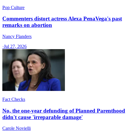
Pop Culture
Commenters distort actress Alexa PenaVega's past
remarks on abortion
Nancy Flanders
·
Jul 27, 2026
Fact Checks
No, the one-year defunding of Planned Parenthood
didn't cause 'irreparable damage'
Carole Novielli