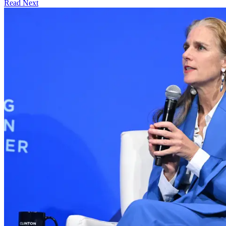
Read Next