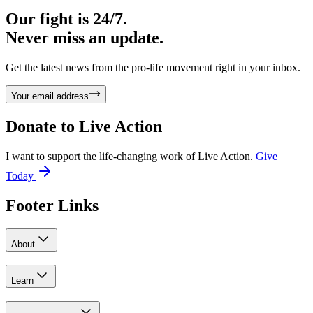
Our fight is 24/7.
Never miss an update.
Get the latest news from the pro-life movement right in your inbox.
Your email address
Donate to
Live Action
I want to support the life-changing work of Live Action.
Give
Today
Footer Links
About
Learn