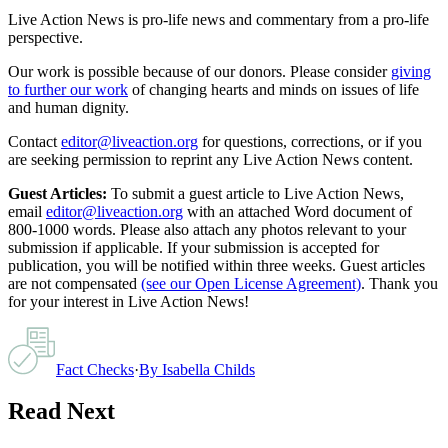
Live Action News is pro-life news and commentary from a pro-life
perspective.
Our work is possible because of our donors. Please consider
giving
to further our work
of changing hearts and minds on issues of life
and human dignity.
Contact
editor@liveaction.org
for questions, corrections, or if you
are seeking permission to reprint any Live Action News content.
Guest Articles:
To submit a guest article to Live Action News,
email
editor@liveaction.org
with an attached Word document of
800-1000 words. Please also attach any photos relevant to your
submission if applicable. If your submission is accepted for
publication, you will be notified within three weeks. Guest articles
are not compensated
(see our Open License Agreement)
. Thank you
for your interest in Live Action News!
Fact Checks
·
By
Isabella Childs
Read Next