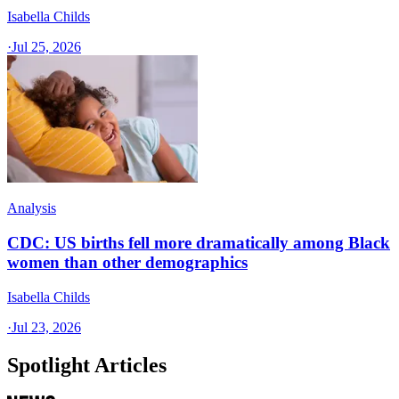
Isabella Childs
·
Jul 25, 2026
Analysis
CDC: US births fell more dramatically among Black
women than other demographics
Isabella Childs
·
Jul 23, 2026
Spotlight Articles