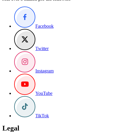
Facebook
Twitter
Instagram
YouTube
TikTok
Legal