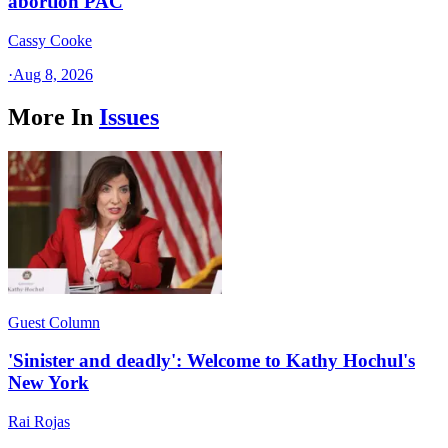
abortion PAC
Cassy Cooke
·
Aug 8, 2026
More In
Issues
Guest Column
'Sinister and deadly': Welcome to Kathy Hochul's
New York
Rai Rojas