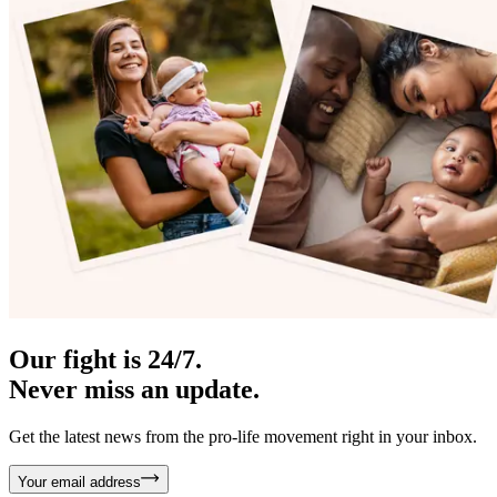
Our fight is 24/7.
Never miss an update.
Get the latest news from the pro-life movement right in your inbox.
Your email address