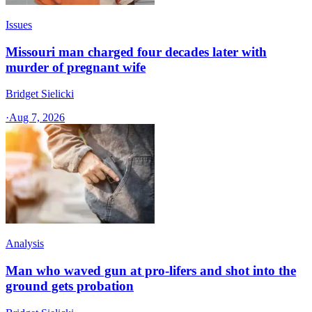
Issues
Missouri man charged four decades later with
murder of pregnant wife
Bridget Sielicki
·
Aug 7, 2026
Analysis
Man who waved gun at pro-lifers and shot into the
ground gets probation