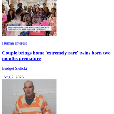
Human Interest
Couple brings home 'extremely rare' twins born two
months premature
Bridget Sielicki
·
Aug 7, 2026