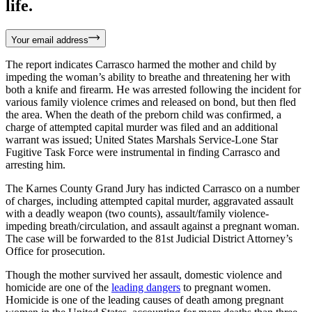
life.
Your email address
The report indicates Carrasco harmed the mother and child by
impeding the woman’s ability to breathe and threatening her with
both a knife and firearm. He was arrested following the incident for
various family violence crimes and released on bond, but then fled
the area. When the death of the preborn child was confirmed, a
charge of attempted capital murder was filed and an additional
warrant was issued; United States Marshals Service-Lone Star
Fugitive Task Force were instrumental in finding Carrasco and
arresting him.
The Karnes County Grand Jury has indicted Carrasco on a number
of charges, including attempted capital murder, aggravated assault
with a deadly weapon (two counts), assault/family violence-
impeding breath/circulation, and assault against a pregnant woman.
The case will be forwarded to the 81st Judicial District Attorney’s
Office for prosecution.
Though the mother survived her assault, domestic violence and
homicide are one of the
leading dangers
to pregnant women.
Homicide is one of the leading causes of death among pregnant