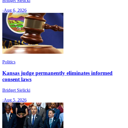
Bridget Sielicki
·
Aug 6, 2026
Politics
Kansas judge permanently eliminates informed
consent laws
Bridget Sielicki
·
Aug 5, 2026