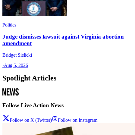
Politics
Judge dismisses lawsuit against Virginia abortion
amendment
Bridget Sielicki
·
Aug 5, 2026
Spotlight Articles
Follow Live Action News
Follow on X (Twitter)
Follow on Instagram