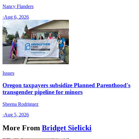
Nancy Flanders
·
Aug 6, 2026
Issues
Oregon taxpayers subsidize Planned Parenthood's
transgender pipeline for minors
Sheena Rodriguez
·
Aug 5, 2026
More From
Bridget Sielicki