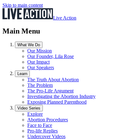
Skip to main content
Live Action
Main Menu
What We Do
Our Mission
Our Founder, Lila Rose
Our Impact
Our Speakers
Learn
The Truth About Abortion
The Problem
The Pro-Life Argument
Investigating the Abortion Industry
Exposing Planned Parenthood
Video Series
Explore
Abortion Procedures
Face to Face
Pro-life Replies
Undercover Videos