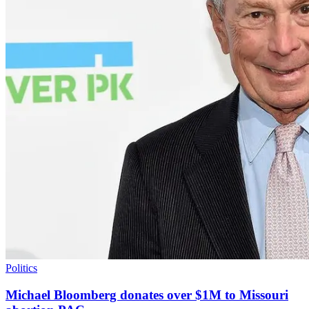
Politics
Michael Bloomberg donates over $1M to Missouri