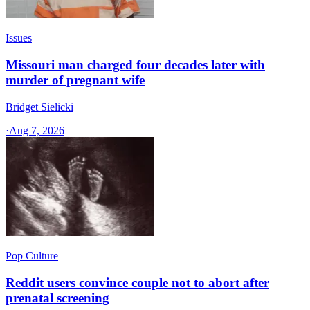
Issues
Missouri man charged four decades later with
murder of pregnant wife
Bridget Sielicki
·
Aug 7, 2026
Pop Culture
Reddit users convince couple not to abort after
prenatal screening