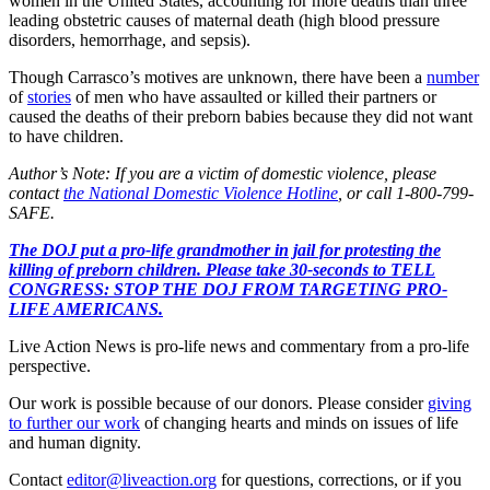
women in the United States, accounting for more deaths than three
leading obstetric causes of maternal death (high blood pressure
disorders, hemorrhage, and sepsis).
Though Carrasco’s motives are unknown, there have been a
number
of
stories
of men who have assaulted or killed their partners or
caused the deaths of their preborn babies because they did not want
to have children.
Author’s Note: If you are a victim of domestic violence, please
contact
the National Domestic Violence Hotline
, or call 1-800-799-
SAFE.
The DOJ put a pro-life grandmother in jail for protesting the
killing of preborn children. Please take 30-seconds to TELL
CONGRESS: STOP THE DOJ FROM TARGETING PRO-
LIFE AMERICANS.
Live Action News is pro-life news and commentary from a pro-life
perspective.
Our work is possible because of our donors. Please consider
giving
to further our work
of changing hearts and minds on issues of life
and human dignity.
Contact
editor@liveaction.org
for questions, corrections, or if you