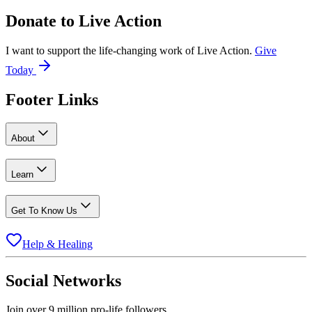
Donate to
Live Action
I want to support the life-changing work of Live Action.
Give
Today
Footer Links
About
Learn
Get To Know Us
Help & Healing
Social Networks
Join over 9 million pro-life followers