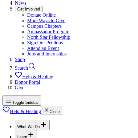
News
Get Involved
Donate Online
More Ways to Give
Campus Chapters
Ambassador Program
North Star Fellowship
Sign Our Petitions
Attend an Event
Jobs and Internships
Shop
Search
Help & Healing
Donor Portal
Give
Toggle Sidebar
Help & Healing
Close
What We Do
Learn