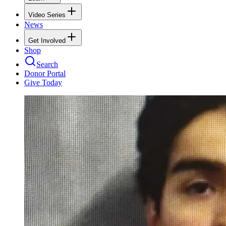
Video Series
News
Get Involved
Shop
Search
Donor Portal
Give Today