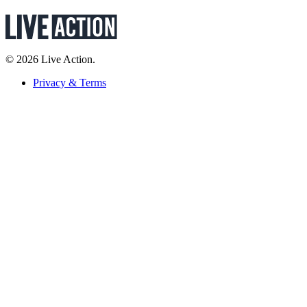
© 2026 Live Action.
Privacy & Terms