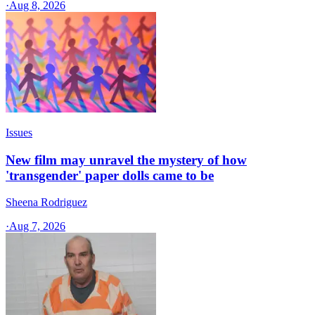
·
Aug 8, 2026
Issues
New film may unravel the mystery of how
'transgender' paper dolls came to be
Sheena Rodriguez
·
Aug 7, 2026