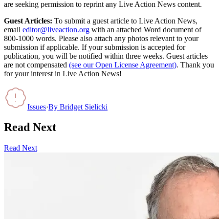
are seeking permission to reprint any Live Action News content.
Guest Articles:
To submit a guest article to Live Action News,
email
editor@liveaction.org
with an attached Word document of
800-1000 words. Please also attach any photos relevant to your
submission if applicable. If your submission is accepted for
publication, you will be notified within three weeks. Guest articles
are not compensated
(see our Open License Agreement)
. Thank you
for your interest in Live Action News!
Issues
·
By
Bridget Sielicki
Read Next
Read Next