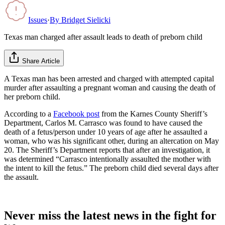
Issues
·
By
Bridget Sielicki
Texas man charged after assault leads to death of preborn child
Share Article
A Texas man has been arrested and charged with attempted capital
murder after assaulting a pregnant woman and causing the death of
her preborn child.
According to a
Facebook post
from the Karnes County Sheriff’s
Department, Carlos M. Carrasco was found to have caused the
death of a fetus/person under 10 years of age after he assaulted a
woman, who was his significant other, during an altercation on May
20. The Sheriff’s Department reports that after an investigation, it
was determined “Carrasco intentionally assaulted the mother with
the intent to kill the fetus.” The preborn child died several days after
the assault.
Never miss the latest news in the fight for