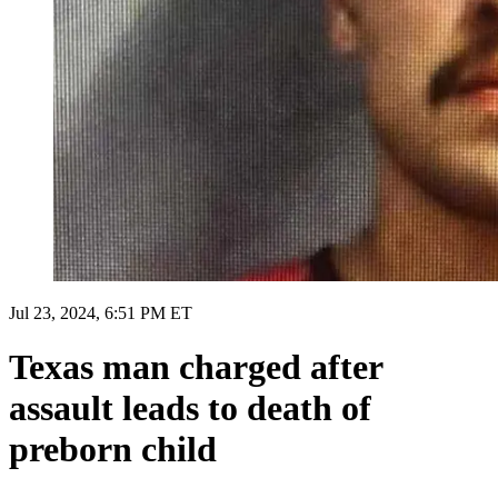
Jul 23, 2024, 6:51 PM ET
Texas man charged after
assault leads to death of
preborn child