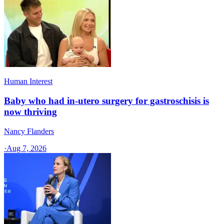
Human Interest
Baby who had in-utero surgery for gastroschisis is
now thriving
Nancy Flanders
·
Aug 7, 2026