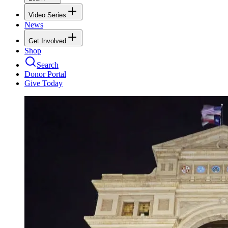
Video Series
News
Get Involved
Shop
Search
Donor Portal
Give Today