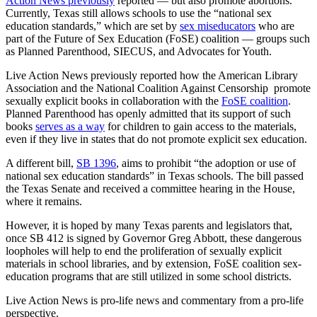
Action News previously
reported — but also promote abortions.
Currently, Texas still allows schools to use the “national sex
education standards,” which are set by
sex miseducators
who are
part of the Future of Sex Education (FoSE) coalition — groups such
as Planned Parenthood, SIECUS, and Advocates for Youth.
Live Action News previously reported how the American Library
Association and the National Coalition Against Censorship promote
sexually explicit books in collaboration with the
FoSE
coalition
.
Planned Parenthood has openly admitted that its support of such
books
serves as a way
for children to gain access to the materials,
even if they live in states that do not promote explicit sex education.
A different bill,
SB 1396
, aims to prohibit “the adoption or use of
national sex education standards” in Texas schools. The bill passed
the Texas Senate and received a committee hearing in the House,
where it remains.
However, it is hoped by many Texas parents and legislators that,
once SB 412 is signed by Governor Greg Abbott, these dangerous
loopholes will help to end the proliferation of sexually explicit
materials in school libraries, and by extension, FoSE coalition sex-
education programs that are still utilized in some school districts.
Live Action News is pro-life news and commentary from a pro-life
perspective.