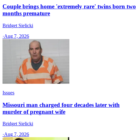
Couple brings home 'extremely rare' twins born two
months premature
Bridget Sielicki
·
Aug 7, 2026
Issues
Missouri man charged four decades later with
murder of pregnant wife
Bridget Sielicki
·
Aug 7, 2026