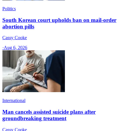
Politics
South Korean court upholds ban on mail-order
abortion pills
Cassy Cooke
·
Aug 6, 2026
International
Man cancels assisted suicide plans after
groundbreaking treatment
Cassy Cooke