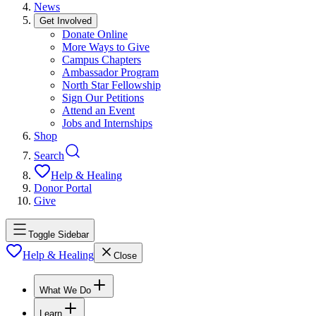
News
Get Involved
Donate Online
More Ways to Give
Campus Chapters
Ambassador Program
North Star Fellowship
Sign Our Petitions
Attend an Event
Jobs and Internships
Shop
Search
Help & Healing
Donor Portal
Give
Toggle Sidebar
Help & Healing
Close
What We Do
Learn