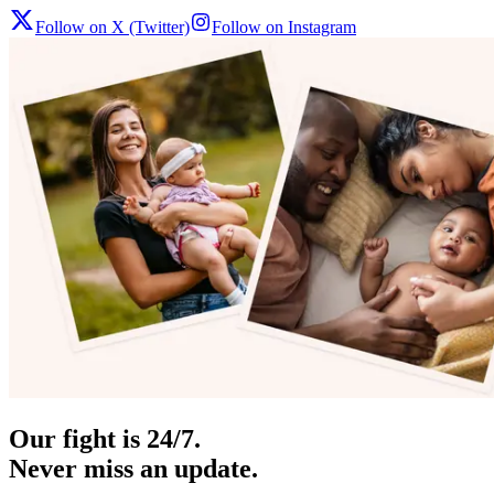
Follow on X (Twitter)
Follow on Instagram
Our fight is 24/7.
Never miss an update.