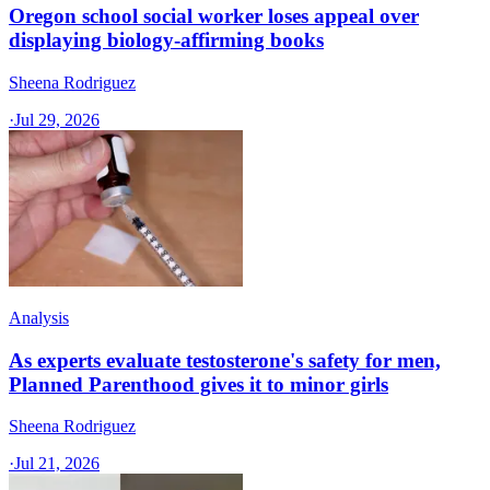
Oregon school social worker loses appeal over
displaying biology-affirming books
Sheena Rodriguez
·
Jul 29, 2026
Analysis
As experts evaluate testosterone's safety for men,
Planned Parenthood gives it to minor girls
Sheena Rodriguez
·
Jul 21, 2026