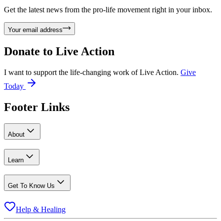
Get the latest news from the pro-life movement right in your inbox.
Your email address
Donate to
Live Action
I want to support the life-changing work of Live Action.
Give
Today
Footer Links
About
Learn
Get To Know Us
Help & Healing