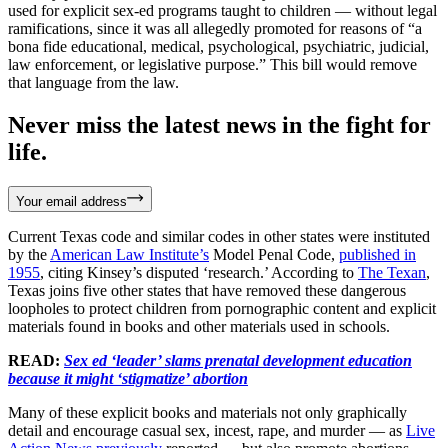
used for explicit sex-ed programs taught to children — without legal
ramifications, since it was all allegedly promoted for reasons of “a
bona fide educational, medical, psychological, psychiatric, judicial,
law enforcement, or legislative purpose.” This bill would remove
that language from the law.
Never miss the latest news in the fight for
life.
Your email address
Current Texas code and similar codes in other states were instituted
by the
American Law Institute’s
Model Penal Code,
published in
1955
, citing Kinsey’s disputed ‘research.’ According to
The Texan
,
Texas joins five other states that have removed these dangerous
loopholes to protect children from pornographic content and explicit
materials found in books and other materials used in schools.
READ:
Sex ed ‘leader’ slams prenatal development education
because it might ‘stigmatize’ abortion
Many of these explicit books and materials not only graphically
detail and encourage casual sex, incest, rape, and murder — as
Live