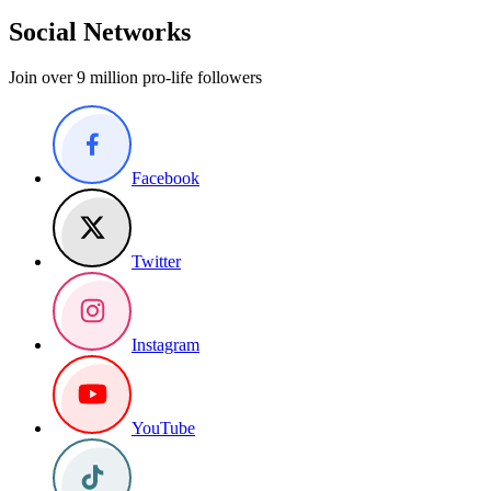
Social Networks
Join over 9 million pro-life followers
Facebook
Twitter
Instagram
YouTube