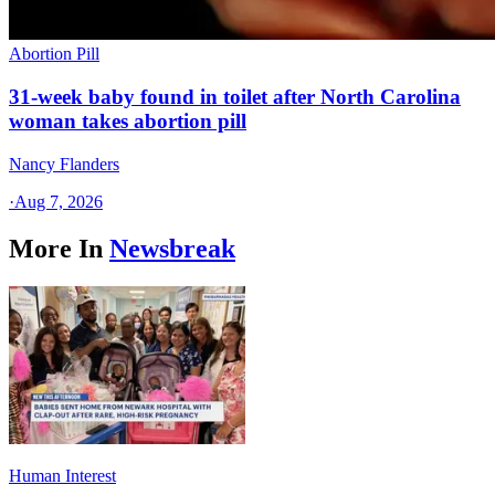
Abortion Pill
31-week baby found in toilet after North Carolina
woman takes abortion pill
Nancy Flanders
·
Aug 7, 2026
More In
Newsbreak
Human Interest