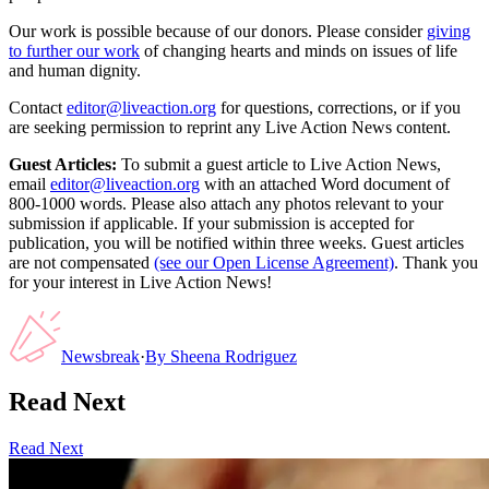
Our work is possible because of our donors. Please consider
giving
to further our work
of changing hearts and minds on issues of life
and human dignity.
Contact
editor@liveaction.org
for questions, corrections, or if you
are seeking permission to reprint any Live Action News content.
Guest Articles:
To submit a guest article to Live Action News,
email
editor@liveaction.org
with an attached Word document of
800-1000 words. Please also attach any photos relevant to your
submission if applicable. If your submission is accepted for
publication, you will be notified within three weeks. Guest articles
are not compensated
(see our Open License Agreement)
. Thank you
for your interest in Live Action News!
Newsbreak
·
By
Sheena Rodriguez
Read Next
Read Next