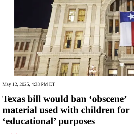
May 12, 2025, 4:38 PM ET
Texas bill would ban ‘obscene’
material used with children for
‘educational’ purposes