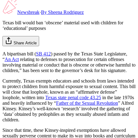
Newsbreak
·
By
Sheena Rodriguez
Texas bill would ban ‘obscene’ material used with children for
‘educational’ purposes
Share Article
A bipartisan bill (
SB 412
) passed by the Texas State Legislature,
“
An Act
relating to defenses to prosecution for certain offenses
involving material or conduct that is obscene or otherwise harmful to
children,” has been sent to the governor’s desk for his signature.
Currently, Texas exempts educators and schools from laws intended
to protect children from harmful exposure to sexual content. This bill
will close that loophole, known as an “affirmative defense”
loophole, written into
Texas state penal code 43.25
in the late 1970s
and heavily influenced by “
Father of the Sexual Revolution
” Alfred
Kinsey. Kinsey’s well-known ‘research’ involved the gathering of
‘data’ obtained by pedophiles as they sexually abused infants and
children.
Since that time, these Kinsey-inspired exemptions have allowed
sexually perverse content to make its way into books and curriculum