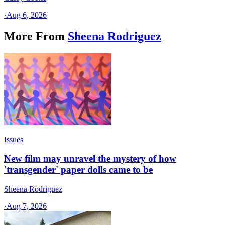
·
Aug 6, 2026
More From
Sheena Rodriguez
Issues
New film may unravel the mystery of how
'transgender' paper dolls came to be
Sheena Rodriguez
·
Aug 7, 2026