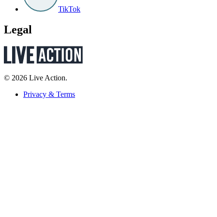
TikTok
Legal
© 2026 Live Action.
Privacy & Terms