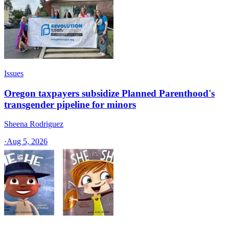
Issues
Oregon taxpayers subsidize Planned Parenthood's
transgender pipeline for minors
Sheena Rodriguez
·
Aug 5, 2026