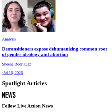
Analysis
Detransitioners expose dehumanizing common root
of gender ideology and abortion
Sheena Rodriguez
·
Jul 16, 2026
Spotlight Articles
Follow Live Action News