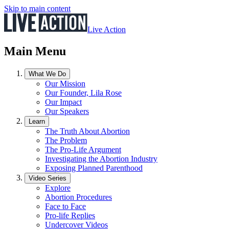
Skip to main content
Live Action
Main Menu
What We Do
Our Mission
Our Founder, Lila Rose
Our Impact
Our Speakers
Learn
The Truth About Abortion
The Problem
The Pro-Life Argument
Investigating the Abortion Industry
Exposing Planned Parenthood
Video Series
Explore
Abortion Procedures
Face to Face
Pro-life Replies
Undercover Videos