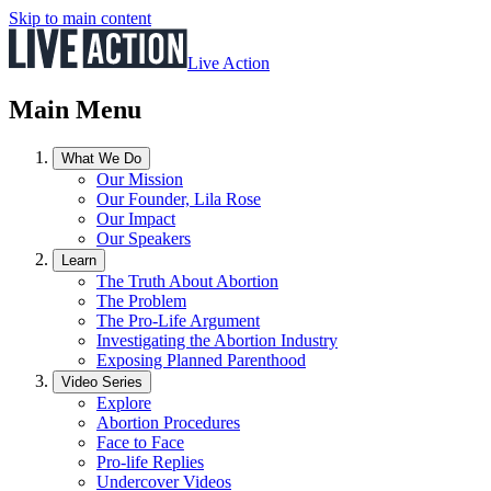
Skip to main content
Live Action
Main Menu
What We Do
Our Mission
Our Founder, Lila Rose
Our Impact
Our Speakers
Learn
The Truth About Abortion
The Problem
The Pro-Life Argument
Investigating the Abortion Industry
Exposing Planned Parenthood
Video Series
Explore
Abortion Procedures
Face to Face
Pro-life Replies
Undercover Videos