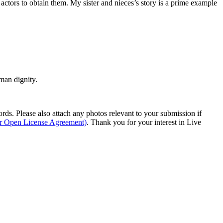
 actors to obtain them. My sister and nieces’s story is a prime example
man dignity.
s. Please also attach any photos relevant to your submission if
ur Open License Agreement)
. Thank you for your interest in Live