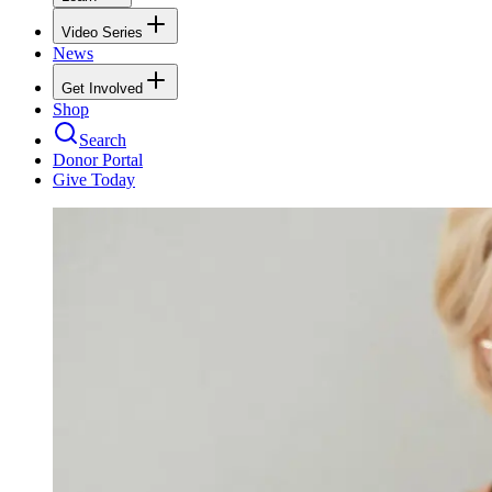
Video Series
News
Get Involved
Shop
Search
Donor Portal
Give Today