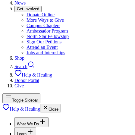
News
Get Involved
Donate Online
More Ways to Give
Campus Chapters
Ambassador Program
North Star Fellowship
Sign Our Petitions
Attend an Event
Jobs and Internships
Shop
Search
Help & Healing
Donor Portal
Give
Toggle Sidebar
Help & Healing
Close
What We Do
Learn