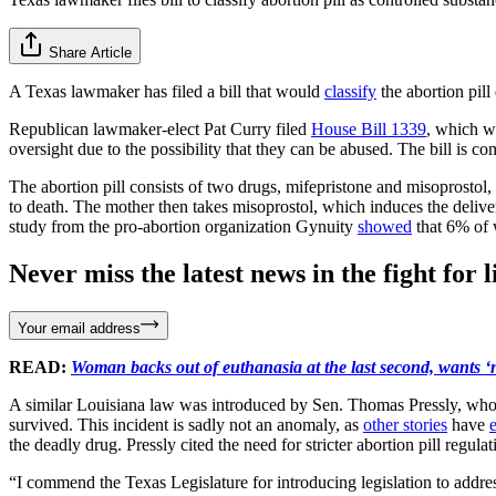
Share Article
A Texas lawmaker has filed a bill that would
classify
the abortion pill
Republican lawmaker-elect Pat Curry filed
House Bill 1339
, which w
oversight due to the possibility that they can be abused. The bill is c
The abortion pill consists of two drugs, mifepristone and misoprostol, 
to death. The mother then takes misoprostol, which induces the delivery
study from the pro-abortion organization Gynuity
showed
that 6% of w
Never miss the latest news in the fight for li
Your email address
READ:
Woman backs out of euthanasia at the last second, wants ‘n
A similar Louisiana law was introduced by Sen. Thomas Pressly, whose
survived. This incident is sadly not an anomaly, as
other stories
have
the deadly drug. Pressly cited the need for stricter abortion pill regu
“I commend the Texas Legislature for introducing legislation to addre