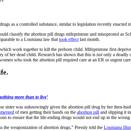
 drugs as a controlled substance, similar to legislation recently enacted i
ould classify the abortion pill drugs mifepristone and misoprostol as S
omparable to a Louisiana law that
took effect
last month.
which work together to kill the preborn child. Mifepristone first depriv
 of her dead child. Research has shown that this is not only a deadly co
omen who took the abortion pill required care at an ER or urgent care f
fe.
othing more than to live’
 sister was unknowingly given the abortion pill drug by her then-husb
emerged
of men getting their hands on the
abortion pill
and slipping it 
lations to ensure that the life-ending drugs would not end up in the wrong
ss the weaponization of abortion drugs,” Pressly told the
Louisiana Illu