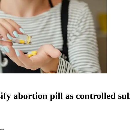
sify abortion pill as controlled s
nce