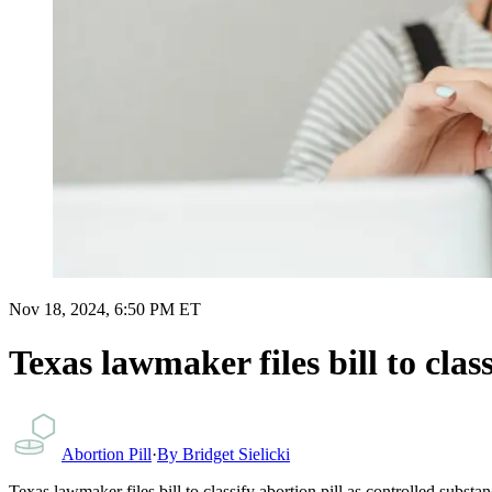
Nov 18, 2024, 6:50 PM ET
Texas lawmaker files bill to clas
Abortion Pill
·
By
Bridget Sielicki
Texas lawmaker files bill to classify abortion pill as controlled substa