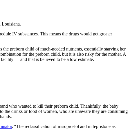
n Louisiana.
chedule IV substances. This means the drugs would get greater
es the preborn child of much-needed nutrients, essentially starving her
mbination for the preborn child, but it is also risky for the mother. A
acility — and that is believed to be a low estimate.
and who wanted to kill their preborn child. Thankfully, the baby
into the drinks or food of women, who are unaware they are consuming
 hands.
minator
. “The reclassification of misoprostol and mifepristone as