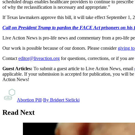
scheduled drugs enables healthcare providers to continue to prescribe t
of why the reclassification is necessary and appropriate.”
If Texas lawmakers approve this bill, it will take effect September 1, 
Call on President Trump to pardon the FACE Act prisoners on his fir
Live Action News is pro-life news and commentary from a pro-life pe
Our work is possible because of our donors. Please consider
giving to
Contact
editor@liveaction.org
for questions, corrections, or if you a
Guest Articles:
To submit a guest article to Live Action News, email
applicable. If your submission is accepted for publication, you will b
Action News!
Abortion Pill
·
By
Bridget Sielicki
Read Next