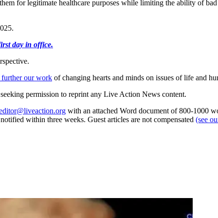
hem for legitimate healthcare purposes while limiting the ability of bad
2025.
st day in office.
rspective.
 further our work
of changing hearts and minds on issues of life and hu
re seeking permission to reprint any Live Action News content.
editor@liveaction.org
with an attached Word document of 800-1000 word
e notified within three weeks. Guest articles are not compensated
(see o