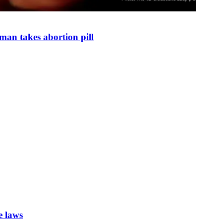
man takes abortion pill
e laws