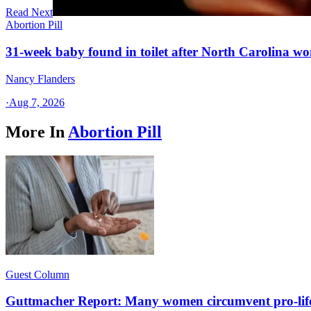
Read Next
Abortion Pill
31-week baby found in toilet after North Carolina wo
Nancy Flanders
·
Aug 7, 2026
More In
Abortion Pill
Guest Column
Guttmacher Report: Many women circumvent pro-lif