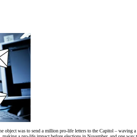
e object was to send a million pro-life letters to the Capitol – waving a 
, making a pro-life impact before elections in November, and one way t