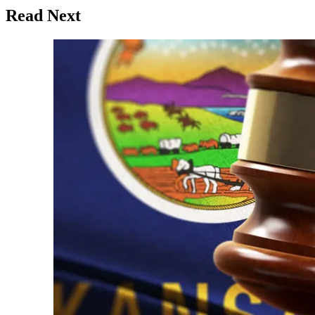
Read Next