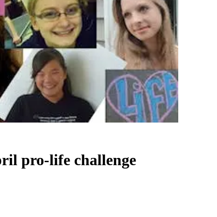
ril pro-life challenge