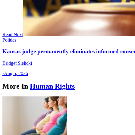
Read Next
Politics
Kansas judge permanently eliminates informed conse
Bridget Sielicki
·
Aug 5, 2026
More In
Human Rights