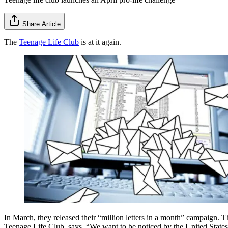
Share Article
The
Teenage Life Club
is at it again.
In March, they released their “million letters in a month” campaign. Th
Teenage Life Club, says, “We want to be noticed by the United States