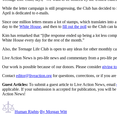
While the letter campaign is still progressing, the Club has decided to 
April is dedicated to e-mails.
Since one million letters means a lot of stamps, which translates into a 
day to the
White House
, and then to
fill out the poll
so the Club can ke
Kim has remarked that “[t]he response ended up being a lot less compa
White House every day for the rest of the month.”
Also, the Teenage Life Club is open to any ideas for other monthly c
Live Action News is pro-life news and commentary from a pro-life pe
Our work is possible because of our donors. Please consider
giving to
Contact
editor@liveaction.org
for questions, corrections, or if you a
Guest Articles:
To submit a guest article to Live Action News, email
applicable. If your submission is accepted for publication, you will b
Action News!
Human Rights
·
By
Morgan Witt