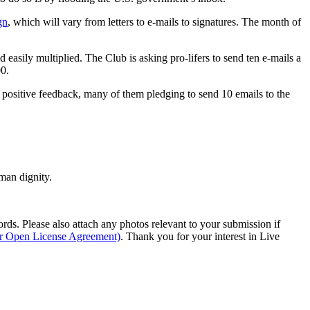
gn
, which will vary from letters to e-mails to signatures. The month of
nd easily multiplied. The Club is asking pro-lifers to send ten e-mails a
00.
h positive feedback, many of them pledging to send 10 emails to the
man dignity.
s. Please also attach any photos relevant to your submission if
ur Open License Agreement)
. Thank you for your interest in Live