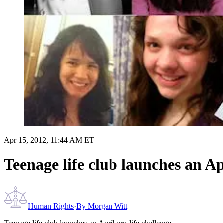
Apr 15, 2012, 11:44 AM ET
Teenage life club launches an Ap
Human Rights
·
By
Morgan Witt
Teenage life club launches an April pro-life challenge