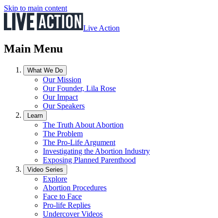
Skip to main content
Live Action
Main Menu
What We Do
Our Mission
Our Founder, Lila Rose
Our Impact
Our Speakers
Learn
The Truth About Abortion
The Problem
The Pro-Life Argument
Investigating the Abortion Industry
Exposing Planned Parenthood
Video Series
Explore
Abortion Procedures
Face to Face
Pro-life Replies
Undercover Videos