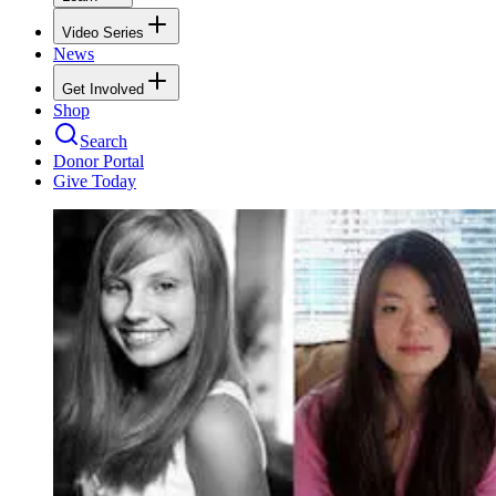
Video Series
News
Get Involved
Shop
Search
Donor Portal
Give Today