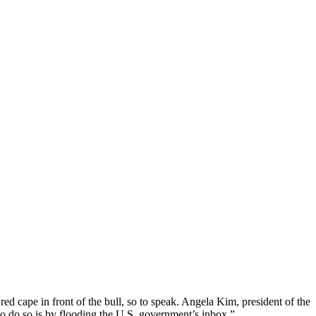
red cape in front of the bull, so to speak. Angela Kim, president of the
o do so is by flooding the U.S. government’s inbox.”