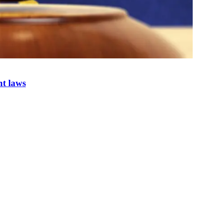
nt laws