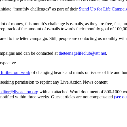
initiate “monthly challenges” as part of their
Stand Up for Life Campai
lot of money, this month’s challenge is e-mails, as they are free, fast, a
ep track of the amount of e-mails towards their monthly goal of 100,0
red to the letter campaign. Still, people are contacting us monthly wit
ampaigns and can be contacted at
theteenagelifeclub@att.net
.
rspective.
 further our work
of changing hearts and minds on issues of life and hu
re seeking permission to reprint any Live Action News content.
editor@liveaction.org
with an attached Word document of 800-1000 word
e notified within three weeks. Guest articles are not compensated
(see o