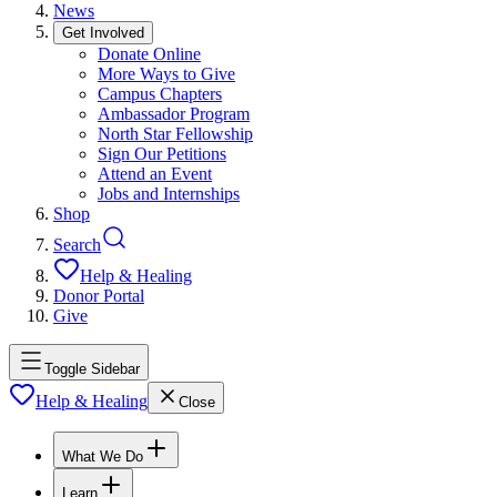
News
Get Involved
Donate Online
More Ways to Give
Campus Chapters
Ambassador Program
North Star Fellowship
Sign Our Petitions
Attend an Event
Jobs and Internships
Shop
Search
Help & Healing
Donor Portal
Give
Toggle Sidebar
Help & Healing
Close
What We Do
Learn