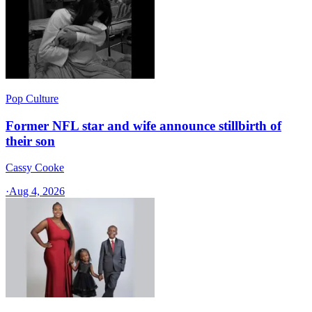
Pop Culture
Former NFL star and wife announce stillbirth of
their son
Cassy Cooke
·
Aug 4, 2026