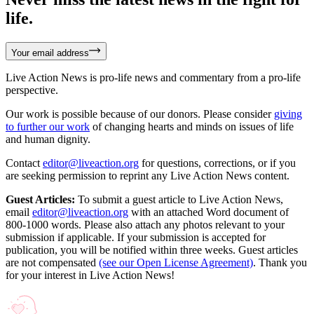
life.
Your email address
Live Action News is pro-life news and commentary from a pro-life
perspective.
Our work is possible because of our donors. Please consider
giving
to further our work
of changing hearts and minds on issues of life
and human dignity.
Contact
editor@liveaction.org
for questions, corrections, or if you
are seeking permission to reprint any Live Action News content.
Guest Articles:
To submit a guest article to Live Action News,
email
editor@liveaction.org
with an attached Word document of
800-1000 words. Please also attach any photos relevant to your
submission if applicable. If your submission is accepted for
publication, you will be notified within three weeks. Guest articles
are not compensated
(see our Open License Agreement)
. Thank you
for your interest in Live Action News!