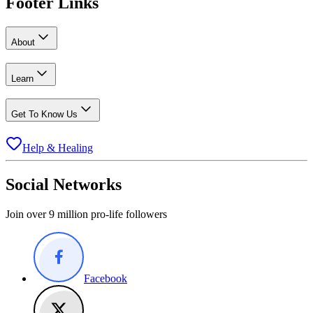
Footer Links
About
Learn
Get To Know Us
Help & Healing
Social Networks
Join over 9 million pro-life followers
Facebook