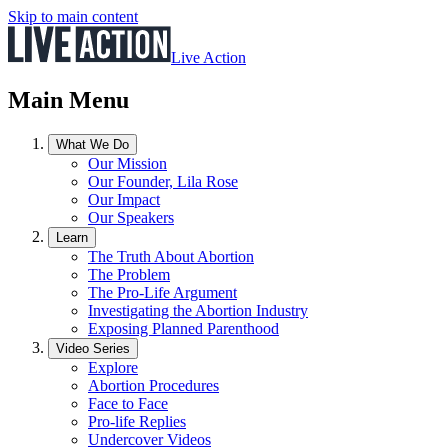
Skip to main content
Live Action
Main Menu
What We Do
Our Mission
Our Founder, Lila Rose
Our Impact
Our Speakers
Learn
The Truth About Abortion
The Problem
The Pro-Life Argument
Investigating the Abortion Industry
Exposing Planned Parenthood
Video Series
Explore
Abortion Procedures
Face to Face
Pro-life Replies
Undercover Videos