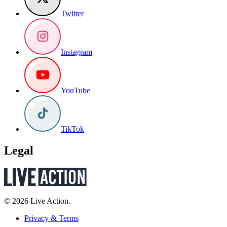
Twitter
Instagram
YouTube
TikTok
Legal
© 2026 Live Action.
Privacy & Terms