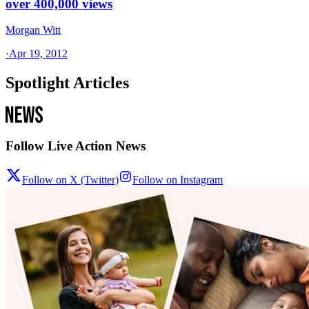
over 400,000 views
Morgan Witt
·
Apr 19, 2012
Spotlight Articles
Follow Live Action News
Follow on X (Twitter)
Follow on Instagram