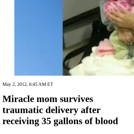
May 2, 2012, 6:45 AM ET
Miracle mom survives
traumatic delivery after
receiving 35 gallons of blood