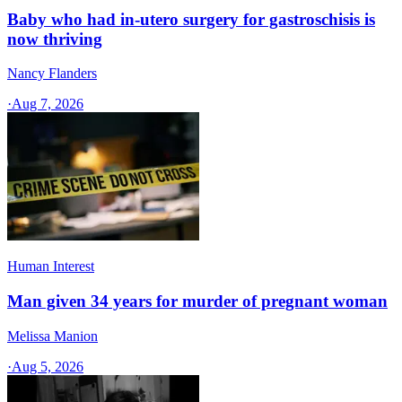
Baby who had in-utero surgery for gastroschisis is
now thriving
Nancy Flanders
·
Aug 7, 2026
Human Interest
Man given 34 years for murder of pregnant woman
Melissa Manion
·
Aug 5, 2026