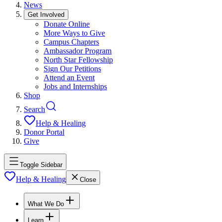
News
Get Involved
Donate Online
More Ways to Give
Campus Chapters
Ambassador Program
North Star Fellowship
Sign Our Petitions
Attend an Event
Jobs and Internships
Shop
Search
Help & Healing
Donor Portal
Give
Toggle Sidebar
Help & Healing
Close
What We Do
Learn