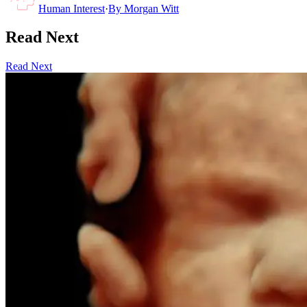
Human Interest
·
By
Morgan Witt
Read Next
Read Next