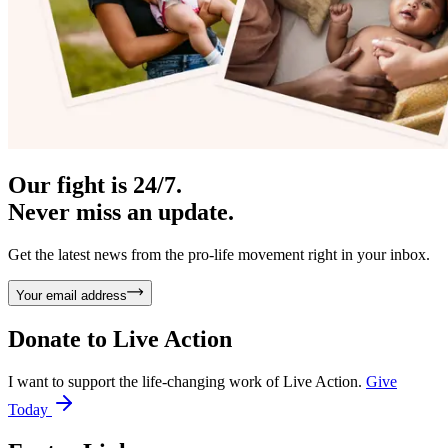
Our fight is 24/7.
Never miss an update.
Get the latest news from the pro-life movement right in your inbox.
Your email address
Donate to
Live Action
I want to support the life-changing work of Live Action.
Give
Today