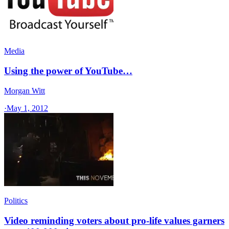
Media
Using the power of YouTube…
Morgan Witt
·
May 1, 2012
Politics
Video reminding voters about pro-life values garners