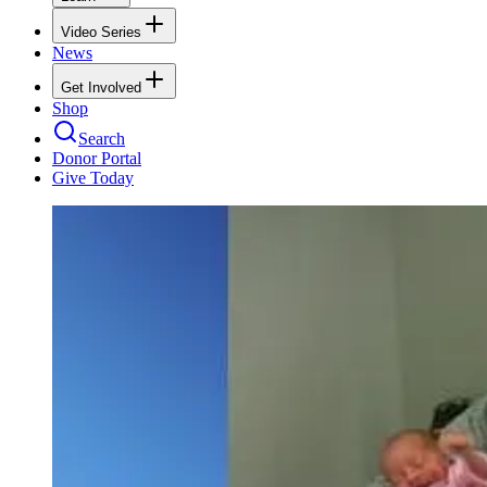
Video Series
News
Get Involved
Shop
Search
Donor Portal
Give Today