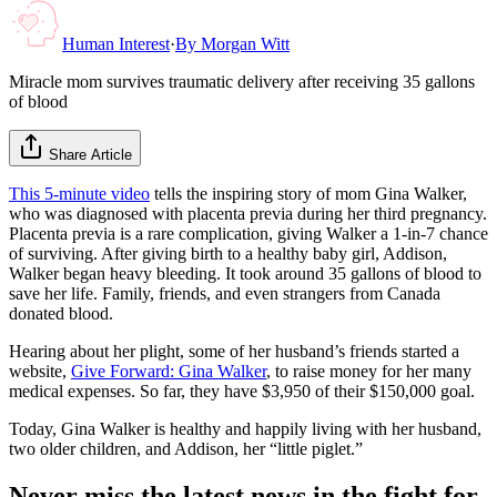
Human Interest
·
By
Morgan Witt
Miracle mom survives traumatic delivery after receiving 35 gallons
of blood
Share Article
This 5-minute video
tells the inspiring story of mom Gina Walker,
who was diagnosed with placenta previa during her third pregnancy.
Placenta previa is a rare complication, giving Walker a 1-in-7 chance
of surviving. After giving birth to a healthy baby girl, Addison,
Walker began heavy bleeding. It took around 35 gallons of blood to
save her life. Family, friends, and even strangers from Canada
donated blood.
Hearing about her plight, some of her husband’s friends started a
website,
Give Forward: Gina Walker
, to raise money for her many
medical expenses. So far, they have $3,950 of their $150,000 goal.
Today, Gina Walker is healthy and happily living with her husband,
two older children, and Addison, her “little piglet.”
Never miss the latest news in the fight for