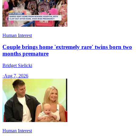
Human Interest
Couple brings home 'extremely rare' twins born two
months premature
Bridget Sielicki
·
Aug 7, 2026
Human Interest