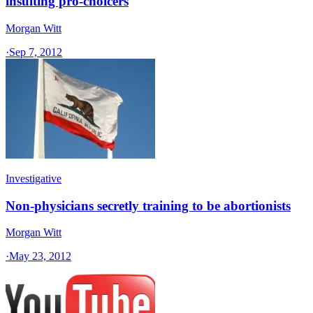
insulting pro-choicers
Morgan Witt
·
Sep 7, 2012
Investigative
Non-physicians secretly training to be abortionists
Morgan Witt
·
May 23, 2012