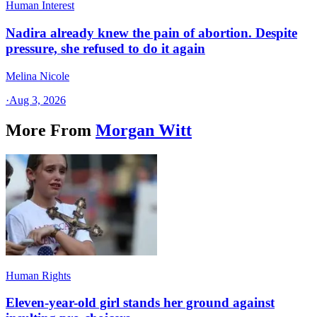
Human Interest
Nadira already knew the pain of abortion. Despite
pressure, she refused to do it again
Melina Nicole
·
Aug 3, 2026
More From
Morgan Witt
Human Rights
Eleven-year-old girl stands her ground against