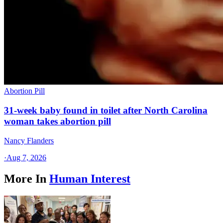
Abortion Pill
31-week baby found in toilet after North Carolina
woman takes abortion pill
Nancy Flanders
·
Aug 7, 2026
More In
Human Interest