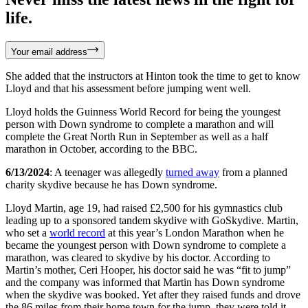
life.
Your email address
She added that the instructors at Hinton took the time to get to know
Lloyd and that his assessment before jumping went well.
Lloyd holds the Guinness World Record for being the youngest
person with Down syndrome to complete a marathon and will
complete the Great North Run in September as well as a half
marathon in October, according to the BBC.
6/13/2024
: A teenager was allegedly
turned away
from a planned
charity skydive because he has Down syndrome.
Lloyd Martin, age 19, had raised £2,500 for his gymnastics club
leading up to a sponsored tandem skydive with GoSkydive. Martin,
who set a
world record
at this year’s London Marathon when he
became the youngest person with Down syndrome to complete a
marathon, was cleared to skydive by his doctor. According to
Martin’s mother, Ceri Hooper, his doctor said he was “fit to jump”
and the company was informed that Martin has Down syndrome
when the skydive was booked. Yet after they raised funds and drove
the 86 miles from their home town for the jump, they were told it