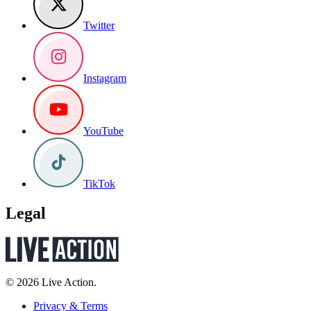
Twitter
Instagram
YouTube
TikTok
Legal
© 2026 Live Action.
Privacy & Terms