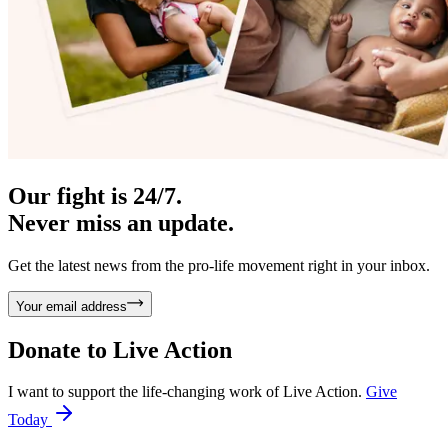
Our fight is 24/7.
Never miss an update.
Get the latest news from the pro-life movement right in your inbox.
Your email address
Donate to
Live Action
I want to support the life-changing work of Live Action.
Give
Today