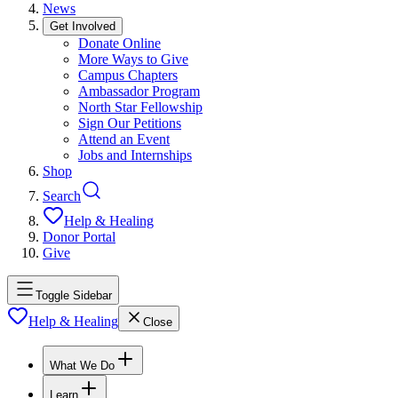
News
Get Involved
Donate Online
More Ways to Give
Campus Chapters
Ambassador Program
North Star Fellowship
Sign Our Petitions
Attend an Event
Jobs and Internships
Shop
Search
Help & Healing
Donor Portal
Give
Toggle Sidebar
Help & Healing
Close
What We Do
Learn