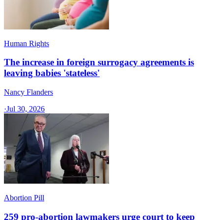
Human Rights
The increase in foreign surrogacy agreements is
leaving babies 'stateless'
Nancy Flanders
·
Jul 30, 2026
Abortion Pill
259 pro-abortion lawmakers urge court to keep