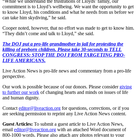
“While we understand the frustrations of Lloyds’ family, our
commitment is to Lloyd’s wellbeing. We want the opportunity to get
to know Lloyd, his conditions and what he needs from us before we
can take him skydiving,” he said.
Cooper noted, however, that no effort was made to get to know him.
“They didn’t come and talk to Lloyd,” she said.
The DOJ put a pro-life grandmother in jail for protesting the
killing of preborn children. Please take 30-seconds to TELL
CONGRESS: STOP THE DOJ FROM TARGETING PRO-
LIFE AMERICANS.
Live Action News is pro-life news and commentary from a pro-life
perspective.
Our work is possible because of our donors. Please consider
giving
to further our work
of changing hearts and minds on issues of life
and human dignity.
Contact
editor@liveaction.org
for questions, corrections, or if you
are seeking permission to reprint any Live Action News content.
Guest Articles:
To submit a guest article to Live Action News,
email
editor@liveaction.org
with an attached Word document of
800-1000 words. Please also attach any photos relevant to your