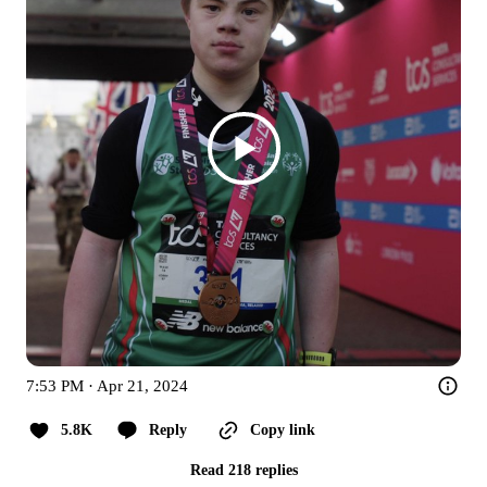
7:53 PM · Apr 21, 2024
5.8K
Reply
Copy link
Read 218 replies