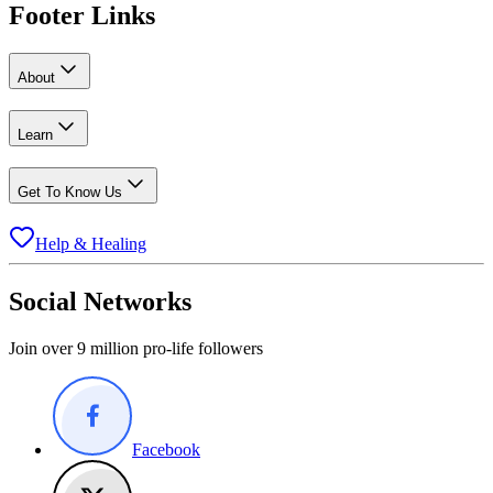
Footer Links
About
Learn
Get To Know Us
Help & Healing
Social Networks
Join over 9 million pro-life followers
Facebook