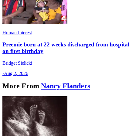
Human Interest
Preemie born at 22 weeks discharged from hospital
on first birthday
Bridget Sielicki
·
Aug 2, 2026
More From
Nancy Flanders