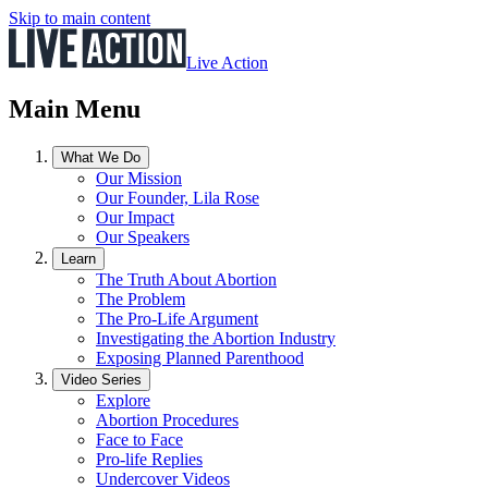
Skip to main content
Live Action
Main Menu
What We Do
Our Mission
Our Founder, Lila Rose
Our Impact
Our Speakers
Learn
The Truth About Abortion
The Problem
The Pro-Life Argument
Investigating the Abortion Industry
Exposing Planned Parenthood
Video Series
Explore
Abortion Procedures
Face to Face
Pro-life Replies
Undercover Videos