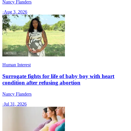
Nancy Flanders
·
Aug 3, 2026
Human Interest
Surrogate fights for life of baby boy with heart
condition after refusing abortion
Nancy Flanders
·
Jul 31, 2026