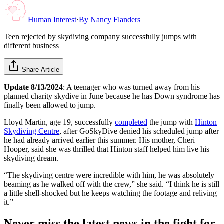
Human Interest
·
By
Nancy Flanders
Teen rejected by skydiving company successfully jumps with
different business
Share Article
Update 8/13/2024
: A teenager who was turned away from his
planned charity skydive in June because he has Down syndrome has
finally been allowed to jump.
Lloyd Martin, age 19, successfully
completed
the jump with
Hinton
Skydiving Centre
, after GoSkyDive denied his scheduled jump after
he had already arrived earlier this summer. His mother, Cheri
Hooper, said she was thrilled that Hinton staff helped him live his
skydiving dream.
“The skydiving centre were incredible with him, he was absolutely
beaming as he walked off with the crew,” she said. “I think he is still
a little shell-shocked but he keeps watching the footage and reliving
it.”
Never miss the latest news in the fight for