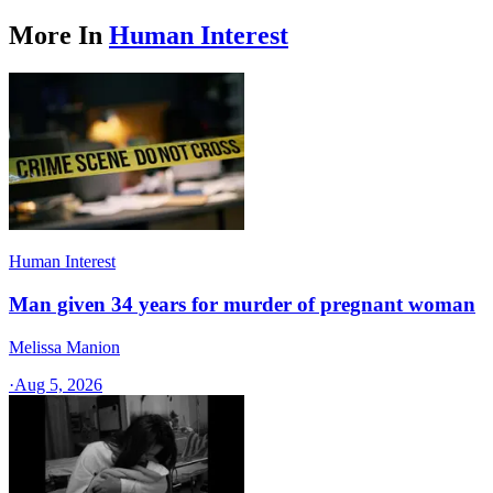
More In
Human Interest
Human Interest
Man given 34 years for murder of pregnant woman
Melissa Manion
·
Aug 5, 2026