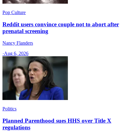
Pop Culture
Reddit users convince couple not to abort after
prenatal screening
Nancy Flanders
·
Aug 6, 2026
Politics
Planned Parenthood sues HHS over Title X
regulations