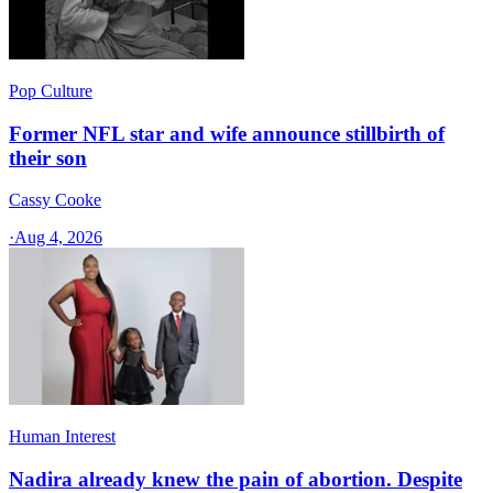
Pop Culture
Former NFL star and wife announce stillbirth of
their son
Cassy Cooke
·
Aug 4, 2026
Human Interest
Nadira already knew the pain of abortion. Despite