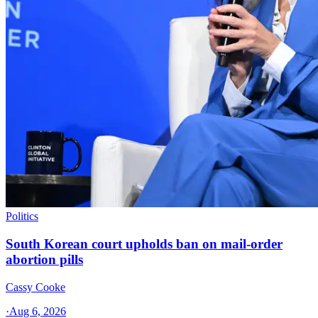
Politics
South Korean court upholds ban on mail-order
abortion pills
Cassy Cooke
·
Aug 6, 2026