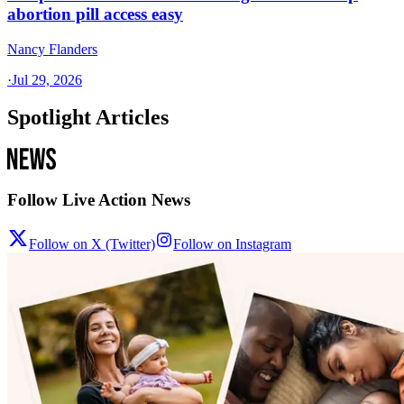
abortion pill access easy
Nancy Flanders
·
Jul 29, 2026
Spotlight Articles
Follow Live Action News
Follow on X (Twitter)
Follow on Instagram