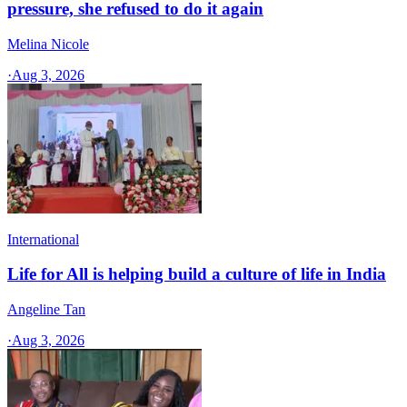
pressure, she refused to do it again
Melina Nicole
·
Aug 3, 2026
International
Life for All is helping build a culture of life in India
Angeline Tan
·
Aug 3, 2026