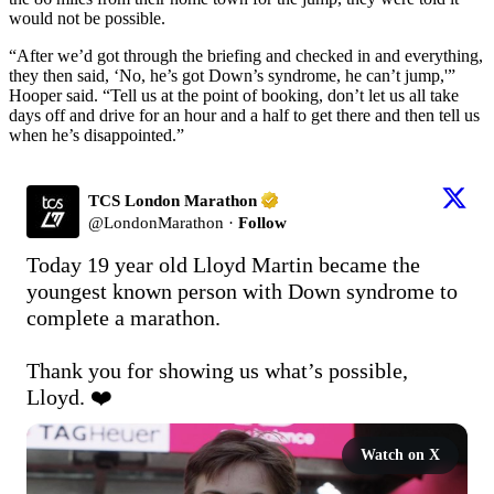
would not be possible.
“After we’d got through the briefing and checked in and everything,
they then said, ‘No, he’s got Down’s syndrome, he can’t jump,'”
Hooper said. “Tell us at the point of booking, don’t let us all take
days off and drive for an hour and a half to get there and then tell us
when he’s disappointed.”
TCS London Marathon
@
LondonMarathon
·
Follow
Today 19 year old Lloyd Martin became the 
youngest known person with Down syndrome to 
complete a marathon.

Thank you for showing us what’s possible, 
Lloyd. ❤️
Watch on X