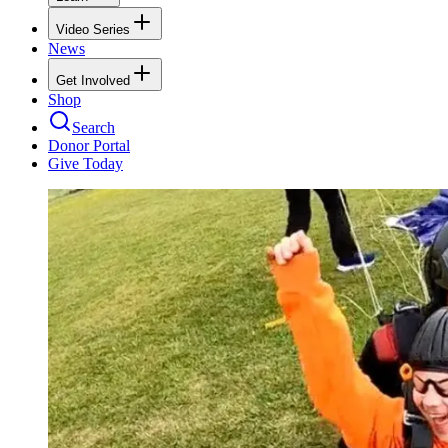
Video Series
News
Get Involved
Shop
Search
Donor Portal
Give Today