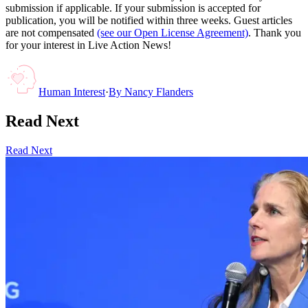
submission if applicable. If your submission is accepted for
publication, you will be notified within three weeks. Guest articles
are not compensated
(see our Open License Agreement)
. Thank you
for your interest in Live Action News!
Human Interest
·
By
Nancy Flanders
Read Next
Read Next