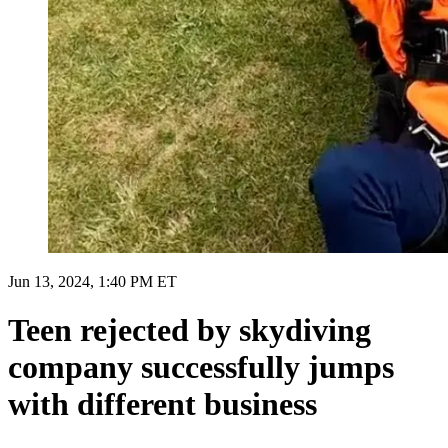
Jun 13, 2024, 1:40 PM ET
Teen rejected by skydiving
company successfully jumps
with different business