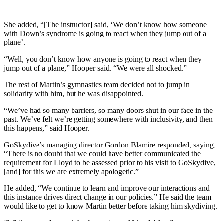
She added, “[The instructor] said, ‘We don’t know how someone
with Down’s syndrome is going to react when they jump out of a
plane’.
“Well, you don’t know how anyone is going to react when they
jump out of a plane,” Hooper said. “We were all shocked.”
The rest of Martin’s gymnastics team decided not to jump in
solidarity with him, but he was disappointed.
“We’ve had so many barriers, so many doors shut in our face in the
past. We’ve felt we’re getting somewhere with inclusivity, and then
this happens,” said Hooper.
GoSkydive’s managing director Gordon Blamire responded, saying,
“There is no doubt that we could have better communicated the
requirement for Lloyd to be assessed prior to his visit to GoSkydive,
[and] for this we are extremely apologetic.”
He added, “We continue to learn and improve our interactions and
this instance drives direct change in our policies.” He said the team
would like to get to know Martin better before taking him skydiving.