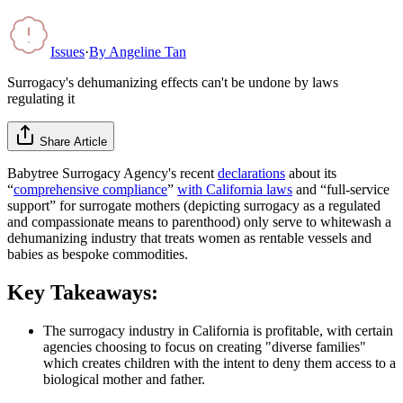
Issues
·
By
Angeline Tan
Surrogacy's dehumanizing effects can't be undone by laws
regulating it
Share Article
Babytree Surrogacy Agency's recent
declarations
about its
“
comprehensive compliance
”
with California laws
and “full-service
support” for surrogate mothers (depicting surrogacy as a regulated
and compassionate means to parenthood) only serve to whitewash a
dehumanizing industry that treats women as rentable vessels and
babies as bespoke commodities.
Key Takeaways:
The surrogacy industry in California is profitable, with certain
agencies choosing to focus on creating "diverse families"
which creates children with the intent to deny them access to a
biological mother and father.