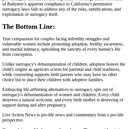
of Babytree’s apparent compliance to California’s permissive
surrogacy laws fails to address any of the risks, ramifications, and
exploitation of surrogacy itself.
The Bottom Line:
True compassion for couples facing infertility struggles and
vulnerable women include promoting adoption, fertility awareness,
and marital intimacy, upholding the sanctity of every human's life
from conception.
Unlike surrogacy's dehumanization of children, adoption honors the
child's origins as agencies screen for parental and child readiness,
while counseling supports birth parents who may have no other
choice but to place their children with adoptive families.
Embracing life-affirming alternatives to surrogacy opts out of
surrogacy's dehumanization of women and children. Every child
deserves a natural welcome, and every birth mother is deserving of
support during and after pregnancy.
Live Action News is pro-life news and commentary from a pro-life
perspective.