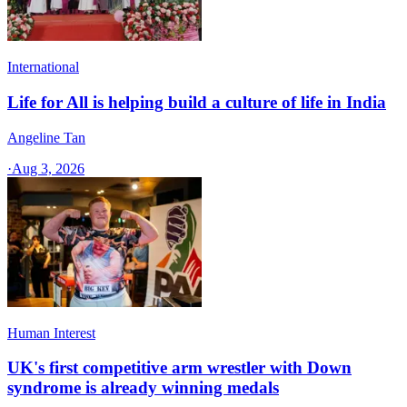
International
Life for All is helping build a culture of life in India
Angeline Tan
·
Aug 3, 2026
Human Interest
UK's first competitive arm wrestler with Down
syndrome is already winning medals