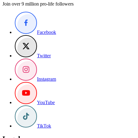
Join over 9 million pro-life followers
Facebook
Twitter
Instagram
YouTube
TikTok