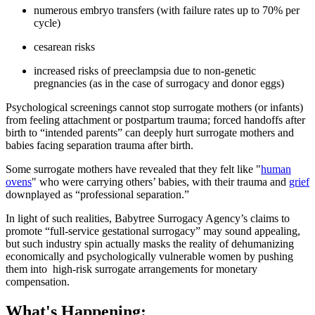
numerous embryo transfers (with failure rates up to 70% per
cycle)
cesarean risks
increased risks of preeclampsia due to non-genetic
pregnancies (as in the case of surrogacy and donor eggs)
Psychological screenings cannot stop surrogate mothers (or infants)
from feeling attachment or postpartum trauma; forced handoffs after
birth to “intended parents” can deeply hurt surrogate mothers and
babies facing separation trauma after birth.
Some surrogate mothers have revealed that they felt like "
human
ovens
" who were carrying others’ babies, with their trauma and
grief
downplayed as “professional separation.”
In light of such realities, Babytree Surrogacy Agency’s claims to
promote “full-service gestational surrogacy” may sound appealing,
but such industry spin actually masks the reality of dehumanizing
economically and psychologically vulnerable women by pushing
them into high-risk surrogate arrangements for monetary
compensation.
What's Happening: