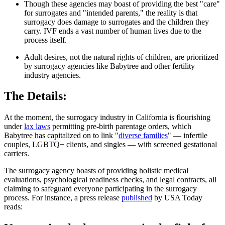
Though these agencies may boast of providing the best "care"
for surrogates and "intended parents," the reality is that
surrogacy does damage to surrogates and the children they
carry. IVF ends a vast number of human lives due to the
process itself.
Adult desires, not the natural rights of children, are prioritized
by surrogacy agencies like Babytree and other fertility
industry agencies.
The Details:
At the moment, the surrogacy industry in California is flourishing
under
lax laws
permitting pre-birth parentage orders, which
Babytree has capitalized on to link "
diverse families
" — infertile
couples, LGBTQ+ clients, and singles — with screened gestational
carriers.
The surrogacy agency boasts of providing holistic medical
evaluations, psychological readiness checks, and legal contracts, all
claiming to safeguard everyone participating in the surrogacy
process. For instance, a press release
published
by USA Today
reads: