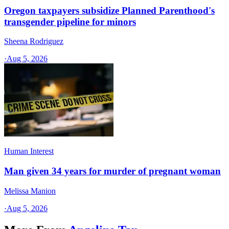
Oregon taxpayers subsidize Planned Parenthood's
transgender pipeline for minors
Sheena Rodriguez
·
Aug 5, 2026
Human Interest
Man given 34 years for murder of pregnant woman
Melissa Manion
·
Aug 5, 2026