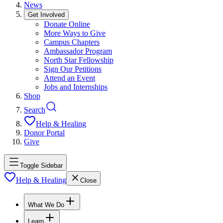
News
Get Involved
Donate Online
More Ways to Give
Campus Chapters
Ambassador Program
North Star Fellowship
Sign Our Petitions
Attend an Event
Jobs and Internships
Shop
Search
Help & Healing
Donor Portal
Give
Toggle Sidebar
Help & Healing
Close
What We Do
Learn