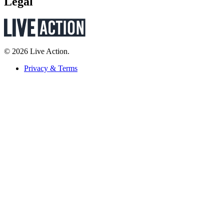
Legal
© 2026 Live Action.
Privacy & Terms