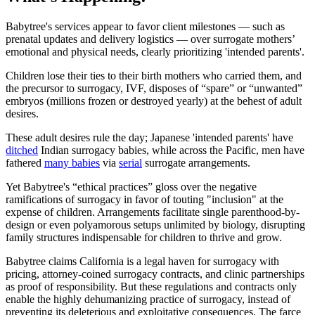
Babytree's services appear to favor client milestones — such as
prenatal updates and delivery logistics — over surrogate mothers’
emotional and physical needs, clearly prioritizing 'intended parents'.
Children lose their ties to their birth mothers who carried them, and
the precursor to surrogacy, IVF, disposes of “spare” or “unwanted”
embryos (millions frozen or destroyed yearly) at the behest of adult
desires.
These adult desires rule the day; Japanese 'intended parents' have
ditched
Indian surrogacy babies, while across the Pacific, men have
fathered
many babies
via
serial
surrogate arrangements.
Yet Babytree's “ethical practices” gloss over the negative
ramifications of surrogacy in favor of touting "inclusion" at the
expense of children. Arrangements facilitate single parenthood-by-
design or even polyamorous setups unlimited by biology, disrupting
family structures indispensable for children to thrive and grow.
Babytree claims California is a legal haven for surrogacy with
pricing, attorney-coined surrogacy contracts, and clinic partnerships
as proof of responsibility. But these regulations and contracts only
enable the highly dehumanizing practice of surrogacy, instead of
preventing its deleterious and exploitative consequences. The farce