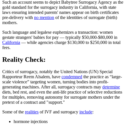
Such an account seems to depict Babytree Surrogacy Agency as the
gold standard for the surrogacy industry in California, with state
laws ensuring intended parents' names appear on birth certificates
pre-delivery with
no mention
of the identities of surrogate (birth)
mothers.
Such language and legalese euphemizes a transaction: women
gestate strangers' babies for pay — typically $50,000-$80,000 in
California
— while agencies charge $130,000 to $250,000 in total
fees.
Reality Check:
Critics of surrogacy, notably the United Nations (UN) Special
Rapporteur Reem Alsalem, have
condemned
the practice as “large-
scale violence” targeting women, turning bodies into profit-
generating machines. After all, surrogacy contracts may
determine
diets, bed rest, and even the anti-life practice of selective reductions
for multiples, removing autonomy for surrogate mothers under the
pretext of a contract and "support."
Some of the
realities
of IVF and surrogacy
include
:
hormone injections