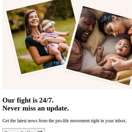
Our fight is 24/7.
Never miss an update.
Get the latest news from the pro-life movement right in your inbox.