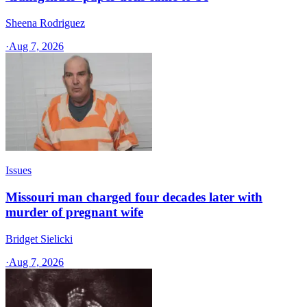
Sheena Rodriguez
·
Aug 7, 2026
Issues
Missouri man charged four decades later with
murder of pregnant wife
Bridget Sielicki
·
Aug 7, 2026