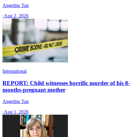
Angeline Tan
·
Aug 2, 2026
International
REPORT: Child witnesses horrific murder of his 8-
months-pregnant mother
Angeline Tan
·
Aug 1, 2026