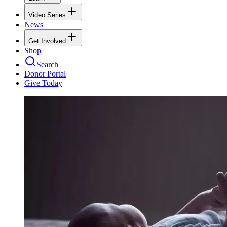
Video Series
News
Get Involved
Shop
Search
Donor Portal
Give Today