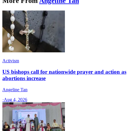
More From
Angeline Tan
Activism
US bishops call for nationwide prayer and action as
abortions increase
Angeline Tan
·
Aug 4, 2026