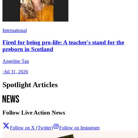
International
Fired for being pro-life: A teacher's stand for the
preborn in Scotland
Angeline Tan
·
Jul 31, 2026
Spotlight Articles
Follow Live Action News
Follow on X (Twitter)
Follow on Instagram