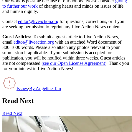
Our work is possible because of our donors. Please consider
giving
to further our work
of changing hearts and minds on issues of life
and human dignity.
Contact
editor@liveaction.org
for questions, corrections, or if you
are seeking permission to reprint any Live Action News content.
Guest Articles:
To submit a guest article to Live Action News,
email
editor@liveaction.org
with an attached Word document of
800-1000 words. Please also attach any photos relevant to your
submission if applicable. If your submission is accepted for
publication, you will be notified within three weeks. Guest articles
are not compensated
(see our Open License Agreement)
. Thank you
for your interest in Live Action News!
Issues
·
By
Angeline Tan
Read Next
Read Next