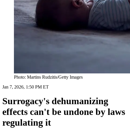
Photo: Martins Rudzitis/Getty Images
Jan 7, 2026, 1:50 PM ET
Surrogacy's dehumanizing
effects can't be undone by laws
regulating it