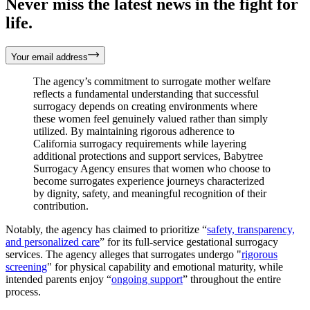
Never miss the latest news in the fight for
life.
Your email address
The agency’s commitment to surrogate mother welfare
reflects a fundamental understanding that successful
surrogacy depends on creating environments where
these women feel genuinely valued rather than simply
utilized. By maintaining rigorous adherence to
California surrogacy requirements while layering
additional protections and support services, Babytree
Surrogacy Agency ensures that women who choose to
become surrogates experience journeys characterized
by dignity, safety, and meaningful recognition of their
contribution.
Notably, the agency has claimed to prioritize “
safety, transparency,
and personalized care
” for its full-service gestational surrogacy
services. The agency alleges that surrogates undergo "
rigorous
screening
" for physical capability and emotional maturity, while
intended parents enjoy “
ongoing support
” throughout the entire
process.