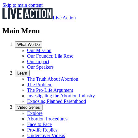
Skip to main content
Live Action
Main Menu
What We Do
Our Mission
Our Founder, Lila Rose
Our Impact
Our Speakers
Learn
The Truth About Abortion
The Problem
The Pro-Life Argument
Investigating the Abortion Industry
Exposing Planned Parenthood
Video Series
Explore
Abortion Procedures
Face to Face
Pro-life Replies
Undercover Videos