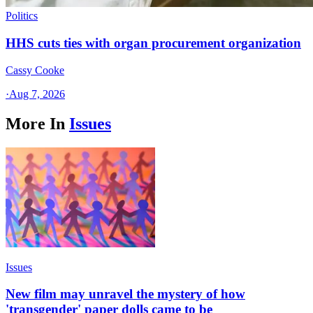
Politics
HHS cuts ties with organ procurement organization
Cassy Cooke
·
Aug 7, 2026
More In
Issues
Issues
New film may unravel the mystery of how
'transgender' paper dolls came to be