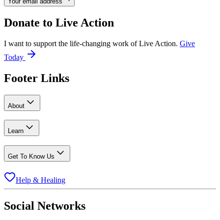
Your email address
Donate to
Live Action
I want to support the life-changing work of Live Action.
Give
Today
Footer Links
About
Learn
Get To Know Us
Help & Healing
Social Networks