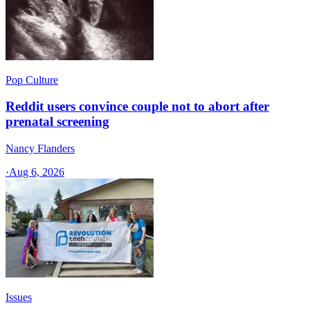
Pop Culture
Reddit users convince couple not to abort after
prenatal screening
Nancy Flanders
·
Aug 6, 2026
Issues