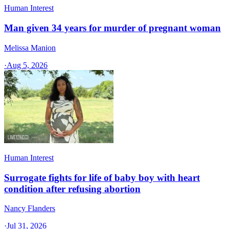
Human Interest
Man given 34 years for murder of pregnant woman
Melissa Manion
·
Aug 5, 2026
Human Interest
Surrogate fights for life of baby boy with heart
condition after refusing abortion
Nancy Flanders
·
Jul 31, 2026