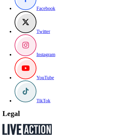
Facebook
Twitter
Instagram
YouTube
TikTok
Legal