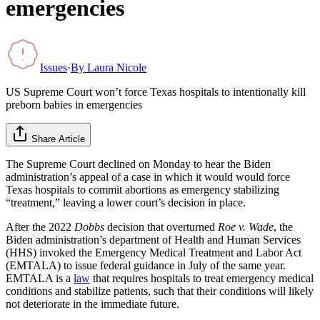
emergencies
Issues
·
By
Laura Nicole
US Supreme Court won’t force Texas hospitals to intentionally kill
preborn babies in emergencies
Share Article
The Supreme Court declined on Monday to hear the Biden
administration’s appeal of a case in which it would would force
Texas hospitals to commit abortions as emergency stabilizing
“treatment,” leaving a lower court’s decision in place.
After the 2022
Dobbs
decision that overturned
Roe v. Wade
, the
Biden administration’s department of Health and Human Services
(HHS) invoked the Emergency Medical Treatment and Labor Act
(EMTALA) to issue federal guidance in July of the same year.
EMTALA is a
law
that requires hospitals to treat emergency medical
conditions and stabilize patients, such that their conditions will likely
not deteriorate in the immediate future.