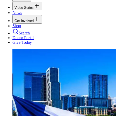
Video Series
News
Get Involved
Shop
Search
Donor Portal
Give Today