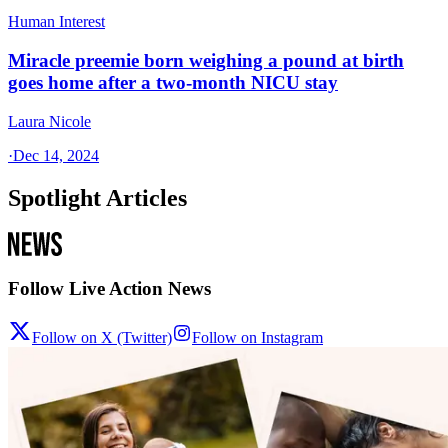
Human Interest
Miracle preemie born weighing a pound at birth
goes home after a two-month NICU stay
Laura Nicole
·
Dec 14, 2024
Spotlight Articles
Follow Live Action News
Follow on X (Twitter)
Follow on Instagram