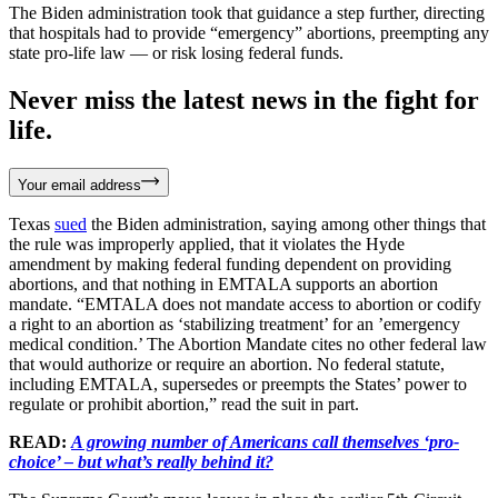
The Biden administration took that guidance a step further, directing
that hospitals had to provide “emergency” abortions, preempting any
state pro-life law — or risk losing federal funds.
Never miss the latest news in the fight for
life.
Your email address
Texas
sued
the Biden administration, saying among other things that
the rule was improperly applied, that it violates the Hyde
amendment by making federal funding dependent on providing
abortions, and that nothing in EMTALA supports an abortion
mandate. “EMTALA does not mandate access to abortion or codify
a right to an abortion as ‘stabilizing treatment’ for an ’emergency
medical condition.’ The Abortion Mandate cites no other federal law
that would authorize or require an abortion. No federal statute,
including EMTALA, supersedes or preempts the States’ power to
regulate or prohibit abortion,” read the suit in part.
READ:
A growing number of Americans call themselves ‘pro-
choice’ – but what’s really behind it?