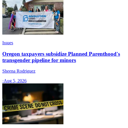
Issues
Oregon taxpayers subsidize Planned Parenthood's
transgender pipeline for minors
Sheena Rodriguez
·
Aug 5, 2026