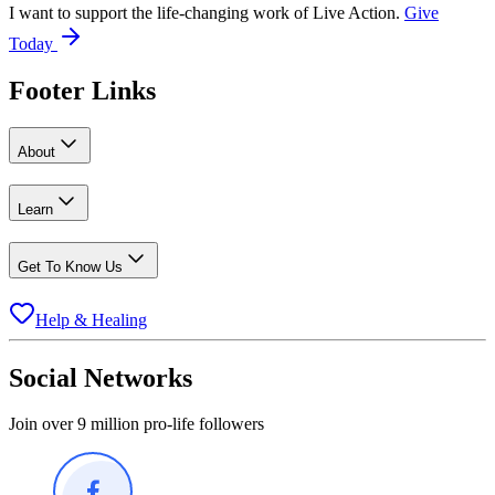
I want to support the life-changing work of Live Action.
Give
Today
Footer Links
About
Learn
Get To Know Us
Help & Healing
Social Networks
Join over 9 million pro-life followers