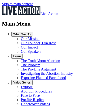
Skip to main content
Live Action
Main Menu
What We Do
Our Mission
Our Founder, Lila Rose
Our Impact
Our Speakers
Learn
The Truth About Abortion
The Problem
The Pro-Life Argument
Investigating the Abortion Industry
Exposing Planned Parenthood
Video Series
Explore
Abortion Procedures
Face to Face
Pro-life Replies
Undercover Videos