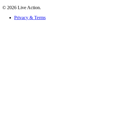
© 2026 Live Action.
Privacy & Terms