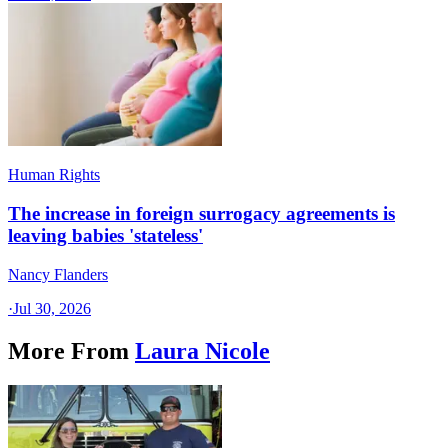
Human Rights
The increase in foreign surrogacy agreements is
leaving babies 'stateless'
Nancy Flanders
·
Jul 30, 2026
More From
Laura Nicole