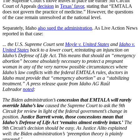
The Supreme Court’s move leaves in place the earlier 5th Circuit
Court of Appeals
decision
in
Texas’ favor
, stating that “EMTALA
does not govern the practice of medicine.” However, the questions
of the case remain unresolved at the national level.
Separately, Idaho
also sued the administration
. As Live Action News
reported in that case:
.
.. the U.S. Supreme Court sent
Moyle v. United States
and
Idaho v.
United States
back to a lower court, reinstating an injunction on
Idaho’s Defense of Life Act. This means that should an “emergency
abortion” become absolutely necessary to protect a pregnant
woman in any of the very narrow possible circumstances where
Idaho’s law conflicts with the federal EMTALA rules, doctors in
Idaho must provide that “emergency abortion” as a “stabilizing
treatment.” A press release quote from Idaho AG Raúl
Labrador
noted
:
The Biden administration’s
concession that EMTALA will rarely
override Idaho’s law
caused the Supreme Court to ask the 9th
Circuit for review in light of the federal government’s change in
position.
Justice Barrett wrote, those concessions mean that
Idaho’s Defense of Life Act ‘remains almost entirely intact.’
The
9th Circuit’s decision should be easy. As Justice Alito explained
well: the Biden administration’s ‘preemption theory is plainly
unsound.’