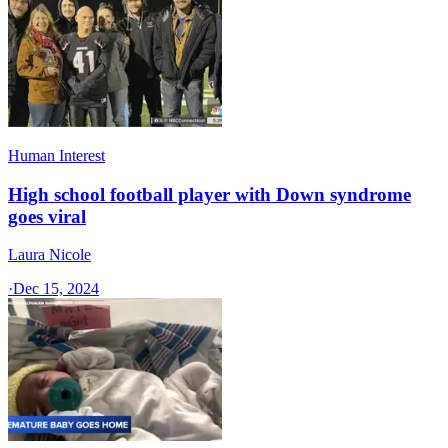
Human Interest
High school football player with Down syndrome
goes viral
Laura Nicole
·
Dec 15, 2024