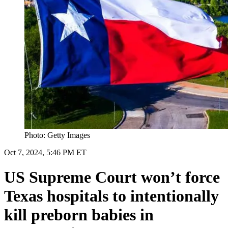
Photo: Getty Images
Oct 7, 2024, 5:46 PM ET
US Supreme Court won’t force
Texas hospitals to intentionally
kill preborn babies in