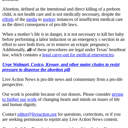
Abortion, defined as the intentional and direct killing of a preborn
child, is not health care and is not medically necessary, despite the
efforts
of the
media
to
portray
instances of insufficient medical care
as the direct consequence of pro-life laws.
When a mother’s life is in danger, it is not necessary to kill her baby
before performing a labor induction or an emergency c-section in an
effort to save both lives, or to remove an ectopic pregnancy.
Additionally,
all
of these procedures are legal under Texas’ heartbeat
law, which contains a
legal carve-out for medical emergencies
.
Urge Walmart, Costco, Kroger, and other major chains to resist
pressure to dispense the abortion pill
Live Action News is pro-life news and commentary from a pro-life
perspective.
Our work is possible because of our donors. Please consider
giving
to further our work
of changing hearts and minds on issues of life
and human dignity.
Contact
editor@liveaction.org
for questions, corrections, or if you
are seeking permission to reprint any Live Action News content.