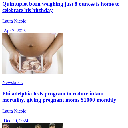
Quintuplet born weighing just 8 ounces is home to
celebrate his birthday
Laura Nicole
·
Apr 7, 2025
Newsbreak
Philadelphia tests program to reduce infant
mortality, giving pregnant moms $1000 monthly
Laura Nicole
·
Dec 20, 2024