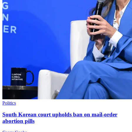
Politics
South Korean court upholds ban on mail-order
abortion pills