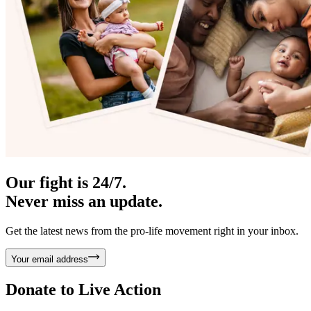
Our fight is 24/7.
Never miss an update.
Get the latest news from the pro-life movement right in your inbox.
Your email address
Donate to
Live Action