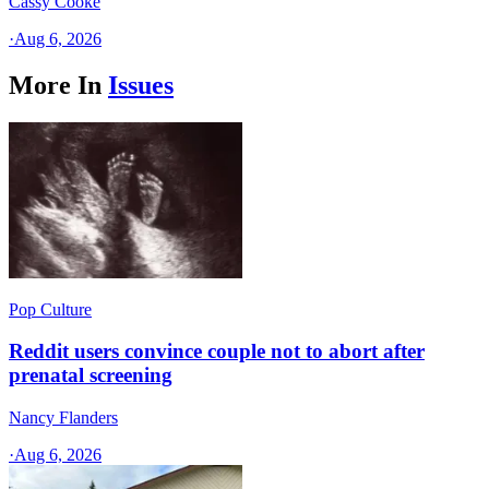
Cassy Cooke
·
Aug 6, 2026
More In
Issues
Pop Culture
Reddit users convince couple not to abort after
prenatal screening
Nancy Flanders
·
Aug 6, 2026