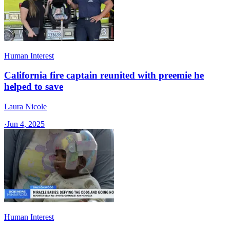
Human Interest
California fire captain reunited with preemie he
helped to save
Laura Nicole
·
Jun 4, 2025
Human Interest