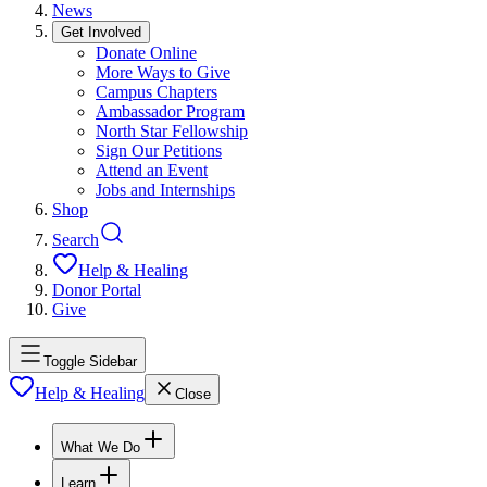
News
Get Involved
Donate Online
More Ways to Give
Campus Chapters
Ambassador Program
North Star Fellowship
Sign Our Petitions
Attend an Event
Jobs and Internships
Shop
Search
Help & Healing
Donor Portal
Give
Toggle Sidebar
Help & Healing
Close
What We Do
Learn