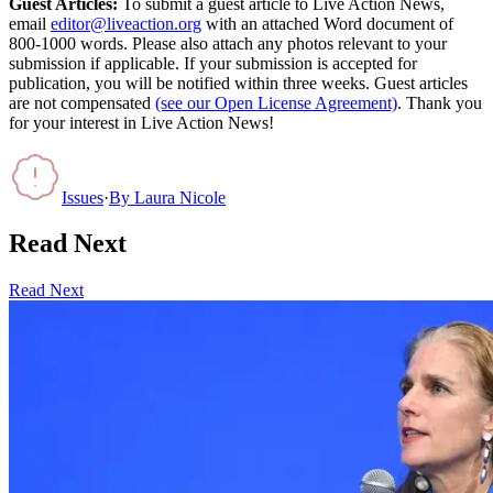
Guest Articles:
To submit a guest article to Live Action News,
email
editor@liveaction.org
with an attached Word document of
800-1000 words. Please also attach any photos relevant to your
submission if applicable. If your submission is accepted for
publication, you will be notified within three weeks. Guest articles
are not compensated
(see our Open License Agreement)
. Thank you
for your interest in Live Action News!
Issues
·
By
Laura Nicole
Read Next
Read Next