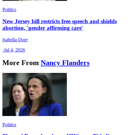
Politics
New Jersey bill restricts free speech and shields
abortion, 'gender affirming care'
Isabella Doer
·
Jul 4, 2026
More From
Nancy Flanders
Politics