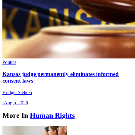
Politics
Kansas judge permanently eliminates informed
consent laws
Bridget Sielicki
·
Aug 5, 2026
More In
Human Rights