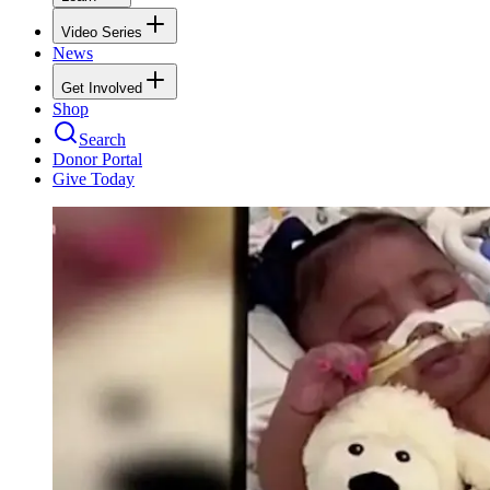
Video Series
News
Get Involved
Shop
Search
Donor Portal
Give Today