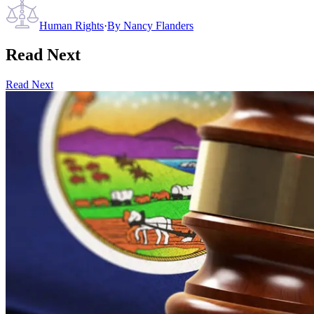
Human Rights
·
By
Nancy Flanders
Read Next
Read Next