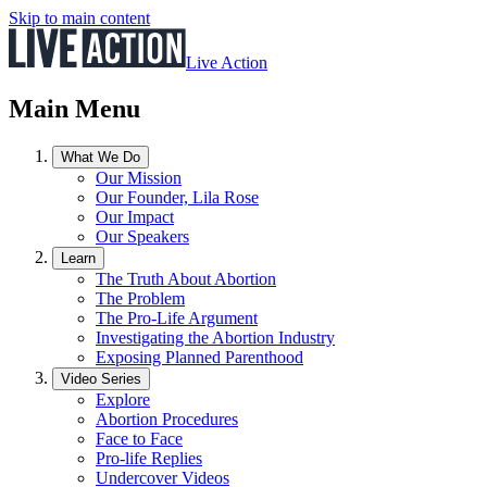
Skip to main content
Live Action
Main Menu
What We Do
Our Mission
Our Founder, Lila Rose
Our Impact
Our Speakers
Learn
The Truth About Abortion
The Problem
The Pro-Life Argument
Investigating the Abortion Industry
Exposing Planned Parenthood
Video Series
Explore
Abortion Procedures
Face to Face
Pro-life Replies
Undercover Videos