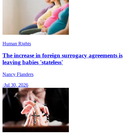
Human Rights
The increase in foreign surrogacy agreements is
leaving babies 'stateless'
Nancy Flanders
·
Jul 30, 2026