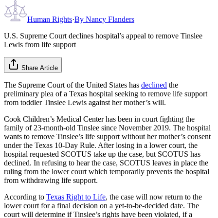
Human Rights
·
By
Nancy Flanders
U.S. Supreme Court declines hospital’s appeal to remove Tinslee
Lewis from life support
Share Article
The Supreme Court of the United States has
declined
the
preliminary plea of a Texas hospital seeking to remove life support
from toddler Tinslee Lewis against her mother’s will.
Cook Children’s Medical Center has been in court fighting the
family of 23-month-old Tinslee since November 2019. The hospital
wants to remove Tinslee’s life support without her mother’s consent
under the Texas 10-Day Rule. After losing in a lower court, the
hospital requested SCOTUS take up the case, but SCOTUS has
declined. In refusing to hear the case, SCOTUS leaves in place the
ruling from the lower court which temporarily prevents the hospital
from withdrawing life support.
According to
Texas Right to Life
, the case will now return to the
lower court for a final decision on a yet-to-be-decided date. The
court will determine if Tinslee’s rights have been violated, if a