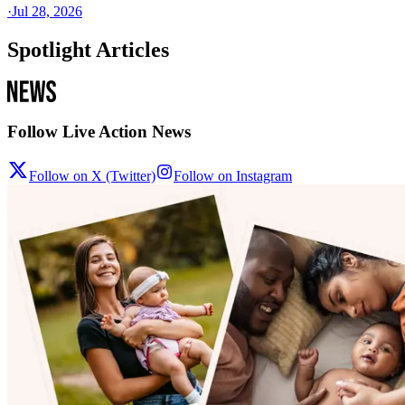
·
Jul 28, 2026
Spotlight Articles
Follow Live Action News
Follow on X (Twitter)
Follow on Instagram