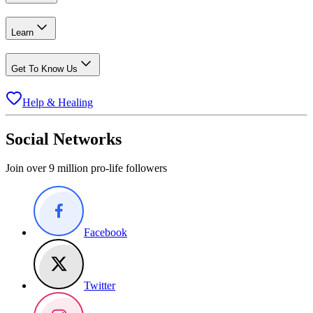
Learn
Get To Know Us
Help & Healing
Social Networks
Join over 9 million pro-life followers
Facebook
Twitter