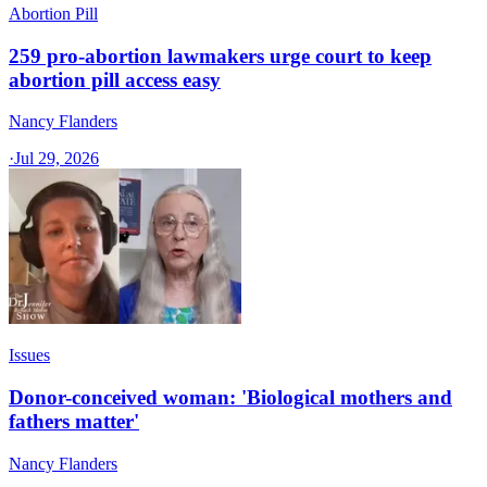
Abortion Pill
259 pro-abortion lawmakers urge court to keep
abortion pill access easy
Nancy Flanders
·
Jul 29, 2026
Issues
Donor-conceived woman: 'Biological mothers and
fathers matter'
Nancy Flanders