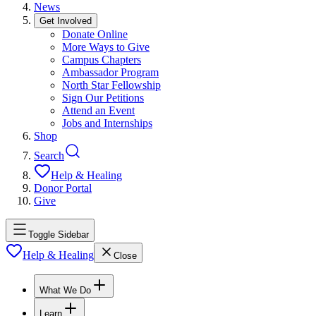
News
Get Involved
Donate Online
More Ways to Give
Campus Chapters
Ambassador Program
North Star Fellowship
Sign Our Petitions
Attend an Event
Jobs and Internships
Shop
Search
Help & Healing
Donor Portal
Give
Toggle Sidebar
Help & Healing
Close
What We Do
Learn