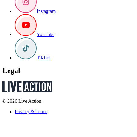
Instagram
YouTube
TikTok
Legal
© 2026 Live Action.
Privacy & Terms