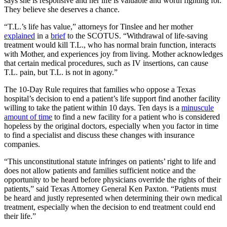
says she is responsive and her life is valuable and worth fighting for.
They believe she deserves a chance.
“T.L.’s life has value,” attorneys for Tinslee and her mother
explained
in a
brief
to the SCOTUS. “Withdrawal of life-saving
treatment would kill T.L., who has normal brain function, interacts
with Mother, and experiences joy from living. Mother acknowledges
that certain medical procedures, such as IV insertions, can cause
T.L. pain, but T.L. is not in agony.”
The 10-Day Rule requires that families who oppose a Texas
hospital’s decision to end a patient’s life support find another facility
willing to take the patient within 10 days. Ten days is a
minuscule
amount of time
to find a new facility for a patient who is considered
hopeless by the original doctors, especially when you factor in time
to find a specialist and discuss these changes with insurance
companies.
“This unconstitutional statute infringes on patients’ right to life and
does not allow patients and families sufficient notice and the
opportunity to be heard before physicians override the rights of their
patients,” said Texas Attorney General Ken Paxton. “Patients must
be heard and justly represented when determining their own medical
treatment, especially when the decision to end treatment could end
their life.”