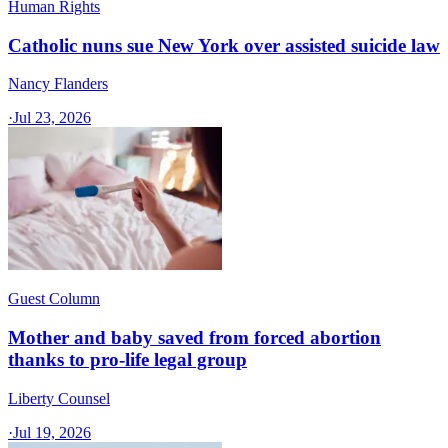
Human Rights
Catholic nuns sue New York over assisted suicide law
Nancy Flanders
·
Jul 23, 2026
Guest Column
Mother and baby saved from forced abortion
thanks to pro-life legal group
Liberty Counsel
·
Jul 19, 2026