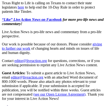
Texas Right to Life is calling on Texans to contact their state
legislators
here
to help end the 10-Day Rule in order to protect
patients like Tinslee.
“Like” Live Action News on Facebook
for more pro-life news and
commentary!
Live Action News is pro-life news and commentary from a pro-life
perspective.
Our work is possible because of our donors. Please consider
giving
to further our work
of changing hearts and minds on issues of life
and human dignity.
Contact
editor@liveaction.org
for questions, corrections, or if you
are seeking permission to reprint any Live Action News content.
Guest Articles:
To submit a guest article to Live Action News,
email
editor@liveaction.org
with an attached Word document of
800-1000 words. Please also attach any photos relevant to your
submission if applicable. If your submission is accepted for
publication, you will be notified within three weeks. Guest articles
are not compensated
(see our Open License Agreement)
. Thank you
for your interest in Live Action News!