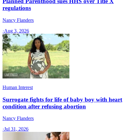
Planned Parenthood sues HHS over Title X
regulations
Nancy Flanders
·
Aug 3, 2026
Human Interest
Surrogate fights for life of baby boy with heart
condition after refusing abortion
Nancy Flanders
·
Jul 31, 2026