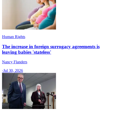
Human Rights
The increase in foreign surrogacy agreements is
leaving babies 'stateless'
Nancy Flanders
·
Jul 30, 2026