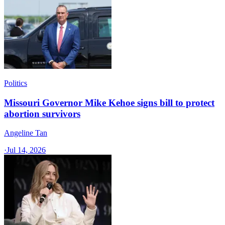
Politics
Missouri Governor Mike Kehoe signs bill to protect
abortion survivors
Angeline Tan
·
Jul 14, 2026