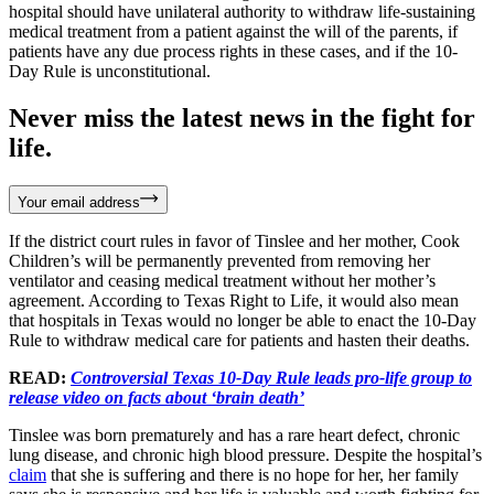
hospital should have unilateral authority to withdraw life-sustaining
medical treatment from a patient against the will of the parents, if
patients have any due process rights in these cases, and if the 10-
Day Rule is unconstitutional.
Never miss the latest news in the fight for
life.
Your email address
If the district court rules in favor of Tinslee and her mother, Cook
Children’s will be permanently prevented from removing her
ventilator and ceasing medical treatment without her mother’s
agreement. According to Texas Right to Life, it would also mean
that hospitals in Texas would no longer be able to enact the 10-Day
Rule to withdraw medical care for patients and hasten their deaths.
READ:
Controversial Texas 10-Day Rule leads pro-life group to
release video on facts about ‘brain death’
Tinslee was born prematurely and has a rare heart defect, chronic
lung disease, and chronic high blood pressure. Despite the hospital’s
claim
that she is suffering and there is no hope for her, her family