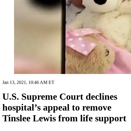
Jan 13, 2021, 10:46 AM ET
U.S. Supreme Court declines
hospital’s appeal to remove
Tinslee Lewis from life support