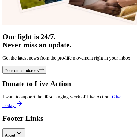
Our fight is 24/7.
Never miss an update.
Get the latest news from the pro-life movement right in your inbox.
Your email address
Donate to
Live Action
I want to support the life-changing work of Live Action.
Give
Today
Footer Links
About