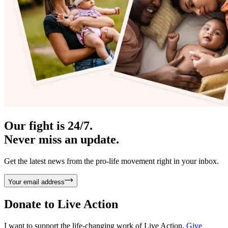
Our fight is 24/7.
Never miss an update.
Get the latest news from the pro-life movement right in your inbox.
Your email address
Donate to
Live Action
I want to support the life-changing work of Live Action.
Give