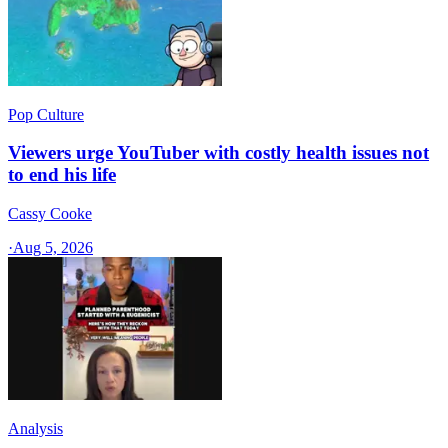
Pop Culture
Viewers urge YouTuber with costly health issues not
to end his life
Cassy Cooke
·
Aug 5, 2026
Analysis