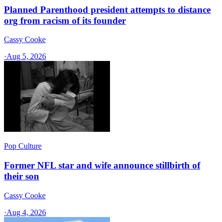
Planned Parenthood president attempts to distance
org from racism of its founder
Cassy Cooke
·
Aug 5, 2026
Pop Culture
Former NFL star and wife announce stillbirth of
their son
Cassy Cooke
·
Aug 4, 2026