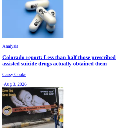
Analysis
Colorado report: Less than half those prescribed
assisted suicide drugs actually obtained them
Cassy Cooke
·
Aug 3, 2026