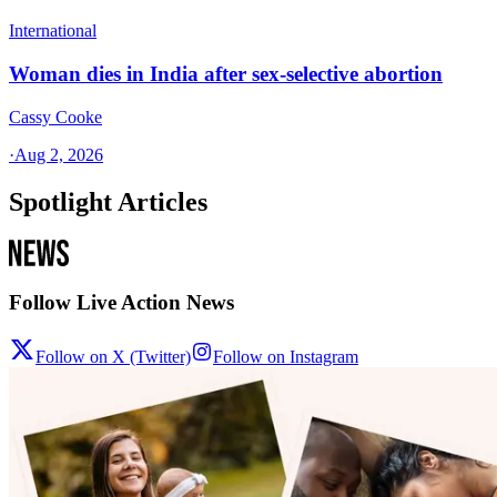
International
Woman dies in India after sex-selective abortion
Cassy Cooke
·
Aug 2, 2026
Spotlight Articles
Follow Live Action News
Follow on X (Twitter)
Follow on Instagram