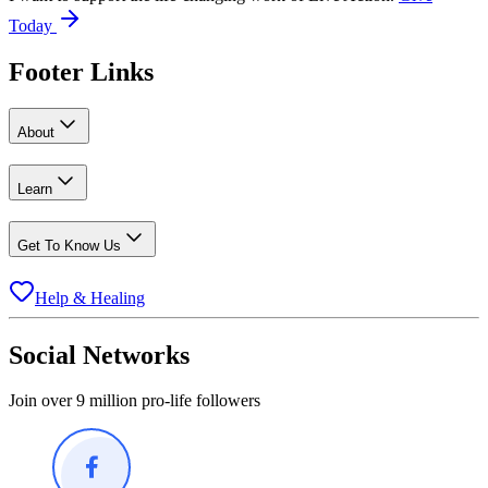
Today
Footer Links
About
Learn
Get To Know Us
Help & Healing
Social Networks
Join over 9 million pro-life followers