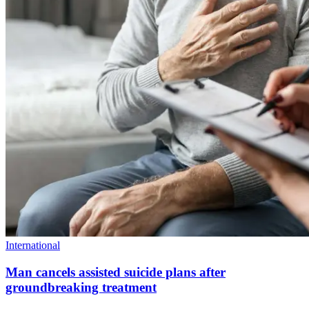
International
Man cancels assisted suicide plans after
groundbreaking treatment