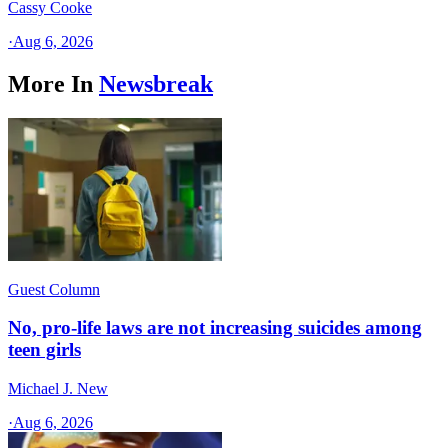
Cassy Cooke
·
Aug 6, 2026
More In
Newsbreak
Guest Column
No, pro-life laws are not increasing suicides among
teen girls
Michael J. New
·
Aug 6, 2026