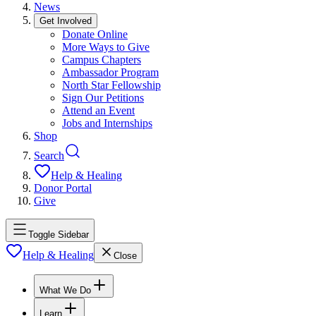
News
Get Involved
Donate Online
More Ways to Give
Campus Chapters
Ambassador Program
North Star Fellowship
Sign Our Petitions
Attend an Event
Jobs and Internships
Shop
Search
Help & Healing
Donor Portal
Give
Toggle Sidebar
Help & Healing
Close
What We Do
Learn