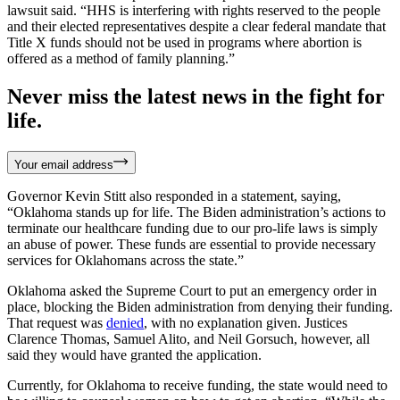
lawsuit said. “HHS is interfering with rights reserved to the people
and their elected representatives despite a clear federal mandate that
Title X funds should not be used in programs where abortion is
offered as a method of family planning.”
Never miss the latest news in the fight for
life.
Your email address
Governor Kevin Stitt also responded in a statement, saying,
“Oklahoma stands up for life. The Biden administration’s actions to
terminate our healthcare funding due to our pro-life laws is simply
an abuse of power. These funds are essential to provide necessary
services for Oklahomans across the state.”
Oklahoma asked the Supreme Court to put an emergency order in
place, blocking the Biden administration from denying their funding.
That request was
denied
, with no explanation given. Justices
Clarence Thomas, Samuel Alito, and Neil Gorsuch, however, all
said they would have granted the application.
Currently, for Oklahoma to receive funding, the state would need to