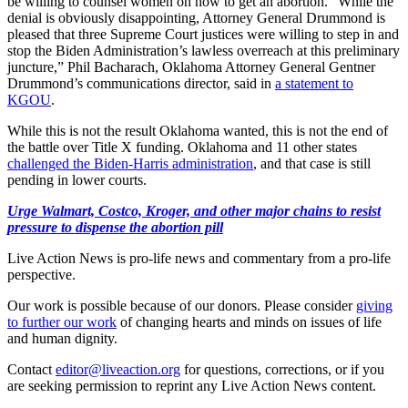
be willing to counsel women on how to get an abortion. “While the
denial is obviously disappointing, Attorney General Drummond is
pleased that three Supreme Court justices were willing to step in and
stop the Biden Administration’s lawless overreach at this preliminary
juncture,” Phil Bacharach, Oklahoma Attorney General Gentner
Drummond’s communications director, said in
a statement to
KGOU
.
While this is not the result Oklahoma wanted, this is not the end of
the battle over Title X funding. Oklahoma and 11 other states
challenged the Biden-Harris administration
, and that case is still
pending in lower courts.
Urge Walmart, Costco, Kroger, and other major chains to resist
pressure to dispense the abortion pill
Live Action News is pro-life news and commentary from a pro-life
perspective.
Our work is possible because of our donors. Please consider
giving
to further our work
of changing hearts and minds on issues of life
and human dignity.
Contact
editor@liveaction.org
for questions, corrections, or if you
are seeking permission to reprint any Live Action News content.