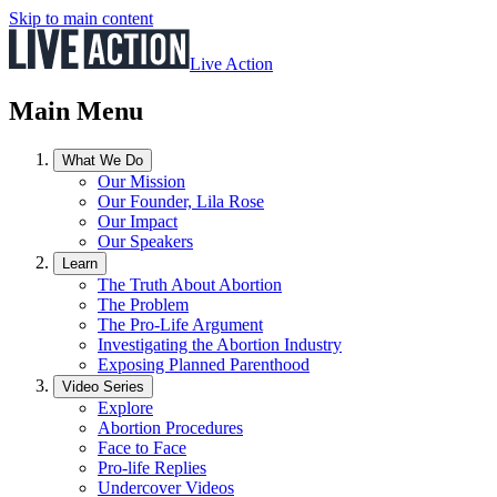
Skip to main content
Live Action
Main Menu
What We Do
Our Mission
Our Founder, Lila Rose
Our Impact
Our Speakers
Learn
The Truth About Abortion
The Problem
The Pro-Life Argument
Investigating the Abortion Industry
Exposing Planned Parenthood
Video Series
Explore
Abortion Procedures
Face to Face
Pro-life Replies
Undercover Videos