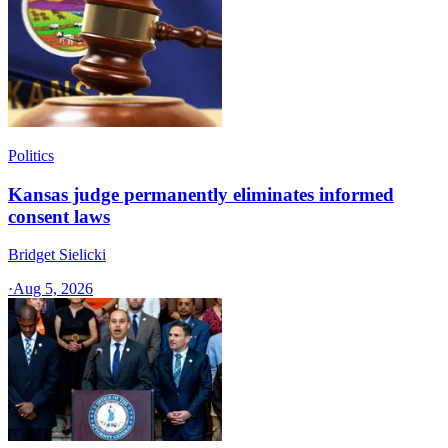
Politics
Kansas judge permanently eliminates informed
consent laws
Bridget Sielicki
·
Aug 5, 2026