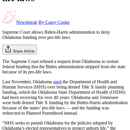
Newsbreak
·
By
Cassy Cooke
Supreme Court allows Biden-Harris administration to deny
Oklahoma funding over pro-life laws
Share Article
The Supreme Court refused a request from Oklahoma to restore
federal funding that the Biden administration stripped from the state
because of its pro-life laws.
Last November, Oklahoma
sued
the Department of Health and
Human Services (HHS) over being denied Title X family planning
funding, which the Oklahoma State Department of Health (OSDH)
had been receiving for over 40 years. Oklahoma and Tennessee
were both denied Title X funding by the Biden-Harris administration
because of the states’ pro-life laws — and the funding was
redirected to Planned Parenthood instead.
“HHS seeks to punish Oklahoma for the policies adopted by
Oklahoma’s elected representatives to protect unborn life,” the