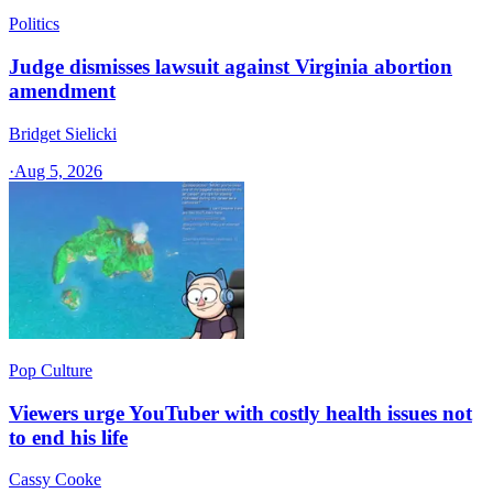
Politics
Judge dismisses lawsuit against Virginia abortion
amendment
Bridget Sielicki
·
Aug 5, 2026
Pop Culture
Viewers urge YouTuber with costly health issues not
to end his life
Cassy Cooke