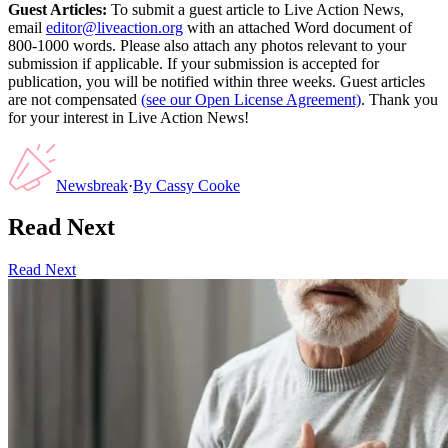
Guest Articles:
To submit a guest article to Live Action News,
email
editor@liveaction.org
with an attached Word document of
800-1000 words. Please also attach any photos relevant to your
submission if applicable. If your submission is accepted for
publication, you will be notified within three weeks. Guest articles
are not compensated
(see our Open License Agreement)
. Thank you
for your interest in Live Action News!
Newsbreak
·
By
Cassy Cooke
Read Next
Read Next