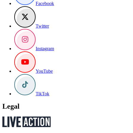
Facebook
Twitter
Instagram
YouTube
TikTok
Legal