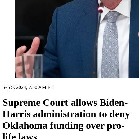
Sep 5, 2024, 7:50 AM ET
Supreme Court allows Biden-
Harris administration to deny
Oklahoma funding over pro-
life laws