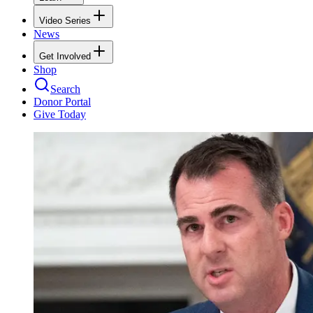
Video Series
News
Get Involved
Shop
Search
Donor Portal
Give Today