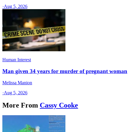
·
Aug 5, 2026
Human Interest
Man given 34 years for murder of pregnant woman
Melissa Manion
·
Aug 5, 2026
More From
Cassy Cooke