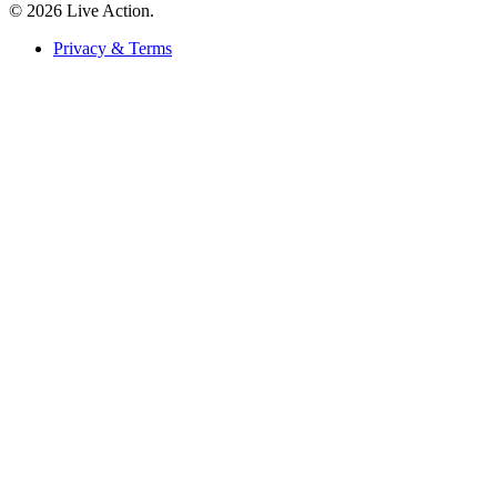
© 2026 Live Action.
Privacy & Terms