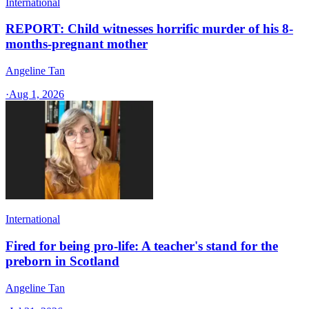
International
REPORT: Child witnesses horrific murder of his 8-
months-pregnant mother
Angeline Tan
·
Aug 1, 2026
International
Fired for being pro-life: A teacher's stand for the
preborn in Scotland
Angeline Tan