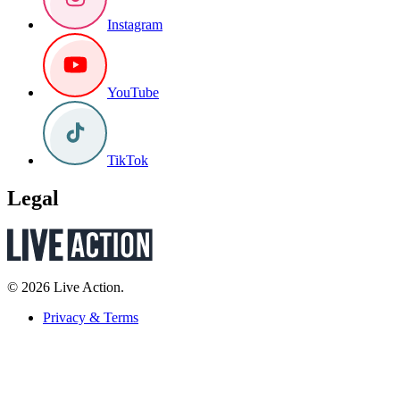
Instagram
YouTube
TikTok
Legal
© 2026 Live Action.
Privacy & Terms