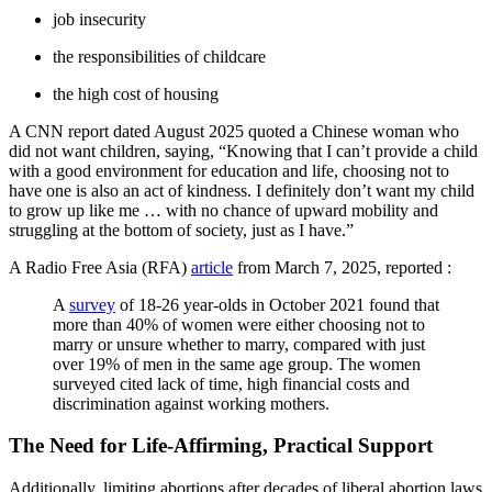
job insecurity
the responsibilities of childcare
the high cost of housing
A CNN report dated August 2025 quoted a Chinese woman who
did not want children, saying, “Knowing that I can’t provide a child
with a good environment for education and life, choosing not to
have one is also an act of kindness. I definitely don’t want my child
to grow up like me … with no chance of upward mobility and
struggling at the bottom of society, just as I have.”
A Radio Free Asia (RFA)
article
from March 7, 2025, reported :
A
survey
of 18-26 year-olds in October 2021 found that
more than 40% of women were either choosing not to
marry or unsure whether to marry, compared with just
over 19% of men in the same age group. The women
surveyed cited lack of time, high financial costs and
discrimination against working mothers.
The Need for Life-Affirming, Practical Support
Additionally, limiting abortions after decades of liberal abortion laws