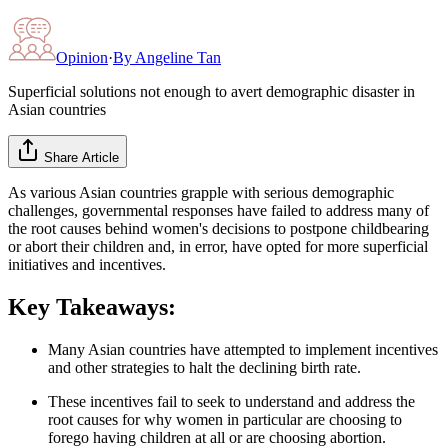
Opinion
·
By
Angeline Tan
Superficial solutions not enough to avert demographic disaster in
Asian countries
Share Article
As various Asian countries grapple with serious demographic
challenges, governmental responses have failed to address many of
the root causes behind women's decisions to postpone childbearing
or abort their children and, in error, have opted for more superficial
initiatives and incentives.
Key Takeaways:
Many Asian countries have attempted to implement incentives
and other strategies to halt the declining birth rate.
These incentives fail to seek to understand and address the
root causes for why women in particular are choosing to
forego having children at all or are choosing abortion.