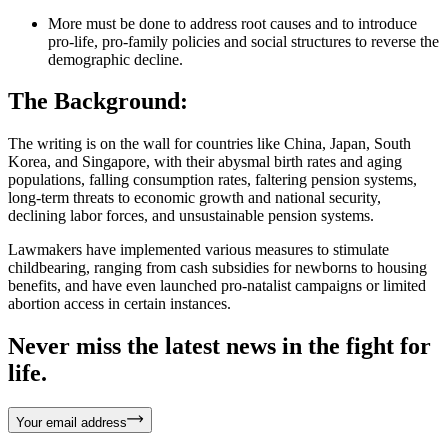
More must be done to address root causes and to introduce
pro-life, pro-family policies and social structures to reverse the
demographic decline.
The Background:
The writing is on the wall for countries like China, Japan, South
Korea, and Singapore, with their abysmal birth rates and aging
populations, falling consumption rates, faltering pension systems,
long-term threats to economic growth and national security,
declining labor forces, and unsustainable pension systems.
Lawmakers have implemented various measures to stimulate
childbearing, ranging from cash subsidies for newborns to housing
benefits, and have even launched pro-natalist campaigns or limited
abortion access in certain instances.
Never miss the latest news in the fight for
life.
Your email address