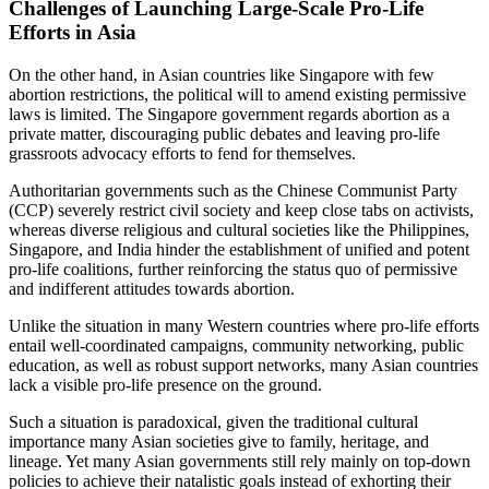
Challenges of Launching Large-Scale Pro-Life
Efforts in Asia
On the other hand, in Asian countries like Singapore with few
abortion restrictions, the political will to amend existing permissive
laws is limited. The Singapore government regards abortion as a
private matter, discouraging public debates and leaving pro-life
grassroots advocacy efforts to fend for themselves.
Authoritarian governments such as the Chinese Communist Party
(CCP) severely restrict civil society and keep close tabs on activists,
whereas diverse religious and cultural societies like the Philippines,
Singapore, and India hinder the establishment of unified and potent
pro-life coalitions, further reinforcing the status quo of permissive
and indifferent attitudes towards abortion.
Unlike the situation in many Western countries where pro-life efforts
entail well-coordinated campaigns, community networking, public
education, as well as robust support networks, many Asian countries
lack a visible pro-life presence on the ground.
Such a situation is paradoxical, given the traditional cultural
importance many Asian societies give to family, heritage, and
lineage. Yet many Asian governments still rely mainly on top-down
policies to achieve their natalistic goals instead of exhorting their