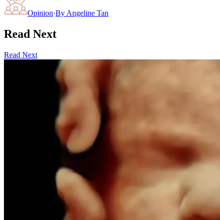
Opinion
·
By
Angeline Tan
Read Next
Read Next