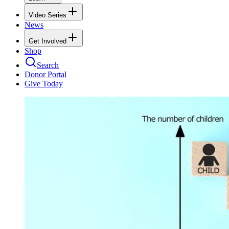
Video Series
News
Get Involved
Shop
Search
Donor Portal
Give Today