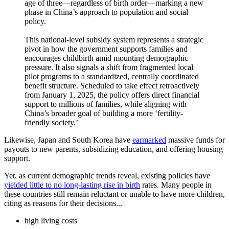
age of three—regardless of birth order—marking a new
phase in China’s approach to population and social
policy.
This national-level subsidy system represents a strategic
pivot in how the government supports families and
encourages childbirth amid mounting demographic
pressure. It also signals a shift from fragmented local
pilot programs to a standardized, centrally coordinated
benefit structure. Scheduled to take effect retroactively
from January 1, 2025, the policy offers direct financial
support to millions of families, while aligning with
China’s broader goal of building a more ‘fertility-
friendly society.’
Likewise, Japan and South Korea have
earmarked
massive funds for
payouts to new parents, subsidizing education, and offering housing
support.
Yet, as current demographic trends reveal, existing policies have
yielded little to no long-lasting rise in birth
rates. Many people in
these countries still remain reluctant or unable to have more children,
citing as reasons for their decisions...
high living costs