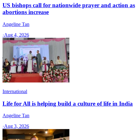
US bishops call for nationwide prayer and action as
abortions increase
Angeline Tan
·
Aug 4, 2026
International
Life for All is helping build a culture of life in India
Angeline Tan
·
Aug 3, 2026