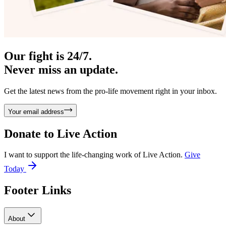
Our fight is 24/7.
Never miss an update.
Get the latest news from the pro-life movement right in your inbox.
Your email address
Donate to
Live Action
I want to support the life-changing work of Live Action.
Give
Today
Footer Links
About