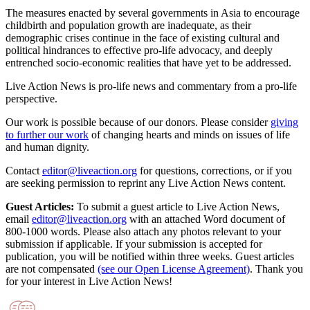
The measures enacted by several governments in Asia to encourage
childbirth and population growth are inadequate, as their
demographic crises continue in the face of existing cultural and
political hindrances to effective pro-life advocacy, and deeply
entrenched socio-economic realities that have yet to be addressed.
Live Action News is pro-life news and commentary from a pro-life
perspective.
Our work is possible because of our donors. Please consider
giving
to further our work
of changing hearts and minds on issues of life
and human dignity.
Contact
editor@liveaction.org
for questions, corrections, or if you
are seeking permission to reprint any Live Action News content.
Guest Articles:
To submit a guest article to Live Action News,
email
editor@liveaction.org
with an attached Word document of
800-1000 words. Please also attach any photos relevant to your
submission if applicable. If your submission is accepted for
publication, you will be notified within three weeks. Guest articles
are not compensated
(see our Open License Agreement)
. Thank you
for your interest in Live Action News!