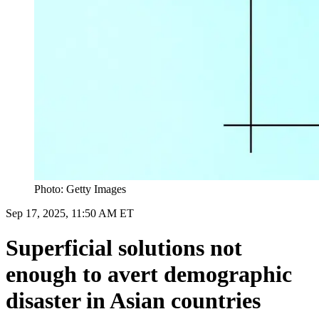
Photo: Getty Images
Sep 17, 2025, 11:50 AM ET
Superficial solutions not
enough to avert demographic
disaster in Asian countries