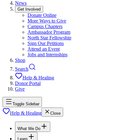
News
Get Involved
Donate Online
More Ways to Give
Campus Chapters
Ambassador Program
North Star Fellowship
Sign Our Petitions
Attend an Event
Jobs and Internships
Shop
Search
Help & Healing
Donor Portal
Give
Toggle Sidebar
Help & Healing
Close
What We Do
Learn