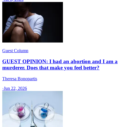
Guest Column
GUEST OPINION: I had an abortion and I am a
murderer. Does that make you feel better?
Theresa Bonopartis
·
Jun 22, 2026