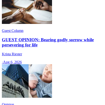
Guest Column
GUEST OPINION: Bearing godly sorrow while
persevering for life
Krista Riester
·
Aug 6, 2026
Opinion