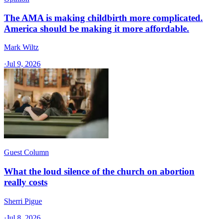
The AMA is making childbirth more complicated.
America should be making it more affordable.
Mark Wiltz
·
Jul 9, 2026
Guest Column
What the loud silence of the church on abortion
really costs
Sherri Pigue
·
Jul 8, 2026