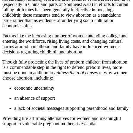
(especially in China and parts of Southeast Asia) in efforts to curtail
falling birth rates has been generally ineffective in boosting
childbirth; these measures tend to view abortion as a standalone
issue rather than as evidence of underlying socio-cultural or
economic shifts.
Factors like the increasing number of women attending college and
entering the workforce, rising living costs, and changing cultural
norms around parenthood and family have influenced women's
decisions regarding childbirth and abortion.
Though fully protecting the lives of preborn children from abortion
is a commendable step in the fight to defend preborn lives, more
must be done in addition to
address the root causes
of why women
choose abortion, including:
economic uncertainty
an absence of support
a lack of societal messages supporting parenthood and family
Providing life-affirming alternatives for women and meaningful
support to vulnerable pregnant mothers is essential.