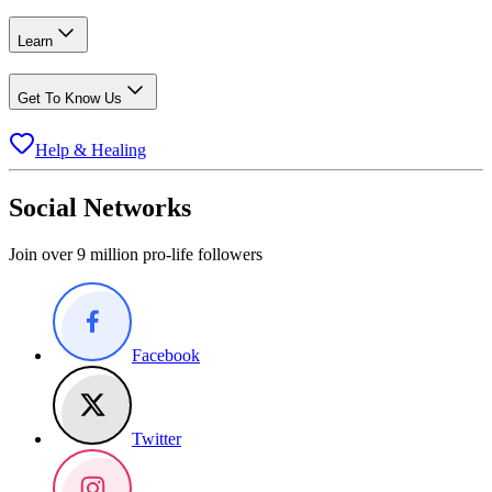
Learn
Get To Know Us
Help & Healing
Social Networks
Join over 9 million pro-life followers
Facebook
Twitter