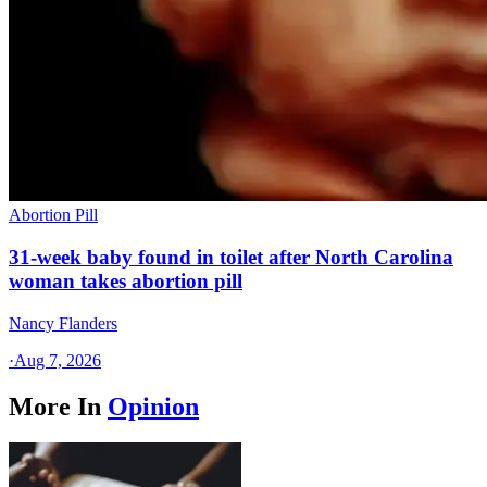
Abortion Pill
31-week baby found in toilet after North Carolina
woman takes abortion pill
Nancy Flanders
·
Aug 7, 2026
More In
Opinion