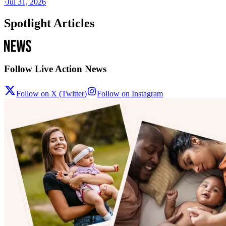
·
Jul 31, 2026
Spotlight Articles
Follow Live Action News
Follow on X (Twitter)
Follow on Instagram