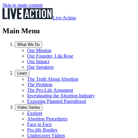
Skip to main content
Live Action
Main Menu
What We Do
Our Mission
Our Founder, Lila Rose
Our Impact
Our Speakers
Learn
The Truth About Abortion
The Problem
The Pro-Life Argument
Investigating the Abortion Industry
Exposing Planned Parenthood
Video Series
Explore
Abortion Procedures
Face to Face
Pro-life Replies
Undercover Videos