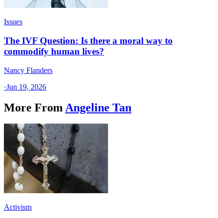
Issues
The IVF Question: Is there a moral way to
commodify human lives?
Nancy Flanders
·
Jun 19, 2026
More From
Angeline Tan
Activism