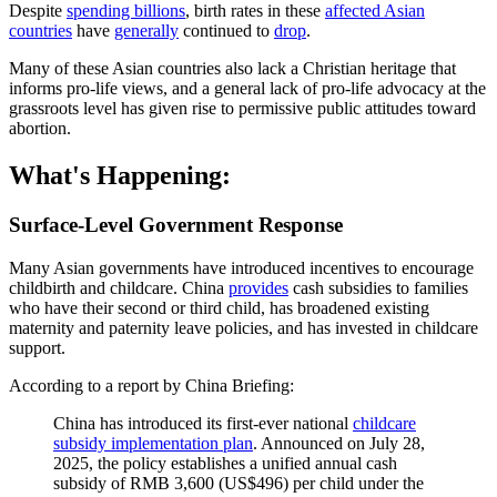
Despite
spending billions
, birth rates in these
affected Asian
countries
have
generally
continued to
drop
.
Many of these Asian countries also lack a Christian heritage that
informs pro-life views, and a general lack of pro-life advocacy at the
grassroots level has given rise to permissive public attitudes toward
abortion.
What's Happening:
Surface-Level Government Response
Many Asian governments have introduced incentives to encourage
childbirth and childcare. China
provides
cash subsidies to families
who have their second or third child, has broadened existing
maternity and paternity leave policies, and has invested in childcare
support.
According to a report by China Briefing:
China has introduced its first-ever national
childcare
subsidy implementation plan
. Announced on July 28,
2025, the policy establishes a unified annual cash
subsidy of RMB 3,600 (US$496) per child under the