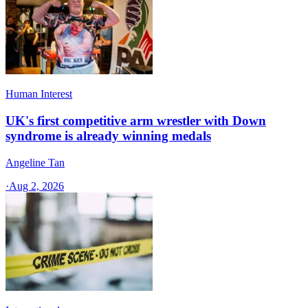
Human Interest
UK's first competitive arm wrestler with Down
syndrome is already winning medals
Angeline Tan
·
Aug 2, 2026