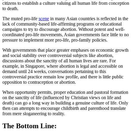
citizens to establish a culture valuing all human life from conception
to death.
The muted pro-life
scene
in many Asian countries is reflected in the
lack of community-based life-affirming programs or educational
campaigns to try to discourage abortion. Without potent and well-
coordinated pro-life movements, Asian governments face little to no
pressure to implement more pro-life, pro-family policies.
With governments that place greater emphases on economic growth
and social stability over controversial subjects like abortion,
discussions about the sanctity of all human lives are rare. For
example, in Singapore, where abortion is legal and accessible on
demand until 24 weeks, conversations pertaining to this
controversial practice remain low profile, and there is little public
opposition to contraception or abortion.
When opportunity permits, proper education and pastoral formation
on the sanctity of life (influenced by Christian views on life and
death) can go a long way in building a genuine culture of life. Only
then can attempts to encourage childbirth and parenthood translate
from mere sloganeering to reality.
The Bottom Line: