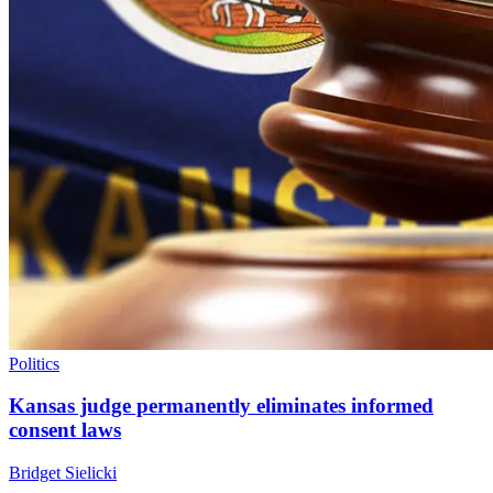
Politics
Kansas judge permanently eliminates informed
consent laws
Bridget Sielicki