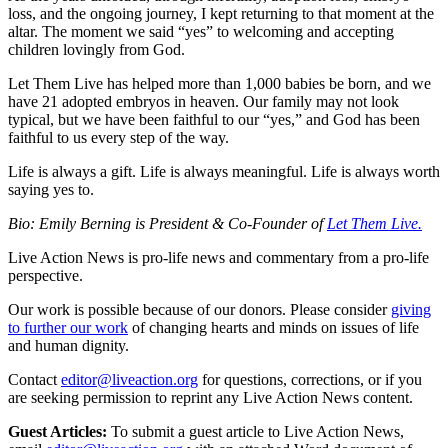
loss, and the ongoing journey, I kept returning to that moment at the
altar. The moment we said “yes” to welcoming and accepting
children lovingly from God.
Let Them Live has helped more than 1,000 babies be born, and we
have 21 adopted embryos in heaven. Our family may not look
typical, but we have been faithful to our “yes,” and God has been
faithful to us every step of the way.
Life is always a gift. Life is always meaningful. Life is always worth
saying yes to.
Bio: Emily Berning is President & Co-Founder of
Let Them Live.
Live Action News is pro-life news and commentary from a pro-life
perspective.
Our work is possible because of our donors. Please consider
giving
to further our work
of changing hearts and minds on issues of life
and human dignity.
Contact
editor@liveaction.org
for questions, corrections, or if you
are seeking permission to reprint any Live Action News content.
Guest Articles:
To submit a guest article to Live Action News,