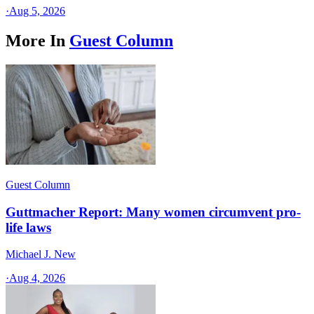
·
Aug 5, 2026
More In
Guest Column
Guest Column
Guttmacher Report: Many women circumvent pro-
life laws
Michael J. New
·
Aug 4, 2026