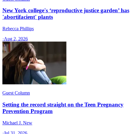
New York college's ‘reproductive justice garden’ has
'abortifacient' plants
Rebecca Phillips
·
Aug 2, 2026
Guest Column
Setting the record straight on the Teen Pregnancy
Prevention Program
Michael J. New
·
Jul 31, 2026