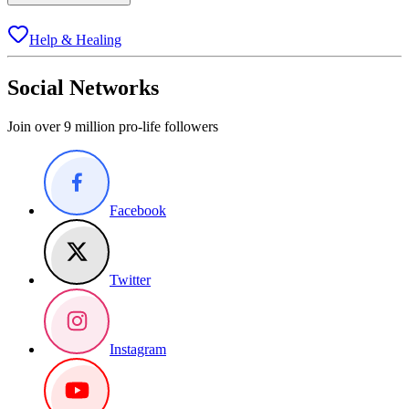
Help & Healing
Social Networks
Join over 9 million pro-life followers
Facebook
Twitter
Instagram