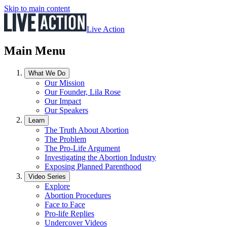
Skip to main content
Live Action
Main Menu
What We Do
Our Mission
Our Founder, Lila Rose
Our Impact
Our Speakers
Learn
The Truth About Abortion
The Problem
The Pro-Life Argument
Investigating the Abortion Industry
Exposing Planned Parenthood
Video Series
Explore
Abortion Procedures
Face to Face
Pro-life Replies
Undercover Videos