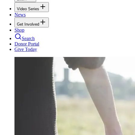
Video Series
News
Get Involved
Shop
Search
Donor Portal
Give Today