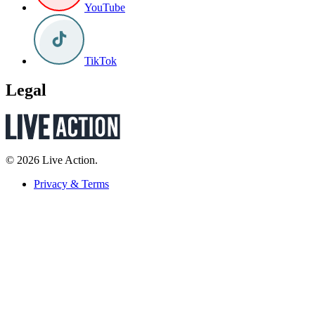
YouTube
TikTok
Legal
© 2026 Live Action.
Privacy & Terms