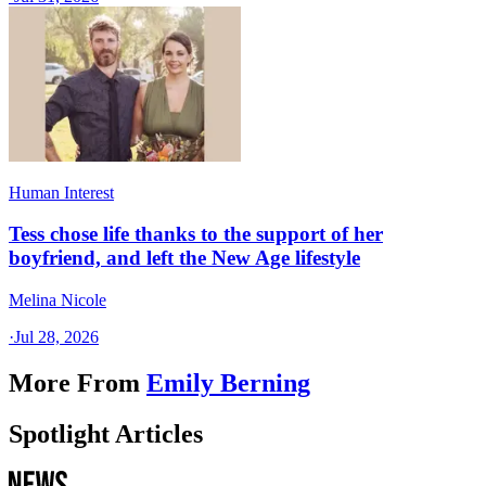
Human Interest
Tess chose life thanks to the support of her
boyfriend, and left the New Age lifestyle
Melina Nicole
·
Jul 28, 2026
More From
Emily Berning
Spotlight Articles