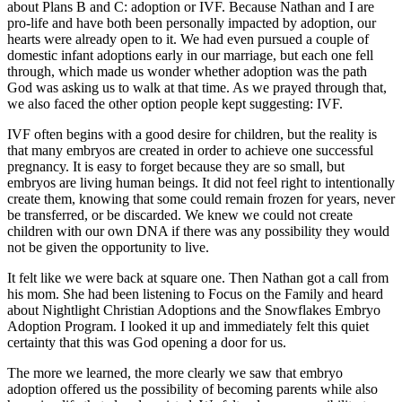
about Plans B and C: adoption or IVF. Because Nathan and I are
pro-life and have both been personally impacted by adoption, our
hearts were already open to it. We had even pursued a couple of
domestic infant adoptions early in our marriage, but each one fell
through, which made us wonder whether adoption was the path
God was asking us to walk at that time. As we prayed through that,
we also faced the other option people kept suggesting: IVF.
IVF often begins with a good desire for children, but the reality is
that many embryos are created in order to achieve one successful
pregnancy. It is easy to forget because they are so small, but
embryos are living human beings. It did not feel right to intentionally
create them, knowing that some could remain frozen for years, never
be transferred, or be discarded. We knew we could not create
children with our own DNA if there was any possibility they would
not be given the opportunity to live.
It felt like we were back at square one. Then Nathan got a call from
his mom. She had been listening to Focus on the Family and heard
about Nightlight Christian Adoptions and the Snowflakes Embryo
Adoption Program. I looked it up and immediately felt this quiet
certainty that this was God opening a door for us.
The more we learned, the more clearly we saw that embryo
adoption offered us the possibility of becoming parents while also