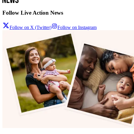
Follow Live Action News
Follow on X (Twitter)
Follow on Instagram