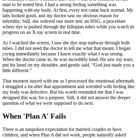
man to be tested first, I had a strong feeling something was
happening with my body. At first, every test came back normal. My
labs looked good, and my doctor saw no obvious reason for
infertility. Still, she ordered one more test: an HSG, a procedure
where dye is pushed through the fallopian tubes while you watch its
progress on an X-ray screen in real time.
As I watched the screen, I saw the dye stop midway through both
tubes. I did not need the doctor to tell me what that meant. I began
crying immediately because I knew exactly what I was seeing.
When the doctor came in, he was incredibly kind. He saw my tears,
put his hand on my shoulder, and gently said, “God just made you a
little different.”
That moment stayed with me as I processed the emotional aftermath.
I struggled a lot after that appointment and wrestled with feeling like
my body was defective. But his words reminded me that I was
designed this way for a purpose. Still, it did not answer the deeper
question of what we were supposed to do next.
When 'Plan A' Fails
There is an unspoken expectation for married couples to have
children, and when Plan A did not work, people naturally asked