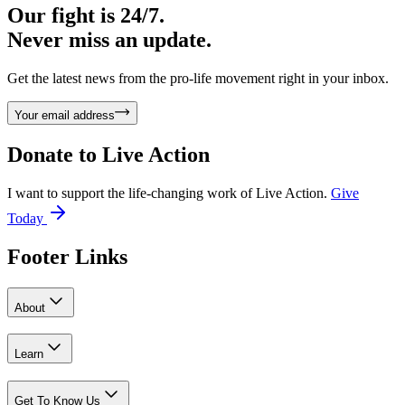
Our fight is 24/7.
Never miss an update.
Get the latest news from the pro-life movement right in your inbox.
Your email address
Donate to
Live Action
I want to support the life-changing work of Live Action.
Give
Today
Footer Links
About
Learn
Get To Know Us