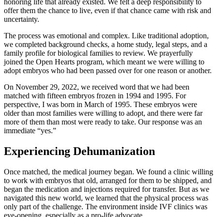
honoring life that already existed. We felt a deep responsibility to
offer them the chance to live, even if that chance came with risk and
uncertainty.
The process was emotional and complex. Like traditional adoption,
we completed background checks, a home study, legal steps, and a
family profile for biological families to review. We prayerfully
joined the Open Hearts program, which meant we were willing to
adopt embryos who had been passed over for one reason or another.
On November 29, 2022, we received word that we had been
matched with fifteen embryos frozen in 1994 and 1995. For
perspective, I was born in March of 1995. These embryos were
older than most families were willing to adopt, and there were far
more of them than most were ready to take. Our response was an
immediate “yes.”
Experiencing Dehumanization
Once matched, the medical journey began. We found a clinic willing
to work with embryos that old, arranged for them to be shipped, and
began the medication and injections required for transfer. But as we
navigated this new world, we learned that the physical process was
only part of the challenge. The environment inside IVF clinics was
eye-opening, especially as a pro-life advocate.