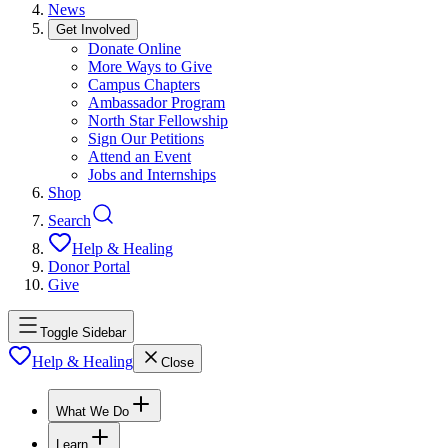
News
Get Involved
Donate Online
More Ways to Give
Campus Chapters
Ambassador Program
North Star Fellowship
Sign Our Petitions
Attend an Event
Jobs and Internships
Shop
Search
Help & Healing
Donor Portal
Give
Toggle Sidebar
Help & Healing
Close
What We Do
Learn