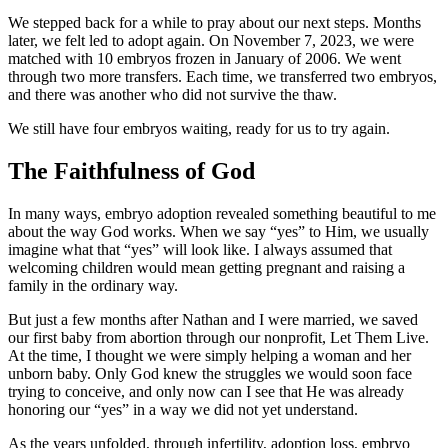
We stepped back for a while to pray about our next steps. Months
later, we felt led to adopt again. On November 7, 2023, we were
matched with 10 embryos frozen in January of 2006. We went
through two more transfers. Each time, we transferred two embryos,
and there was another who did not survive the thaw.
We still have four embryos waiting, ready for us to try again.
The Faithfulness of God
In many ways, embryo adoption revealed something beautiful to me
about the way God works. When we say “yes” to Him, we usually
imagine what that “yes” will look like. I always assumed that
welcoming children would mean getting pregnant and raising a
family in the ordinary way.
But just a few months after Nathan and I were married, we saved
our first baby from abortion through our nonprofit, Let Them Live.
At the time, I thought we were simply helping a woman and her
unborn baby. Only God knew the struggles we would soon face
trying to conceive, and only now can I see that He was already
honoring our “yes” in a way we did not yet understand.
As the years unfolded, through infertility, adoption loss, embryo