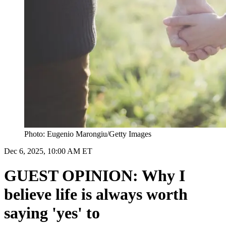
Photo: Eugenio Marongiu/Getty Images
Dec 6, 2025, 10:00 AM ET
GUEST OPINION: Why I
believe life is always worth
saying 'yes' to