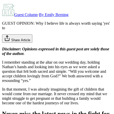
Guest Column
·
By
Emily Berning
GUEST OPINION: Why I believe life is always worth saying 'yes'
to
Share Article
Disclaimer: Opinions expressed in this guest post are solely those
of the author.
I remember standing at the altar on our wedding day, holding
Nathan’s hands and looking into his eyes as we were asked a
question that felt both sacred and simple. “Will you welcome and
accept children lovingly from God?” We both answered with a
resounding “yes.”
In that moment, I was already imagining the gift of children that
would come from our marriage. It never crossed my mind that we
might struggle to get pregnant or that building a family would
become one of the hardest journeys of our lives.
Never miss the latest news in the fight for