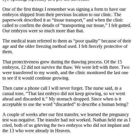
One of the first things I remember was signing a form to have our
embryos shipped from their previous location to our clinic. The
paperwork described it as “tissue transport,” and when the clinic
called to confirm the details of “transporting our tissue,” I felt gutted.
Our embryos were so much more than that.
The medical team referred to them as “poor quality” because of their
age and the older freezing method used. I felt fiercely protective of
them.
That protectiveness grew during the thawing process. Of the 15
embryos, 12 did not survive the thaw. We were left with three. Two
were transferred to my womb, and the clinic monitored the last one
to see if it would continue growing.
Then came a phone call I will never forget. The nurse said, in a
casual tone, “That last embryo did not keep growing, so we went
ahead and discarded it.” My stomach dropped. Since when is it
acceptable to use the word “discarded” to describe a human being?
A couple of weeks after our first transfer, we learned the pregnancy
test was negative. The transfer had not worked. Nathan held me as I
cried, both of us grieving the two embryos who did not implant and
the 13 who were already in Heaven.