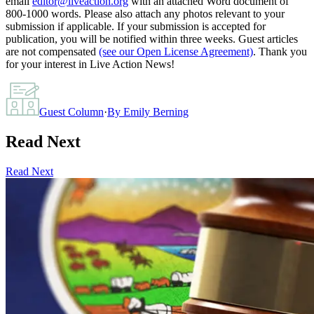
email
editor@liveaction.org
with an attached Word document of
800-1000 words. Please also attach any photos relevant to your
submission if applicable. If your submission is accepted for
publication, you will be notified within three weeks. Guest articles
are not compensated
(see our Open License Agreement)
. Thank you
for your interest in Live Action News!
Guest Column
·
By
Emily Berning
Read Next
Read Next