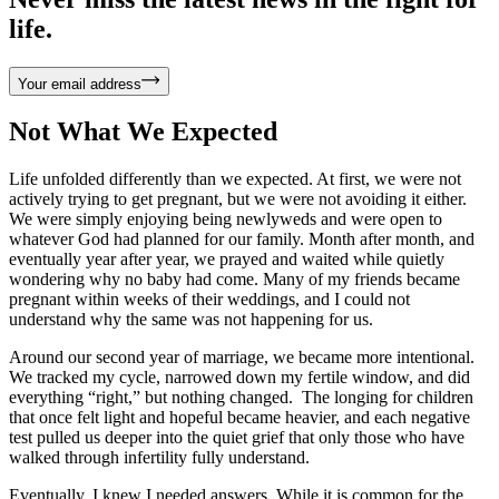
life.
Your email address
Not What We Expected
Life unfolded differently than we expected. At first, we were not
actively trying to get pregnant, but we were not avoiding it either.
We were simply enjoying being newlyweds and were open to
whatever God had planned for our family. Month after month, and
eventually year after year, we prayed and waited while quietly
wondering why no baby had come. Many of my friends became
pregnant within weeks of their weddings, and I could not
understand why the same was not happening for us.
Around our second year of marriage, we became more intentional.
We tracked my cycle, narrowed down my fertile window, and did
everything “right,” but nothing changed. The longing for children
that once felt light and hopeful became heavier, and each negative
test pulled us deeper into the quiet grief that only those who have
walked through infertility fully understand.
Eventually, I knew I needed answers. While it is common for the