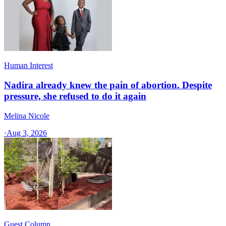
Human Interest
Nadira already knew the pain of abortion. Despite
pressure, she refused to do it again
Melina Nicole
·
Aug 3, 2026
Guest Column