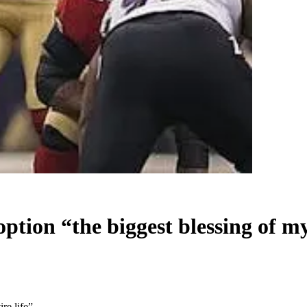
ion “the biggest blessing of my 
re life”