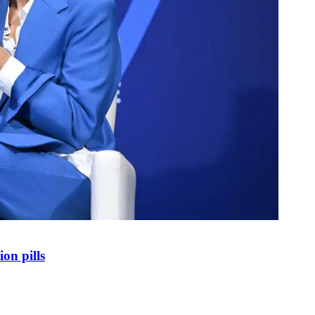
on pills