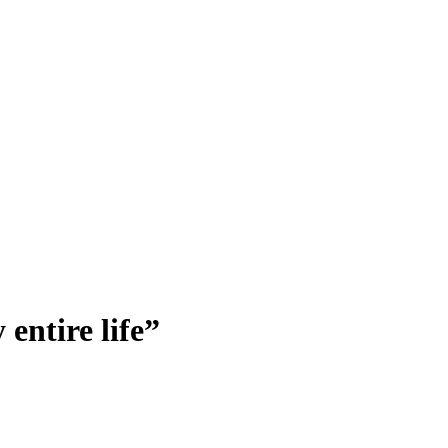
entire life”