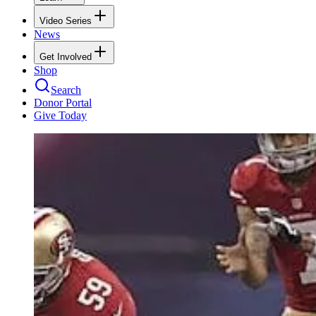
Video Series
News
Get Involved
Shop
Search
Donor Portal
Give Today