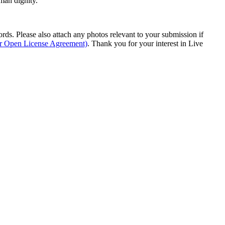
man dignity.
s. Please also attach any photos relevant to your submission if
ur Open License Agreement)
. Thank you for your interest in Live