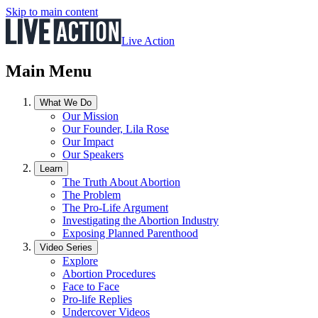
Skip to main content
Live Action
Main Menu
What We Do
Our Mission
Our Founder, Lila Rose
Our Impact
Our Speakers
Learn
The Truth About Abortion
The Problem
The Pro-Life Argument
Investigating the Abortion Industry
Exposing Planned Parenthood
Video Series
Explore
Abortion Procedures
Face to Face
Pro-life Replies
Undercover Videos