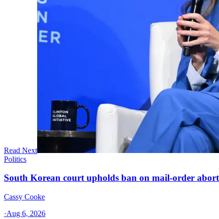
Read Next
Politics
South Korean court upholds ban on mail-order aborti
Cassy Cooke
·
Aug 6, 2026