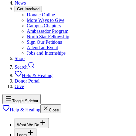
News
Get Involved
Donate Online
More Ways to Give
Campus Chapters
Ambassador Program
North Star Fellowship
Sign Our Petitions
Attend an Event
Jobs and Internships
Shop
Search
Help & Healing
Donor Portal
Give
Toggle Sidebar
Help & Healing
Close
What We Do
Learn