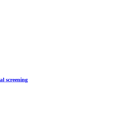
al screening