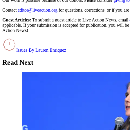
Our work is possible because of our donors. Please consider
giving to
Contact
editor@liveaction.org
for questions, corrections, or if you a
Guest Articles:
To submit a guest article to Live Action News, email
applicable. If your submission is accepted for publication, you will b
Action News!
Issues
·
By
Lauren Enriquez
Read Next