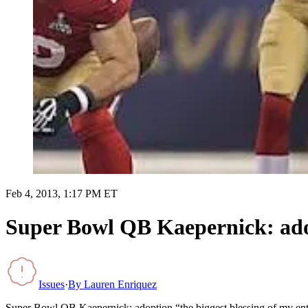
Feb 4, 2013, 1:17 PM ET
Super Bowl QB Kaepernick: adopt
Issues
·
By
Lauren Enriquez
Super Bowl QB Kaepernick: adoption “the biggest blessing of my enti