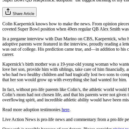
Share Article
Colin Kaepernick knows how to make the news. From opinion pieces o
coveted Super Bowl position when 49ers regular QB Alex Smith was 
In a pregame interview with Dan Marino on CBS, Kaepernick, who has
adoptive parents were featured in the interview, proudly reading a lett
was out of college. His prediction came true, and—in addition to his 
career.
Kapernick’s birth mother was a 19-year-old young woman who wanted t
love her son, provide him with siblings, take care of him financially
who had two healthy children and had tragically lost two sons to compl
that her son would grow up with everything she had wanted for him.
In fact, without pro-life parents like Colin’s, the athletic world w
Colin’s mom had not chosen life, and that his parents were not give
overflowing spirit, and incredible athletic ability would have been mis
Read more adoption testimonies
here
.
Live Action News is pro-life news and commentary from a pro-life pe