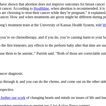
 have shown that abortion does not improve outcomes for breast cancer 
 cancer. According to
Healthline
, when abortion is recommended, it is
re choosing to treat their cancer while they’re pregnant,” it explained
 cancer. How and when treatments are given might be different during p
ong’s treatment team at the University of Kansas Health System, told
W
f you’re on chemotherapy, and if you do, you’re causing harm to your ba
 first trimester, any effects to the preborn baby after that time are us
 them to be anemic,” Parrish said. “Both of those are correctable ou
ncer diagnosis.
 go through it, and you can do the chemo, and come out on the other sid
rspective.
 further our work
of changing hearts and minds on issues of life and hu
re seeking permission to reprint any Live Action News content.