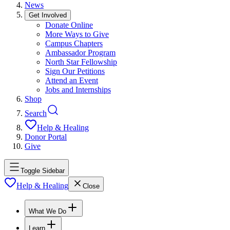
News
Get Involved
Donate Online
More Ways to Give
Campus Chapters
Ambassador Program
North Star Fellowship
Sign Our Petitions
Attend an Event
Jobs and Internships
Shop
Search
Help & Healing
Donor Portal
Give
Toggle Sidebar
Help & Healing
Close
What We Do
Learn