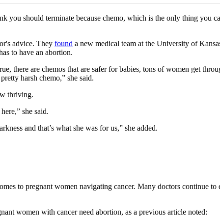
you should terminate because chemo, which is the only thing you can do 
or's advice. They
found
a new medical team at the University of Kans
has to have an abortion.
true, there are chemos that are safer for babies, tons of women get thro
 pretty harsh chemo,” she said.
w thriving.
here,” she said.
arkness and that’s what she was for us,” she added.
es to pregnant women navigating cancer. Many doctors continue to enc
nant women with cancer need abortion, as a previous article noted: