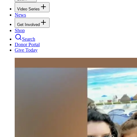
Video Series
News
Get Involved
Shop
Search
Donor Portal
Give Today