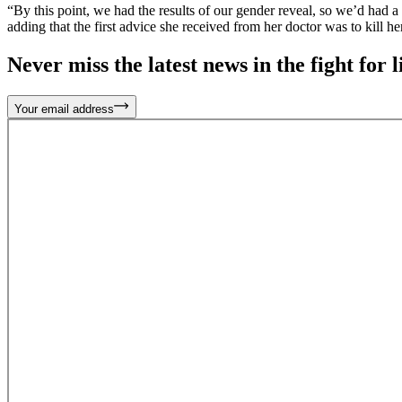
“By this point, we had the results of our gender reveal, so we’d had 
adding that the first advice she received from her doctor was to kill h
Never miss the latest news in the fight for li
Your email address