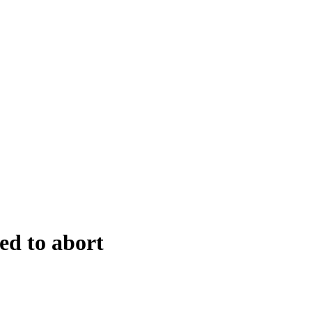
ed to abort