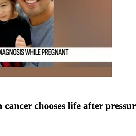
ancer chooses life after pressur