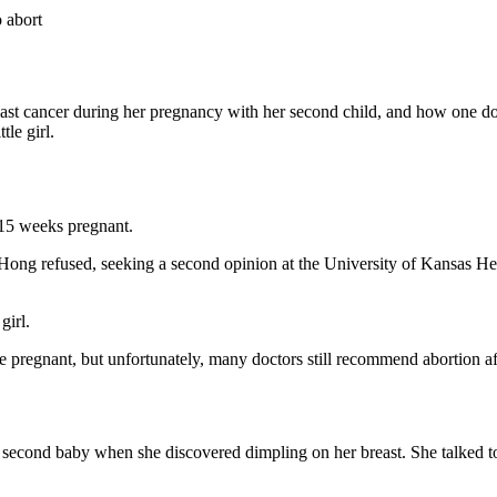
 abort
ast cancer during her pregnancy with her second child, and how one doc
tle girl.
15 weeks pregnant.
Hong refused, seeking a second opinion at the University of Kansas Hea
girl.
egnant, but unfortunately, many doctors still recommend abortion aft
second baby when she discovered dimpling on her breast. She talked 