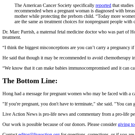
The American Cancer Society specifically
reported
that studies
recommended when a pregnant woman is diagnosed with breast
mother while protecting the preborn child. “Today more women a
are the same as treatment choices for nonpregnant people with
Dr. Marc Parrish, a maternal fetal medicine doctor who was part of H
treatment.
“I think the biggest misconceptions are you can’t carry a pregnancy i
He said that though it may be recommended to avoid chemotherapy in the
“We know that it can make babies immunocompromised and it can cause
The Bottom Line:
Hong had a message for pregnant women who may be faced with a ca
"If you're pregnant, you don't have to terminate," she said. "You can
Live Action News is pro-life news and commentary from a pro-life pe
Our work is possible because of our donors. Please consider
giving to
Contact
editor@liveaction.org
for questions, corrections, or if you a