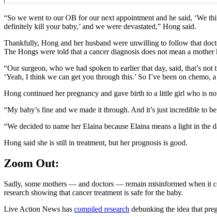
“So we went to our OB for our next appointment and he said, ‘We think 
definitely kill your baby,’ and we were devastated,” Hong said.
Thankfully, Hong and her husband were unwilling to follow that doct
The Hongs were told that a cancer diagnosis does not mean a mother 
“Our surgeon, who we had spoken to earlier that day, said, that’s not 
‘Yeah, I think we can get you through this.’ So I’ve been on chemo, a
Hong continued her pregnancy and gave birth to a little girl who is no
“My baby’s fine and we made it through. And it’s just incredible to be 
“We decided to name her Elaina because Elaina means a light in the d
Hong said she is still in treatment, but her prognosis is good.
Zoom Out:
Sadly, some mothers — and doctors — remain misinformed when it com
research showing that cancer treatment is safe for the baby.
Live Action News has
compiled research
debunking the idea that preg