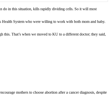
in this situation, kills rapidly dividing cells. So it will most
as Health System who were willing to work with both mom and baby.
ugh this. That’s when we moved to KU to a different doctor; they said,
ourage mothers to choose abortion after a cancer diagnosis, despite