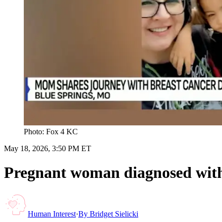
Photo: Fox 4 KC
May 18, 2026, 3:50 PM ET
Pregnant woman diagnosed with c
Human Interest
·
By
Bridget Sielicki