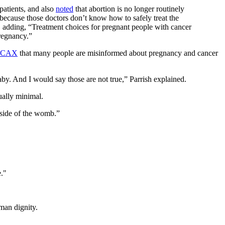
patients, and also
noted
that abortion is no longer routinely
 because those doctors don’t know how to safely treat the
, adding, “Treatment choices for pregnant people with cancer
regnancy.”
CAX
that many people are misinformed about pregnancy and cancer
by. And I would say those are not true,” Parrish explained.
ually minimal.
tside of the womb.”
e."
man dignity.