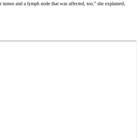
er tumor and a lymph node that was affected, too,” she explained,