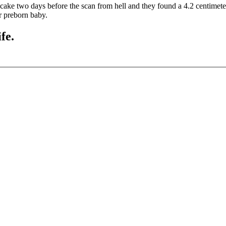
a cake two days before the scan from hell and they found a 4.2 centimet
er preborn baby.
fe.