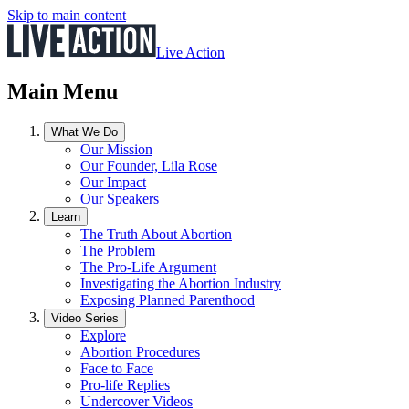
Skip to main content
Live Action
Main Menu
What We Do
Our Mission
Our Founder, Lila Rose
Our Impact
Our Speakers
Learn
The Truth About Abortion
The Problem
The Pro-Life Argument
Investigating the Abortion Industry
Exposing Planned Parenthood
Video Series
Explore
Abortion Procedures
Face to Face
Pro-life Replies
Undercover Videos