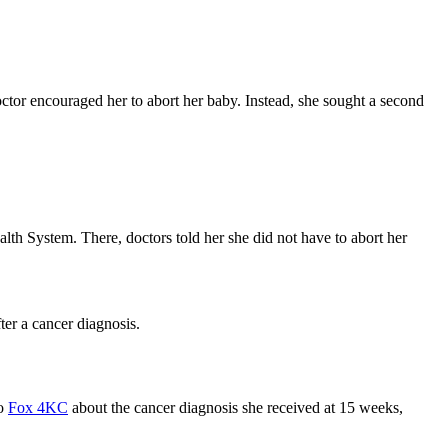
tor encouraged her to abort her baby. Instead, she sought a second
lth System. There, doctors told her she did not have to abort her
er a cancer diagnosis.
to
Fox 4KC
about the cancer diagnosis she received at 15 weeks,