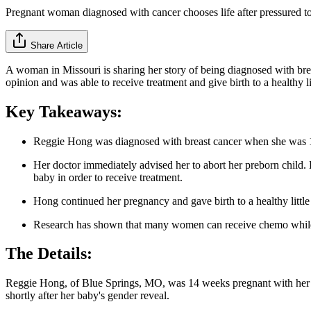
Pregnant woman diagnosed with cancer chooses life after pressured to
Share Article
A woman in Missouri is sharing her story of being diagnosed with bre
opinion and was able to receive treatment and give birth to a healthy lit
Key Takeaways:
Reggie Hong was diagnosed with breast cancer when she was 
Her doctor immediately advised her to abort her preborn child. 
baby in order to receive treatment.
Hong continued her pregnancy and gave birth to a healthy little 
Research has shown that many women can receive chemo while pr
The Details:
Reggie Hong, of Blue Springs, MO, was 14 weeks pregnant with her 
shortly after her baby's gender reveal.