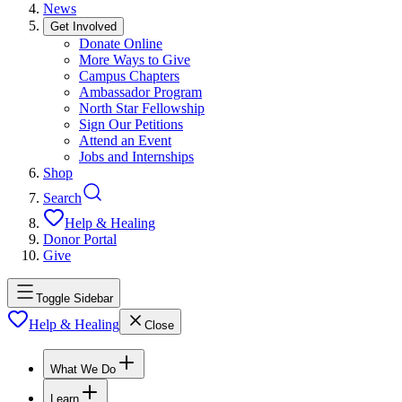
News
Get Involved
Donate Online
More Ways to Give
Campus Chapters
Ambassador Program
North Star Fellowship
Sign Our Petitions
Attend an Event
Jobs and Internships
Shop
Search
Help & Healing
Donor Portal
Give
Toggle Sidebar
Help & Healing
Close
What We Do
Learn