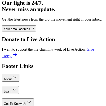
Our fight is 24/7.
Never miss an update.
Get the latest news from the pro-life movement right in your inbox.
Your email address
Donate to
Live Action
I want to support the life-changing work of Live Action.
Give
Today
Footer Links
About
Learn
Get To Know Us