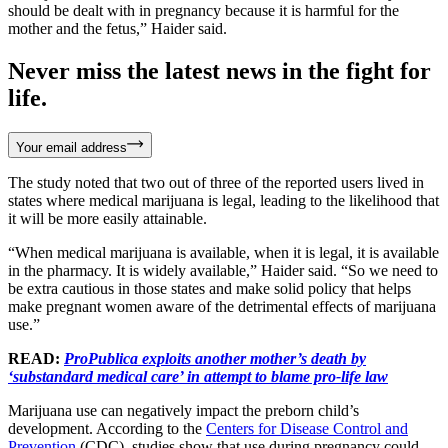
should be dealt with in pregnancy because it is harmful for the
mother and the fetus,” Haider said.
Never miss the latest news in the fight for
life.
Your email address
The study noted that two out of three of the reported users lived in
states where medical marijuana is legal, leading to the likelihood that
it will be more easily attainable.
“When medical marijuana is available, when it is legal, it is available
in the pharmacy. It is widely available,” Haider said. “So we need to
be extra cautious in those states and make solid policy that helps
make pregnant women aware of the detrimental effects of marijuana
use.”
READ:
ProPublica exploits another mother’s death by
‘substandard medical care’ in attempt to blame pro-life law
Marijuana use can negatively impact the preborn child’s
development. According to the
Centers for Disease Control and
Prevention
(CDC), studies show that use during pregnancy could