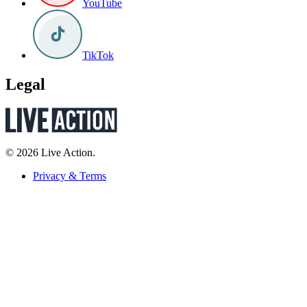
YouTube
TikTok
Legal
© 2026 Live Action.
Privacy & Terms