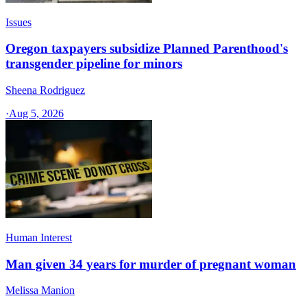
Issues
Oregon taxpayers subsidize Planned Parenthood's
transgender pipeline for minors
Sheena Rodriguez
·
Aug 5, 2026
Human Interest
Man given 34 years for murder of pregnant woman
Melissa Manion