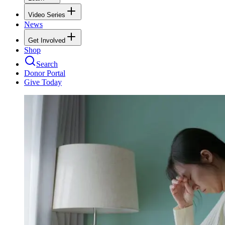
Video Series
News
Get Involved
Shop
Search
Donor Portal
Give Today