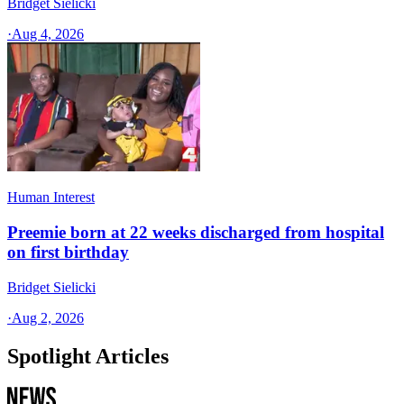
Bridget Sielicki
·
Aug 4, 2026
Human Interest
Preemie born at 22 weeks discharged from hospital
on first birthday
Bridget Sielicki
·
Aug 2, 2026
Spotlight Articles