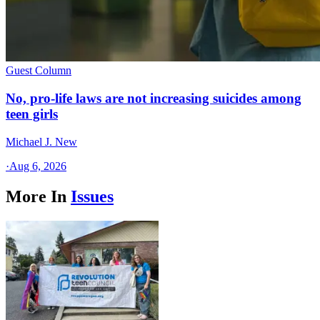
Guest Column
No, pro-life laws are not increasing suicides among
teen girls
Michael J. New
·
Aug 6, 2026
More In
Issues