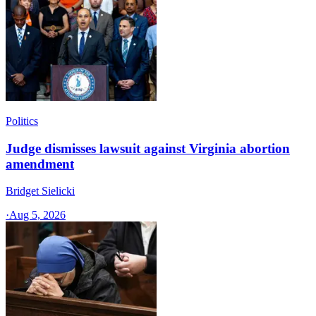
Politics
Judge dismisses lawsuit against Virginia abortion
amendment
Bridget Sielicki
·
Aug 5, 2026