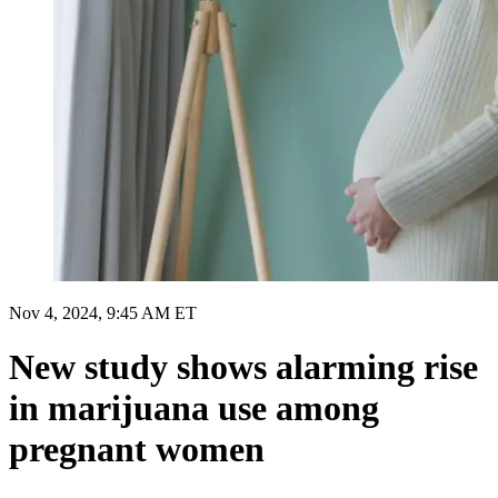
Nov 4, 2024, 9:45 AM ET
New study shows alarming rise
in marijuana use among
pregnant women