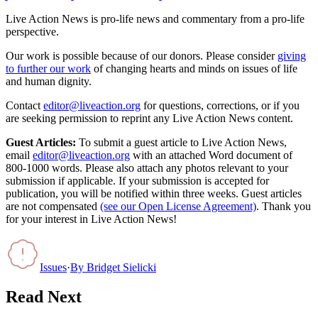
Live Action News is pro-life news and commentary from a pro-life
perspective.
Our work is possible because of our donors. Please consider
giving
to further our work
of changing hearts and minds on issues of life
and human dignity.
Contact
editor@liveaction.org
for questions, corrections, or if you
are seeking permission to reprint any Live Action News content.
Guest Articles:
To submit a guest article to Live Action News,
email
editor@liveaction.org
with an attached Word document of
800-1000 words. Please also attach any photos relevant to your
submission if applicable. If your submission is accepted for
publication, you will be notified within three weeks. Guest articles
are not compensated
(see our Open License Agreement)
. Thank you
for your interest in Live Action News!
Issues
·
By
Bridget Sielicki
Read Next