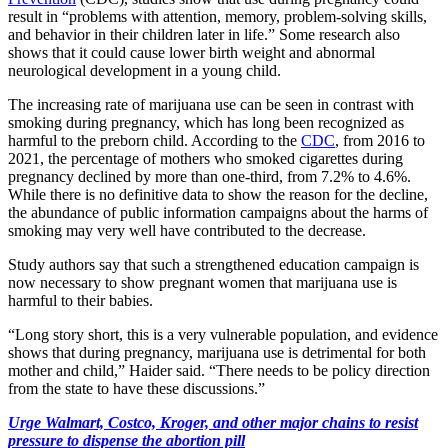
result in “problems with attention, memory, problem-solving skills,
and behavior in their children later in life.” Some research also
shows that it could cause lower birth weight and abnormal
neurological development in a young child.
The increasing rate of marijuana use can be seen in contrast with
smoking during pregnancy, which has long been recognized as
harmful to the preborn child. According to the
CDC
, from 2016 to
2021, the percentage of mothers who smoked cigarettes during
pregnancy declined by more than one-third, from 7.2% to 4.6%.
While there is no definitive data to show the reason for the decline,
the abundance of public information campaigns about the harms of
smoking may very well have contributed to the decrease.
Study authors say that such a strengthened education campaign is
now necessary to show pregnant women that marijuana use is
harmful to their babies.
“Long story short, this is a very vulnerable population, and evidence
shows that during pregnancy, marijuana use is detrimental for both
mother and child,” Haider said. “There needs to be policy direction
from the state to have these discussions.”
Urge Walmart, Costco, Kroger, and other major chains to resist
pressure to dispense the abortion pill