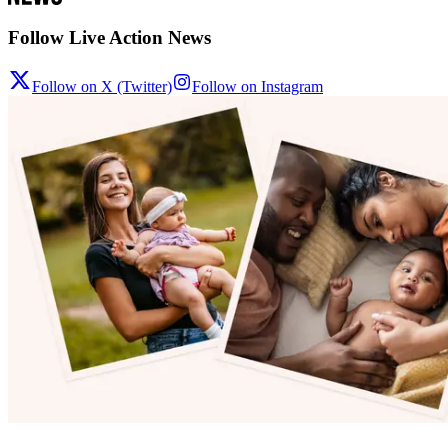
Follow Live Action News
Follow on X (Twitter)
Follow on Instagram