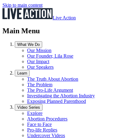
Skip to main content
Live Action
Main Menu
What We Do
Our Mission
Our Founder, Lila Rose
Our Impact
Our Speakers
Learn
The Truth About Abortion
The Problem
The Pro-Life Argument
Investigating the Abortion Industry
Exposing Planned Parenthood
Video Series
Explore
Abortion Procedures
Face to Face
Pro-life Replies
Undercover Videos