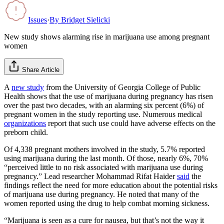
Issues
·
By
Bridget Sielicki
New study shows alarming rise in marijuana use among pregnant
women
Share Article
A
new study
from the University of Georgia College of Public
Health shows that the use of marijuana during pregnancy has risen
over the past two decades, with an alarming six percent (6%) of
pregnant women in the study reporting use. Numerous medical
organizations
report that such use could have adverse effects on the
preborn child.
Of 4,338 pregnant mothers involved in the study, 5.7% reported
using marijuana during the last month. Of those, nearly 6%, 70%
“perceived little to no risk associated with marijuana use during
pregnancy.” Lead researcher Mohammad Rifat Haider
said
the
findings reflect the need for more education about the potential risks
of marijuana use during pregnancy. He noted that many of the
women reported using the drug to help combat morning sickness.
“Marijuana is seen as a cure for nausea, but that’s not the way it