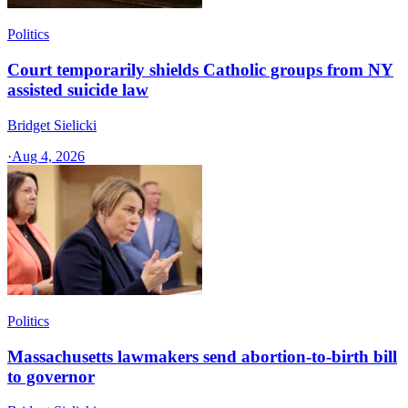
Politics
Court temporarily shields Catholic groups from NY
assisted suicide law
Bridget Sielicki
·
Aug 4, 2026
Politics
Massachusetts lawmakers send abortion-to-birth bill
to governor