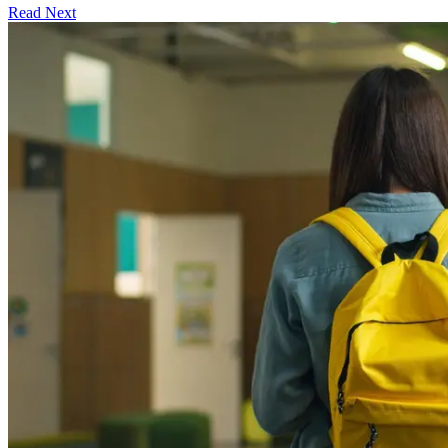
Read Next