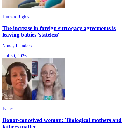
Human Rights
The increase in foreign surrogacy agreements is
leaving babies 'stateless'
Nancy Flanders
·
Jul 30, 2026
Issues
Donor-conceived woman: 'Biological mothers and
fathers matter'