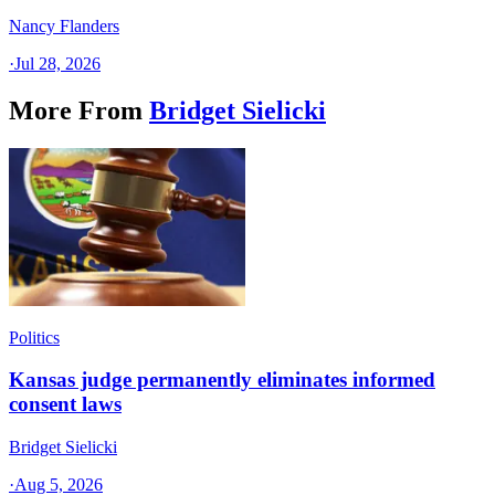
Nancy Flanders
·
Jul 28, 2026
More From
Bridget Sielicki
Politics
Kansas judge permanently eliminates informed
consent laws
Bridget Sielicki
·
Aug 5, 2026