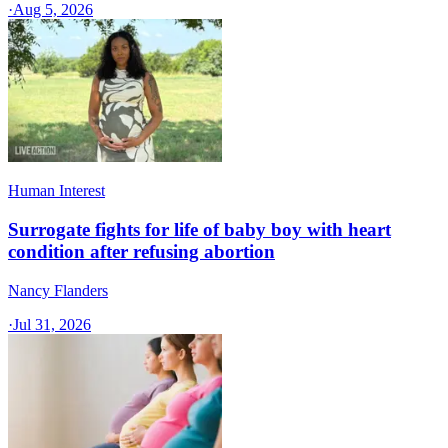
·
Aug 5, 2026
Human Interest
Surrogate fights for life of baby boy with heart
condition after refusing abortion
Nancy Flanders
·
Jul 31, 2026