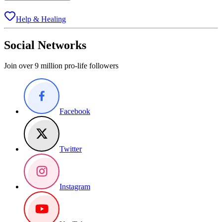
Help & Healing
Social Networks
Join over 9 million pro-life followers
Facebook
Twitter
Instagram