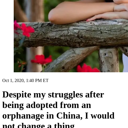
Oct 1, 2020, 1:40 PM ET
Despite my struggles after
being adopted from an
orphanage in China, I would
not change a thing