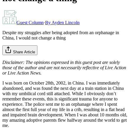
Guest Column
·
By
Ayden Lincoln
Despite my struggles after being adopted from an orphanage in
China, I would not change a thing
Share Article
Disclaimer: The opinions expressed in this guest post are solely
those of the author and are not necessarily reflective of Live Action
or Live Action News.
I was born on October 28th, 2002, in China. I was immediately
abandoned, and was found the next day at a train station in China
with my umbilical cord still attached. While I obviously don’t
remember these events, this is significant trauma for anyone to
experience. The police sent me to an orphanage where I spent
almost the first full year of my life in a crib, resulting in a flat head
and impaired brain development. When I was about 10 months old,
my amazing adoptive parents flew halfway around the world to get
me.