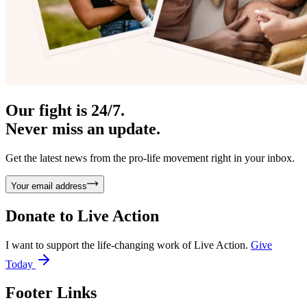
Our fight is 24/7.
Never miss an update.
Get the latest news from the pro-life movement right in your inbox.
Your email address
Donate to
Live Action
I want to support the life-changing work of Live Action.
Give
Today
Footer Links