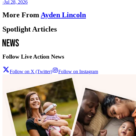
·
Jul 28, 2026
More From
Ayden Lincoln
Spotlight Articles
Follow Live Action News
Follow on X (Twitter)
Follow on Instagram