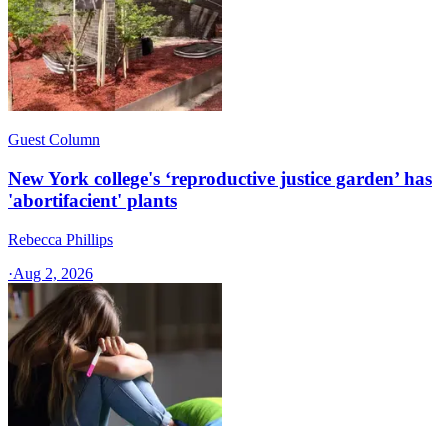
Guest Column
New York college's ‘reproductive justice garden’ has
'abortifacient' plants
Rebecca Phillips
·
Aug 2, 2026