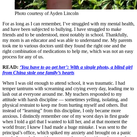
Photo courtesy of Ayden Lincoln
For as long as I can remember, I’ve struggled with my mental health,
and have been subjected to bullying. I have struggled to make
friends and to be understood, most notably in school. Thankfully,
my mom is an educator and was able to understand me. My parents
took me to various doctors until they found the right one and the
right combination of medications to help me, which was not an easy
process for any of us.
READ:
‘You have to go get her’: With a single photo, a blind girl
from China stole one family’s hearts
When I was old enough to attend school, it was traumatic. I had
temper tantrums with screaming and crying every day, leading me to
lash out at everyone around me. My teachers responded to my
attitude with harsh discipline — sometimes yelling, isolating, and
physical restraint to keep me from hurting myself and others. But
instead of “learning” from this discipline, I only became more
anxious. I distinctly remember one of my worst days in first grade
when I told a girl that I wanted to kill her, and at that moment the
world froze; I knew I had made a huge mistake. I was sent to the
principal’s office, which spiked my anxiety and brought on a panic