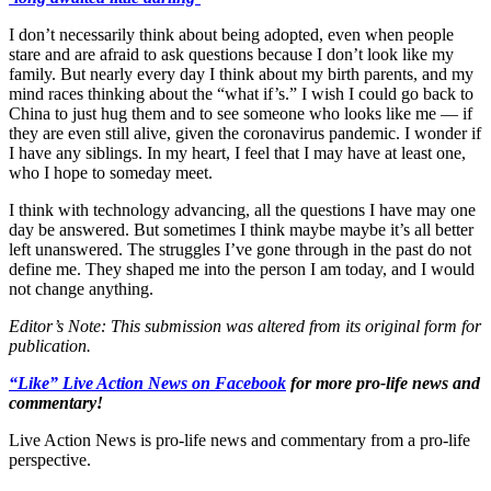
I don’t necessarily think about being adopted, even when people
stare and are afraid to ask questions because I don’t look like my
family. But nearly every day I think about my birth parents, and my
mind races thinking about the “what if’s.” I wish I could go back to
China to just hug them and to see someone who looks like me — if
they are even still alive, given the coronavirus pandemic. I wonder if
I have any siblings. In my heart, I feel that I may have at least one,
who I hope to someday meet.
I think with technology advancing, all the questions I have may one
day be answered. But sometimes I think maybe maybe it’s all better
left unanswered. The struggles I’ve gone through in the past do not
define me. They shaped me into the person I am today, and I would
not change anything.
Editor’s Note: This submission was altered from its original form for
publication.
“Like” Live Action News on Facebook
for more pro-life news and
commentary!
Live Action News is pro-life news and commentary from a pro-life
perspective.