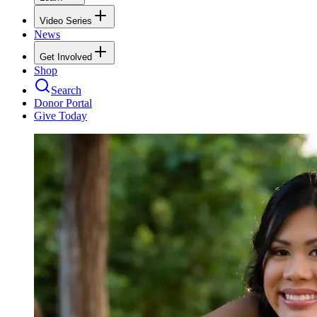
Video Series
News
Get Involved
Shop
Search
Donor Portal
Give Today