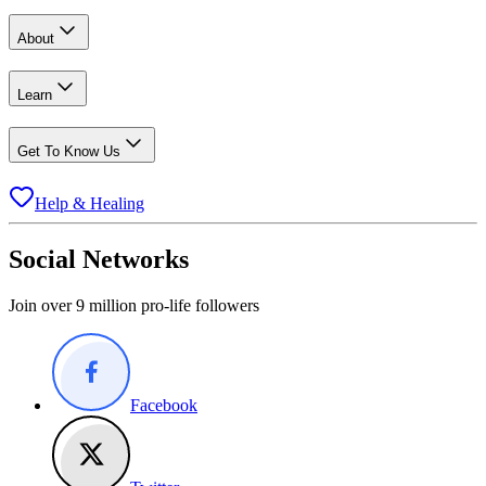
About
Learn
Get To Know Us
Help & Healing
Social Networks
Join over 9 million pro-life followers
Facebook