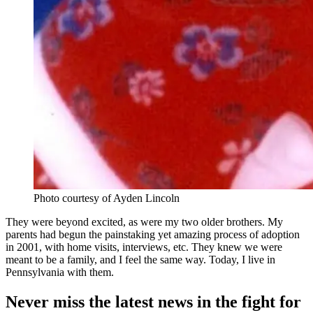
Photo courtesy of Ayden Lincoln
They were beyond excited, as were my two older brothers. My
parents had begun the painstaking yet amazing process of adoption
in 2001, with home visits, interviews, etc. They knew we were
meant to be a family, and I feel the same way. Today, I live in
Pennsylvania with them.
Never miss the latest news in the fight for