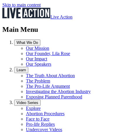
Skip to main content
Live Action
Main Menu
What We Do
Our Mission
Our Founder, Lila Rose
Our Impact
Our Speakers
Learn
The Truth About Abortion
The Problem
The Pro-Life Argument
Investigating the Abortion Industry
Exposing Planned Parenthood
Video Series
Explore
Abortion Procedures
Face to Face
Pro-life Replies
Undercover Videos