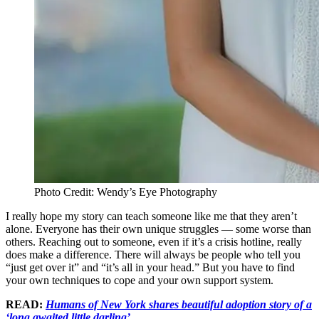
Photo Credit: Wendy’s Eye Photography
I really hope my story can teach someone like me that they aren’t
alone. Everyone has their own unique struggles — some worse than
others. Reaching out to someone, even if it’s a crisis hotline, really
does make a difference. There will always be people who tell you
“just get over it” and “it’s all in your head.” But you have to find
your own techniques to cope and your own support system.
READ:
Humans of New York shares beautiful adoption story of a
‘long awaited little darling’