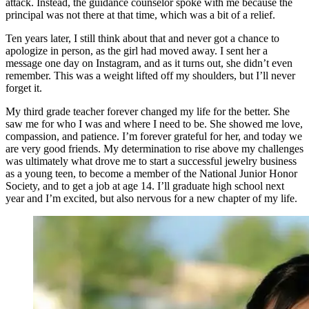
attack. Instead, the guidance counselor spoke with me because the
principal was not there at that time, which was a bit of a relief.
Ten years later, I still think about that and never got a chance to
apologize in person, as the girl had moved away. I sent her a
message one day on Instagram, and as it turns out, she didn’t even
remember. This was a weight lifted off my shoulders, but I’ll never
forget it.
My third grade teacher forever changed my life for the better. She
saw me for who I was and where I need to be. She showed me love,
compassion, and patience. I’m forever grateful for her, and today we
are very good friends. My determination to rise above my challenges
was ultimately what drove me to start a successful jewelry business
as a young teen, to become a member of the National Junior Honor
Society, and to get a job at age 14. I’ll graduate high school next
year and I’m excited, but also nervous for a new chapter of my life.