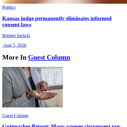
Politics
Kansas judge permanently eliminates informed
consent laws
Bridget Sielicki
·
Aug 5, 2026
More In
Guest Column
Guest Column
Guttmacher Report: Many women circumvent pro-