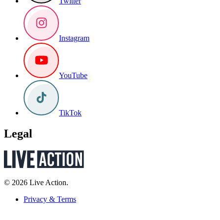
Twitter
Instagram
YouTube
TikTok
Legal
© 2026 Live Action.
Privacy & Terms