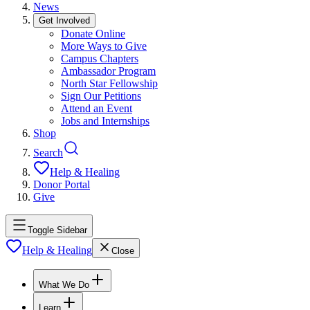
News
Get Involved
Donate Online
More Ways to Give
Campus Chapters
Ambassador Program
North Star Fellowship
Sign Our Petitions
Attend an Event
Jobs and Internships
Shop
Search
Help & Healing
Donor Portal
Give
Toggle Sidebar
Help & Healing
Close
What We Do
Learn