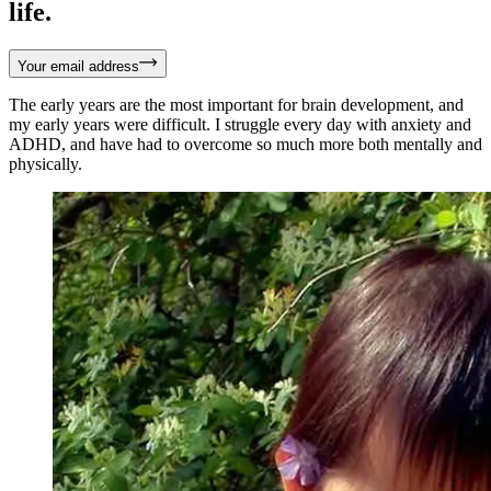
life.
Your email address
The early years are the most important for brain development, and
my early years were difficult. I struggle every day with anxiety and
ADHD, and have had to overcome so much more both mentally and
physically.