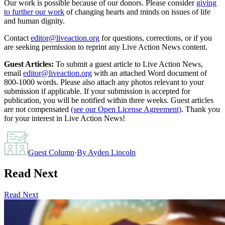
Our work is possible because of our donors. Please consider
giving
to further our work
of changing hearts and minds on issues of life
and human dignity.
Contact
editor@liveaction.org
for questions, corrections, or if you
are seeking permission to reprint any Live Action News content.
Guest Articles:
To submit a guest article to Live Action News,
email
editor@liveaction.org
with an attached Word document of
800-1000 words. Please also attach any photos relevant to your
submission if applicable. If your submission is accepted for
publication, you will be notified within three weeks. Guest articles
are not compensated
(see our Open License Agreement)
. Thank you
for your interest in Live Action News!
Guest Column
·
By
Ayden Lincoln
Read Next
Read Next