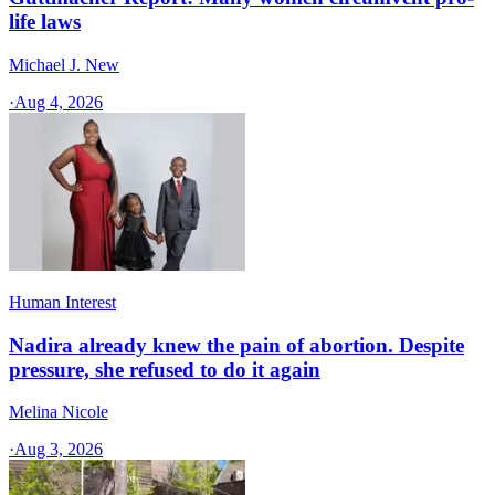
life laws
Michael J. New
·
Aug 4, 2026
Human Interest
Nadira already knew the pain of abortion. Despite
pressure, she refused to do it again
Melina Nicole
·
Aug 3, 2026