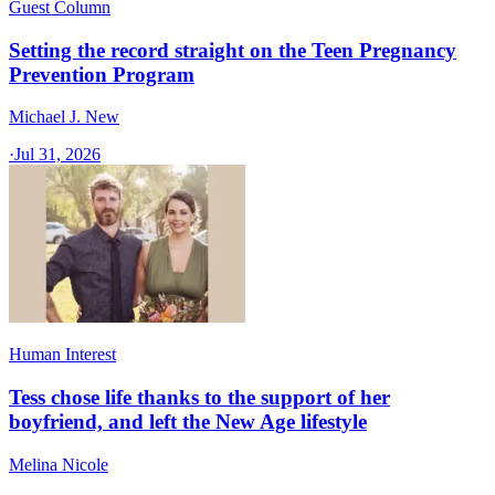
Guest Column
Setting the record straight on the Teen Pregnancy
Prevention Program
Michael J. New
·
Jul 31, 2026
Human Interest
Tess chose life thanks to the support of her
boyfriend, and left the New Age lifestyle
Melina Nicole