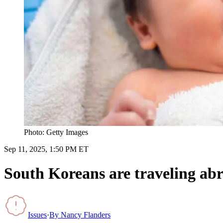
Photo: Getty Images
Sep 11, 2025, 1:50 PM ET
South Koreans are traveling abr
Issues
·
By
Nancy Flanders