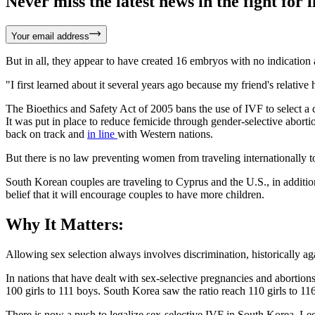
Never miss the latest news in the fight for li
Your email address
But in all, they appear to have created 16 embryos with no indication 
"I first learned about it several years ago because my friend's relati
The Bioethics and Safety Act of 2005 bans the use of IVF to select a 
It was put in place to reduce femicide through gender-selective abort
back on track and
in line
with Western nations.
But there is no law preventing women from traveling internationally to 
South Korean couples are traveling to Cyprus and the U.S., in additio
belief that it will encourage couples to have more children.
Why It Matters:
Allowing sex selection always involves discrimination, historically aga
In nations that have dealt with sex-selective pregnancies and abortion
100 girls to 111 boys. South Korea saw the ratio reach 110 girls to 116
There is now a push to legalize sex-selective IVF in South Korea. L