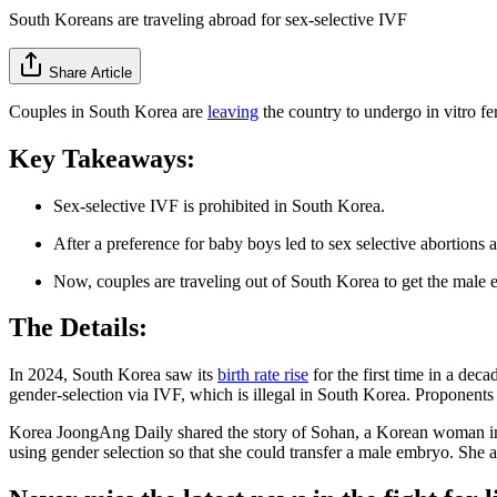
South Koreans are traveling abroad for sex-selective IVF
Share Article
Couples in South Korea are
leaving
the country to undergo in vitro fe
Key Takeaways:
Sex-selective IVF is prohibited in South Korea.
After a preference for baby boys led to sex selective abortions
Now, couples are traveling out of South Korea to get the male
The Details:
In 2024, South Korea saw its
birth rate rise
for the first time in a dec
gender-selection via IVF, which is illegal in South Korea. Proponents be
Korea JoongAng Daily shared the story of Sohan, a Korean woman in h
using gender selection so that she could transfer a male embryo. She a