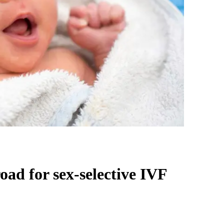
oad for sex-selective IVF