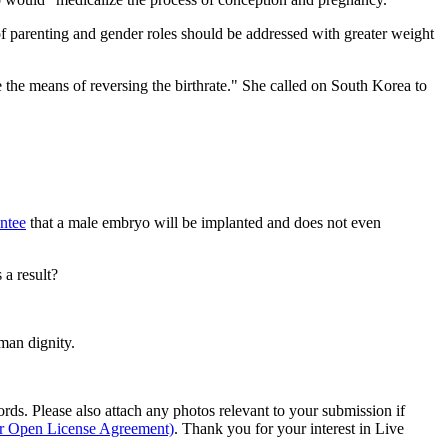
 of parenting and gender roles should be addressed with greater weight
e the means of reversing the birthrate." She called on South Korea to
ntee
that a male embryo will be implanted and does not even
 a result?
man dignity.
s. Please also attach any photos relevant to your submission if
ur Open License Agreement)
. Thank you for your interest in Live