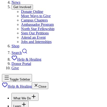
News
Get Involved
Donate Online
More Ways to Give
Campus Chapters
Ambassador Program
North Star Fellowship
Sign Our Petitions
Attend an Event
Jobs and Internships
Shop
Search
Help & Healing
Donor Portal
Give
Toggle Sidebar
Help & Healing
Close
What We Do
Learn