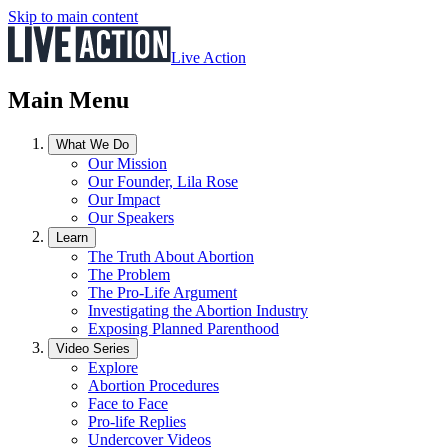
Skip to main content
Live Action
Main Menu
What We Do
Our Mission
Our Founder, Lila Rose
Our Impact
Our Speakers
Learn
The Truth About Abortion
The Problem
The Pro-Life Argument
Investigating the Abortion Industry
Exposing Planned Parenthood
Video Series
Explore
Abortion Procedures
Face to Face
Pro-life Replies
Undercover Videos