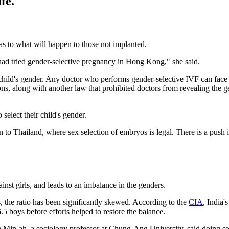
fe.
as to what will happen to those not implanted.
ve had tried gender-selective pregnancy in Hong Kong," she said.
child's gender. Any doctor who performs gender-selective IVF can face u
ions, along with another law that prohibited doctors from revealing th
select their child's gender.
n to Thailand, where sex selection of embryos is legal. There is a push 
inst girls, and leads to an imbalance in the genders.
s, the ratio has been significantly skewed. According to the
CIA
, India'
.5 boys before efforts helped to restore the balance.
ee Min-ah, a sociology professor at Chung-Ang University, said doing s