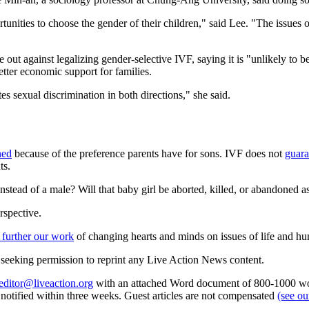
rtunities to choose the gender of their children," said Lee. "The issues
out against legalizing gender-selective IVF, saying it is "unlikely to b
tter economic support for families.
es sexual discrimination in both directions," she said.
ned
because of the preference parents have for sons. IVF does not
guara
ts.
stead of a male? Will that baby girl be aborted, killed, or abandoned as
rspective.
 further our work
of changing hearts and minds on issues of life and hu
re seeking permission to reprint any Live Action News content.
editor@liveaction.org
with an attached Word document of 800-1000 word
e notified within three weeks. Guest articles are not compensated
(see o