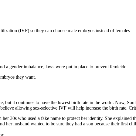
rtilization (IVF) so they can choose male embryos instead of females — a
 and a gender imbalance, laws were put in place to prevent femicide.
 embryos they want.
ade, but it continues to have the lowest birth rate in the world. Now, 
lieve allowing sex-selective IVF will help increase the birth rate. Criti
er 30s who used a fake name to protect her identity. She explained t
nd her husband wanted to be sure they had a son because their first chi