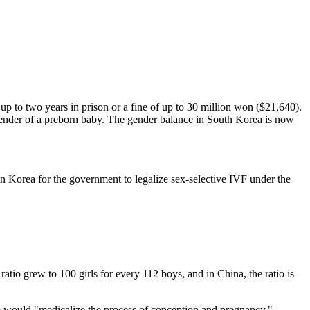
p to two years in prison or a fine of up to 30 million won ($21,640).
e gender of a preborn baby. The gender balance in South Korea is now
in Korea for the government to legalize sex-selective IVF under the
s ratio grew to 100 girls for every 112 boys, and in China, the ratio is
o would "medicalize the process of conception and pregnancy."