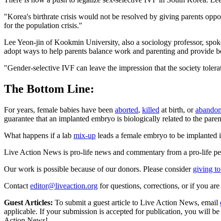
"Korea's birthrate crisis would not be resolved by giving parents oppo
for the population crisis."
Lee Yeon-jin of Kookmin University, also a sociology professor, spoke 
adopt ways to help parents balance work and parenting and provide be
"Gender-selective IVF can leave the impression that the society tolerat
The Bottom Line:
For years, female babies have been
aborted
,
killed
at birth, or
abando
guarantee that an implanted embryo is biologically related to the paren
What happens if a lab
mix-up
leads a female embryo to be implanted in
Live Action News is pro-life news and commentary from a pro-life pe
Our work is possible because of our donors. Please consider
giving to
Contact
editor@liveaction.org
for questions, corrections, or if you a
Guest Articles:
To submit a guest article to Live Action News, email
applicable. If your submission is accepted for publication, you will b
Action News!