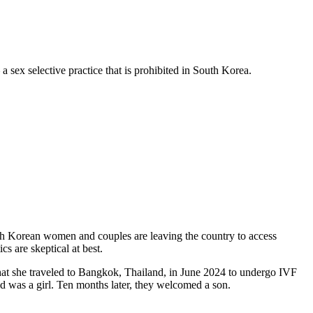
 sex selective practice that is prohibited in South Korea.
South Korean women and couples are leaving the country to access
cs are skeptical at best.
hat she traveled to Bangkok, Thailand, in June 2024 to undergo IVF
ld was a girl. Ten months later, they welcomed a son.