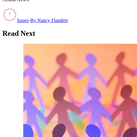
Issues
·
By
Nancy Flanders
Read Next