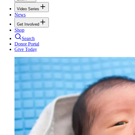
Video Series
News
Get Involved
Shop
Search
Donor Portal
Give Today